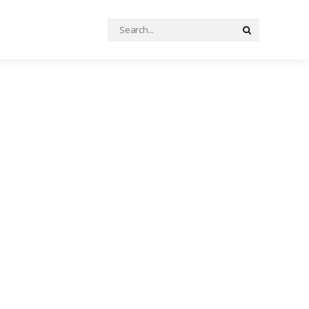
Search
Search
for: