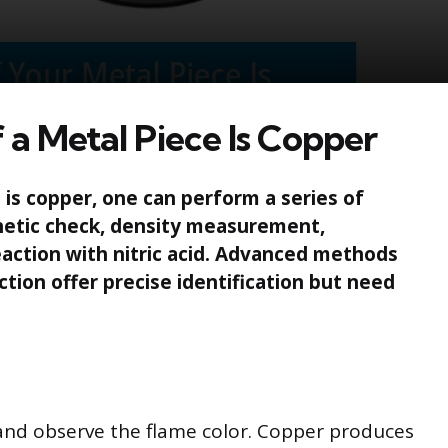
 a Metal Piece Is Copper
is copper, one can perform a series of
gnetic check, density measurement,
eaction with nitric acid. Advanced methods
ction offer precise identification but need
 and observe the flame color. Copper produces