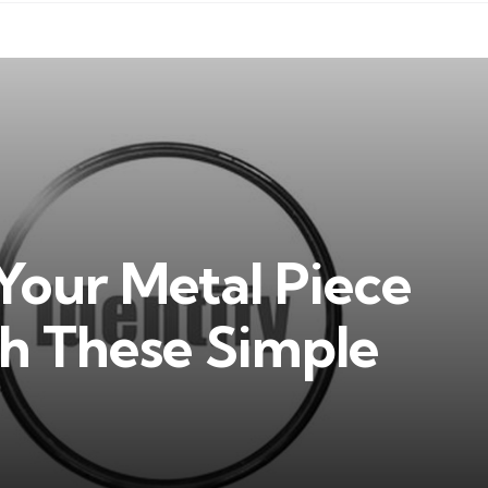
Your Metal Piece
th These Simple