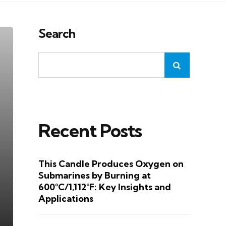
Search
Recent Posts
This Candle Produces Oxygen on
Submarines by Burning at
600°C/1,112°F: Key Insights and
Applications