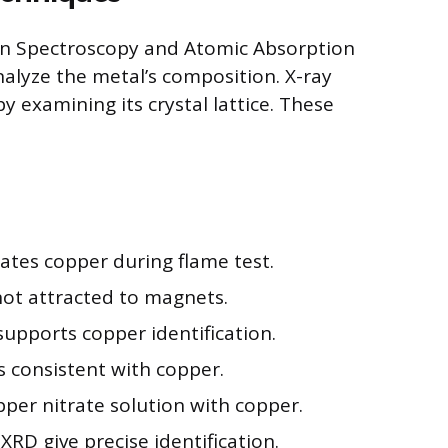
on Spectroscopy and Atomic Absorption
nalyze the metal’s composition. X-ray
by examining its crystal lattice. These
ates copper during flame test.
ot attracted to magnets.
supports copper identification.
is consistent with copper.
pper nitrate solution with copper.
RD give precise identification.