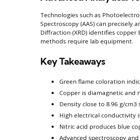
Technologies such as Photoelectr
Spectroscopy (AAS) can precisely a
Diffraction (XRD) identifies copper 
methods require lab equipment.
Key Takeaways
Green flame coloration indic
Copper is diamagnetic and n
Density close to 8.96 g/cm3 
High electrical conductivity 
Nitric acid produces blue co
Advanced spectroscopy and X