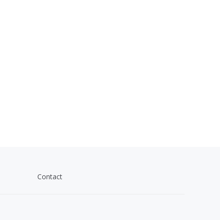
Contact