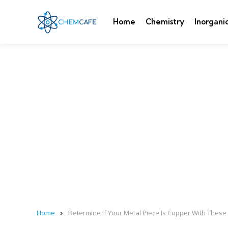
Home
Chemistry
Inorgani
Home
Determine If Your Metal Piece Is Copper With These