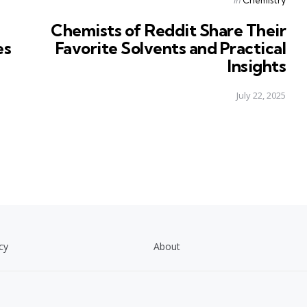
in
Chemists of Reddit Share Their
es
Favorite Solvents and Practical
Insights
July 22, 2025
cy
About