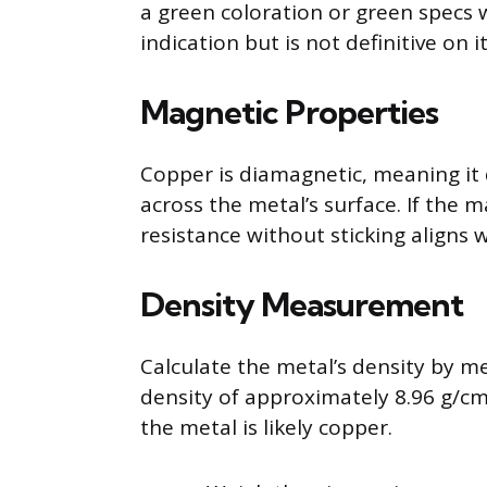
a green coloration or green specs 
indication but is not definitive on i
Magnetic Properties
Copper is diamagnetic, meaning it
across the metal’s surface. If the m
resistance without sticking aligns 
Density Measurement
Calculate the metal’s density by m
density of approximately 8.96 g/cm3
the metal is likely copper.