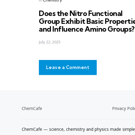
in
Does the Nitro Functional
Group Exhibit Basic Properti
and Influence Amino Groups?
July 22, 2025
Leave a Comment
ChemCafe
Privacy Poli
ChemCafe — science, chemistry and physics made simple