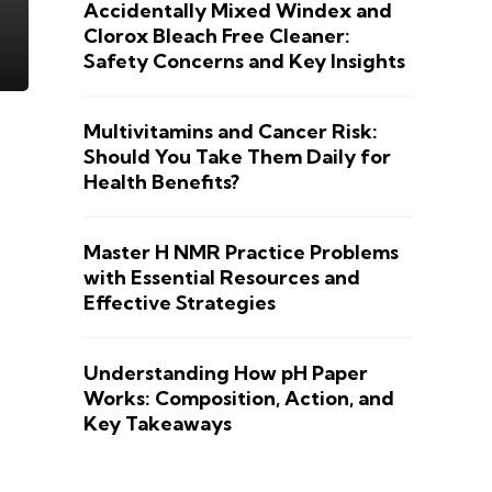
Accidentally Mixed Windex and
Clorox Bleach Free Cleaner:
Safety Concerns and Key Insights
Multivitamins and Cancer Risk:
Should You Take Them Daily for
Health Benefits?
Master H NMR Practice Problems
with Essential Resources and
Effective Strategies
Understanding How pH Paper
Works: Composition, Action, and
Key Takeaways