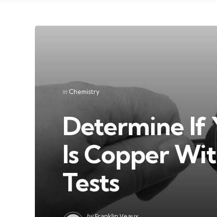
Categories
Posted
in
Chemistry
in
Determine If 
Is Copper Wi
Tests
Posted
by
Franklin Veaux