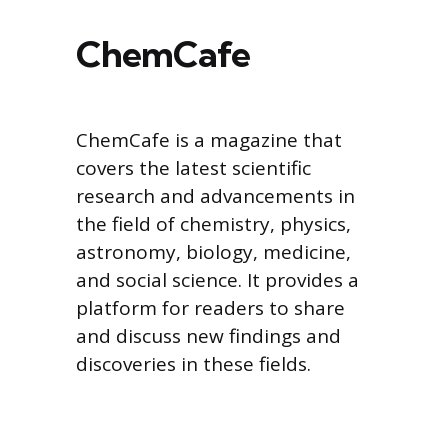
ChemCafe
ChemCafe is a magazine that
covers the latest scientific
research and advancements in
the field of chemistry, physics,
astronomy, biology, medicine,
and social science. It provides a
platform for readers to share
and discuss new findings and
discoveries in these fields.