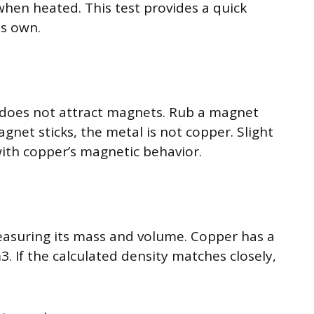
when heated. This test provides a quick
ts own.
 does not attract magnets. Rub a magnet
agnet sticks, the metal is not copper. Slight
with copper’s magnetic behavior.
easuring its mass and volume. Copper has a
. If the calculated density matches closely,