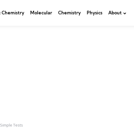
c Chemistry
Molecular
Chemistry
Physics
About
 Simple Tests