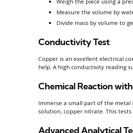
Weigh the piece using a prec
Measure the volume by wate
Divide mass by volume to ge
Conductivity Test
Copper is an excellent electrical c
help. A high conductivity reading s
Chemical Reaction with 
Immerse a small part of the metal i
solution, copper nitrate. This test
Advanced Analytical T