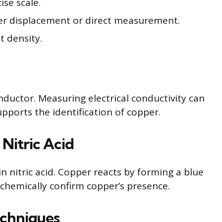
ise scale.
r displacement or direct measurement.
t density.
onductor. Measuring electrical conductivity can
upports the identification of copper.
Nitric Acid
n nitric acid. Copper reacts by forming a blue
s chemically confirm copper’s presence.
echniques