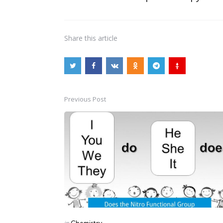
Share
this article
Previous Post
Post
navigation
Posted
in
Chemistry