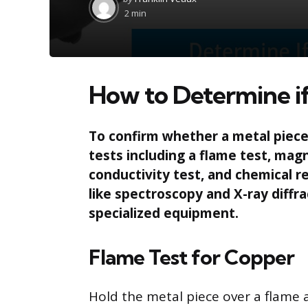
by
2 min
How to Determine if
To confirm whether a metal piece 
tests including a flame test, ma
conductivity test, and chemical r
like spectroscopy and X-ray diffra
specialized equipment.
Flame Test for Copper
Hold the metal piece over a flame