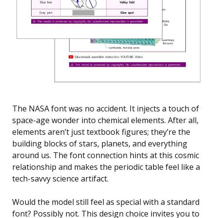
The NASA font was no accident. It injects a touch of
space-age wonder into chemical elements. After all,
elements aren’t just textbook figures; they’re the
building blocks of stars, planets, and everything
around us. The font connection hints at this cosmic
relationship and makes the periodic table feel like a
tech-savvy science artifact.
Would the model still feel as special with a standard
font? Possibly not. This design choice invites you to