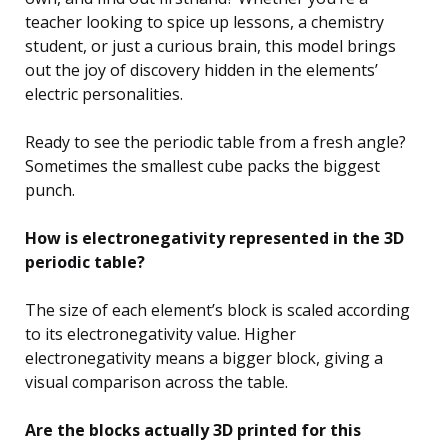
teacher looking to spice up lessons, a chemistry
student, or just a curious brain, this model brings
out the joy of discovery hidden in the elements’
electric personalities.
Ready to see the periodic table from a fresh angle?
Sometimes the smallest cube packs the biggest
punch.
How is electronegativity represented in the 3D
periodic table?
The size of each element’s block is scaled according
to its electronegativity value. Higher
electronegativity means a bigger block, giving a
visual comparison across the table.
Are the blocks actually 3D printed for this