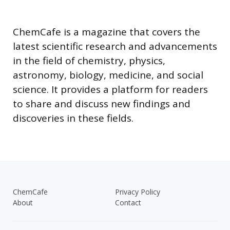
ChemCafe is a magazine that covers the
latest scientific research and advancements
in the field of chemistry, physics,
astronomy, biology, medicine, and social
science. It provides a platform for readers
to share and discuss new findings and
discoveries in these fields.
ChemCafe
Privacy Policy
About
Contact