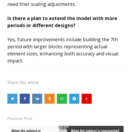
need finer scaling adjustments.
Is there a plan to extend the model with more
periods or different designs?
Yes, future improvements include building the 7th
period with larger blocks representing actual
element sizes, enhancing both accuracy and visual
impact.
Share
this article
Previous Post
Post