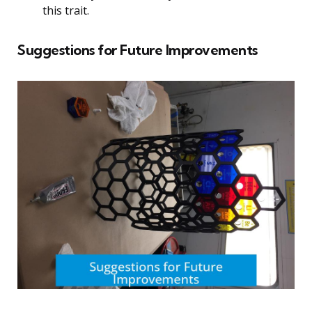
this trait.
Suggestions for Future Improvements