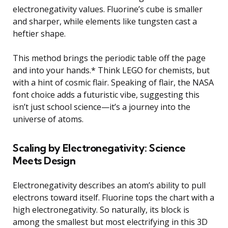
electronegativity values. Fluorine’s cube is smaller
and sharper, while elements like tungsten cast a
heftier shape.
This method brings the periodic table off the page
and into your hands.* Think LEGO for chemists, but
with a hint of cosmic flair. Speaking of flair, the NASA
font choice adds a futuristic vibe, suggesting this
isn’t just school science—it’s a journey into the
universe of atoms.
Scaling by Electronegativity: Science
Meets Design
Electronegativity describes an atom’s ability to pull
electrons toward itself. Fluorine tops the chart with a
high electronegativity. So naturally, its block is
among the smallest but most electrifying in this 3D