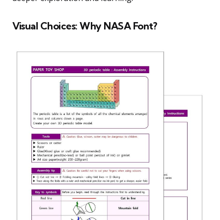
Visual Choices: Why NASA Font?