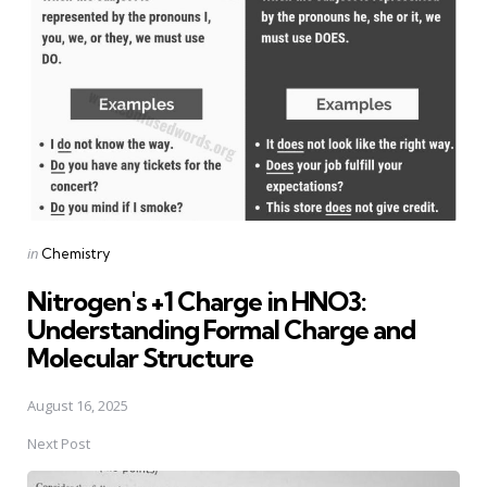
navigation
Posted
in
Chemistry
in
Nitrogen's +1 Charge in HNO3:
Understanding Formal Charge and
Molecular Structure
August 16, 2025
Next Post