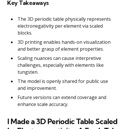
Key Takeaways
The 3D periodic table physically represents
electronegativity per element via scaled
blocks.
3D printing enables hands-on visualization
and better grasp of element properties.
Scaling nuances can cause interpretive
challenges, especially with elements like
tungsten.
The model is openly shared for public use
and improvement.
Future versions can extend coverage and
enhance scale accuracy.
I Made a 3D Periodic Table Scaled