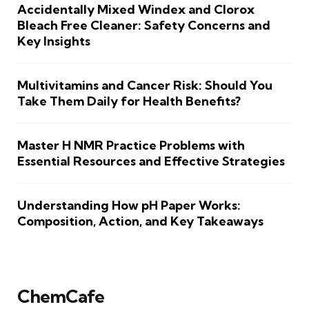
Accidentally Mixed Windex and Clorox
Bleach Free Cleaner: Safety Concerns and
Key Insights
Multivitamins and Cancer Risk: Should You
Take Them Daily for Health Benefits?
Master H NMR Practice Problems with
Essential Resources and Effective Strategies
Understanding How pH Paper Works:
Composition, Action, and Key Takeaways
ChemCafe