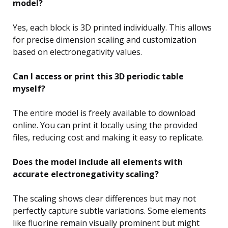
model?
Yes, each block is 3D printed individually. This allows
for precise dimension scaling and customization
based on electronegativity values.
Can I access or print this 3D periodic table
myself?
The entire model is freely available to download
online. You can print it locally using the provided
files, reducing cost and making it easy to replicate.
Does the model include all elements with
accurate electronegativity scaling?
The scaling shows clear differences but may not
perfectly capture subtle variations. Some elements
like fluorine remain visually prominent but might