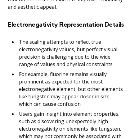
and aesthetic appeal.
Electronegativity Representation Details
The scaling attempts to reflect true
electronegativity values, but perfect visual
precision is challenging due to the wide
range of values and physical constraints.
For example, fluorine remains visually
prominent as expected for the most
electronegative element, but other elements
like tungsten may appear closer in size,
which can cause confusion.
Users gain insight into element properties,
such as discovering unexpectedly high
electronegativity on elements like tungsten,
which may not commonly be associated with