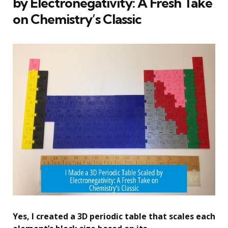
by Electronegativity: A Fresh Take
on Chemistry’s Classic
Yes, I created a 3D periodic table that scales each