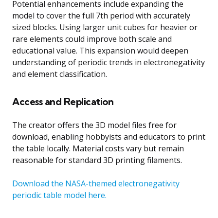
Potential enhancements include expanding the
model to cover the full 7th period with accurately
sized blocks. Using larger unit cubes for heavier or
rare elements could improve both scale and
educational value. This expansion would deepen
understanding of periodic trends in electronegativity
and element classification.
Access and Replication
The creator offers the 3D model files free for
download, enabling hobbyists and educators to print
the table locally. Material costs vary but remain
reasonable for standard 3D printing filaments.
Download the NASA-themed electronegativity
periodic table model here.