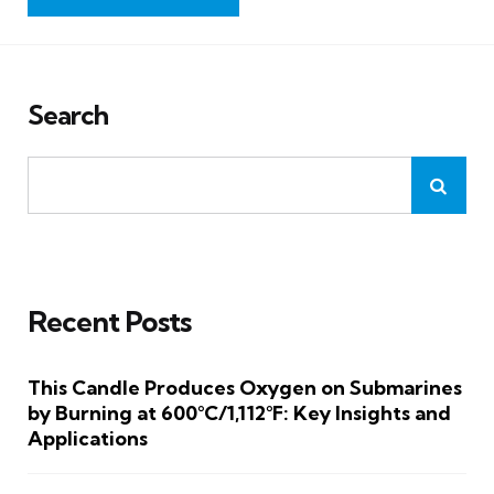
Search
Recent Posts
This Candle Produces Oxygen on Submarines
by Burning at 600°C/1,112°F: Key Insights and
Applications