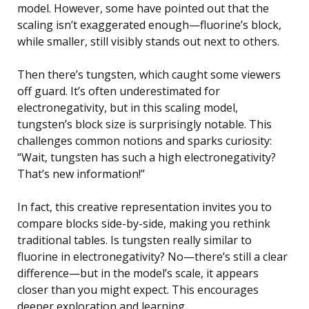
model. However, some have pointed out that the
scaling isn’t exaggerated enough—fluorine’s block,
while smaller, still visibly stands out next to others.
Then there’s tungsten, which caught some viewers
off guard. It’s often underestimated for
electronegativity, but in this scaling model,
tungsten’s block size is surprisingly notable. This
challenges common notions and sparks curiosity:
“Wait, tungsten has such a high electronegativity?
That’s new information!”
In fact, this creative representation invites you to
compare blocks side-by-side, making you rethink
traditional tables. Is tungsten really similar to
fluorine in electronegativity? No—there’s still a clear
difference—but in the model’s scale, it appears
closer than you might expect. This encourages
deeper exploration and learning.