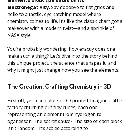
element’s block size based on its
electronegativity.
Say goodbye to flat grids and
hello to a tactile, eye-catching model where
chemistry comes to life. It’s like the classic chart got a
makeover with a modern twist—and a sprinkle of
NASA style.
You’re probably wondering: how exactly does one
make such a thing? Let’s dive into the story behind
this unique project, the science that shapes it, and
why it might just change how you see the elements.
The Creation: Crafting Chemistry in 3D
First off, yes, each block is 3D printed. Imagine a little
factory churning out tiny cubes, each one
representing an element from hydrogen to
oganesson. The secret sauce? The size of each block
isn’t random—it’s scaled according to