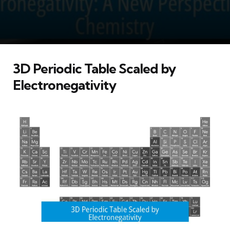
3D Periodic Table Scaled by
Electronegativity