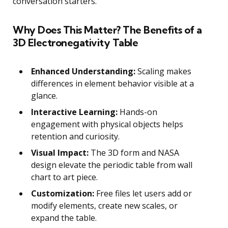
conversation starters.
Why Does This Matter? The Benefits of a
3D Electronegativity Table
Enhanced Understanding:
Scaling makes
differences in element behavior visible at a
glance.
Interactive Learning:
Hands-on
engagement with physical objects helps
retention and curiosity.
Visual Impact:
The 3D form and NASA
design elevate the periodic table from wall
chart to art piece.
Customization:
Free files let users add or
modify elements, create new scales, or
expand the table.