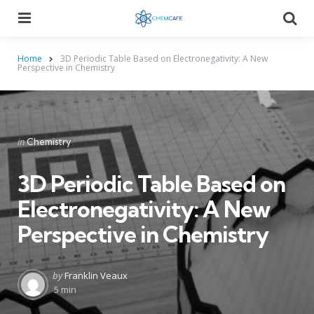
Menu
Searc
Home
3D Periodic Table Based on Electronegativity: A New
Perspective in Chemistry
Categories
Posted
in
Chemistry
in
3D Periodic Table Based on
Electronegativity: A New
Perspective in Chemistry
Posted
by
Franklin Veaux
by
5 min