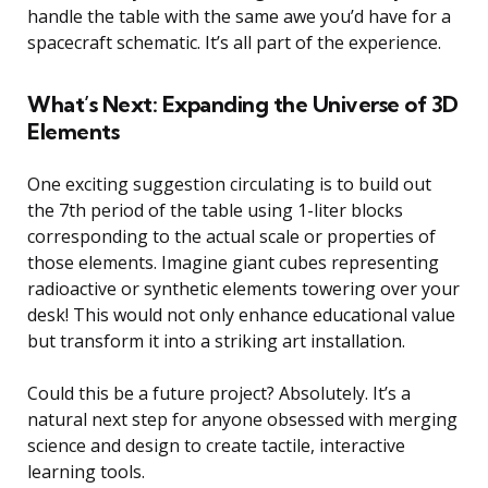
handle the table with the same awe you’d have for a
spacecraft schematic. It’s all part of the experience.
What’s Next: Expanding the Universe of 3D
Elements
One exciting suggestion circulating is to build out
the 7th period of the table using 1-liter blocks
corresponding to the actual scale or properties of
those elements. Imagine giant cubes representing
radioactive or synthetic elements towering over your
desk! This would not only enhance educational value
but transform it into a striking art installation.
Could this be a future project? Absolutely. It’s a
natural next step for anyone obsessed with merging
science and design to create tactile, interactive
learning tools.