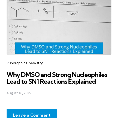
Posted
in
Inorganic Chemistry
in
Why DMSO and Strong Nucleophiles
Lead to SN1 Reactions Explained
August 16, 2025
Leave a Comment