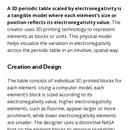
A 3D periodic table scaled by electronegativity is
a tangible model where each element’s size or
position reflects its electronegativity value.
The
creator uses 3D printing technology to represent
elements as blocks or units. This physical model
helps visualize the variation in electronegativity
across the periodic table in an intuitive, spatial way.
Creation and Design
The table consists of individual 3D printed blocks for
each element. Using a computer model, each
element’s block is sized according to its
electronegativity value. Higher electronegativity
elements, such as fluorine, appear larger or more
prominent, while lower electronegativity elements
are smaller. The designer uses a distinctive NASA
font on the element blocks to improve readability