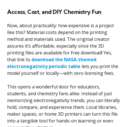
Access, Cost, and DIY Chemistry Fun
Now, about practicality: how expensive is a project
like this? Material costs depend on the printing
method and materials used. The original creator
assures it’s affordable, especially since the 3D
printing files are available for free download! Yes,
that link to
download the NASA-themed
electronegativity periodic table
lets you print the
model yourself or locally—with zero licensing fees.
This opens a wonderful door for educators,
students, and chemistry fans alike. Instead of just
memorizing electronegativity trends, you can literally
hold, compare, and experience them. Local libraries,
maker spaces, or home 3D printers can turn this file
into a tangible tool for hands-on learning or even