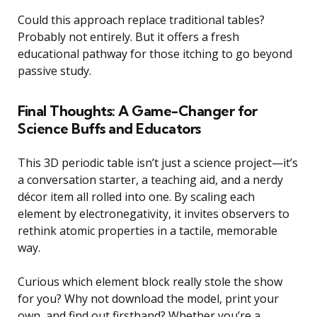
Could this approach replace traditional tables?
Probably not entirely. But it offers a fresh
educational pathway for those itching to go beyond
passive study.
Final Thoughts: A Game-Changer for
Science Buffs and Educators
This 3D periodic table isn’t just a science project—it’s
a conversation starter, a teaching aid, and a nerdy
décor item all rolled into one. By scaling each
element by electronegativity, it invites observers to
rethink atomic properties in a tactile, memorable
way.
Curious which element block really stole the show
for you? Why not download the model, print your
own, and find out firsthand? Whether you’re a