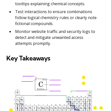
tooltips explaining chemical concepts.
Test interactions to ensure combinations
follow logical chemistry rules or clearly note
fictional compounds.
Monitor website traffic and security logs to
detect and mitigate unwanted access
attempts promptly.
Key Takeaways