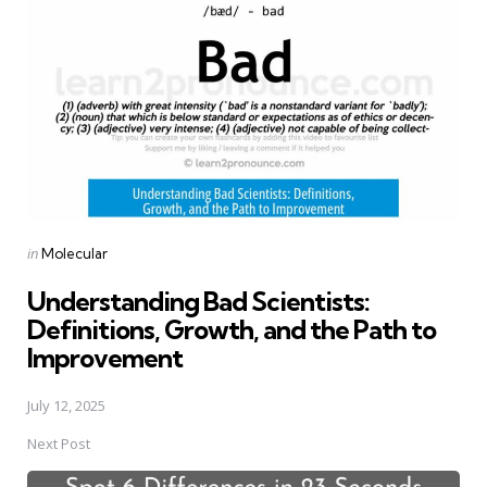
navigation
Posted
in
Molecular
in
Understanding Bad Scientists:
Definitions, Growth, and the Path to
Improvement
July 12, 2025
Next Post