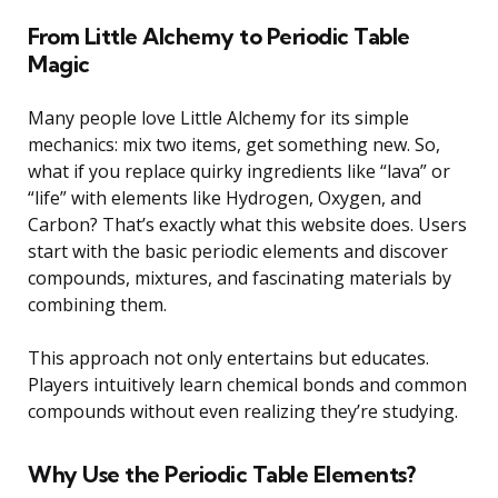
From Little Alchemy to Periodic Table
Magic
Many people love Little Alchemy for its simple
mechanics: mix two items, get something new. So,
what if you replace quirky ingredients like “lava” or
“life” with elements like Hydrogen, Oxygen, and
Carbon? That’s exactly what this website does. Users
start with the basic periodic elements and discover
compounds, mixtures, and fascinating materials by
combining them.
This approach not only entertains but educates.
Players intuitively learn chemical bonds and common
compounds without even realizing they’re studying.
Why Use the Periodic Table Elements?