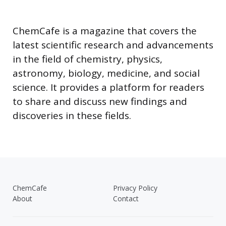
ChemCafe is a magazine that covers the
latest scientific research and advancements
in the field of chemistry, physics,
astronomy, biology, medicine, and social
science. It provides a platform for readers
to share and discuss new findings and
discoveries in these fields.
ChemCafe
Privacy Policy
About
Contact