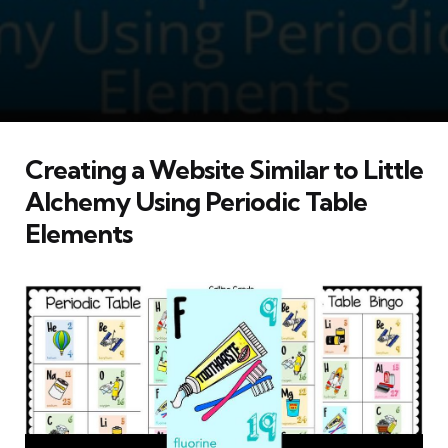
Creating a Website Similar to Little
Alchemy Using Periodic Table
Elements