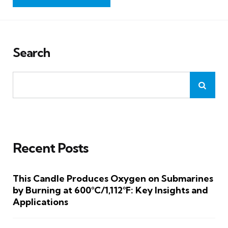
Search
Recent Posts
This Candle Produces Oxygen on Submarines
by Burning at 600°C/1,112°F: Key Insights and
Applications