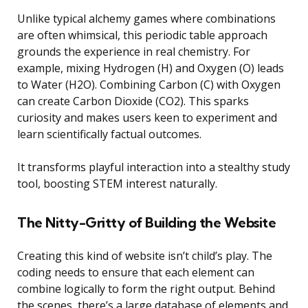
Unlike typical alchemy games where combinations
are often whimsical, this periodic table approach
grounds the experience in real chemistry. For
example, mixing Hydrogen (H) and Oxygen (O) leads
to Water (H2O). Combining Carbon (C) with Oxygen
can create Carbon Dioxide (CO2). This sparks
curiosity and makes users keen to experiment and
learn scientifically factual outcomes.
It transforms playful interaction into a stealthy study
tool, boosting STEM interest naturally.
The Nitty-Gritty of Building the Website
Creating this kind of website isn’t child’s play. The
coding needs to ensure that each element can
combine logically to form the right output. Behind
the scenes, there’s a large database of elements and