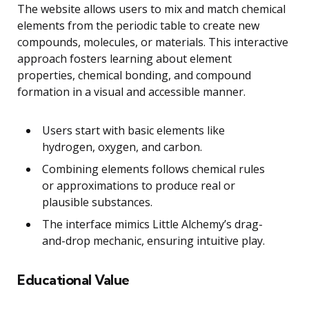
The website allows users to mix and match chemical
elements from the periodic table to create new
compounds, molecules, or materials. This interactive
approach fosters learning about element
properties, chemical bonding, and compound
formation in a visual and accessible manner.
Users start with basic elements like
hydrogen, oxygen, and carbon.
Combining elements follows chemical rules
or approximations to produce real or
plausible substances.
The interface mimics Little Alchemy’s drag-
and-drop mechanic, ensuring intuitive play.
Educational Value