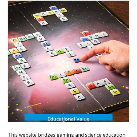
This website bridges gaming and science education,