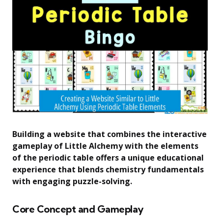
Building a website that combines the interactive
gameplay of Little Alchemy with the elements
of the periodic table offers a unique educational
experience that blends chemistry fundamentals
with engaging puzzle-solving.
Core Concept and Gameplay