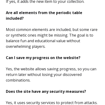
If yes, it adds the new item to your collection.
Are all elements from the periodic table
included?
Most common elements are included, but some rare
or synthetic ones might be missing. The goal is to
balance fun and educational value without
overwhelming players.
Can I save my progress on the website?
Yes, the website allows saving progress, so you can
return later without losing your discovered
combinations.
Does the site have any security measures?
Yes, it uses security services to protect from attacks.