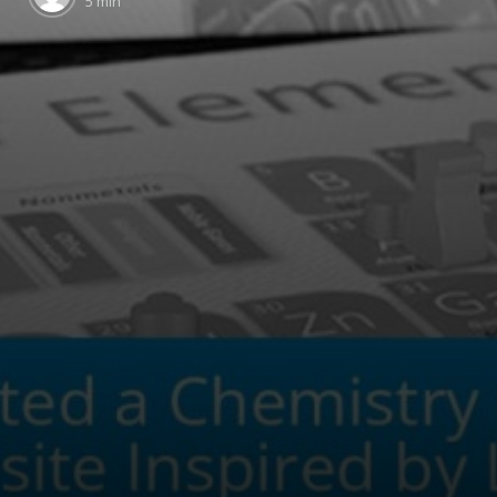
5 min