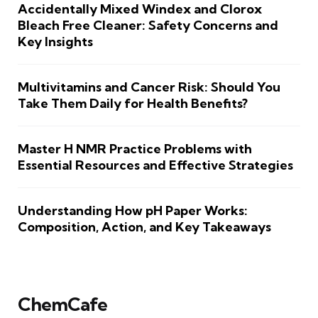
Accidentally Mixed Windex and Clorox
Bleach Free Cleaner: Safety Concerns and
Key Insights
Multivitamins and Cancer Risk: Should You
Take Them Daily for Health Benefits?
Master H NMR Practice Problems with
Essential Resources and Effective Strategies
Understanding How pH Paper Works:
Composition, Action, and Key Takeaways
ChemCafe