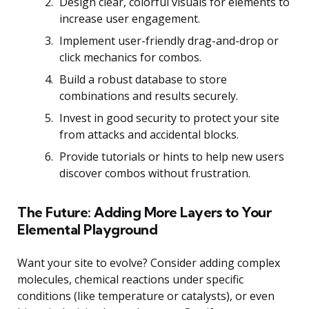
Design clear, colorful visuals for elements to
increase user engagement.
Implement user-friendly drag-and-drop or
click mechanics for combos.
Build a robust database to store
combinations and results securely.
Invest in good security to protect your site
from attacks and accidental blocks.
Provide tutorials or hints to help new users
discover combos without frustration.
The Future: Adding More Layers to Your
Elemental Playground
Want your site to evolve? Consider adding complex
molecules, chemical reactions under specific
conditions (like temperature or catalysts), or even