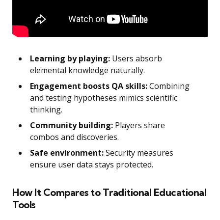
Learning by playing:
Users absorb
elemental knowledge naturally.
Engagement boosts QA skills:
Combining
and testing hypotheses mimics scientific
thinking.
Community building:
Players share
combos and discoveries.
Safe environment:
Security measures
ensure user data stays protected.
How It Compares to Traditional Educational
Tools