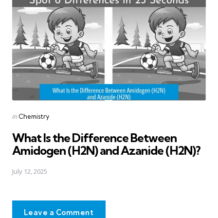
Posted
in
Chemistry
in
What Is the Difference Between
Amidogen (H2N) and Azanide (H2N)?
July 12, 2025
Leave a Comment