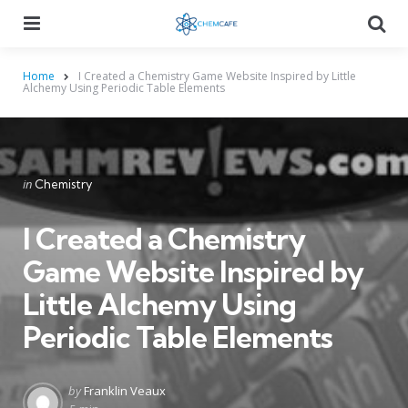
Menu
Searc
Home
I Created a Chemistry Game Website Inspired by Little
Alchemy Using Periodic Table Elements
Categories
Posted
in
Chemistry
in
I Created a Chemistry
Game Website Inspired by
Little Alchemy Using
Periodic Table Elements
Posted
by
Franklin Veaux
by