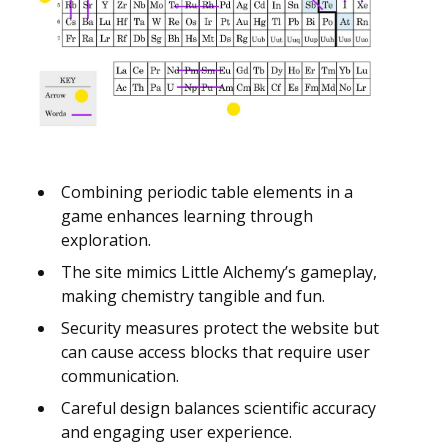
Combining periodic table elements in a
game enhances learning through
exploration.
The site mimics Little Alchemy’s gameplay,
making chemistry tangible and fun.
Security measures protect the website but
can cause access blocks that require user
communication.
Careful design balances scientific accuracy
and engaging user experience.