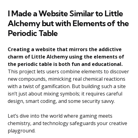
I Made a Website Similar to Little
Alchemy but with Elements of the
Periodic Table
Creating a website that mirrors the addictive
charm of Little Alchemy using the elements of
the periodic table is both fun and educational.
This project lets users combine elements to discover
new compounds, mimicking real chemical reactions
with a twist of gamification. But building such a site
isn’t just about mixing symbols; it requires careful
design, smart coding, and some security savvy.
Let’s dive into the world where gaming meets
chemistry, and technology safeguards your creative
playground.