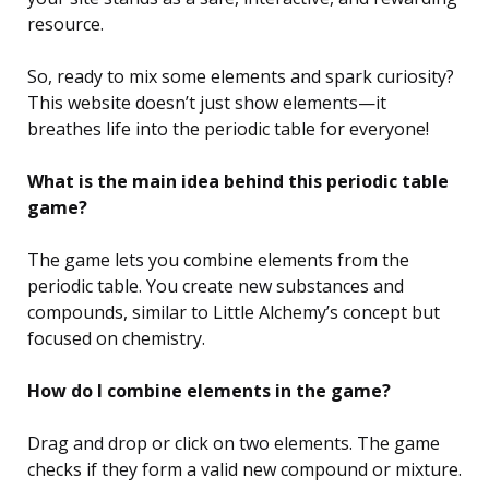
resource.
So, ready to mix some elements and spark curiosity?
This website doesn’t just show elements—it
breathes life into the periodic table for everyone!
What is the main idea behind this periodic table
game?
The game lets you combine elements from the
periodic table. You create new substances and
compounds, similar to Little Alchemy’s concept but
focused on chemistry.
How do I combine elements in the game?
Drag and drop or click on two elements. The game
checks if they form a valid new compound or mixture.