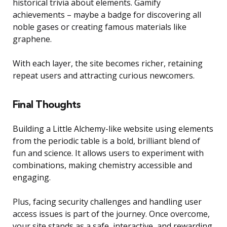
historical trivia about elements. Gamify
achievements – maybe a badge for discovering all
noble gases or creating famous materials like
graphene.
With each layer, the site becomes richer, retaining
repeat users and attracting curious newcomers.
Final Thoughts
Building a Little Alchemy-like website using elements
from the periodic table is a bold, brilliant blend of
fun and science. It allows users to experiment with
combinations, making chemistry accessible and
engaging.
Plus, facing security challenges and handling user
access issues is part of the journey. Once overcome,
your site stands as a safe, interactive, and rewarding