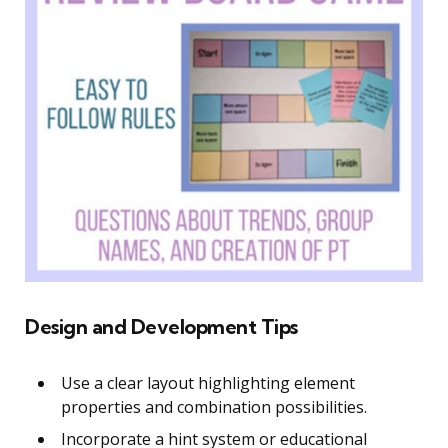
Design and Development Tips
Use a clear layout highlighting element
properties and combination possibilities.
Incorporate a hint system or educational