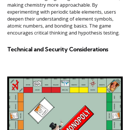
making chemistry more approachable. By
experimenting with periodic table elements, users
deepen their understanding of element symbols,
atomic numbers, and bonding basics. The game
encourages critical thinking and hypothesis testing.
Technical and Security Considerations