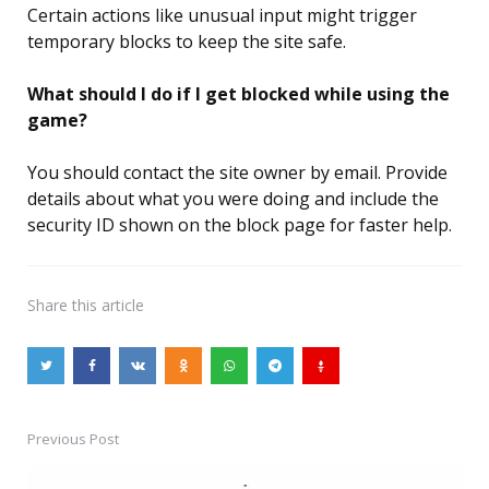
Certain actions like unusual input might trigger
temporary blocks to keep the site safe.
What should I do if I get blocked while using the
game?
You should contact the site owner by email. Provide
details about what you were doing and include the
security ID shown on the block page for faster help.
Share
this article
Previous Post
Post