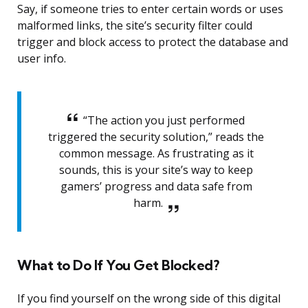
Say, if someone tries to enter certain words or uses
malformed links, the site’s security filter could
trigger and block access to protect the database and
user info.
“The action you just performed
triggered the security solution,” reads the
common message. As frustrating as it
sounds, this is your site’s way to keep
gamers’ progress and data safe from
harm.
What to Do If You Get Blocked?
If you find yourself on the wrong side of this digital