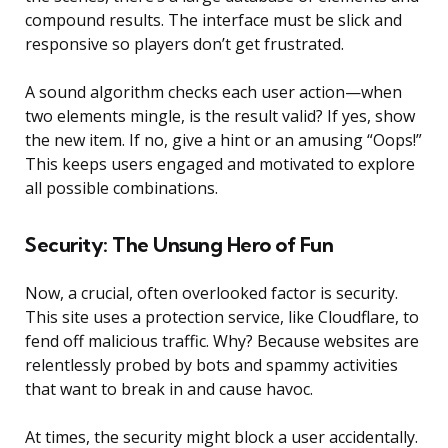
compound results. The interface must be slick and
responsive so players don’t get frustrated.
A sound algorithm checks each user action—when
two elements mingle, is the result valid? If yes, show
the new item. If no, give a hint or an amusing “Oops!”
This keeps users engaged and motivated to explore
all possible combinations.
Security: The Unsung Hero of Fun
Now, a crucial, often overlooked factor is security.
This site uses a protection service, like Cloudflare, to
fend off malicious traffic. Why? Because websites are
relentlessly probed by bots and spammy activities
that want to break in and cause havoc.
At times, the security might block a user accidentally.