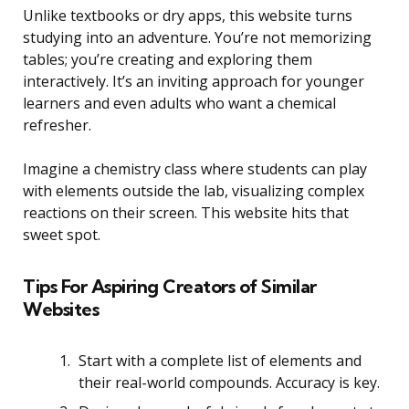
Unlike textbooks or dry apps, this website turns
studying into an adventure. You’re not memorizing
tables; you’re creating and exploring them
interactively. It’s an inviting approach for younger
learners and even adults who want a chemical
refresher.
Imagine a chemistry class where students can play
with elements outside the lab, visualizing complex
reactions on their screen. This website hits that
sweet spot.
Tips For Aspiring Creators of Similar
Websites
Start with a complete list of elements and
their real-world compounds. Accuracy is key.