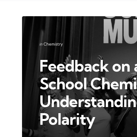
Categories
Posted
in
Chemistry
in
Feedback on a
School Chemi
Understandin
Polarity