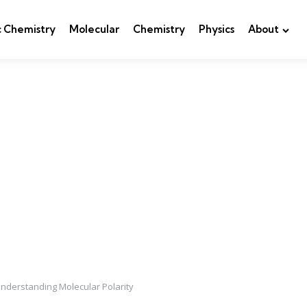
c Chemistry
Molecular
Chemistry
Physics
About
Understanding Molecular Polarity