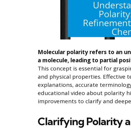
Molecular polarity refers to an un
a molecule, leading to partial pos
This concept is essential for graspi
and physical properties. Effective t
explanations, accurate terminolog
educational video about polarity h
improvements to clarify and deepe
Clarifying Polarity