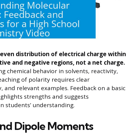
even distribution of electrical charge within
itive and negative regions, not a net charge.
ng chemical behavior in solvents, reactivity,
eaching of polarity requires clear
y, and relevant examples. Feedback on a basic
ighlights strengths and suggests
n students’ understanding.
 and Dipole Moments