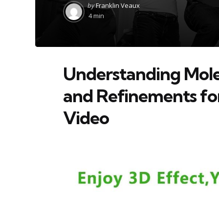
Posted
by
Franklin Veaux
by
4 min
Understanding Mole
and Refinements fo
Video