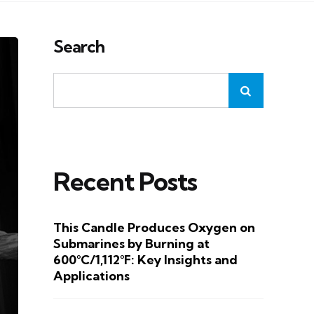
Search
Recent Posts
This Candle Produces Oxygen on
Submarines by Burning at
600°C/1,112°F: Key Insights and
Applications