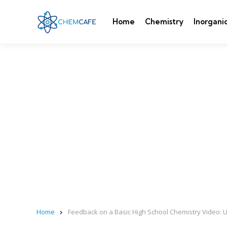
Home
Chemistry
Inorgani
Home
Feedback on a Basic High School Chemistry Video: 