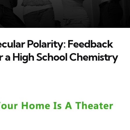
cular Polarity: Feedback
r a High School Chemistry