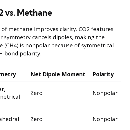
2 vs. Methane
 of methane improves clarity. CO2 features
r symmetry cancels dipoles, making the
e (CH4) is nonpolar because of symmetrical
 bond polarity.
metry
Net Dipole Moment
Polarity
ar,
Zero
Nonpolar
etrical
ahedral
Zero
Nonpolar