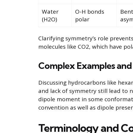
Water
O-H bonds
Bent
(H2O)
polar
asym
Clarifying symmetry’s role preven
molecules like CO2, which have pol
Complex Examples and
Discussing hydrocarbons like hexan
and lack of symmetry still lead to
dipole moment in some conformation
convention as well as dipole prese
Terminology and Co