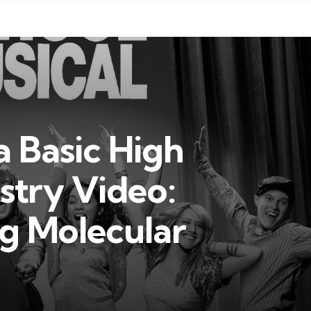
 Basic High
stry Video:
g Molecular