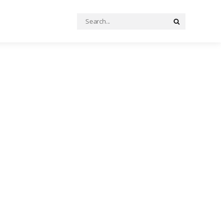
Search
Search
for: