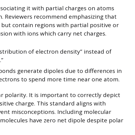
sociating it with partial charges on atoms
ion. Reviewers recommend emphasizing that
 but contain regions with partial positive or
sion with ions which carry net charges.
stribution of electron density” instead of
.”
bonds generate dipoles due to differences in
electrons to spend more time near one atom.
olarity. It is important to correctly depict
sitive charge. This standard aligns with
vent misconceptions. Including molecular
olecules have zero net dipole despite polar