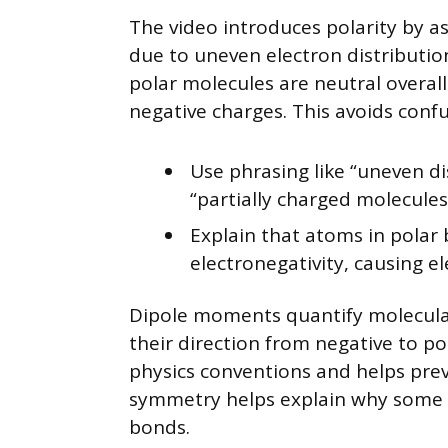
The video introduces polarity by as
due to uneven electron distribut
polar molecules are neutral overall
negative charges. This avoids confu
Use phrasing like “uneven di
“partially charged molecules
Explain that atoms in polar 
electronegativity, causing 
Dipole moments quantify molecular p
their direction from negative to po
physics conventions and helps pre
symmetry helps explain why some m
bonds.