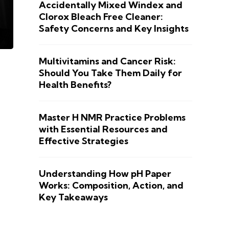
Accidentally Mixed Windex and
Clorox Bleach Free Cleaner:
Safety Concerns and Key Insights
Multivitamins and Cancer Risk:
Should You Take Them Daily for
Health Benefits?
Master H NMR Practice Problems
with Essential Resources and
Effective Strategies
Understanding How pH Paper
Works: Composition, Action, and
Key Takeaways