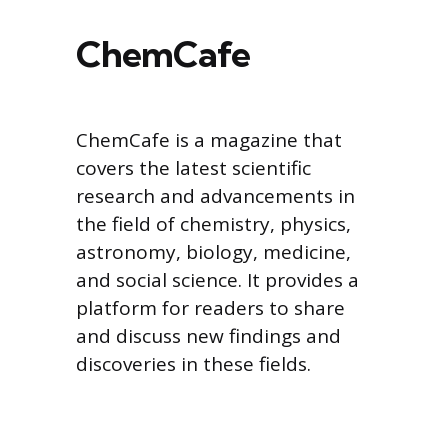
ChemCafe
ChemCafe is a magazine that
covers the latest scientific
research and advancements in
the field of chemistry, physics,
astronomy, biology, medicine,
and social science. It provides a
platform for readers to share
and discuss new findings and
discoveries in these fields.