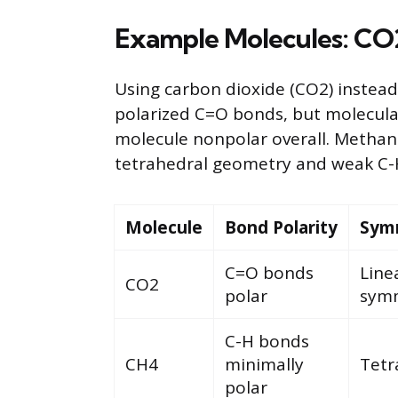
Example Molecules: CO
Using carbon dioxide (CO2) instead
polarized C=O bonds, but molecula
molecule nonpolar overall. Methan
tetrahedral geometry and weak C-H
Molecule
Bond Polarity
Sym
C=O bonds
Line
CO2
polar
symm
C-H bonds
CH4
minimally
Tetr
polar