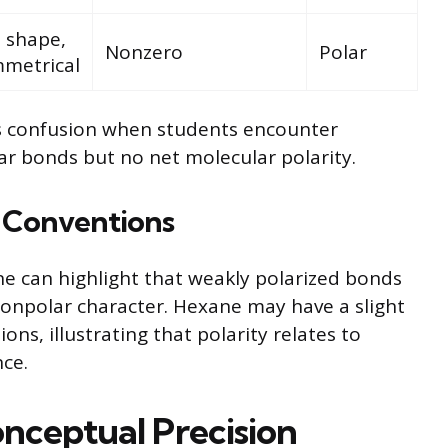
 shape,
Nonzero
Polar
metrical
ts confusion when students encounter
ar bonds but no net molecular polarity.
 Conventions
e can highlight that weakly polarized bonds
 nonpolar character. Hexane may have a slight
s, illustrating that polarity relates to
nce.
nceptual Precision