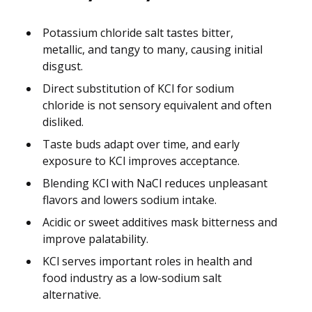
Potassium chloride salt tastes bitter,
metallic, and tangy to many, causing initial
disgust.
Direct substitution of KCl for sodium
chloride is not sensory equivalent and often
disliked.
Taste buds adapt over time, and early
exposure to KCl improves acceptance.
Blending KCl with NaCl reduces unpleasant
flavors and lowers sodium intake.
Acidic or sweet additives mask bitterness and
improve palatability.
KCl serves important roles in health and
food industry as a low-sodium salt
alternative.