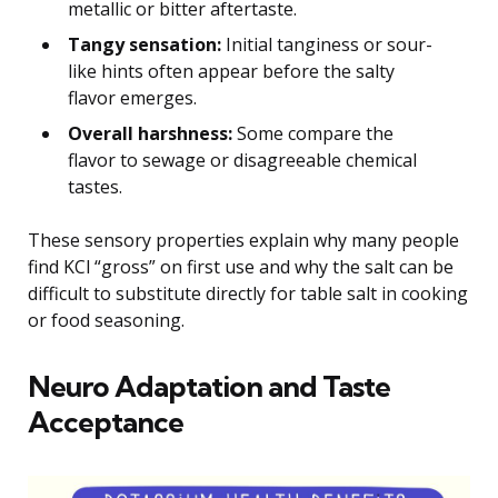
metallic or bitter aftertaste.
Tangy sensation:
Initial tanginess or sour-
like hints often appear before the salty
flavor emerges.
Overall harshness:
Some compare the
flavor to sewage or disagreeable chemical
tastes.
These sensory properties explain why many people
find KCl “gross” on first use and why the salt can be
difficult to substitute directly for table salt in cooking
or food seasoning.
Neuro Adaptation and Taste
Acceptance