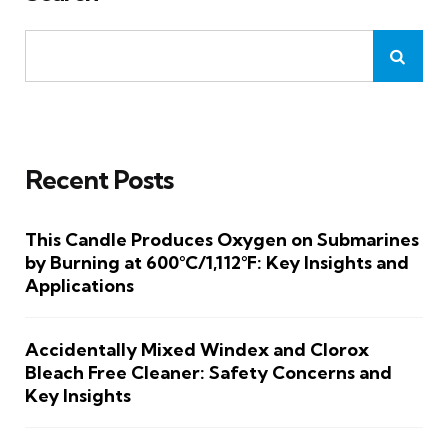
Recent Posts
This Candle Produces Oxygen on Submarines
by Burning at 600°C/1,112°F: Key Insights and
Applications
Accidentally Mixed Windex and Clorox
Bleach Free Cleaner: Safety Concerns and
Key Insights