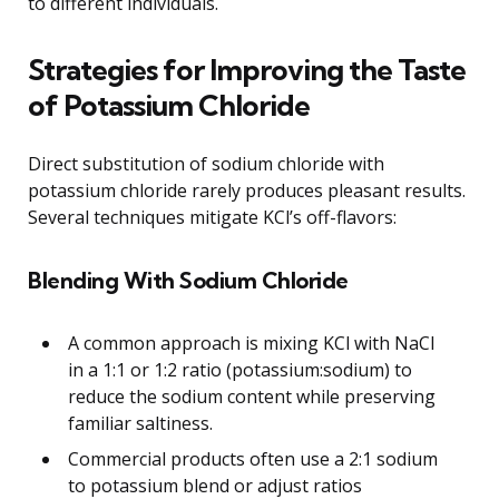
to different individuals.
Strategies for Improving the Taste
of Potassium Chloride
Direct substitution of sodium chloride with
potassium chloride rarely produces pleasant results.
Several techniques mitigate KCl’s off-flavors:
Blending With Sodium Chloride
A common approach is mixing KCl with NaCl
in a 1:1 or 1:2 ratio (potassium:sodium) to
reduce the sodium content while preserving
familiar saltiness.
Commercial products often use a 2:1 sodium
to potassium blend or adjust ratios