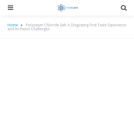
Menu
Searc
Home
Potassium Chloride Salt: A Disgusting First Taste Experience
and Its Flavor Challenges