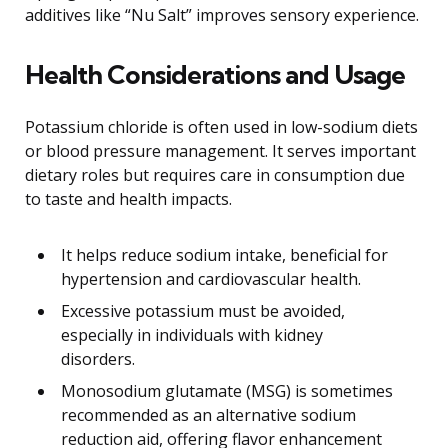
additives like “Nu Salt” improves sensory experience.
Health Considerations and Usage
Potassium chloride is often used in low-sodium diets
or blood pressure management. It serves important
dietary roles but requires care in consumption due
to taste and health impacts.
It helps reduce sodium intake, beneficial for
hypertension and cardiovascular health.
Excessive potassium must be avoided,
especially in individuals with kidney
disorders.
Monosodium glutamate (MSG) is sometimes
recommended as an alternative sodium
reduction aid, offering flavor enhancement