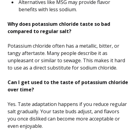
Alternatives like MSG may provide flavor
benefits with less sodium.
Why does potassium chloride taste so bad
compared to regular salt?
Potassium chloride often has a metallic, bitter, or
tangy aftertaste. Many people describe it as
unpleasant or similar to sewage. This makes it hard
to use as a direct substitute for sodium chloride.
Can I get used to the taste of potassium chloride
over time?
Yes. Taste adaptation happens if you reduce regular
salt gradually. Your taste buds adjust, and flavors
you once disliked can become more acceptable or
even enjoyable.