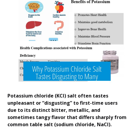
Potassium chloride (KCl) salt often tastes
unpleasant or “disgusting” to first-time users
due to its distinct bitter, metallic, and
sometimes tangy flavor that differs sharply from
common table salt (sodium chloride, NaCl).