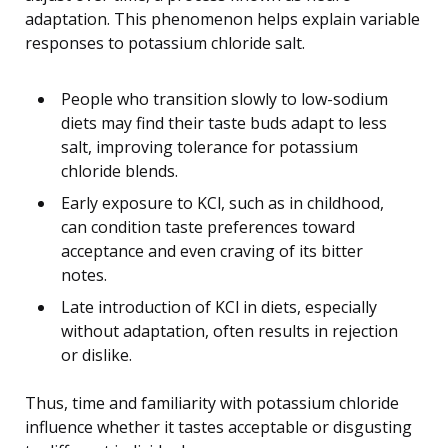
adaptation. This phenomenon helps explain variable
responses to potassium chloride salt.
People who transition slowly to low-sodium
diets may find their taste buds adapt to less
salt, improving tolerance for potassium
chloride blends.
Early exposure to KCl, such as in childhood,
can condition taste preferences toward
acceptance and even craving of its bitter
notes.
Late introduction of KCl in diets, especially
without adaptation, often results in rejection
or dislike.
Thus, time and familiarity with potassium chloride
influence whether it tastes acceptable or disgusting