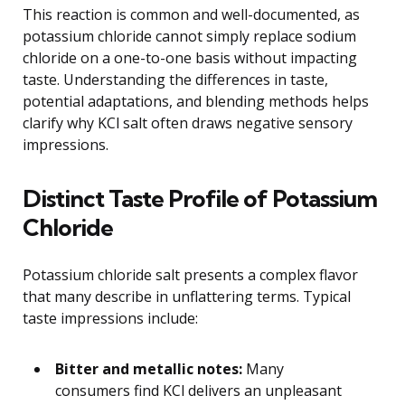
This reaction is common and well-documented, as
potassium chloride cannot simply replace sodium
chloride on a one-to-one basis without impacting
taste. Understanding the differences in taste,
potential adaptations, and blending methods helps
clarify why KCl salt often draws negative sensory
impressions.
Distinct Taste Profile of Potassium
Chloride
Potassium chloride salt presents a complex flavor
that many describe in unflattering terms. Typical
taste impressions include:
Bitter and metallic notes:
Many
consumers find KCl delivers an unpleasant