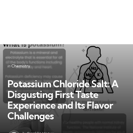
Categories
Posted
in
Chemistry
in
Potassium Chloride Salt: A
Disgusting First Taste
Experience and Its Flavor
Challenges
Posted