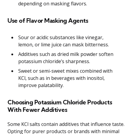
depending on masking flavors.
Use of Flavor Masking Agents
Sour or acidic substances like vinegar,
lemon, or lime juice can mask bitterness.
Additives such as dried milk powder soften
potassium chloride’s sharpness.
Sweet or semi-sweet mixes combined with
KCl, such as in beverages with inositol,
improve palatability.
Choosing Potassium Chloride Products
With Fewer Additives
Some KCl salts contain additives that influence taste.
Opting for purer products or brands with minimal