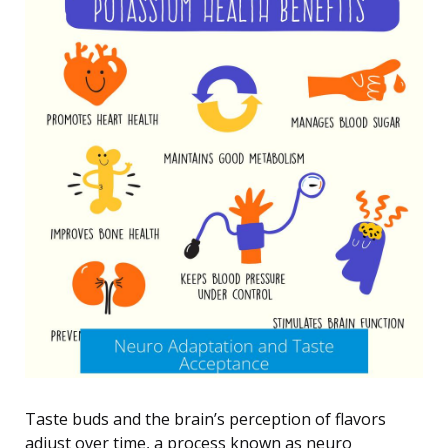
Taste buds and the brain’s perception of flavors
adjust over time, a process known as neuro