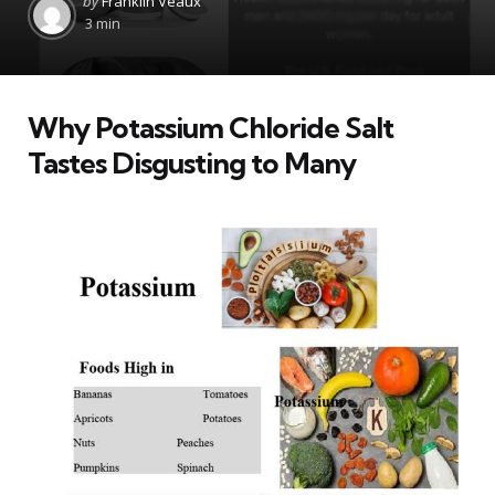
by
Franklin Veaux
by
3 min
Why Potassium Chloride Salt
Tastes Disgusting to Many