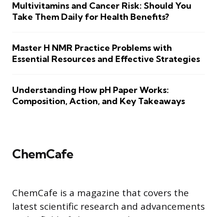
Multivitamins and Cancer Risk: Should You
Take Them Daily for Health Benefits?
Master H NMR Practice Problems with
Essential Resources and Effective Strategies
Understanding How pH Paper Works:
Composition, Action, and Key Takeaways
ChemCafe
ChemCafe is a magazine that covers the
latest scientific research and advancements