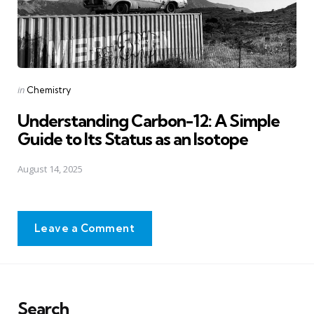
Posted
in
Chemistry
in
Understanding Carbon-12: A Simple
Guide to Its Status as an Isotope
August 14, 2025
Leave a Comment
Search