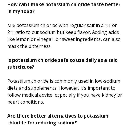
How can I make potassium chloride taste better
in my food?
Mix potassium chloride with regular salt in a 1:1 or
2:1 ratio to cut sodium but keep flavor. Adding acids
like lemon or vinegar, or sweet ingredients, can also
mask the bitterness.
Is potassium chloride safe to use daily as a salt
substitute?
Potassium chloride is commonly used in low-sodium
diets and supplements. However, it’s important to
follow medical advice, especially if you have kidney or
heart conditions.
Are there better alternatives to potassium
chloride for reducing sodium?