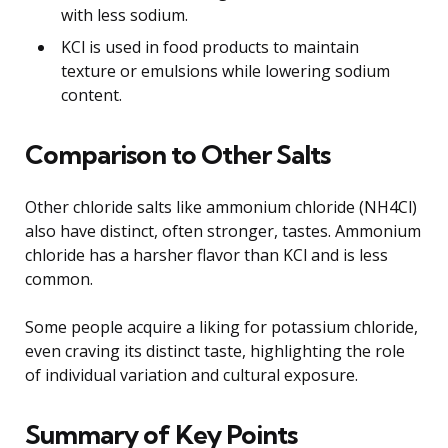
with less sodium.
KCl is used in food products to maintain
texture or emulsions while lowering sodium
content.
Comparison to Other Salts
Other chloride salts like ammonium chloride (NH4Cl)
also have distinct, often stronger, tastes. Ammonium
chloride has a harsher flavor than KCl and is less
common.
Some people acquire a liking for potassium chloride,
even craving its distinct taste, highlighting the role
of individual variation and cultural exposure.
Summary of Key Points