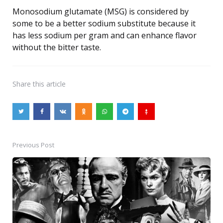
Monosodium glutamate (MSG) is considered by
some to be a better sodium substitute because it
has less sodium per gram and can enhance flavor
without the bitter taste.
Share
this article
Previous Post
Post
navigation