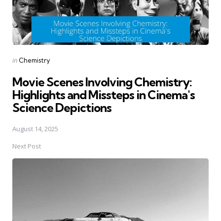
Posted
in
Chemistry
in
Movie Scenes Involving Chemistry:
Highlights and Missteps in Cinema's
Science Depictions
August 14, 2025
Next Post