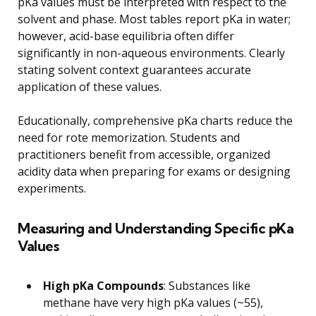
pKa values must be interpreted with respect to the
solvent and phase. Most tables report pKa in water;
however, acid-base equilibria often differ
significantly in non-aqueous environments. Clearly
stating solvent context guarantees accurate
application of these values.
Educationally, comprehensive pKa charts reduce the
need for rote memorization. Students and
practitioners benefit from accessible, organized
acidity data when preparing for exams or designing
experiments.
Measuring and Understanding Specific pKa
Values
High pKa Compounds
: Substances like
methane have very high pKa values (~55),