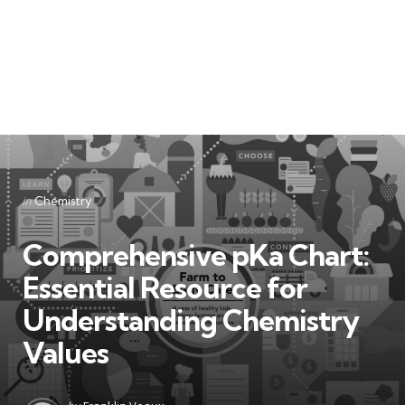
Categories
Posted
in
Chemistry
in
Comprehensive pKa Chart:
Essential Resource for
Understanding Chemistry
Values
Posted