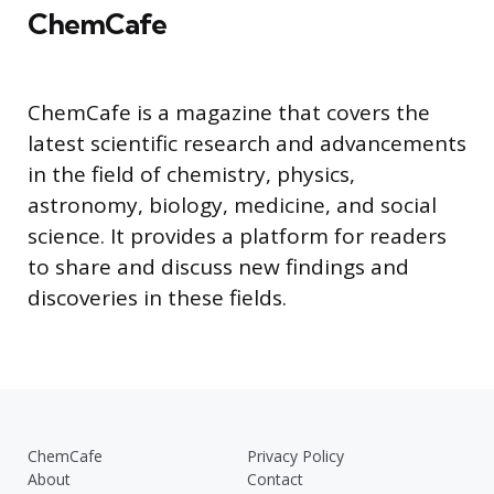
ChemCafe
ChemCafe is a magazine that covers the
latest scientific research and advancements
in the field of chemistry, physics,
astronomy, biology, medicine, and social
science. It provides a platform for readers
to share and discuss new findings and
discoveries in these fields.
ChemCafe
Privacy Policy
About
Contact