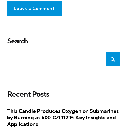
Leave a Comment
Search
Recent Posts
This Candle Produces Oxygen on Submarines
by Burning at 600°C/1,112°F: Key Insights and
Applications