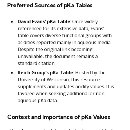
Preferred Sources of pKa Tables
David Evans’ pKa Table
: Once widely
referenced for its extensive data, Evans’
table covers diverse functional groups with
acidities reported mainly in aqueous media.
Despite the original link becoming
unavailable, the document remains a
standard citation.
Reich Group’s pKa Table
: Hosted by the
University of Wisconsin, this resource
supplements and updates acidity values. It is
favored when seeking additional or non-
aqueous pKa data.
Context and Importance of pKa Values