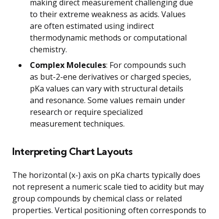
making direct measurement challenging due
to their extreme weakness as acids. Values
are often estimated using indirect
thermodynamic methods or computational
chemistry.
Complex Molecules
: For compounds such
as but-2-ene derivatives or charged species,
pKa values can vary with structural details
and resonance. Some values remain under
research or require specialized
measurement techniques.
Interpreting Chart Layouts
The horizontal (x-) axis on pKa charts typically does
not represent a numeric scale tied to acidity but may
group compounds by chemical class or related
properties. Vertical positioning often corresponds to