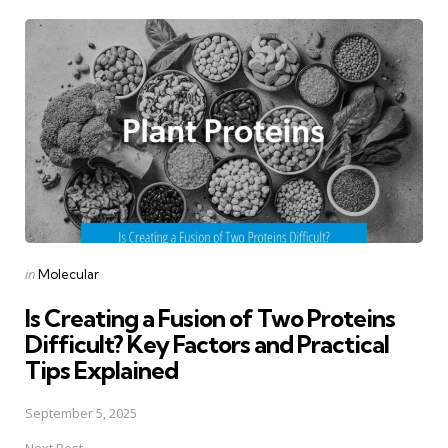
Post
navigation
Posted
in
Molecular
in
Is Creating a Fusion of Two Proteins
Difficult? Key Factors and Practical
Tips Explained
September 5, 2025