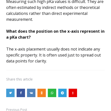
Measuring such high pKa values is difficult. They are
often estimated by indirect methods or theoretical
calculations rather than direct experimental
measurement.
What does the position on the x-axis represent in
a pKa chart?
The x-axis placement usually does not indicate any
specific property. It is often used just to spread out
data points for clarity.
Share
this article
Previous Post