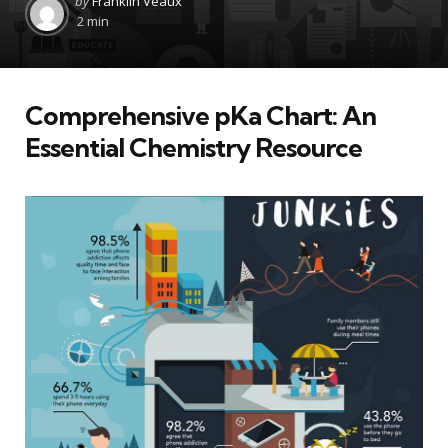
by
Franklin Veaux
by
2 min
Comprehensive pKa Chart: An
Essential Chemistry Resource