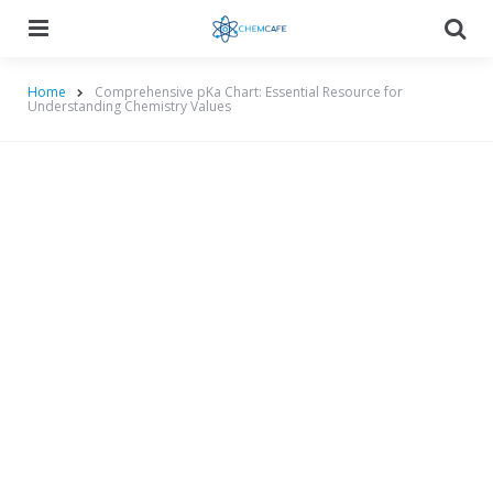
Menu
Searc
Home
Comprehensive pKa Chart: Essential Resource for
Understanding Chemistry Values