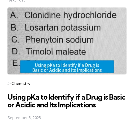
Next Post
Posted
in
Chemistry
in
Using pKa to Identify if a Drug is Basic
or Acidic and Its Implications
September 5, 2025