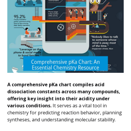
A comprehensive pKa chart compiles acid
dissociation constants across many compounds,
offering key insight into their acidity under
various conditions.
It serves as a vital tool in
chemistry for predicting reaction behavior, planning
syntheses, and understanding molecular stability.