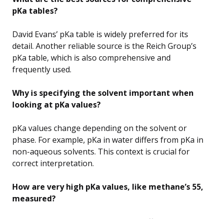
pKa tables?
David Evans’ pKa table is widely preferred for its
detail. Another reliable source is the Reich Group’s
pKa table, which is also comprehensive and
frequently used.
Why is specifying the solvent important when
looking at pKa values?
pKa values change depending on the solvent or
phase. For example, pKa in water differs from pKa in
non-aqueous solvents. This context is crucial for
correct interpretation.
How are very high pKa values, like methane’s 55,
measured?