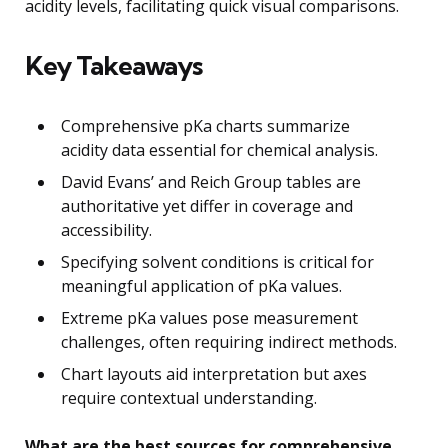
acidity levels, facilitating quick visual comparisons.
Key Takeaways
Comprehensive pKa charts summarize
acidity data essential for chemical analysis.
David Evans’ and Reich Group tables are
authoritative yet differ in coverage and
accessibility.
Specifying solvent conditions is critical for
meaningful application of pKa values.
Extreme pKa values pose measurement
challenges, often requiring indirect methods.
Chart layouts aid interpretation but axes
require contextual understanding.
What are the best sources for comprehensive