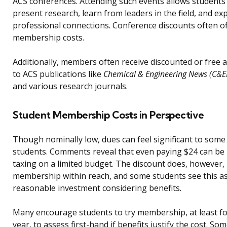
ACS conferences. Attending such events allows students
present research, learn from leaders in the field, and e
professional connections. Conference discounts often of
membership costs.
Additionally, members often receive discounted or free 
to ACS publications like
Chemical & Engineering News (C&E
and various research journals.
Student Membership Costs in Perspective
Though nominally low, dues can feel significant to some
students. Comments reveal that even paying $24 can be
taxing on a limited budget. The discount does, however,
membership within reach, and some students see this as
reasonable investment considering benefits.
Many encourage students to try membership, at least fo
year, to assess first-hand if benefits justify the cost. So