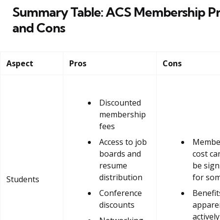
Summary Table: ACS Membership Pr
and Cons
Aspect
Pros
Cons
Discounted
membership
fees
Access to job
Membe
boards and
cost can
resume
be sign
distribution
for so
Students
Conference
Benefit
discounts
apparen
activel