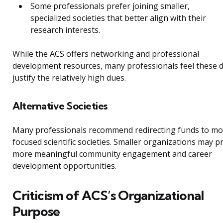
Some professionals prefer joining smaller,
specialized societies that better align with their
research interests.
While the ACS offers networking and professional
development resources, many professionals feel these 
justify the relatively high dues.
Alternative Societies
Many professionals recommend redirecting funds to mo
focused scientific societies. Smaller organizations may p
more meaningful community engagement and career
development opportunities.
Criticism of ACS’s Organizational
Purpose