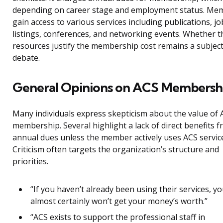
depending on career stage and employment status. Me
gain access to various services including publications, jo
listings, conferences, and networking events. Whether 
resources justify the membership cost remains a subject
debate.
General Opinions on ACS Membersh
Many individuals express skepticism about the value of 
membership. Several highlight a lack of direct benefits 
annual dues unless the member actively uses ACS servic
Criticism often targets the organization’s structure and
priorities.
“If you haven’t already been using their services, y
almost certainly won’t get your money’s worth.”
“ACS exists to support the professional staff in