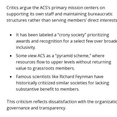
Critics argue the ACS’s primary mission centers on
supporting its own staff and maintaining bureaucratic
structures rather than serving members’ direct interests
It has been labeled a “crony society” prioritizing
awards and recognition for a select few over broad
inclusivity.
Some view ACS as a “pyramid scheme,” where
resources flow to upper levels without returning
value to grassroots members.
Famous scientists like Richard Feynman have
historically criticized similar societies for lacking
substantive benefit to members.
This criticism reflects dissatisfaction with the organizati
governance and transparency.