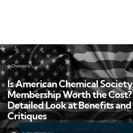
Categories
Posted
in
Chemistry
in
Is American Chemical Society
Membership Worth the Cost?
Detailed Look at Benefits and
Critiques
Posted