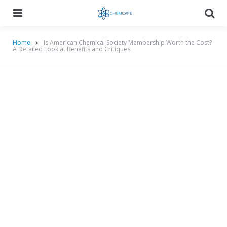
Menu
Searc
Home
Is American Chemical Society Membership Worth the Cost?
A Detailed Look at Benefits and Critiques