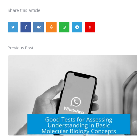
Share
this article
Previous Post
Post
navigation