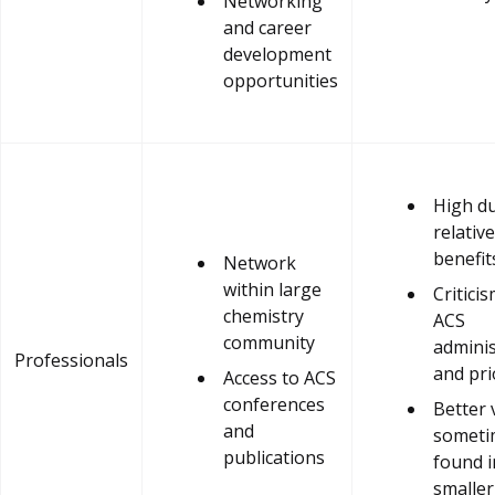
Networking
and career
development
opportunities
High d
relative
benefit
Network
within large
Criticis
chemistry
ACS
community
adminis
Professionals
and pri
Access to ACS
conferences
Better 
and
someti
publications
found i
smaller