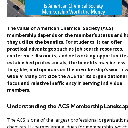
The value of American Chemical Society (ACS)
membership depends on the member’s status and 
they utilize the benefits. For students, it can offer
practical advantages such as job search resources,
conference discounts, and networking opportunities
established professionals, the benefits may be less
tangible, and opinions on the membership’s worth v
widely. Many criticize the ACS for its organizational
focus and relative inefficiency in serving individual
members.
Understanding the ACS Membership Landsca
The ACS is one of the largest professional organizations
chemists. It charges annual dues for membership, which