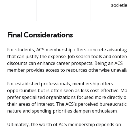
societi
Final Considerations
For students, ACS membership offers concrete advanta
that can justify the expense. Job search tools and confe
discounts can enhance career prospects. Being an ACS
member provides access to resources otherwise unavail
For established professionals, membership offers
opportunities but is often seen as less cost-effective. M
prefer specialized organizations focused more directly 
their areas of interest. The ACS’s perceived bureaucratic
nature and spending priorities dampen enthusiasm.
Ultimately, the worth of ACS membership depends on