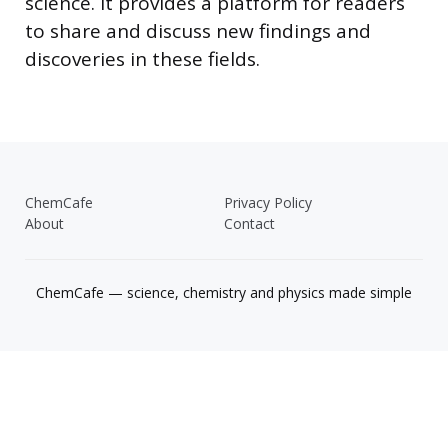
science. It provides a platform for readers
to share and discuss new findings and
discoveries in these fields.
ChemCafe
Privacy Policy
About
Contact
ChemCafe — science, chemistry and physics made simple