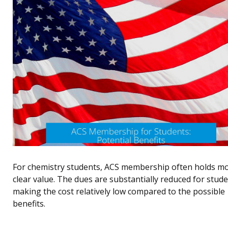
For chemistry students, ACS membership often holds m
clear value. The dues are substantially reduced for stude
making the cost relatively low compared to the possible
benefits.