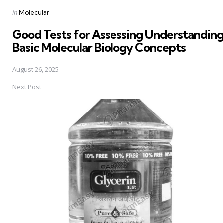
Posted
in
Molecular
in
Good Tests for Assessing Understanding
Basic Molecular Biology Concepts
August 26, 2025
Next Post