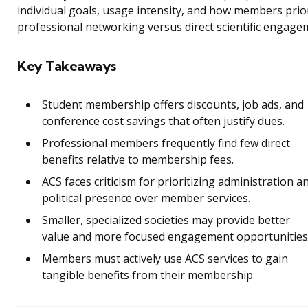
individual goals, usage intensity, and how members prior
professional networking versus direct scientific engage
Key Takeaways
Student membership offers discounts, job ads, and
conference cost savings that often justify dues.
Professional members frequently find few direct
benefits relative to membership fees.
ACS faces criticism for prioritizing administration a
political presence over member services.
Smaller, specialized societies may provide better
value and more focused engagement opportunities
Members must actively use ACS services to gain
tangible benefits from their membership.