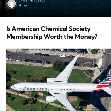
by
Franklin Veaux
by
4 min
Is American Chemical Society
Membership Worth the Money?