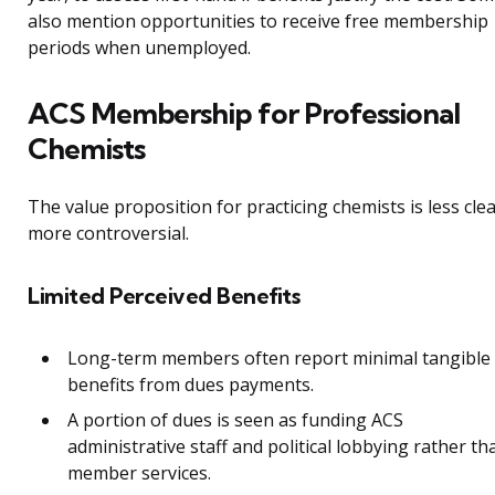
also mention opportunities to receive free membership
periods when unemployed.
ACS Membership for Professional
Chemists
The value proposition for practicing chemists is less cle
more controversial.
Limited Perceived Benefits
Long-term members often report minimal tangible
benefits from dues payments.
A portion of dues is seen as funding ACS
administrative staff and political lobbying rather th
member services.