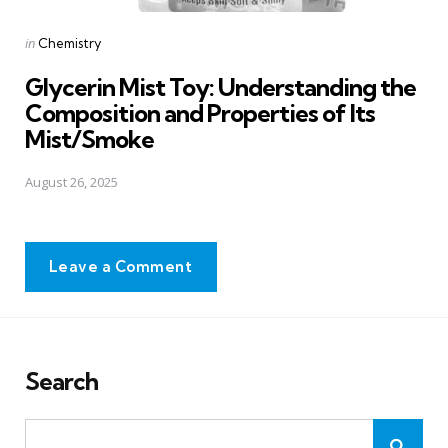
Posted
in
Chemistry
in
Glycerin Mist Toy: Understanding the
Composition and Properties of Its
Mist/Smoke
August 26, 2025
Leave a Comment
Search