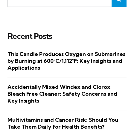
Recent Posts
This Candle Produces Oxygen on Submarines
by Burning at 600°C/1,112°F: Key Insights and
Applications
Accidentally Mixed Windex and Clorox
Bleach Free Cleaner: Safety Concerns and
Key Insights
Multivitamins and Cancer Risk: Should You
Take Them Daily for Health Benefits?