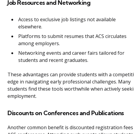
Job Resources and Networking
Access to exclusive job listings not available
elsewhere.
Platforms to submit resumes that ACS circulates
among employers.
Networking events and career fairs tailored for
students and recent graduates.
These advantages can provide students with a competit
edge in navigating early professional challenges. Many
students find these tools worthwhile when actively seek
employment.
Discounts on Conferences and Publications
Another common benefit is discounted registration fees