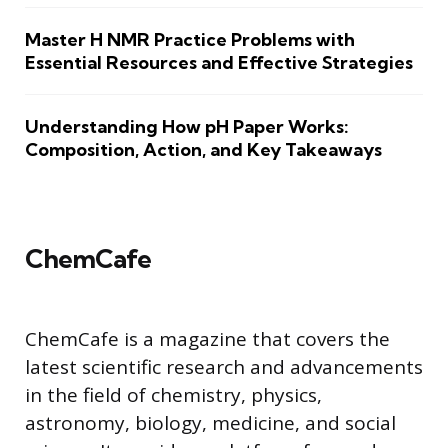
Master H NMR Practice Problems with
Essential Resources and Effective Strategies
Understanding How pH Paper Works:
Composition, Action, and Key Takeaways
ChemCafe
ChemCafe is a magazine that covers the
latest scientific research and advancements
in the field of chemistry, physics,
astronomy, biology, medicine, and social