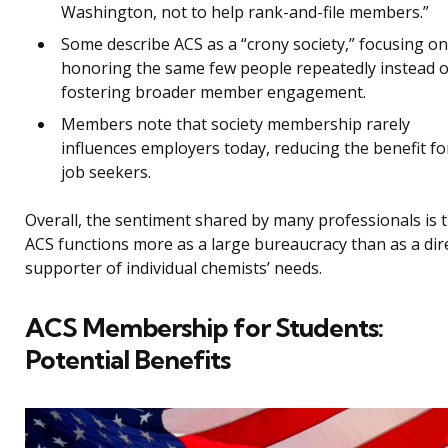
Washington, not to help rank-and-file members.”
Some describe ACS as a “crony society,” focusing on
honoring the same few people repeatedly instead o
fostering broader member engagement.
Members note that society membership rarely
influences employers today, reducing the benefit fo
job seekers.
Overall, the sentiment shared by many professionals is 
ACS functions more as a large bureaucracy than as a dir
supporter of individual chemists’ needs.
ACS Membership for Students:
Potential Benefits