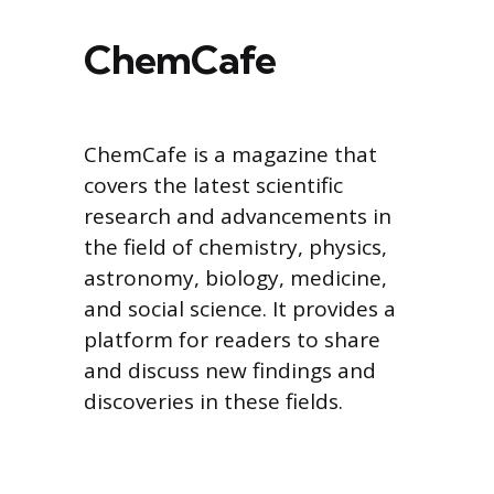
ChemCafe
ChemCafe is a magazine that
covers the latest scientific
research and advancements in
the field of chemistry, physics,
astronomy, biology, medicine,
and social science. It provides a
platform for readers to share
and discuss new findings and
discoveries in these fields.