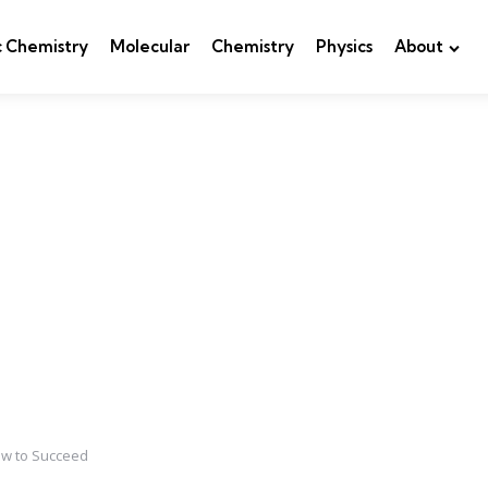
c Chemistry
Molecular
Chemistry
Physics
About
ow to Succeed