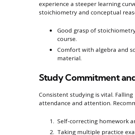
experience a steeper learning curv
stoichiometry and conceptual reas
Good grasp of stoichiometry 
course.
Comfort with algebra and sci
material.
Study Commitment and 
Consistent studying is vital. Falli
attendance and attention. Recomm
Self-correcting homework a
Taking multiple practice exa