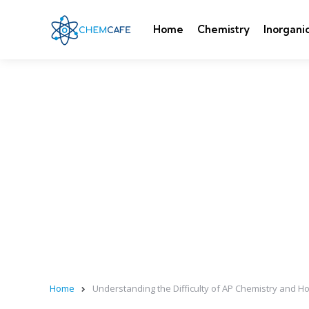
Home
Chemistry
Inorgani
Home
Understanding the Difficulty of AP Chemistry and H