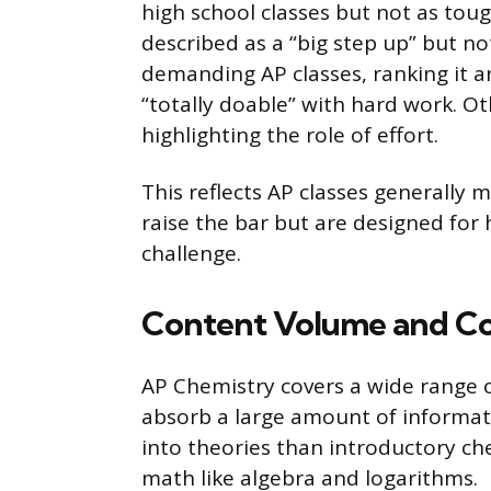
high school classes but not as tough
described as a “big step up” but no
demanding AP classes, ranking it aro
“totally doable” with hard work. Oth
highlighting the role of effort.
This reflects AP classes generally m
raise the bar but are designed for
challenge.
Content Volume and C
AP Chemistry covers a wide range of
absorb a large amount of informati
into theories than introductory ch
math like algebra and logarithms.