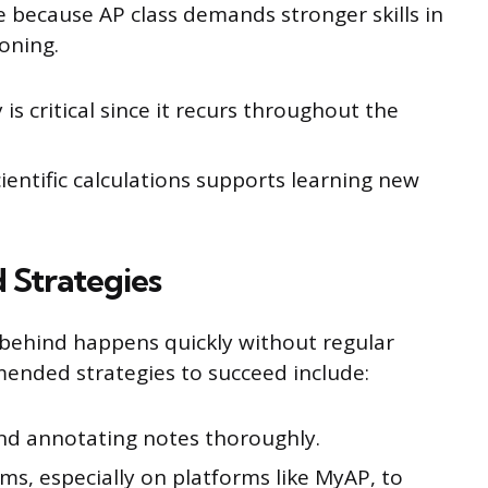
e because AP class demands stronger skills in
oning.
is critical since it recurs throughout the
entific calculations supports learning new
Strategies
ng behind happens quickly without regular
ended strategies to succeed include:
nd annotating notes thoroughly.
ms, especially on platforms like MyAP, to