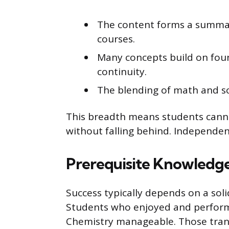
The content forms a summar
courses.
Many concepts build on foun
continuity.
The blending of math and sci
This breadth means students canno
without falling behind. Independent
Prerequisite Knowledge 
Success typically depends on a sol
Students who enjoyed and performe
Chemistry manageable. Those trans