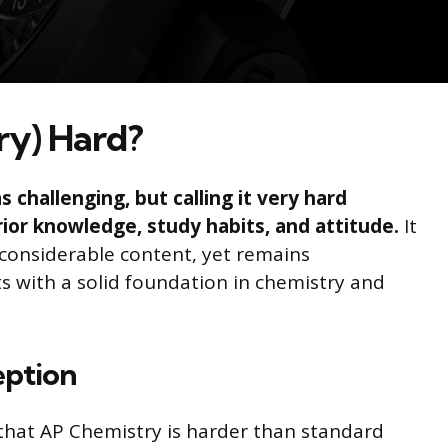
ry) Hard?
 challenging, but calling it very hard
rior knowledge, study habits, and attitude.
It
onsiderable content, yet remains
 with a solid foundation in chemistry and
eption
hat AP Chemistry is harder than standard