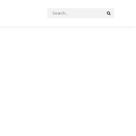
Search
Search
for: