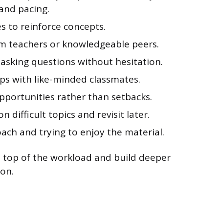
and pacing.
s to reinforce concepts.
om teachers or knowledgeable peers.
y asking questions without hesitation.
ps with like-minded classmates.
pportunities rather than setbacks.
difficult topics and revisit later.
ach and trying to enjoy the material.
n top of the workload and build deeper
on.