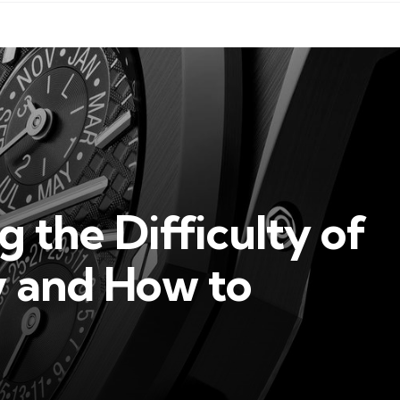
 the Difficulty of
 and How to