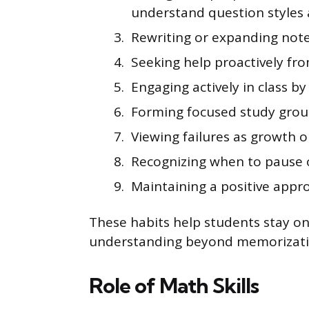
understand question styles 
Rewriting or expanding note
Seeking help proactively fr
Engaging actively in class b
Forming focused study grou
Viewing failures as growth o
Recognizing when to pause on 
Maintaining a positive appro
These habits help students stay o
understanding beyond memorizati
Role of Math Skills