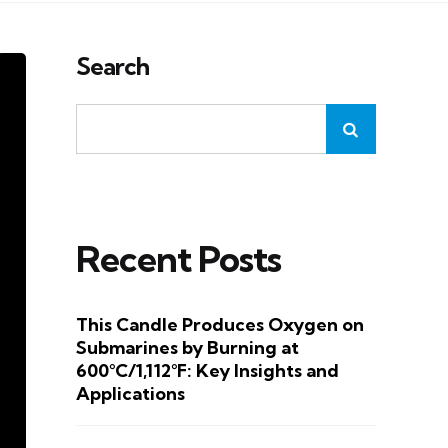
Search
Recent Posts
This Candle Produces Oxygen on
Submarines by Burning at
600°C/1,112°F: Key Insights and
Applications