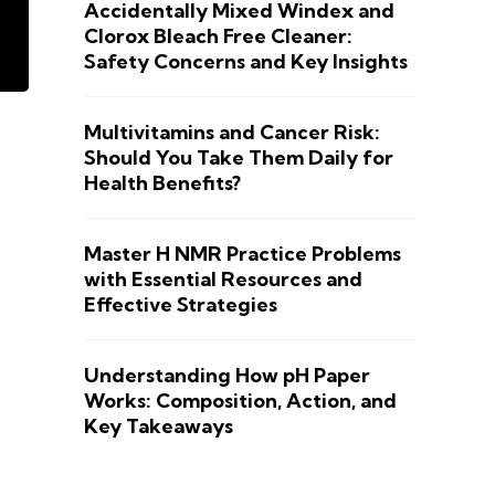
Accidentally Mixed Windex and
Clorox Bleach Free Cleaner:
Safety Concerns and Key Insights
Multivitamins and Cancer Risk:
Should You Take Them Daily for
Health Benefits?
Master H NMR Practice Problems
with Essential Resources and
Effective Strategies
Understanding How pH Paper
Works: Composition, Action, and
Key Takeaways