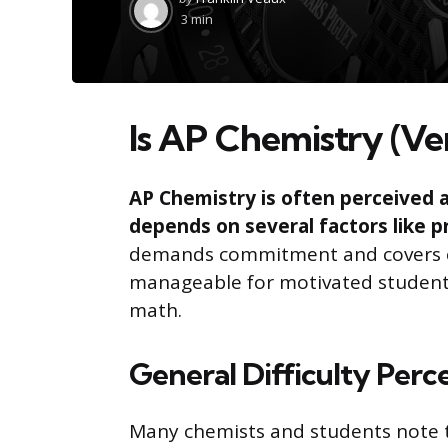
by
3 min
Is AP Chemistry (Ve
AP Chemistry is often perceived as
depends on several factors like p
demands commitment and covers c
manageable for motivated students
math.
General Difficulty Perc
Many chemists and students note t