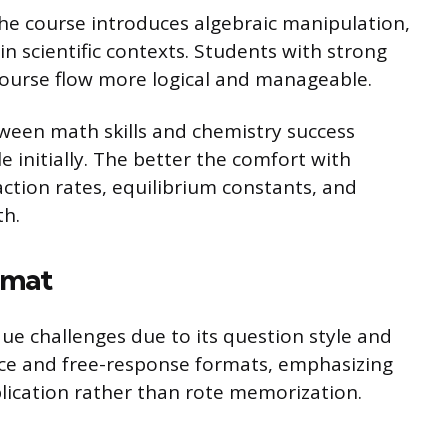
The course introduces algebraic manipulation,
 in scientific contexts. Students with strong
ourse flow more logical and manageable.
ween math skills and chemistry success
e initially. The better the comfort with
eaction rates, equilibrium constants, and
th.
rmat
e challenges due to its question style and
ice and free-response formats, emphasizing
ication rather than rote memorization.