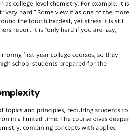
 as college-level chemistry. For example, it is
t “very hard.” Some view it as one of the more
und the fourth hardest, yet stress it is still
ers report it is “only hard if you are lazy,”
irroring first-year college courses, so they
 high school students prepared for the
omplexity
 topics and principles, requiring students to
on in a limited time. The course dives deeper
emistry, combining concepts with applied