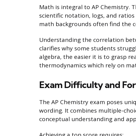
Math is integral to AP Chemistry. 
scientific notation, logs, and ratios
math backgrounds often find the c
Understanding the correlation bet
clarifies why some students struggl
algebra, the easier it is to grasp r
thermodynamics which rely on ma
Exam Difficulty and Fo
The AP Chemistry exam poses uniqu
wording. It combines multiple-cho
conceptual understanding and appl
Achieving a top score requires: