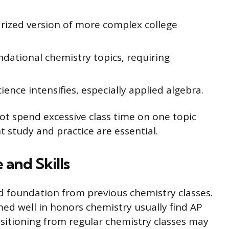
ized version of more complex college
dational chemistry topics, requiring
ence intensifies, especially applied algebra.
t spend excessive class time on one topic
 study and practice are essential.
and Skills
id foundation from previous chemistry classes.
d well in honors chemistry usually find AP
itioning from regular chemistry classes may