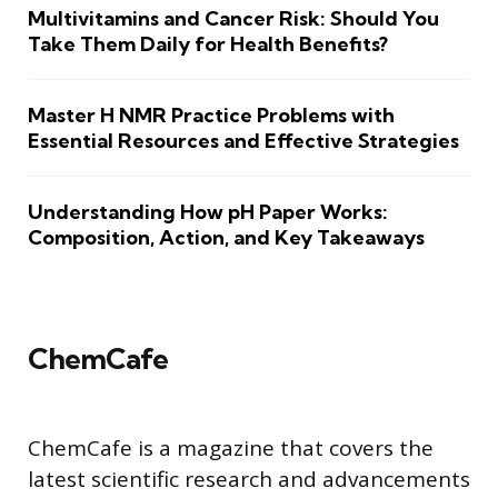
Multivitamins and Cancer Risk: Should You
Take Them Daily for Health Benefits?
Master H NMR Practice Problems with
Essential Resources and Effective Strategies
Understanding How pH Paper Works:
Composition, Action, and Key Takeaways
ChemCafe
ChemCafe is a magazine that covers the
latest scientific research and advancements