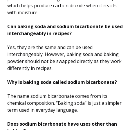
which helps produce carbon dioxide when it reacts
with moisture.
Can baking soda and sodium bicarbonate be used
interchangeably in recipes?
Yes, they are the same and can be used
interchangeably. However, baking soda and baking
powder should not be swapped directly as they work
differently in recipes.
Why is baking soda called sodium bicarbonate?
The name sodium bicarbonate comes from its
chemical composition. “Baking soda” is just a simpler
term used in everyday language.
Does sodium bicarbonate have uses other than