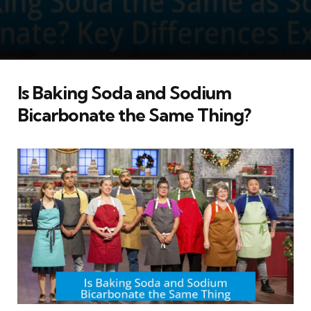
Is Baking Soda and Sodium
Bicarbonate the Same Thing?