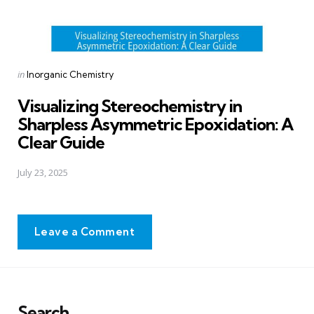
Posted
in
Inorganic Chemistry
in
Visualizing Stereochemistry in
Sharpless Asymmetric Epoxidation: A
Clear Guide
July 23, 2025
Leave a Comment
Search