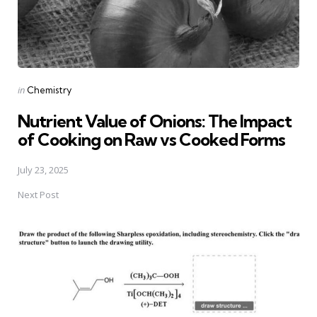
Posted
in
Chemistry
in
Nutrient Value of Onions: The Impact
of Cooking on Raw vs Cooked Forms
July 23, 2025
Next Post