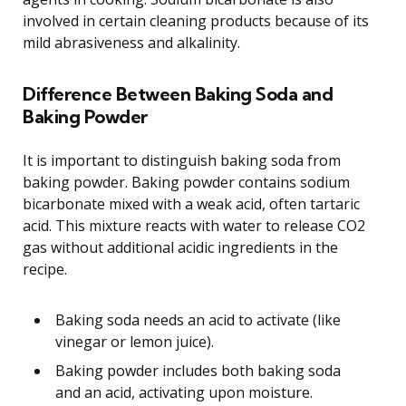
involved in certain cleaning products because of its
mild abrasiveness and alkalinity.
Difference Between Baking Soda and
Baking Powder
It is important to distinguish baking soda from
baking powder. Baking powder contains sodium
bicarbonate mixed with a weak acid, often tartaric
acid. This mixture reacts with water to release CO2
gas without additional acidic ingredients in the
recipe.
Baking soda needs an acid to activate (like
vinegar or lemon juice).
Baking powder includes both baking soda
and an acid, activating upon moisture.