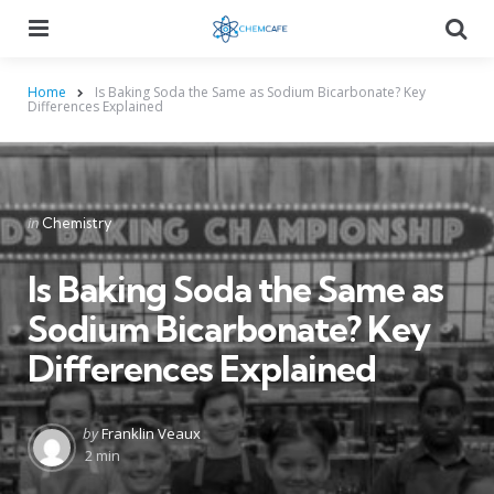
Menu
Searc
Home
Is Baking Soda the Same as Sodium Bicarbonate? Key
Differences Explained
Categories
Posted
in
Chemistry
in
Is Baking Soda the Same as
Sodium Bicarbonate? Key
Differences Explained
Posted
by
Franklin Veaux
by
2 min