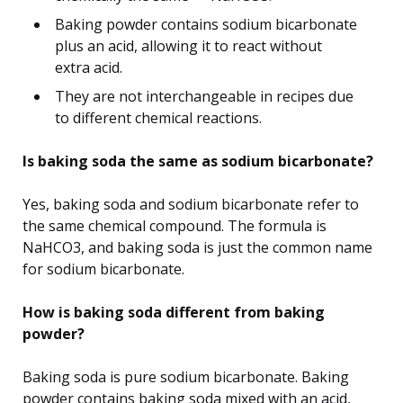
Baking powder contains sodium bicarbonate
plus an acid, allowing it to react without
extra acid.
They are not interchangeable in recipes due
to different chemical reactions.
Is baking soda the same as sodium bicarbonate?
Yes, baking soda and sodium bicarbonate refer to
the same chemical compound. The formula is
NaHCO3, and baking soda is just the common name
for sodium bicarbonate.
How is baking soda different from baking
powder?
Baking soda is pure sodium bicarbonate. Baking
powder contains baking soda mixed with an acid,