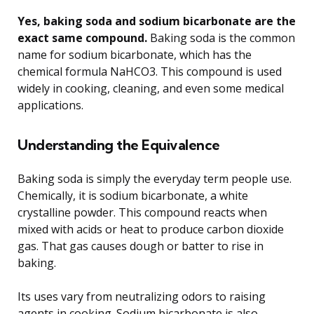
Yes, baking soda and sodium bicarbonate are the
exact same compound.
Baking soda is the common
name for sodium bicarbonate, which has the
chemical formula NaHCO3. This compound is used
widely in cooking, cleaning, and even some medical
applications.
Understanding the Equivalence
Baking soda is simply the everyday term people use.
Chemically, it is sodium bicarbonate, a white
crystalline powder. This compound reacts when
mixed with acids or heat to produce carbon dioxide
gas. That gas causes dough or batter to rise in
baking.
Its uses vary from neutralizing odors to raising
agents in cooking. Sodium bicarbonate is also