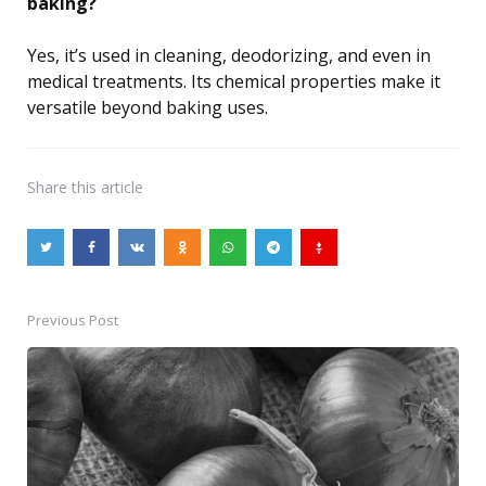
baking?
Yes, it’s used in cleaning, deodorizing, and even in
medical treatments. Its chemical properties make it
versatile beyond baking uses.
Share
this article
Previous Post
Post
navigation