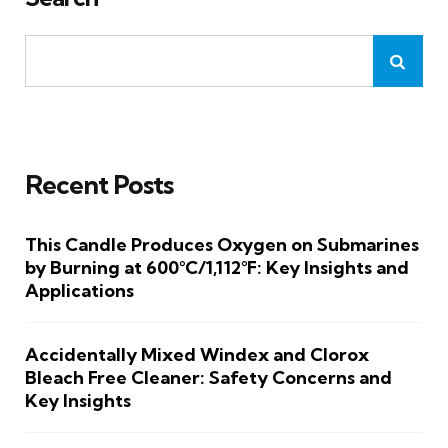
Recent Posts
This Candle Produces Oxygen on Submarines
by Burning at 600°C/1,112°F: Key Insights and
Applications
Accidentally Mixed Windex and Clorox
Bleach Free Cleaner: Safety Concerns and
Key Insights