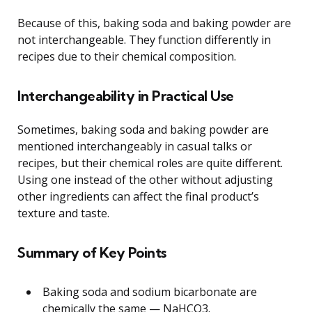
Because of this, baking soda and baking powder are
not interchangeable. They function differently in
recipes due to their chemical composition.
Interchangeability in Practical Use
Sometimes, baking soda and baking powder are
mentioned interchangeably in casual talks or
recipes, but their chemical roles are quite different.
Using one instead of the other without adjusting
other ingredients can affect the final product’s
texture and taste.
Summary of Key Points
Baking soda and sodium bicarbonate are
chemically the same — NaHCO3.