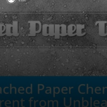
4 min