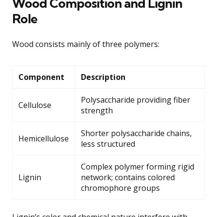
Wood Composition and Lignin
Role
Wood consists mainly of three polymers:
Component
Description
Polysaccharide providing fiber
Cellulose
strength
Shorter polysaccharide chains,
Hemicellulose
less structured
Complex polymer forming rigid
Lignin
network; contains colored
chromophore groups
Lignin’s color and chemical nature interfere with