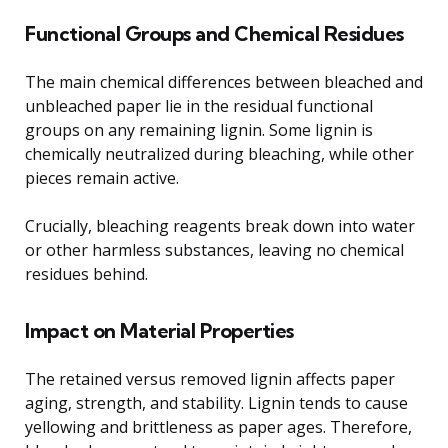
Functional Groups and Chemical Residues
The main chemical differences between bleached and
unbleached paper lie in the residual functional
groups on any remaining lignin. Some lignin is
chemically neutralized during bleaching, while other
pieces remain active.
Crucially, bleaching reagents break down into water
or other harmless substances, leaving no chemical
residues behind.
Impact on Material Properties
The retained versus removed lignin affects paper
aging, strength, and stability. Lignin tends to cause
yellowing and brittleness as paper ages. Therefore,