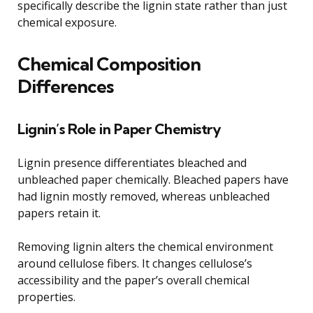
specifically describe the lignin state rather than just
chemical exposure.
Chemical Composition
Differences
Lignin’s Role in Paper Chemistry
Lignin presence differentiates bleached and
unbleached paper chemically. Bleached papers have
had lignin mostly removed, whereas unbleached
papers retain it.
Removing lignin alters the chemical environment
around cellulose fibers. It changes cellulose’s
accessibility and the paper’s overall chemical
properties.