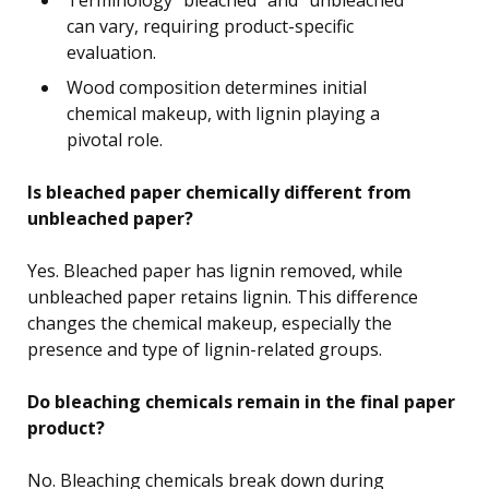
can vary, requiring product-specific
evaluation.
Wood composition determines initial
chemical makeup, with lignin playing a
pivotal role.
Is bleached paper chemically different from
unbleached paper?
Yes. Bleached paper has lignin removed, while
unbleached paper retains lignin. This difference
changes the chemical makeup, especially the
presence and type of lignin-related groups.
Do bleaching chemicals remain in the final paper
product?
No. Bleaching chemicals break down during