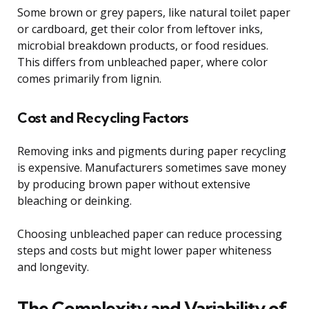
Some brown or grey papers, like natural toilet paper
or cardboard, get their color from leftover inks,
microbial breakdown products, or food residues.
This differs from unbleached paper, where color
comes primarily from lignin.
Cost and Recycling Factors
Removing inks and pigments during paper recycling
is expensive. Manufacturers sometimes save money
by producing brown paper without extensive
bleaching or deinking.
Choosing unbleached paper can reduce processing
steps and costs but might lower paper whiteness
and longevity.
The Complexity and Variability of