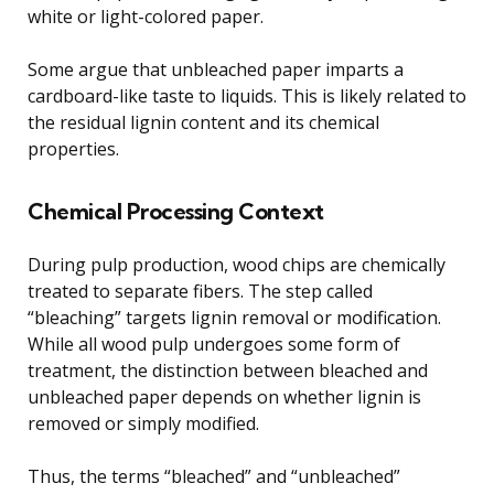
white or light-colored paper.
Some argue that unbleached paper imparts a
cardboard-like taste to liquids. This is likely related to
the residual lignin content and its chemical
properties.
Chemical Processing Context
During pulp production, wood chips are chemically
treated to separate fibers. The step called
“bleaching” targets lignin removal or modification.
While all wood pulp undergoes some form of
treatment, the distinction between bleached and
unbleached paper depends on whether lignin is
removed or simply modified.
Thus, the terms “bleached” and “unbleached”