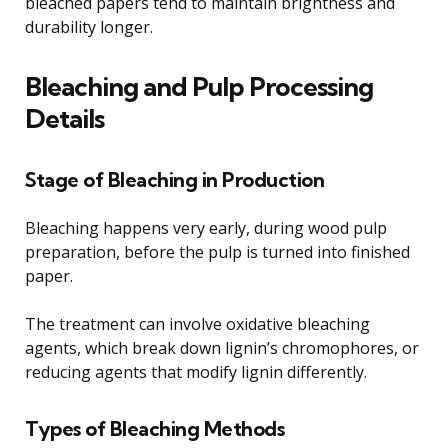
bleached papers tend to maintain brightness and
durability longer.
Bleaching and Pulp Processing
Details
Stage of Bleaching in Production
Bleaching happens very early, during wood pulp
preparation, before the pulp is turned into finished
paper.
The treatment can involve oxidative bleaching
agents, which break down lignin’s chromophores, or
reducing agents that modify lignin differently.
Types of Bleaching Methods