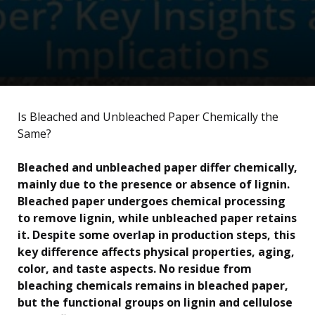
Is Bleached and Unbleached Paper Chemically the
Same?
Bleached and unbleached paper differ chemically,
mainly due to the presence or absence of lignin.
Bleached paper undergoes chemical processing
to remove lignin, while unbleached paper retains
it. Despite some overlap in production steps, this
key difference affects physical properties, aging,
color, and taste aspects. No residue from
bleaching chemicals remains in bleached paper,
but the functional groups on lignin and cellulose