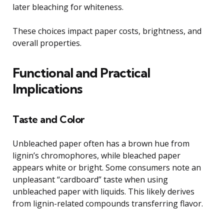
later bleaching for whiteness.
These choices impact paper costs, brightness, and
overall properties.
Functional and Practical
Implications
Taste and Color
Unbleached paper often has a brown hue from
lignin’s chromophores, while bleached paper
appears white or bright. Some consumers note an
unpleasant “cardboard” taste when using
unbleached paper with liquids. This likely derives
from lignin-related compounds transferring flavor.