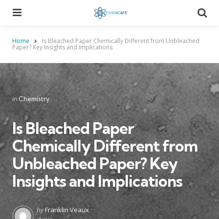
Menu
Searc
Home
Is Bleached Paper Chemically Different from Unbleached
Paper? Key Insights and Implications
Categories
Posted
in
Chemistry
in
Is Bleached Paper
Chemically Different from
Unbleached Paper? Key
Insights and Implications
Posted
by
Franklin Veaux
by