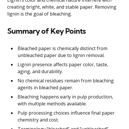
creating bright, white, and stable paper. Removing
lignin is the goal of bleaching.
Summary of Key Points
Bleached paper is chemically distinct from
unbleached paper due to lignin removal.
Lignin presence affects paper color, taste,
aging, and durability.
No chemical residues remain from bleaching
agents in bleached paper.
Bleaching happens early in pulp production,
with multiple methods available.
Pulp processing choices influence final paper
chemistry and cost.
Terminology “bleached” and “unbleached”