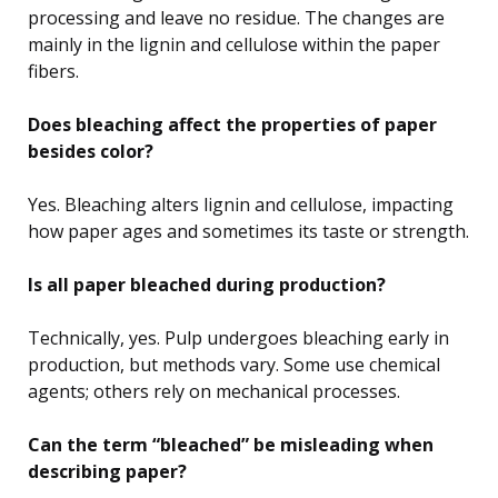
processing and leave no residue. The changes are
mainly in the lignin and cellulose within the paper
fibers.
Does bleaching affect the properties of paper
besides color?
Yes. Bleaching alters lignin and cellulose, impacting
how paper ages and sometimes its taste or strength.
Is all paper bleached during production?
Technically, yes. Pulp undergoes bleaching early in
production, but methods vary. Some use chemical
agents; others rely on mechanical processes.
Can the term “bleached” be misleading when
describing paper?