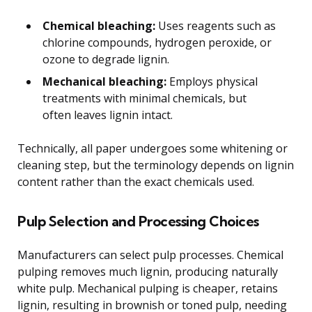
Chemical bleaching:
Uses reagents such as
chlorine compounds, hydrogen peroxide, or
ozone to degrade lignin.
Mechanical bleaching:
Employs physical
treatments with minimal chemicals, but
often leaves lignin intact.
Technically, all paper undergoes some whitening or
cleaning step, but the terminology depends on lignin
content rather than the exact chemicals used.
Pulp Selection and Processing Choices
Manufacturers can select pulp processes. Chemical
pulping removes much lignin, producing naturally
white pulp. Mechanical pulping is cheaper, retains
lignin, resulting in brownish or toned pulp, needing