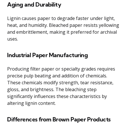
Aging and Durability
Lignin causes paper to degrade faster under light,
heat, and humidity. Bleached paper resists yellowing
and embrittlement, making it preferred for archival
uses.
Industrial Paper Manufacturing
Producing filter paper or specialty grades requires
precise pulp beating and addition of chemicals.
These chemicals modify strength, tear resistance,
gloss, and brightness. The bleaching step
significantly influences these characteristics by
altering lignin content.
Differences from Brown Paper Products