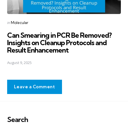
Posted
in
Molecular
in
Can Smearing in PCR Be Removed?
Insights on Cleanup Protocols and
Result Enhancement
August 9, 2025
Leave a Comment
Search