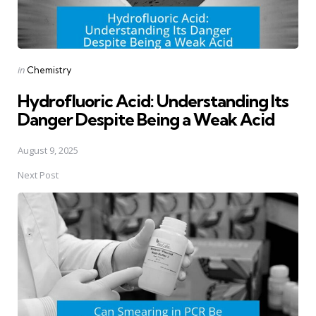
Posted
in
Chemistry
in
Hydrofluoric Acid: Understanding Its
Danger Despite Being a Weak Acid
August 9, 2025
Next Post