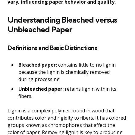
vary, influencing paper behavior and quality.
Understanding Bleached versus
Unbleached Paper
Definitions and Basic Distinctions
Bleached paper:
contains little to no lignin
because the lignin is chemically removed
during processing.
Unbleached paper:
retains lignin within its
fibers.
Lignin is a complex polymer found in wood that
contributes color and rigidity to fibers. It has colored
groups known as chromophores that affect the
color of paper. Removing lignin is key to producing