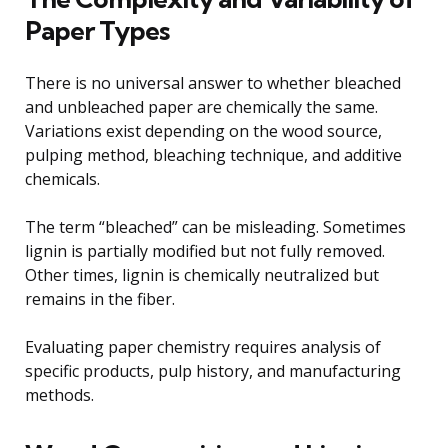
Paper Types
There is no universal answer to whether bleached
and unbleached paper are chemically the same.
Variations exist depending on the wood source,
pulping method, bleaching technique, and additive
chemicals.
The term “bleached” can be misleading. Sometimes
lignin is partially modified but not fully removed.
Other times, lignin is chemically neutralized but
remains in the fiber.
Evaluating paper chemistry requires analysis of
specific products, pulp history, and manufacturing
methods.