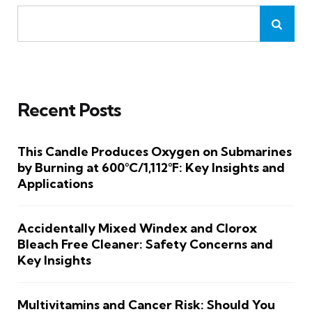
Recent Posts
This Candle Produces Oxygen on Submarines
by Burning at 600°C/1,112°F: Key Insights and
Applications
Accidentally Mixed Windex and Clorox
Bleach Free Cleaner: Safety Concerns and
Key Insights
Multivitamins and Cancer Risk: Should You