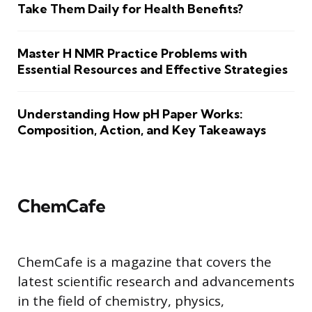
Take Them Daily for Health Benefits?
Master H NMR Practice Problems with
Essential Resources and Effective Strategies
Understanding How pH Paper Works:
Composition, Action, and Key Takeaways
ChemCafe
ChemCafe is a magazine that covers the
latest scientific research and advancements
in the field of chemistry, physics,