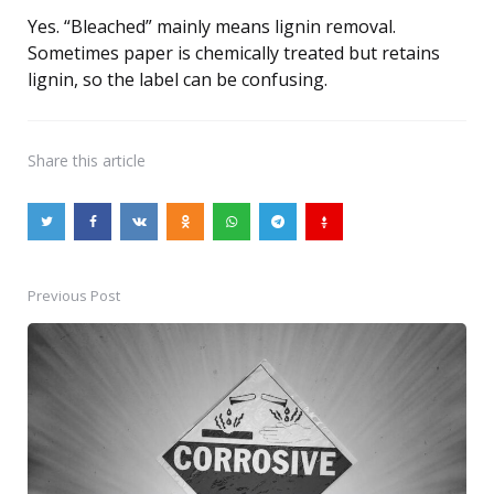
Yes. “Bleached” mainly means lignin removal.
Sometimes paper is chemically treated but retains
lignin, so the label can be confusing.
Share
this article
Previous Post
Post
navigation