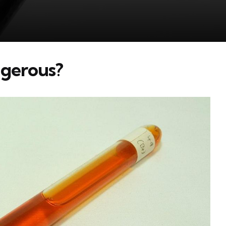
ngerous?