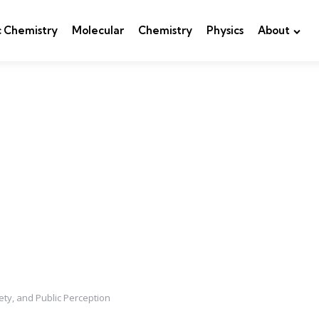
c Chemistry
Molecular
Chemistry
Physics
About
ety, and Public Perception