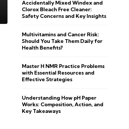
Accidentally Mixed Windex and
Clorox Bleach Free Cleaner:
Safety Concerns and Key Insights
Multivitamins and Cancer Risk:
Should You Take Them Daily for
Health Benefits?
Master H NMR Practice Problems
with Essential Resources and
Effective Strategies
Understanding How pH Paper
Works: Composition, Action, and
Key Takeaways