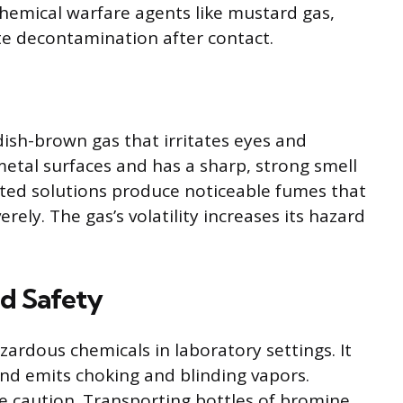
 chemical warfare agents like mustard gas,
te decontamination after contact.
ish-brown gas that irritates eyes and
etal surfaces and has a sharp, strong smell
uted solutions produce noticeable fumes that
erely. The gas’s volatility increases its hazard
d Safety
rdous chemicals in laboratory settings. It
nd emits choking and blinding vapors.
 caution. Transporting bottles of bromine