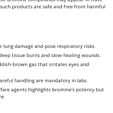
 such products are safe and free from harmful
 lung damage and pose respiratory risks.
o deep tissue burns and slow-healing wounds.
eddish-brown gas that irritates eyes and
careful handling are mandatory in labs.
fare agents highlights bromine’s potency but
re.