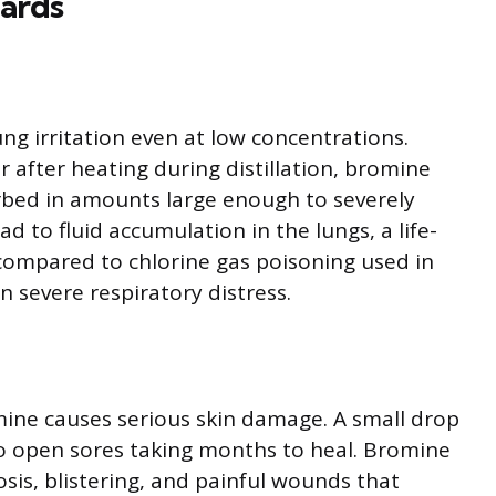
zards
ng irritation even at low concentrations.
 after heating during distillation, bromine
rbed in amounts large enough to severely
ead to fluid accumulation in the lungs, a life-
ompared to chlorine gas poisoning used in
n severe respiratory distress.
mine causes serious skin damage. A small drop
to open sores taking months to heal. Bromine
sis, blistering, and painful wounds that