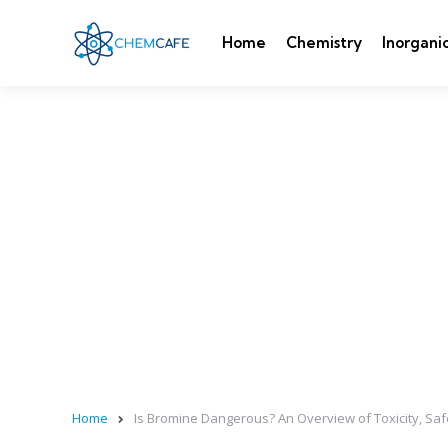
Home
Chemistry
Inorgani
Home
Is Bromine Dangerous? An Overview of Toxicity, Saf