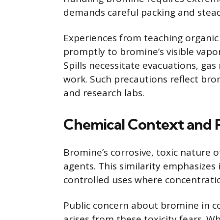
demands careful packing and stead
Experiences from teaching organic
promptly to bromine’s visible vapor
Spills necessitate evacuations, gas
work. Such precautions reflect bro
and research labs.
Chemical Context and P
Bromine’s corrosive, toxic nature
agents. This similarity emphasizes
controlled uses where concentration
Public concern about bromine in c
arises from these toxicity fears.