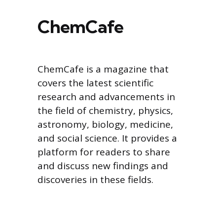
ChemCafe
ChemCafe is a magazine that
covers the latest scientific
research and advancements in
the field of chemistry, physics,
astronomy, biology, medicine,
and social science. It provides a
platform for readers to share
and discuss new findings and
discoveries in these fields.