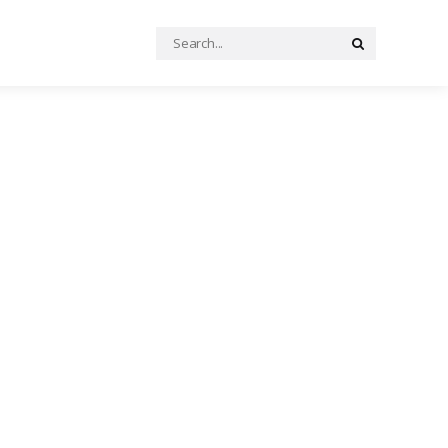
Search
Search
for: