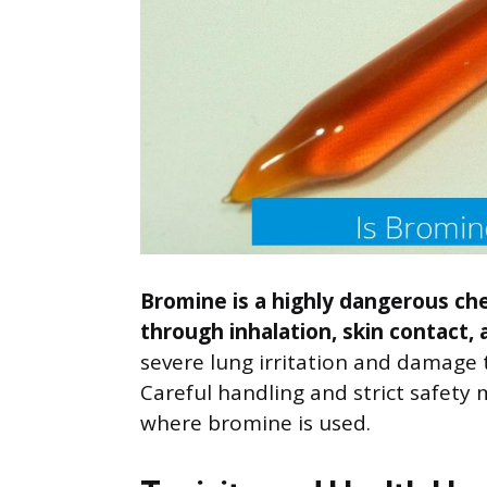
Bromine is a highly dangerous che
through inhalation, skin contact,
severe lung irritation and damage 
Careful handling and strict safety
where bromine is used.