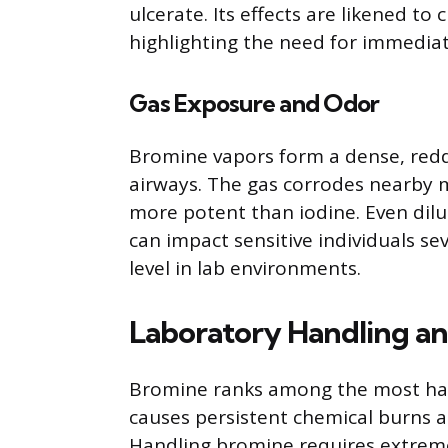
ulcerate. Its effects are likened to
highlighting the need for immedia
Gas Exposure and Odor
Bromine vapors form a dense, redd
airways. The gas corrodes nearby m
more potent than iodine. Even dil
can impact sensitive individuals sev
level in lab environments.
Laboratory Handling an
Bromine ranks among the most haza
causes persistent chemical burns a
Handling bromine requires extreme