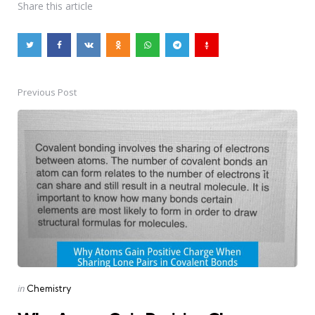
Share
this article
Previous Post
Post
navigation
Posted
in
Chemistry
in