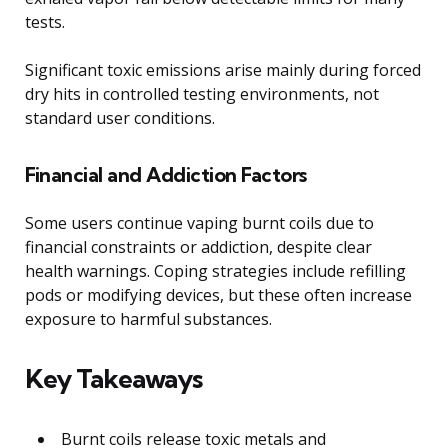
tests.
Significant toxic emissions arise mainly during forced
dry hits in controlled testing environments, not
standard user conditions.
Financial and Addiction Factors
Some users continue vaping burnt coils due to
financial constraints or addiction, despite clear
health warnings. Coping strategies include refilling
pods or modifying devices, but these often increase
exposure to harmful substances.
Key Takeaways
Burnt coils release toxic metals and