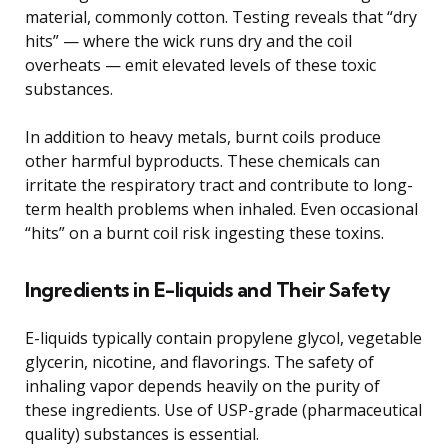
material, commonly cotton. Testing reveals that “dry
hits” — where the wick runs dry and the coil
overheats — emit elevated levels of these toxic
substances.
In addition to heavy metals, burnt coils produce
other harmful byproducts. These chemicals can
irritate the respiratory tract and contribute to long-
term health problems when inhaled. Even occasional
“hits” on a burnt coil risk ingesting these toxins.
Ingredients in E-liquids and Their Safety
E-liquids typically contain propylene glycol, vegetable
glycerin, nicotine, and flavorings. The safety of
inhaling vapor depends heavily on the purity of
these ingredients. Use of USP-grade (pharmaceutical
quality) substances is essential.