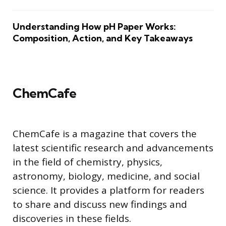
Understanding How pH Paper Works:
Composition, Action, and Key Takeaways
ChemCafe
ChemCafe is a magazine that covers the
latest scientific research and advancements
in the field of chemistry, physics,
astronomy, biology, medicine, and social
science. It provides a platform for readers
to share and discuss new findings and
discoveries in these fields.