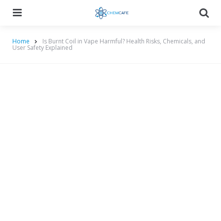
Menu
Searc
Home
Is Burnt Coil in Vape Harmful? Health Risks, Chemicals, and
User Safety Explained