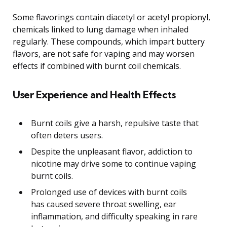
Some flavorings contain diacetyl or acetyl propionyl,
chemicals linked to lung damage when inhaled
regularly. These compounds, which impart buttery
flavors, are not safe for vaping and may worsen
effects if combined with burnt coil chemicals.
User Experience and Health Effects
Burnt coils give a harsh, repulsive taste that
often deters users.
Despite the unpleasant flavor, addiction to
nicotine may drive some to continue vaping
burnt coils.
Prolonged use of devices with burnt coils
has caused severe throat swelling, ear
inflammation, and difficulty speaking in rare