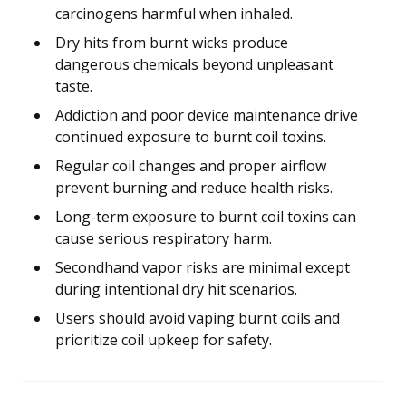
carcinogens harmful when inhaled.
Dry hits from burnt wicks produce
dangerous chemicals beyond unpleasant
taste.
Addiction and poor device maintenance drive
continued exposure to burnt coil toxins.
Regular coil changes and proper airflow
prevent burning and reduce health risks.
Long-term exposure to burnt coil toxins can
cause serious respiratory harm.
Secondhand vapor risks are minimal except
during intentional dry hit scenarios.
Users should avoid vaping burnt coils and
prioritize coil upkeep for safety.