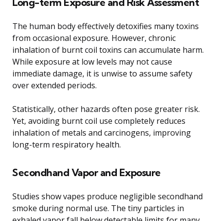
Long-term Exposure and Risk Assessment
The human body effectively detoxifies many toxins
from occasional exposure. However, chronic
inhalation of burnt coil toxins can accumulate harm.
While exposure at low levels may not cause
immediate damage, it is unwise to assume safety
over extended periods.
Statistically, other hazards often pose greater risk.
Yet, avoiding burnt coil use completely reduces
inhalation of metals and carcinogens, improving
long-term respiratory health.
Secondhand Vapor and Exposure
Studies show vapes produce negligible secondhand
smoke during normal use. The tiny particles in
exhaled vapor fall below detectable limits for many