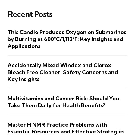
Recent Posts
This Candle Produces Oxygen on Submarines
by Burning at 600°C/1,112°F: Key Insights and
Applications
Accidentally Mixed Windex and Clorox
Bleach Free Cleaner: Safety Concerns and
Key Insights
Multivitamins and Cancer Risk: Should You
Take Them Daily for Health Benefits?
Master H NMR Practice Problems with
Essential Resources and Effective Strategies