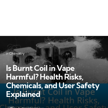
Categories
Posted
in
Chemistry
in
Is Burnt Coil in Vape
Harmful? Health Risks,
Chemicals, and User Safety
Explained
Posted