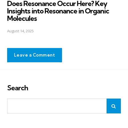
Does Resonance Occur Here? Key
Insights into Resonance in Organic
Molecules
August 14, 2025
Leave a Comment
Search