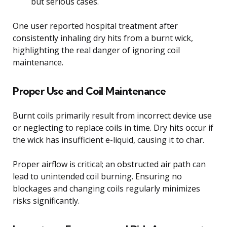
but serious cases.
One user reported hospital treatment after
consistently inhaling dry hits from a burnt wick,
highlighting the real danger of ignoring coil
maintenance.
Proper Use and Coil Maintenance
Burnt coils primarily result from incorrect device use
or neglecting to replace coils in time. Dry hits occur if
the wick has insufficient e-liquid, causing it to char.
Proper airflow is critical; an obstructed air path can
lead to unintended coil burning. Ensuring no
blockages and changing coils regularly minimizes
risks significantly.