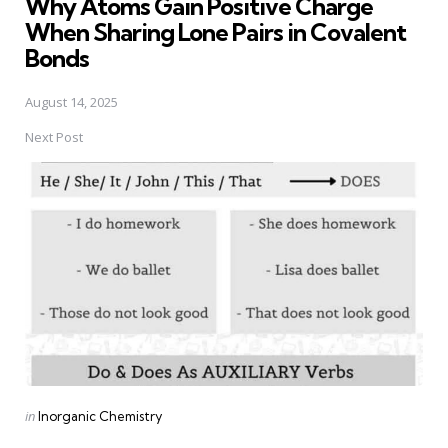
Why Atoms Gain Positive Charge
When Sharing Lone Pairs in Covalent
Bonds
August 14, 2025
Next Post
Posted
in
Inorganic Chemistry
in