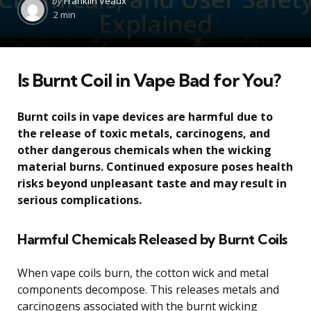
by
Franklin Veaux
by
2 min
Is Burnt Coil in Vape Bad for You?
Burnt coils in vape devices are harmful due to
the release of toxic metals, carcinogens, and
other dangerous chemicals when the wicking
material burns. Continued exposure poses health
risks beyond unpleasant taste and may result in
serious complications.
Harmful Chemicals Released by Burnt Coils
When vape coils burn, the cotton wick and metal
components decompose. This releases metals and
carcinogens associated with the burnt wicking