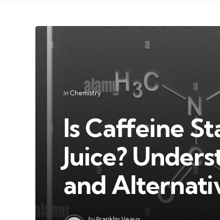
Categories
Posted
in
Chemistry
in
Is Caffeine S
Juice? Underst
and Alternati
Posted
by
Franklin Veaux