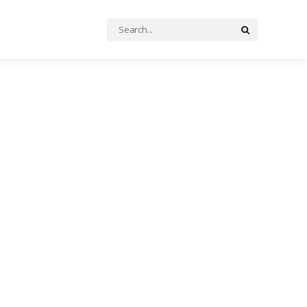
Search
Search
for: