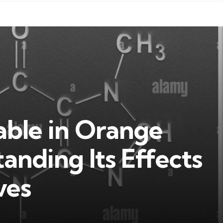
table in Orange
anding Its Effects
ves