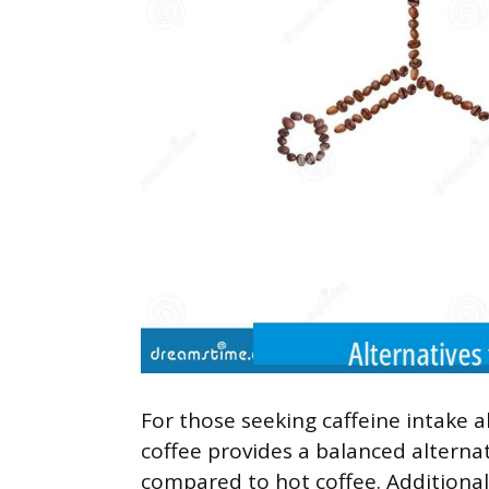
For those seeking caffeine intake 
coffee provides a balanced alternati
compared to hot coffee. Additionall