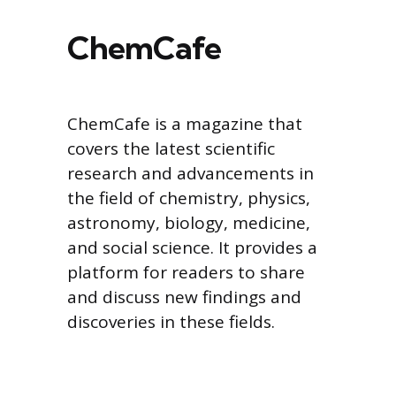
ChemCafe
ChemCafe is a magazine that
covers the latest scientific
research and advancements in
the field of chemistry, physics,
astronomy, biology, medicine,
and social science. It provides a
platform for readers to share
and discuss new findings and
discoveries in these fields.