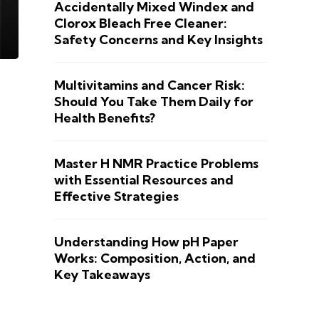
Accidentally Mixed Windex and
Clorox Bleach Free Cleaner:
Safety Concerns and Key Insights
Multivitamins and Cancer Risk:
Should You Take Them Daily for
Health Benefits?
Master H NMR Practice Problems
with Essential Resources and
Effective Strategies
Understanding How pH Paper
Works: Composition, Action, and
Key Takeaways