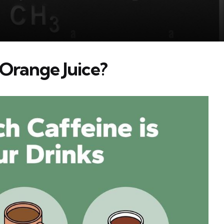
n Orange Juice?