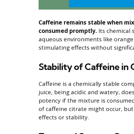
Caffeine remains stable when mixe
consumed promptly.
Its chemical 
aqueous environments like orange ju
stimulating effects without signifi
Stability of Caffeine in
Caffeine is a chemically stable c
juice, being acidic and watery, does 
potency if the mixture is consumed
of caffeine citrate might occur, but
effects or stability.