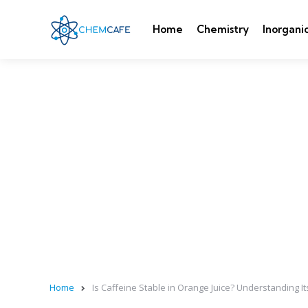
Home
Chemistry
Inorgani
Home
Is Caffeine Stable in Orange Juice? Understanding It