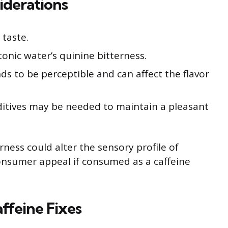
iderations
 taste.
tonic water’s quinine bitterness.
s to be perceptible and can affect the flavor
ditives may be needed to maintain a pleasant
terness could alter the sensory profile of
 consumer appeal if consumed as a caffeine
affeine Fixes