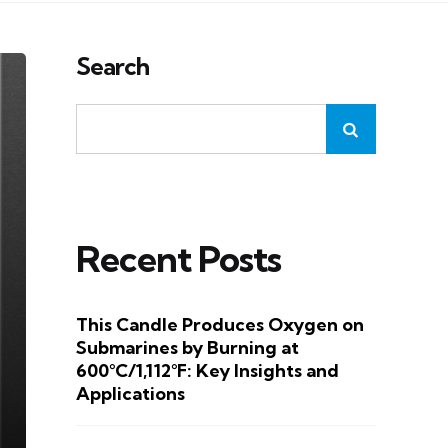
Search
Recent Posts
This Candle Produces Oxygen on
Submarines by Burning at
600°C/1,112°F: Key Insights and
Applications