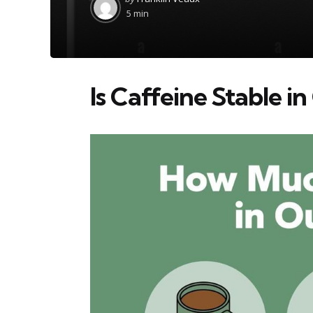
by
5 min
Is Caffeine Stable i