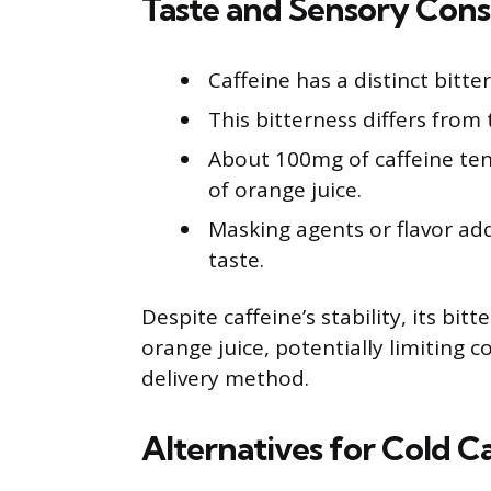
Taste and Sensory Cons
Caffeine has a distinct bitter
This bitterness differs from 
About 100mg of caffeine tend
of orange juice.
Masking agents or flavor ad
taste.
Despite caffeine’s stability, its bit
orange juice, potentially limiting
delivery method.
Alternatives for Cold C