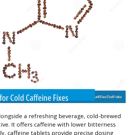
alongside a refreshing beverage, cold-brewed
ve. It offers caffeine with lower bitterness
y, caffeine tablets provide precise dosing