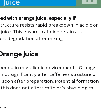
d with orange juice, especially if
structure resists rapid breakdown in acidic or
ice. This ensures caffeine retains its
cant degradation after mixing.
 Orange Juice
ompound in most liquid environments. Orange
not significantly alter caffeine’s structure or
 soon after preparation. Potential formation
 this does not affect caffeine’s physiological