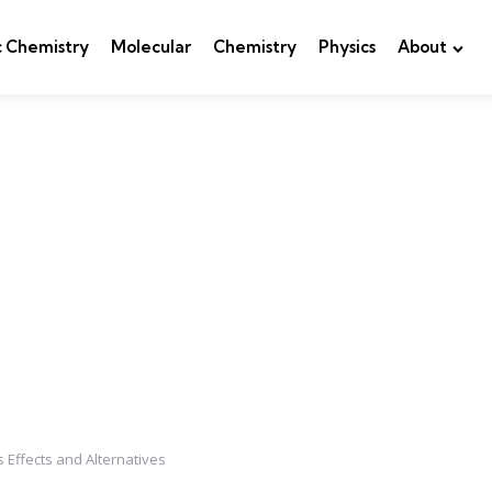
c Chemistry
Molecular
Chemistry
Physics
About
s Effects and Alternatives