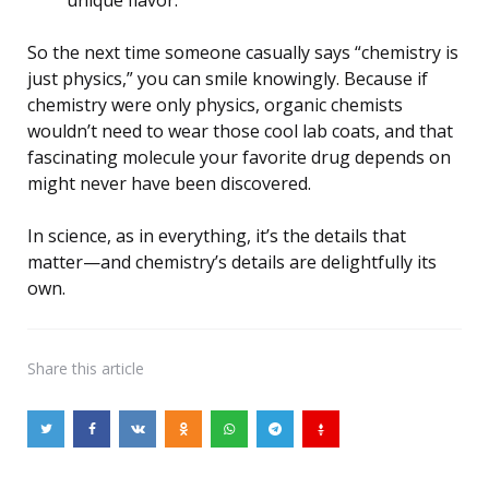
So the next time someone casually says “chemistry is
just physics,” you can smile knowingly. Because if
chemistry were only physics, organic chemists
wouldn’t need to wear those cool lab coats, and that
fascinating molecule your favorite drug depends on
might never have been discovered.
In science, as in everything, it’s the details that
matter—and chemistry’s details are delightfully its
own.
Share
this article