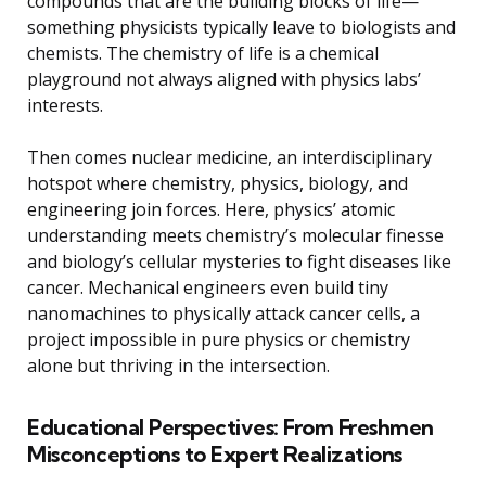
compounds that are the building blocks of life—
something physicists typically leave to biologists and
chemists. The chemistry of life is a chemical
playground not always aligned with physics labs’
interests.
Then comes nuclear medicine, an interdisciplinary
hotspot where chemistry, physics, biology, and
engineering join forces. Here, physics’ atomic
understanding meets chemistry’s molecular finesse
and biology’s cellular mysteries to fight diseases like
cancer. Mechanical engineers even build tiny
nanomachines to physically attack cancer cells, a
project impossible in pure physics or chemistry
alone but thriving in the intersection.
Educational Perspectives: From Freshmen
Misconceptions to Expert Realizations