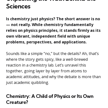
Sciences
Is chemistry just physics? The short answer is no
— not really. While chemistry fundamentally
relies on physics principles, it stands firmly as its
own vibrant, independent field with unique
problems, perspectives, and applications.
Sounds like a simple “no,” but the details? Ah, that’s
where the story gets spicy, like a well-brewed
reaction in a chemistry lab. Let’s unravel this
together, going layer by layer from atoms to
academic attitudes, and why the debate is more than
just academic quibbling.
Chemistry: A Child of Physics or Its Own
Creature?