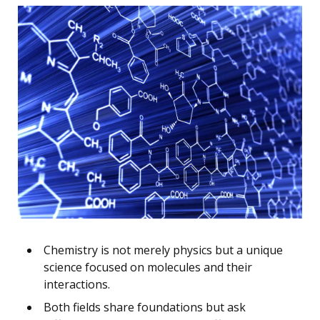
Chemistry is not merely physics but a unique
science focused on molecules and their
interactions.
Both fields share foundations but ask