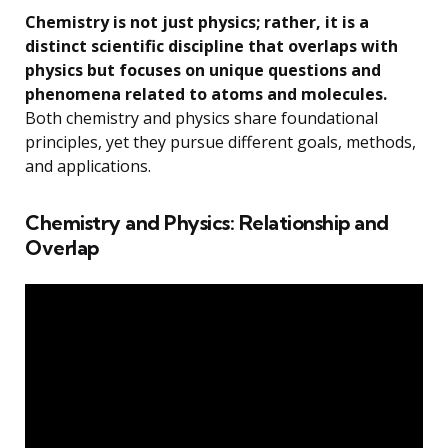
Chemistry is not just physics; rather, it is a
distinct scientific discipline that overlaps with
physics but focuses on unique questions and
phenomena related to atoms and molecules.
Both chemistry and physics share foundational
principles, yet they pursue different goals, methods,
and applications.
Chemistry and Physics: Relationship and
Overlap