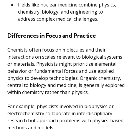
Fields like nuclear medicine combine physics,
chemistry, biology, and engineering to
address complex medical challenges.
Differences in Focus and Practice
Chemists often focus on molecules and their
interactions on scales relevant to biological systems
or materials. Physicists might prioritize elemental
behavior or fundamental forces and use applied
physics to develop technologies. Organic chemistry,
central to biology and medicine, is generally explored
within chemistry rather than physics.
For example, physicists involved in biophysics or
electrochemistry collaborate in interdisciplinary
research but approach problems with physics-based
methods and models.