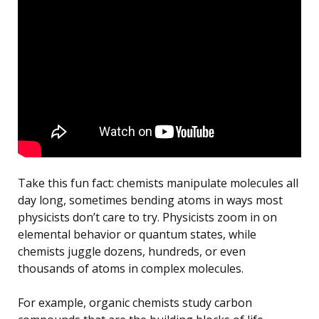
Take this fun fact: chemists manipulate molecules all
day long, sometimes bending atoms in ways most
physicists don’t care to try. Physicists zoom in on
elemental behavior or quantum states, while
chemists juggle dozens, hundreds, or even
thousands of atoms in complex molecules.
For example, organic chemists study carbon