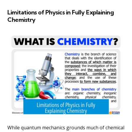
Limitations of Physics in Fully Explaining
Chemistry
While quantum mechanics grounds much of chemical