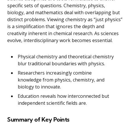
specific sets of questions. Chemistry, physics,
biology, and mathematics deal with overlapping but
distinct problems. Viewing chemistry as “just physics”
is a simplification that ignores the depth and
creativity inherent in chemical research. As sciences
evolve, interdisciplinary work becomes essential.
Physical chemistry and theoretical chemistry
blur traditional boundaries with physics.
Researchers increasingly combine
knowledge from physics, chemistry, and
biology to innovate.
Education reveals how interconnected but
independent scientific fields are.
Summary of Key Points