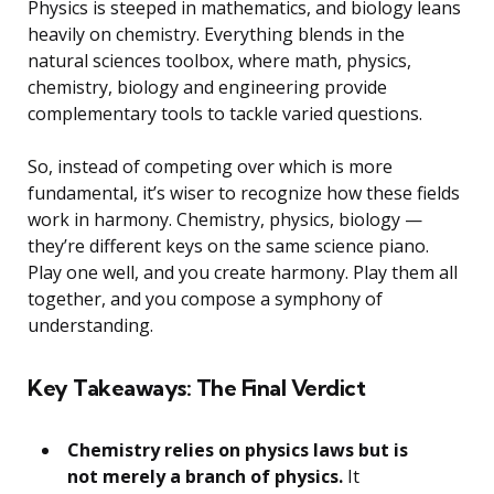
Physics is steeped in mathematics, and biology leans
heavily on chemistry. Everything blends in the
natural sciences toolbox, where math, physics,
chemistry, biology and engineering provide
complementary tools to tackle varied questions.
So, instead of competing over which is more
fundamental, it’s wiser to recognize how these fields
work in harmony. Chemistry, physics, biology —
they’re different keys on the same science piano.
Play one well, and you create harmony. Play them all
together, and you compose a symphony of
understanding.
Key Takeaways: The Final Verdict
Chemistry relies on physics laws but is
not merely a branch of physics.
It