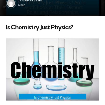
by
Franklin Veaux
by
6 min
Is Chemistry Just Physics?