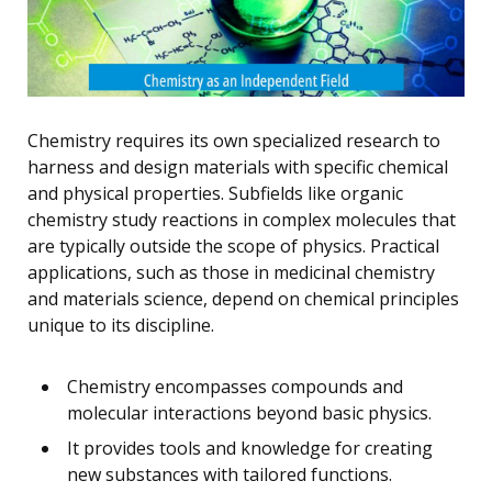
Chemistry requires its own specialized research to
harness and design materials with specific chemical
and physical properties. Subfields like organic
chemistry study reactions in complex molecules that
are typically outside the scope of physics. Practical
applications, such as those in medicinal chemistry
and materials science, depend on chemical principles
unique to its discipline.
Chemistry encompasses compounds and
molecular interactions beyond basic physics.
It provides tools and knowledge for creating
new substances with tailored functions.