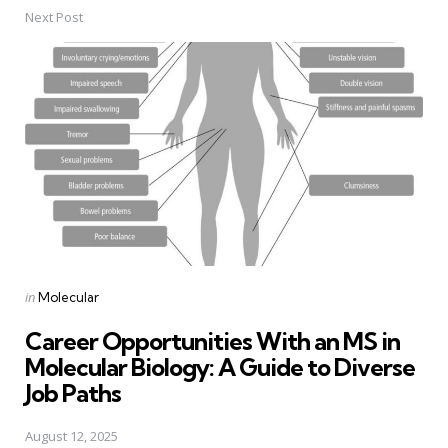
Next Post
Posted
in
Molecular
in
Career Opportunities With an MS in
Molecular Biology: A Guide to Diverse
Job Paths
August 12, 2025