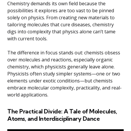
Chemistry demands its own field because the
possibilities it explores are too vast to be pinned
solely on physics. From creating new materials to
tailoring molecules that cure diseases, chemistry
digs into complexity that physics alone can’t tame
with current tools.
The difference in focus stands out: chemists obsess
over molecules and reactions, especially organic
chemistry, which physicists generally leave alone.
Physicists often study simpler systems—one or two
elements under exotic conditions—but chemists
embrace molecular complexity, practicality, and real-
world applications.
The Practical Divide: A Tale of Molecules,
Atoms, and Interdisciplinary Dance