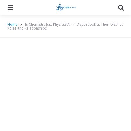
Menu
Searc
Home
Is Chemistry Just Physics? An In-Depth Look at Their Distinct
Roles and Relationships