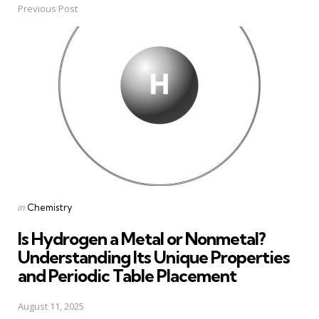
Previous Post
Post
navigation
Posted
in
Chemistry
in
Is Hydrogen a Metal or Nonmetal?
Understanding Its Unique Properties
and Periodic Table Placement
August 11, 2025