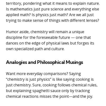
territory, pondering what it means to explain nature.
Is mathematics just pure science and everything else
applied math? Is physics just math? Are we all just
trying to make sense of things with different lenses?
Humor aside, chemistry will remain a unique
discipline for the foreseeable future — one that
dances on the edge of physical laws but forges its
own specialized path and culture.
Analogies and Philosophical Musings
Want more everyday comparisons? Saying
“chemistry is just physics” is like saying cooking is
just chemistry. Sure, cooking follows chemical rules,
but explaining spaghetti sauce only by tracking
chemical reactions misses the point—and the joy.