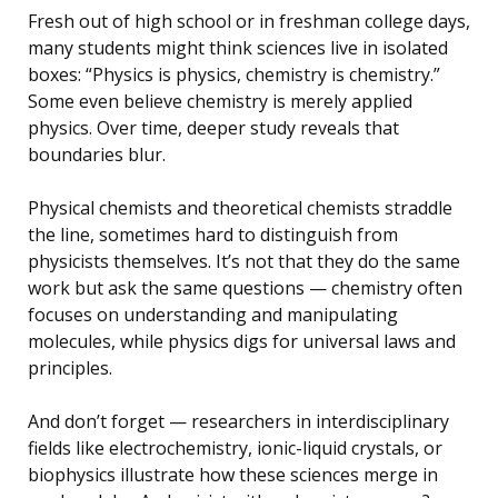
Fresh out of high school or in freshman college days,
many students might think sciences live in isolated
boxes: “Physics is physics, chemistry is chemistry.”
Some even believe chemistry is merely applied
physics. Over time, deeper study reveals that
boundaries blur.
Physical chemists and theoretical chemists straddle
the line, sometimes hard to distinguish from
physicists themselves. It’s not that they do the same
work but ask the same questions — chemistry often
focuses on understanding and manipulating
molecules, while physics digs for universal laws and
principles.
And don’t forget — researchers in interdisciplinary
fields like electrochemistry, ionic-liquid crystals, or
biophysics illustrate how these sciences merge in