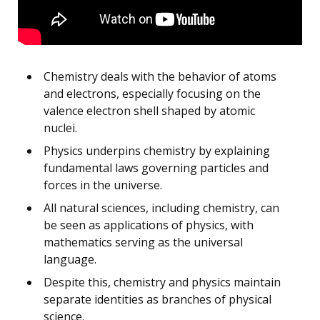
Chemistry deals with the behavior of atoms
and electrons, especially focusing on the
valence electron shell shaped by atomic
nuclei.
Physics underpins chemistry by explaining
fundamental laws governing particles and
forces in the universe.
All natural sciences, including chemistry, can
be seen as applications of physics, with
mathematics serving as the universal
language.
Despite this, chemistry and physics maintain
separate identities as branches of physical
science.