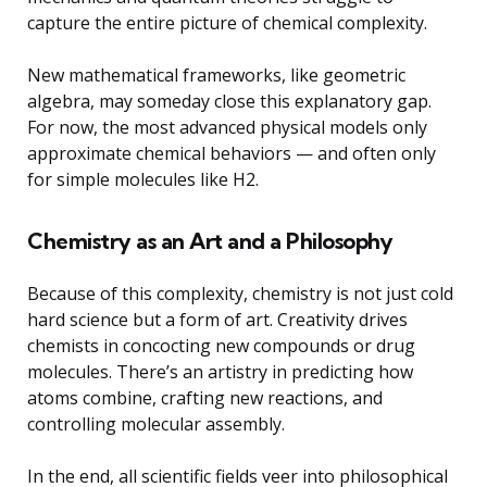
capture the entire picture of chemical complexity.
New mathematical frameworks, like geometric
algebra, may someday close this explanatory gap.
For now, the most advanced physical models only
approximate chemical behaviors — and often only
for simple molecules like H2.
Chemistry as an Art and a Philosophy
Because of this complexity, chemistry is not just cold
hard science but a form of art. Creativity drives
chemists in concocting new compounds or drug
molecules. There’s an artistry in predicting how
atoms combine, crafting new reactions, and
controlling molecular assembly.
In the end, all scientific fields veer into philosophical