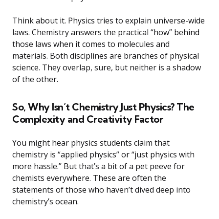
Think about it. Physics tries to explain universe-wide
laws. Chemistry answers the practical “how” behind
those laws when it comes to molecules and
materials. Both disciplines are branches of physical
science. They overlap, sure, but neither is a shadow
of the other.
So, Why Isn’t Chemistry Just Physics? The
Complexity and Creativity Factor
You might hear physics students claim that
chemistry is “applied physics” or “just physics with
more hassle.” But that’s a bit of a pet peeve for
chemists everywhere. These are often the
statements of those who haven’t dived deep into
chemistry’s ocean.