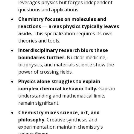
leverages physics but forges independent
questions and applications.
Chemistry focuses on molecules and
reactions — areas physics typically leaves
aside.
This specialization requires its own
theories and tools.
Interdisciplinary research blurs these
boundaries further.
Nuclear medicine,
biophysics, and materials science show the
power of crossing fields.
Physics alone struggles to explain
complex chemical behavior fully.
Gaps in
understanding and mathematical limits
remain significant.
Chemistry mixes science, art, and
philosophy.
Creative synthesis and
experimentation maintain chemistry’s
unique flavor.