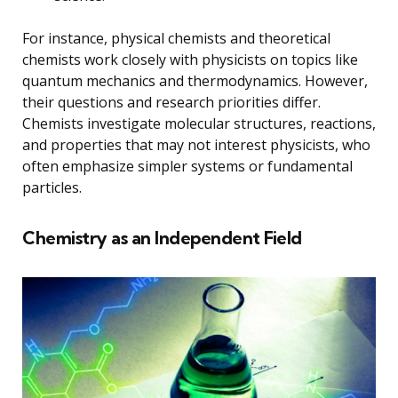
For instance, physical chemists and theoretical
chemists work closely with physicists on topics like
quantum mechanics and thermodynamics. However,
their questions and research priorities differ.
Chemists investigate molecular structures, reactions,
and properties that may not interest physicists, who
often emphasize simpler systems or fundamental
particles.
Chemistry as an Independent Field