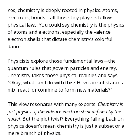
Yes, chemistry is deeply rooted in physics. Atoms,
electrons, bonds—all those tiny players follow
physical laws. You could say chemistry is the physics
of atoms and electrons, especially the valence
electron shells that dictate chemistry’s colorful
dance.
Physicists explore those fundamental laws—the
quantum rules that govern particles and energy.
Chemistry takes those physical realities and says:
“Okay, what can I do with this? How can substances
mix, react, or combine to form new materials?”
This view resonates with many experts:
Chemistry is
just physics of the valence electron shell defined by the
nuclei.
But the plot twist? Everything falling back on
physics doesn’t mean chemistry is just a subset or a
mere branch of physics.