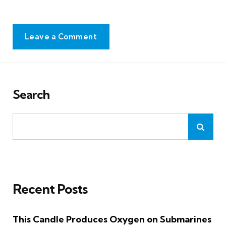
Leave a Comment
Search
Recent Posts
This Candle Produces Oxygen on Submarines