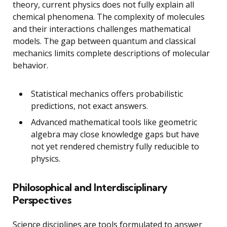
theory, current physics does not fully explain all
chemical phenomena. The complexity of molecules
and their interactions challenges mathematical
models. The gap between quantum and classical
mechanics limits complete descriptions of molecular
behavior.
Statistical mechanics offers probabilistic
predictions, not exact answers.
Advanced mathematical tools like geometric
algebra may close knowledge gaps but have
not yet rendered chemistry fully reducible to
physics.
Philosophical and Interdisciplinary
Perspectives
Science disciplines are tools formulated to answer