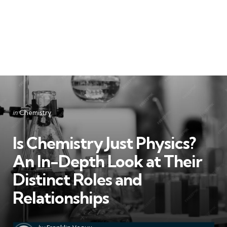
Categories
Posted
in
Chemistry
in
Is Chemistry Just Physics?
An In-Depth Look at Their
Distinct Roles and
Relationships
Posted