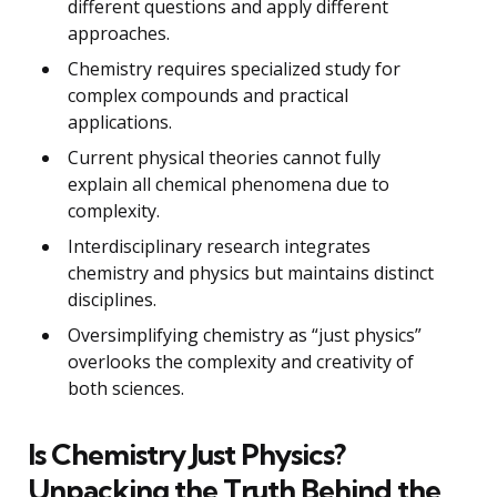
different questions and apply different
approaches.
Chemistry requires specialized study for
complex compounds and practical
applications.
Current physical theories cannot fully
explain all chemical phenomena due to
complexity.
Interdisciplinary research integrates
chemistry and physics but maintains distinct
disciplines.
Oversimplifying chemistry as “just physics”
overlooks the complexity and creativity of
both sciences.
Is Chemistry Just Physics?
Unpacking the Truth Behind the