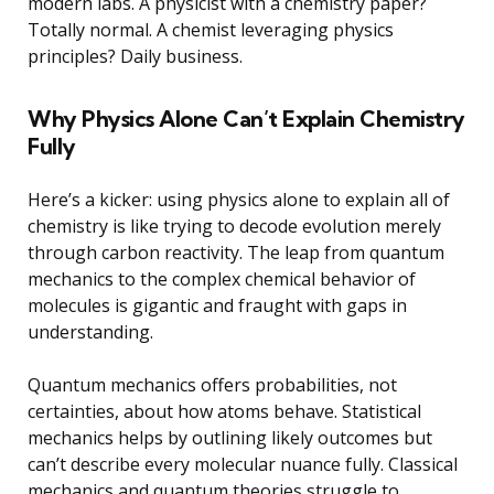
modern labs. A physicist with a chemistry paper?
Totally normal. A chemist leveraging physics
principles? Daily business.
Why Physics Alone Can’t Explain Chemistry
Fully
Here’s a kicker: using physics alone to explain all of
chemistry is like trying to decode evolution merely
through carbon reactivity. The leap from quantum
mechanics to the complex chemical behavior of
molecules is gigantic and fraught with gaps in
understanding.
Quantum mechanics offers probabilities, not
certainties, about how atoms behave. Statistical
mechanics helps by outlining likely outcomes but
can’t describe every molecular nuance fully. Classical
mechanics and quantum theories struggle to