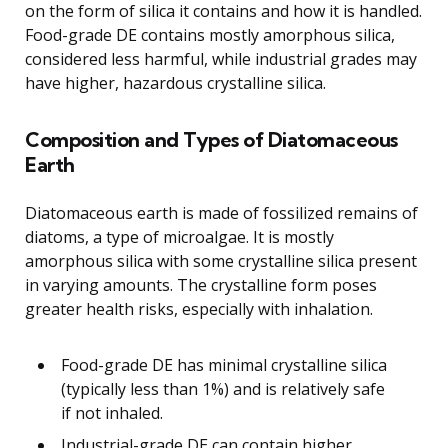
on the form of silica it contains and how it is handled.
Food-grade DE contains mostly amorphous silica,
considered less harmful, while industrial grades may
have higher, hazardous crystalline silica.
Composition and Types of Diatomaceous
Earth
Diatomaceous earth is made of fossilized remains of
diatoms, a type of microalgae. It is mostly
amorphous silica with some crystalline silica present
in varying amounts. The crystalline form poses
greater health risks, especially with inhalation.
Food-grade DE has minimal crystalline silica
(typically less than 1%) and is relatively safe
if not inhaled.
Industrial-grade DE can contain higher