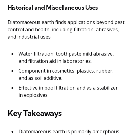
Historical and Miscellaneous Uses
Diatomaceous earth finds applications beyond pest
control and health, including filtration, abrasives,
and industrial uses.
Water filtration, toothpaste mild abrasive,
and filtration aid in laboratories.
Component in cosmetics, plastics, rubber,
and as soil additive.
Effective in pool filtration and as a stabilizer
in explosives.
Key Takeaways
Diatomaceous earth is primarily amorphous