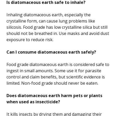
Is diatomaceous earth safe to inhale?
Inhaling diatomaceous earth, especially the
crystalline form, can cause lung problems like
silicosis. Food grade has low crystalline silica but still
should not be breathed in. Use masks and avoid dust
exposure to reduce risk.
Can I consume diatomaceous earth safely?
Food grade diatomaceous earth is considered safe to
ingest in small amounts. Some use it for parasite
control and claim benefits, but scientific evidence is
limited. Non-food grade should never be eaten.
Does diatomaceous earth harm pets or plants
when used as insecticide?
It kills insects by drying them and damaging their