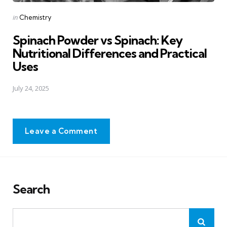
Posted
in
Chemistry
in
Spinach Powder vs Spinach: Key
Nutritional Differences and Practical
Uses
July 24, 2025
Leave a Comment
Search