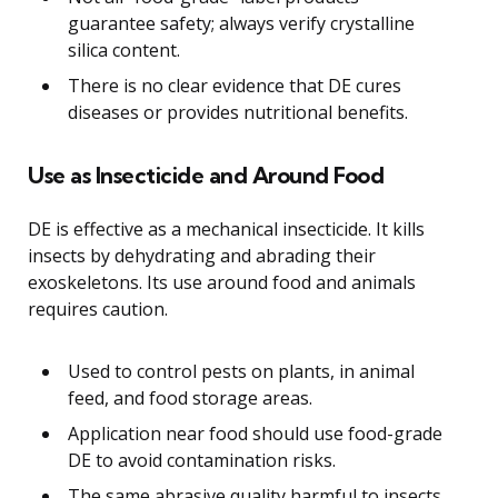
guarantee safety; always verify crystalline
silica content.
There is no clear evidence that DE cures
diseases or provides nutritional benefits.
Use as Insecticide and Around Food
DE is effective as a mechanical insecticide. It kills
insects by dehydrating and abrading their
exoskeletons. Its use around food and animals
requires caution.
Used to control pests on plants, in animal
feed, and food storage areas.
Application near food should use food-grade
DE to avoid contamination risks.
The same abrasive quality harmful to insects