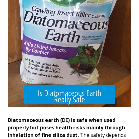
Diatomaceous earth (DE) is safe when used
properly but poses health risks mainly through
inhalation of fine silica dust.
The safety depends