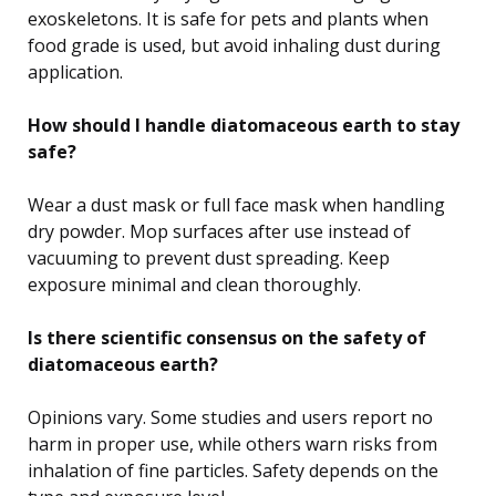
exoskeletons. It is safe for pets and plants when
food grade is used, but avoid inhaling dust during
application.
How should I handle diatomaceous earth to stay
safe?
Wear a dust mask or full face mask when handling
dry powder. Mop surfaces after use instead of
vacuuming to prevent dust spreading. Keep
exposure minimal and clean thoroughly.
Is there scientific consensus on the safety of
diatomaceous earth?
Opinions vary. Some studies and users report no
harm in proper use, while others warn risks from
inhalation of fine particles. Safety depends on the