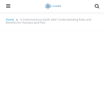
Menu
Searc
Home
Is Diatomaceous Earth Safe? Understanding Risks and
Benefits for Humans and Pets