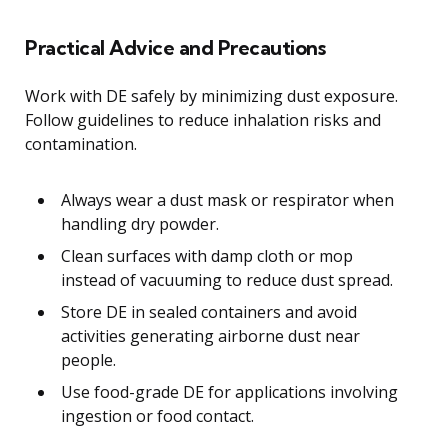
Practical Advice and Precautions
Work with DE safely by minimizing dust exposure.
Follow guidelines to reduce inhalation risks and
contamination.
Always wear a dust mask or respirator when
handling dry powder.
Clean surfaces with damp cloth or mop
instead of vacuuming to reduce dust spread.
Store DE in sealed containers and avoid
activities generating airborne dust near
people.
Use food-grade DE for applications involving
ingestion or food contact.