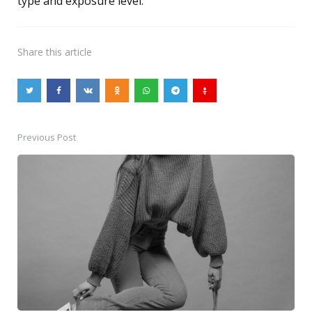
type and exposure level.
Share
this article
Previous Post
Post
navigation