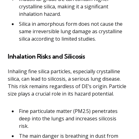
crystalline silica, making it a significant
inhalation hazard.
Silica in amorphous form does not cause the
same irreversible lung damage as crystalline
silica according to limited studies.
Inhalation Risks and Silicosis
Inhaling fine silica particles, especially crystalline
silica, can lead to silicosis, a serious lung disease.
This risk remains regardless of DE’s origin. Particle
size plays a crucial role in its hazard potential.
Fine particulate matter (PM2.5) penetrates
deep into the lungs and increases silicosis
risk.
The main danger is breathing in dust from