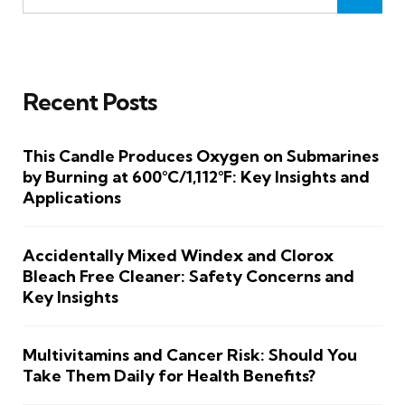
Recent Posts
This Candle Produces Oxygen on Submarines
by Burning at 600°C/1,112°F: Key Insights and
Applications
Accidentally Mixed Windex and Clorox
Bleach Free Cleaner: Safety Concerns and
Key Insights
Multivitamins and Cancer Risk: Should You
Take Them Daily for Health Benefits?