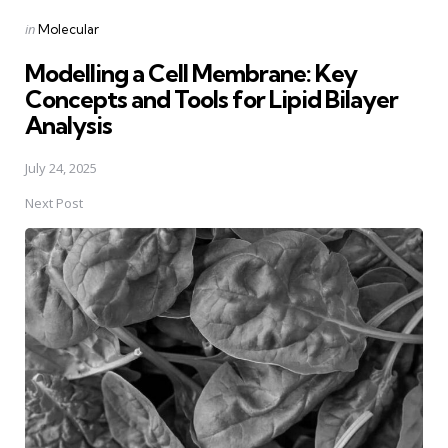
Posted
in
Molecular
in
Modelling a Cell Membrane: Key
Concepts and Tools for Lipid Bilayer
Analysis
July 24, 2025
Next Post