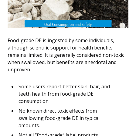
Food-grade DE is ingested by some individuals,
although scientific support for health benefits
remains limited. It is generally considered non-toxic
when swallowed, but benefits are anecdotal and
unproven.
Some users report better skin, hair, and
teeth health from food-grade DE
consumption.
No known direct toxic effects from
swallowing food-grade DE in typical
amounts.
Not all “food-grade” label products