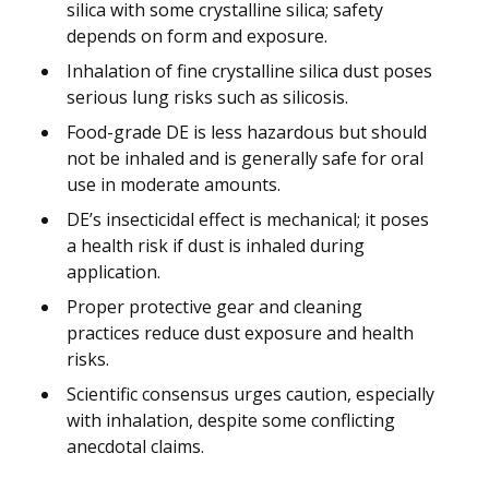
silica with some crystalline silica; safety
depends on form and exposure.
Inhalation of fine crystalline silica dust poses
serious lung risks such as silicosis.
Food-grade DE is less hazardous but should
not be inhaled and is generally safe for oral
use in moderate amounts.
DE’s insecticidal effect is mechanical; it poses
a health risk if dust is inhaled during
application.
Proper protective gear and cleaning
practices reduce dust exposure and health
risks.
Scientific consensus urges caution, especially
with inhalation, despite some conflicting
anecdotal claims.