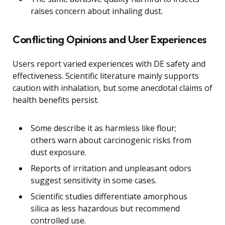
raises concern about inhaling dust.
Conflicting Opinions and User Experiences
Users report varied experiences with DE safety and
effectiveness. Scientific literature mainly supports
caution with inhalation, but some anecdotal claims of
health benefits persist.
Some describe it as harmless like flour;
others warn about carcinogenic risks from
dust exposure.
Reports of irritation and unpleasant odors
suggest sensitivity in some cases.
Scientific studies differentiate amorphous
silica as less hazardous but recommend
controlled use.