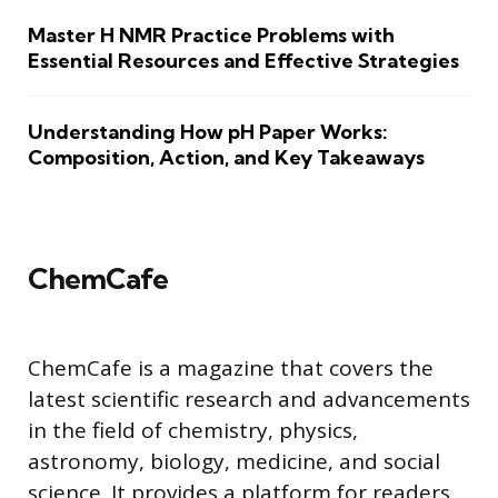
Master H NMR Practice Problems with
Essential Resources and Effective Strategies
Understanding How pH Paper Works:
Composition, Action, and Key Takeaways
ChemCafe
ChemCafe is a magazine that covers the
latest scientific research and advancements
in the field of chemistry, physics,
astronomy, biology, medicine, and social
science. It provides a platform for readers