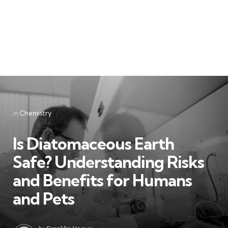
Categories
Posted
in
Chemistry
in
Is Diatomaceous Earth
Safe? Understanding Risks
and Benefits for Humans
and Pets
Posted