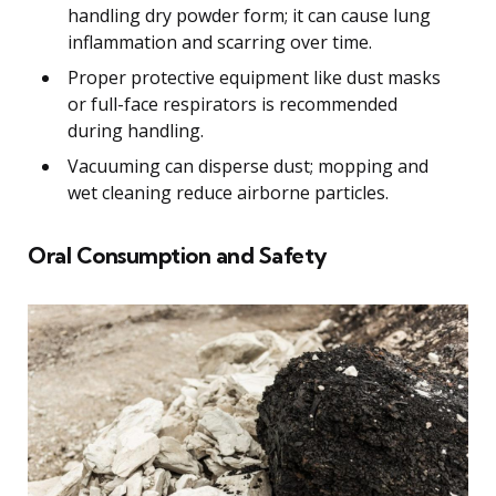
handling dry powder form; it can cause lung
inflammation and scarring over time.
Proper protective equipment like dust masks
or full-face respirators is recommended
during handling.
Vacuuming can disperse dust; mopping and
wet cleaning reduce airborne particles.
Oral Consumption and Safety