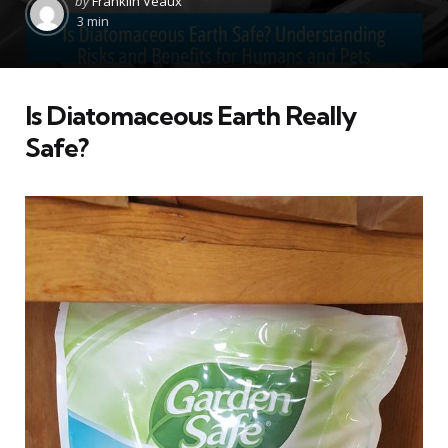
by
Franklin Veaux
by
3 min
Is Diatomaceous Earth Really
Safe?