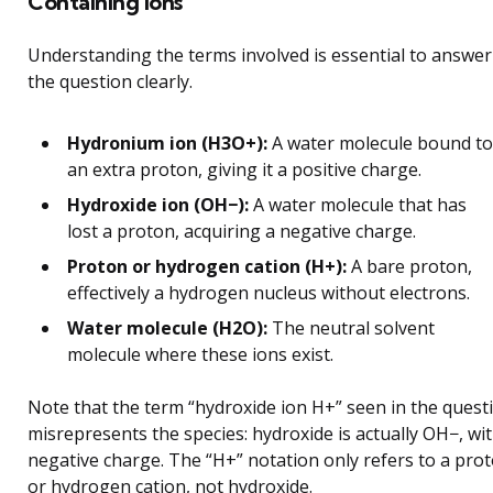
Containing Ions
Understanding the terms involved is essential to answer
the question clearly.
Hydronium ion (H3O+):
A water molecule bound to
an extra proton, giving it a positive charge.
Hydroxide ion (OH−):
A water molecule that has
lost a proton, acquiring a negative charge.
Proton or hydrogen cation (H+):
A bare proton,
effectively a hydrogen nucleus without electrons.
Water molecule (H2O):
The neutral solvent
molecule where these ions exist.
Note that the term “hydroxide ion H+” seen in the quest
misrepresents the species: hydroxide is actually OH−, wit
negative charge. The “H+” notation only refers to a pro
or hydrogen cation, not hydroxide.