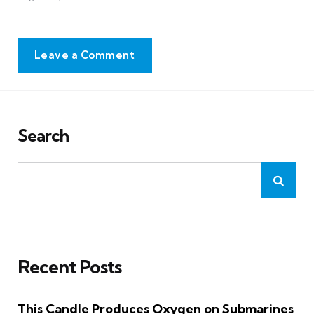
Leave a Comment
Search
Recent Posts
This Candle Produces Oxygen on Submarines