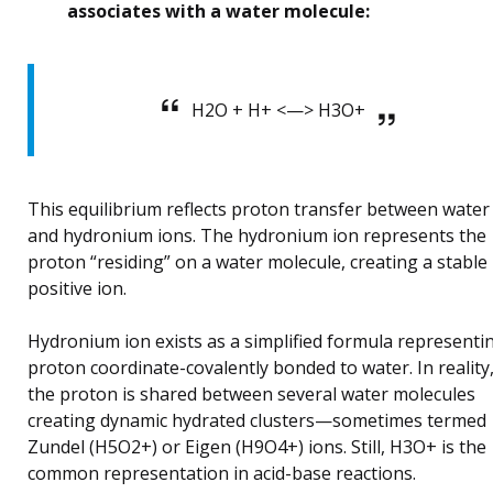
associates with a water molecule:
H2O + H+ <—> H3O+
This equilibrium reflects proton transfer between water
and hydronium ions. The hydronium ion represents the
proton “residing” on a water molecule, creating a stable
positive ion.
Hydronium ion exists as a simplified formula representi
proton coordinate-covalently bonded to water. In reality
the proton is shared between several water molecules
creating dynamic hydrated clusters—sometimes termed
Zundel (H5O2+) or Eigen (H9O4+) ions. Still, H3O+ is the
common representation in acid-base reactions.