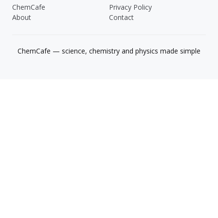
ChemCafe
Privacy Policy
About
Contact
ChemCafe — science, chemistry and physics made simple