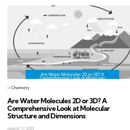
Posted
in
Chemistry
in
Are Water Molecules 2D or 3D? A
Comprehensive Look at Molecular
Structure and Dimensions
August 17, 2025