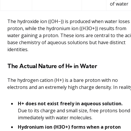
of water
The hydroxide ion ((OH−)) is produced when water loses
proton, while the hydronium ion ((H3O+)) results from
water gaining a proton. These ions are central to the aci
base chemistry of aqueous solutions but have distinct
identities.
The Actual Nature of H+ in Water
The hydrogen cation (H+) is a bare proton with no
electrons and an extremely high charge density. In realit
H+ does not exist freely in aqueous solution.
Due to its charge and small size, free protons bond
immediately with water molecules.
Hydronium ion (H3O+) forms when a proton