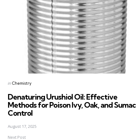
navigation
Posted
in
Chemistry
in
Denaturing Urushiol Oil: Effective
Methods for Poison Ivy, Oak, and Sumac
Control
August 17, 2025
Next Post