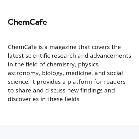
ChemCafe
ChemCafe is a magazine that covers the
latest scientific research and advancements
in the field of chemistry, physics,
astronomy, biology, medicine, and social
science. It provides a platform for readers
to share and discuss new findings and
discoveries in these fields.