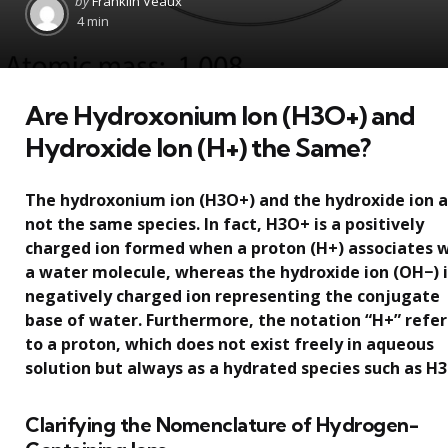
by
Franklin Veaux
by
4 min
Are Hydroxonium Ion (H3O+) and
Hydroxide Ion (H+) the Same?
The hydroxonium ion (H3O+) and the hydroxide ion 
not the same species. In fact, H3O+ is a positively
charged ion formed when a proton (H+) associates 
a water molecule, whereas the hydroxide ion (OH−) i
negatively charged ion representing the conjugate
base of water. Furthermore, the notation “H+” refer
to a proton, which does not exist freely in aqueous
solution but always as a hydrated species such as H
Clarifying the Nomenclature of Hydrogen-