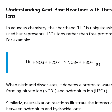
Understanding Acid-Base Reactions with The
Ions
In aqueous chemistry, the shorthand “H+” is ubiquitousl
used but represents H3O+ ions rather than free protons
For example:
HNO3 + H2O <—> NO3− + H3O+
When nitric acid dissociates, it donates a proton to wate
forming nitrate ion (NO3−) and hydronium ion (H3O+).
Similarly, neutralization reactions illustrate the interacti
between hydronium and hydroxide ions: