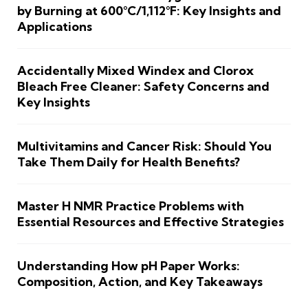
by Burning at 600°C/1,112°F: Key Insights and
Applications
Accidentally Mixed Windex and Clorox
Bleach Free Cleaner: Safety Concerns and
Key Insights
Multivitamins and Cancer Risk: Should You
Take Them Daily for Health Benefits?
Master H NMR Practice Problems with
Essential Resources and Effective Strategies
Understanding How pH Paper Works:
Composition, Action, and Key Takeaways