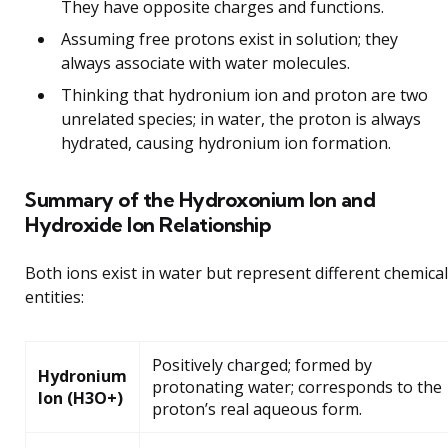
They have opposite charges and functions.
Assuming free protons exist in solution; they
always associate with water molecules.
Thinking that hydronium ion and proton are two
unrelated species; in water, the proton is always
hydrated, causing hydronium ion formation.
Summary of the Hydroxonium Ion and
Hydroxide Ion Relationship
Both ions exist in water but represent different chemical
entities:
Positively charged; formed by
Hydronium
protonating water; corresponds to the
Ion (H3O+)
proton’s real aqueous form.