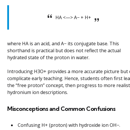
HA <—> A− + H+
where HA is an acid, and A− its conjugate base. This
shorthand is practical but does not reflect the actual
hydrated state of the proton in water.
Introducing H3O+ provides a more accurate picture but 
complicate early teaching. Hence, students often first le
the “free proton” concept, then progress to more realist
hydronium ion descriptions.
Misconceptions and Common Confusions
Confusing H+ (proton) with hydroxide ion OH−.