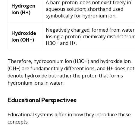
A bare proton; does not exist freely in
Hydrogen
aqueous solution; shorthand used
Ion (H+)
symbolically for hydronium ion.
Negatively charged; formed from water
Hydroxide
losing a proton; chemically distinct fro
Ion (OH−)
H3O+ and H+.
Therefore, hydroxonium ion (H3O+) and hydroxide ion
(OH−) are fundamentally different ions, and H+ does not
denote hydroxide but rather the proton that forms
hydronium ions in water.
Educational Perspectives
Educational systems differ in how they introduce these
concepts: