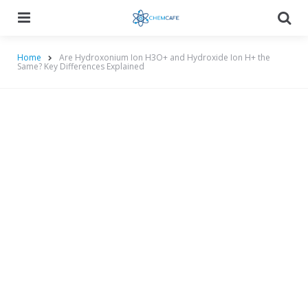
Menu
Searc
Home
Are Hydroxonium Ion H3O+ and Hydroxide Ion H+ the
Same? Key Differences Explained