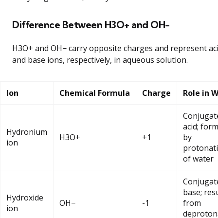
Difference Between H3O+ and OH−
H3O+ and OH− carry opposite charges and represent ac
and base ions, respectively, in aqueous solution.
Ion
Chemical Formula
Charge
Role in 
Conjugat
acid; for
Hydronium
H3O+
+1
by
ion
protonat
of water
Conjugat
base; res
Hydroxide
OH−
-1
from
ion
deproton