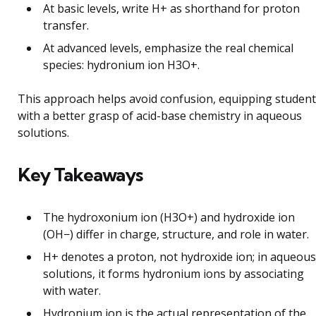
At basic levels, write H+ as shorthand for proton
transfer.
At advanced levels, emphasize the real chemical
species: hydronium ion H3O+.
This approach helps avoid confusion, equipping studen
with a better grasp of acid-base chemistry in aqueous
solutions.
Key Takeaways
The hydroxonium ion (H3O+) and hydroxide ion
(OH−) differ in charge, structure, and role in water.
H+ denotes a proton, not hydroxide ion; in aqueous
solutions, it forms hydronium ions by associating
with water.
Hydronium ion is the actual representation of the