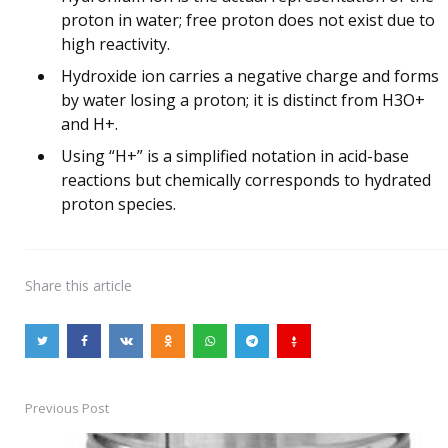
proton in water; free proton does not exist due to
high reactivity.
Hydroxide ion carries a negative charge and forms
by water losing a proton; it is distinct from H3O+
and H+.
Using “H+” is a simplified notation in acid-base
reactions but chemically corresponds to hydrated
proton species.
Share
this article
Previous Post
Post