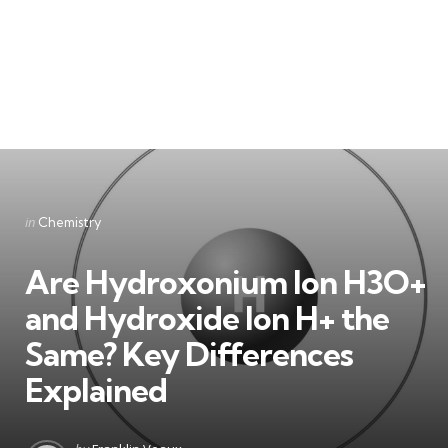
Categories
Posted
in
Chemistry
in
Are Hydroxonium Ion H3O+
and Hydroxide Ion H+ the
Same? Key Differences
Explained
Posted