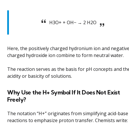
H3O+ + OH− → 2 H2O
Here, the positively charged hydronium ion and negative
charged hydroxide ion combine to form neutral water.
The reaction serves as the basis for pH concepts and th
acidity or basicity of solutions.
Why Use the H+ Symbol If It Does Not Exist
Freely?
The notation “H+” originates from simplifying acid-base
reactions to emphasize proton transfer. Chemists write: