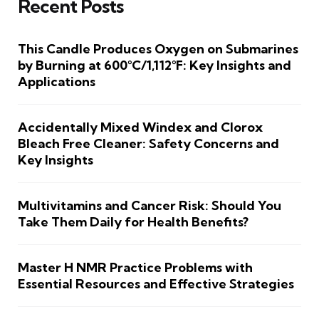
Recent Posts
This Candle Produces Oxygen on Submarines
by Burning at 600°C/1,112°F: Key Insights and
Applications
Accidentally Mixed Windex and Clorox
Bleach Free Cleaner: Safety Concerns and
Key Insights
Multivitamins and Cancer Risk: Should You
Take Them Daily for Health Benefits?
Master H NMR Practice Problems with
Essential Resources and Effective Strategies