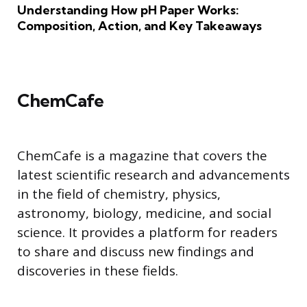
Understanding How pH Paper Works:
Composition, Action, and Key Takeaways
ChemCafe
ChemCafe is a magazine that covers the
latest scientific research and advancements
in the field of chemistry, physics,
astronomy, biology, medicine, and social
science. It provides a platform for readers
to share and discuss new findings and
discoveries in these fields.