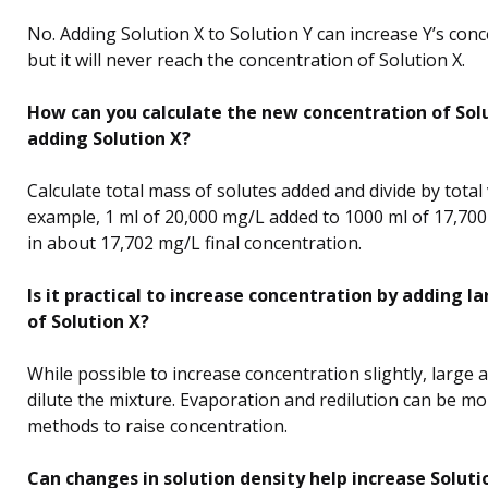
No. Adding Solution X to Solution Y can increase Y’s conc
but it will never reach the concentration of Solution X.
How can you calculate the new concentration of Solu
adding Solution X?
Calculate total mass of solutes added and divide by total
example, 1 ml of 20,000 mg/L added to 1000 ml of 17,700
in about 17,702 mg/L final concentration.
Is it practical to increase concentration by adding 
of Solution X?
While possible to increase concentration slightly, large 
dilute the mixture. Evaporation and redilution can be mo
methods to raise concentration.
Can changes in solution density help increase Solutio