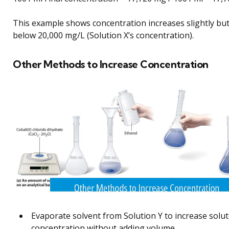
This example shows concentration increases slightly bu
below 20,000 mg/L (Solution X’s concentration).
Other Methods to Increase Concentration
Evaporate solvent from Solution Y to increase solu
concentration without adding volume.