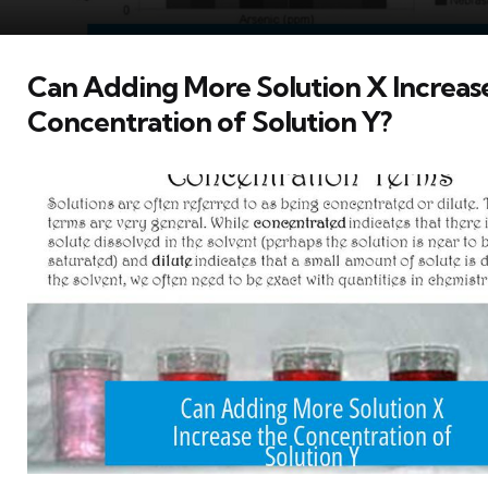
Can Adding More Solution X Increas
Concentration of Solution Y?