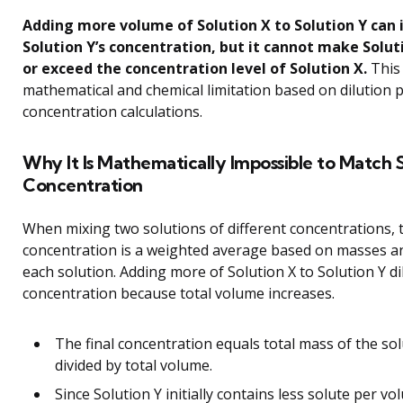
Adding more volume of Solution X to Solution Y can 
Solution Y’s concentration, but it cannot make Solut
or exceed the concentration level of Solution X.
This 
mathematical and chemical limitation based on dilution p
concentration calculations.
Why It Is Mathematically Impossible to Match 
Concentration
When mixing two solutions of different concentrations, t
concentration is a weighted average based on masses a
each solution. Adding more of Solution X to Solution Y di
concentration because total volume increases.
The final concentration equals total mass of the so
divided by total volume.
Since Solution Y initially contains less solute per v