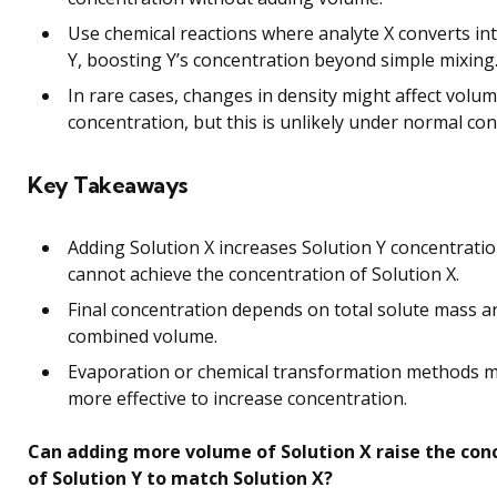
Use chemical reactions where analyte X converts in
Y, boosting Y’s concentration beyond simple mixing
In rare cases, changes in density might affect volu
concentration, but this is unlikely under normal con
Key Takeaways
Adding Solution X increases Solution Y concentrati
cannot achieve the concentration of Solution X.
Final concentration depends on total solute mass a
combined volume.
Evaporation or chemical transformation methods 
more effective to increase concentration.
Can adding more volume of Solution X raise the con
of Solution Y to match Solution X?