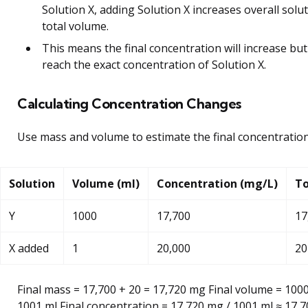
Solution X, adding Solution X increases overall solu
total volume.
This means the final concentration will increase bu
reach the exact concentration of Solution X.
Calculating Concentration Changes
Use mass and volume to estimate the final concentration
Solution
Volume (ml)
Concentration (mg/L)
To
Y
1000
17,700
17
X added
1
20,000
20
Final mass = 17,700 + 20 = 17,720 mg Final volume = 1000
1001 ml Final concentration = 17,720 mg / 1001 ml ≈ 17,