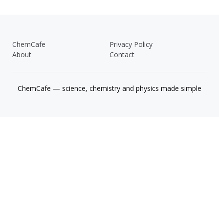
ChemCafe
Privacy Policy
About
Contact
ChemCafe — science, chemistry and physics made simple