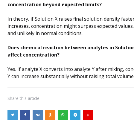
concentration beyond expected limits?
In theory, if Solution X raises final solution density fast
increases, concentration might surpass expected values. 
and unlikely in normal conditions.
Does chemical reaction between analytes in Solutio
affect concentration?
Yes. If analyte X converts into analyte Y after mixing, co
Y can increase substantially without raising total volum
Share
this article