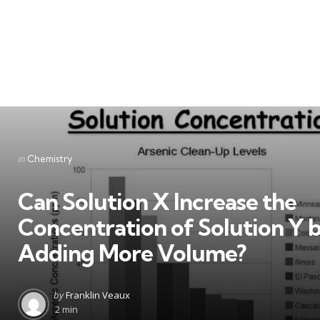
Categories
Posted
in
Chemistry
in
Can Solution X Increase the
Concentration of Solution Y 
Adding More Volume?
Posted
by
Franklin Veaux
by
2 min