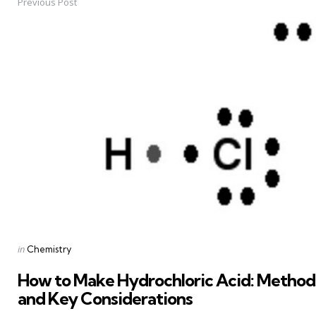
Previous Post
Post
navigation
Posted
in
Chemistry
in
How to Make Hydrochloric Acid: Methods
and Key Considerations