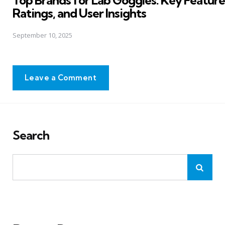
Top Brands for Lab Goggles: Key Feature
Ratings, and User Insights
September 10, 2025
Leave a Comment
Search