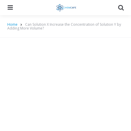
Menu
Searc
Home
Can Solution X Increase the Concentration of Solution Y by
Adding More Volume?