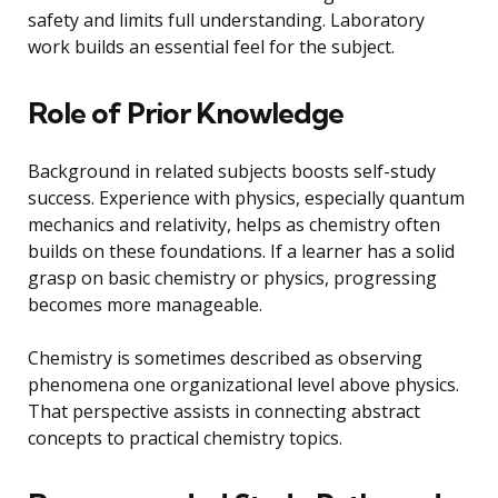
safety and limits full understanding. Laboratory
work builds an essential feel for the subject.
Role of Prior Knowledge
Background in related subjects boosts self-study
success. Experience with physics, especially quantum
mechanics and relativity, helps as chemistry often
builds on these foundations. If a learner has a solid
grasp on basic chemistry or physics, progressing
becomes more manageable.
Chemistry is sometimes described as observing
phenomena one organizational level above physics.
That perspective assists in connecting abstract
concepts to practical chemistry topics.