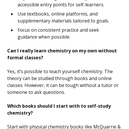
accessible entry points for self-learners.
Use textbooks, online platforms, and
supplementary materials tailored to goals.
Focus on consistent practice and seek
guidance when possible.
Can I really learn chemistry on my own without
formal classes?
Yes, it’s possible to teach yourself chemistry. The
theory can be studied through books and online
classes. However, it can be tough without a tutor or
someone to ask questions.
Which books should I start with to self-study
chemistry?
Start with physical chemistry books like McQuarrie &