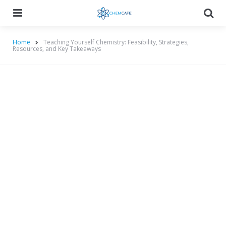
Menu
Searc
Home
Teaching Yourself Chemistry: Feasibility, Strategies,
Resources, and Key Takeaways