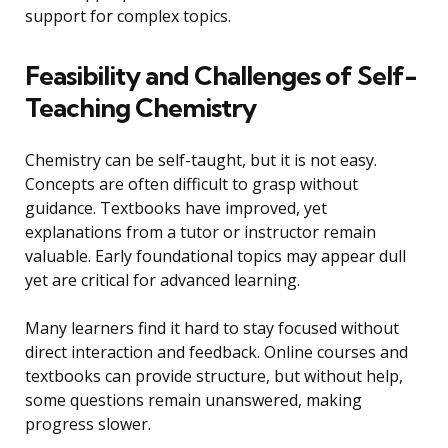
support for complex topics.
Feasibility and Challenges of Self-
Teaching Chemistry
Chemistry can be self-taught, but it is not easy.
Concepts are often difficult to grasp without
guidance. Textbooks have improved, yet
explanations from a tutor or instructor remain
valuable. Early foundational topics may appear dull
yet are critical for advanced learning.
Many learners find it hard to stay focused without
direct interaction and feedback. Online courses and
textbooks can provide structure, but without help,
some questions remain unanswered, making
progress slower.