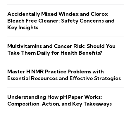
Accidentally Mixed Windex and Clorox
Bleach Free Cleaner: Safety Concerns and
Key Insights
Multivitamins and Cancer Risk: Should You
Take Them Daily for Health Benefits?
Master H NMR Practice Problems with
Essential Resources and Effective Strategies
Understanding How pH Paper Works:
Composition, Action, and Key Takeaways