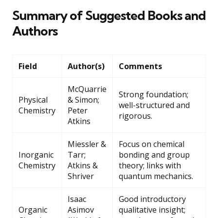
Summary of Suggested Books and
Authors
Field
Author(s)
Comments
McQuarrie
Strong foundation;
Physical
& Simon;
well-structured and
Chemistry
Peter
rigorous.
Atkins
Miessler &
Focus on chemical
Inorganic
Tarr;
bonding and group
Chemistry
Atkins &
theory; links with
Shriver
quantum mechanics.
Isaac
Good introductory
Organic
Asimov
qualitative insight;