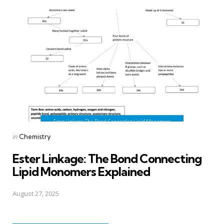
Posted
in
Chemistry
in
Ester Linkage: The Bond Connecting
Lipid Monomers Explained
August 27, 2025