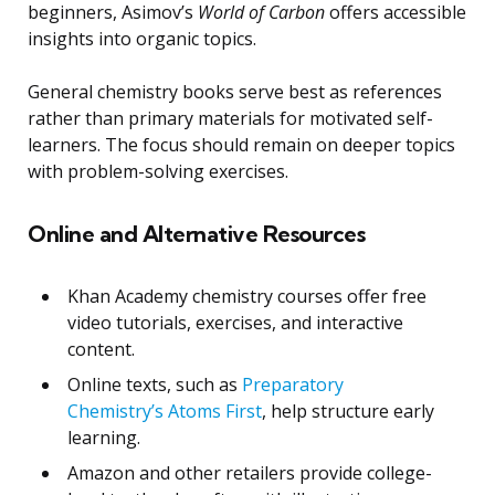
beginners, Asimov’s
World of Carbon
offers accessible
insights into organic topics.
General chemistry books serve best as references
rather than primary materials for motivated self-
learners. The focus should remain on deeper topics
with problem-solving exercises.
Online and Alternative Resources
Khan Academy chemistry courses offer free
video tutorials, exercises, and interactive
content.
Online texts, such as
Preparatory
Chemistry’s Atoms First
, help structure early
learning.
Amazon and other retailers provide college-