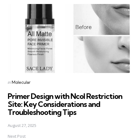
Post
navigation
Posted
in
Molecular
in
Primer Design with NcoI Restriction
Site: Key Considerations and
Troubleshooting Tips
August 27, 2025
Next Post