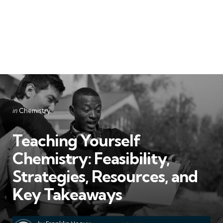
Categories
Posted
in
Chemistry
in
Teaching Yourself
Chemistry: Feasibility,
Strategies, Resources, and
Key Takeaways
Posted