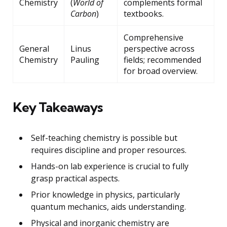
Chemistry
(
World of
complements formal
Carbon
)
textbooks.
Comprehensive
General
Linus
perspective across
Chemistry
Pauling
fields; recommended
for broad overview.
Key Takeaways
Self-teaching chemistry is possible but
requires discipline and proper resources.
Hands-on lab experience is crucial to fully
grasp practical aspects.
Prior knowledge in physics, particularly
quantum mechanics, aids understanding.
Physical and inorganic chemistry are