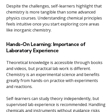
Despite the challenges, self-learners highlight that
chemistry is more tangible than some advanced
physics courses. Understanding chemical principles
feels intuitive once you start exploring core areas
like inorganic chemistry.
Hands-On Learning: Importance of
Laboratory Experience
Theoretical knowledge is accessible through books
and videos, but practical lab work is different.
Chemistry is an experimental science and benefits
greatly from hands-on practice with experiments
and reactions.
Self-learners can study theory independently, but
supervised lab experience is recommended. Handling
chemicals and instruments without guidance risks