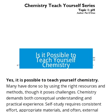
Yes, it is possible to teach yourself chemistry.
Many have done so by using the right resources and
methods, though it poses challenges. Chemistry
demands both conceptual understanding and
practical experience. Self-study requires consistent
effort, appropriate materials, and often, external