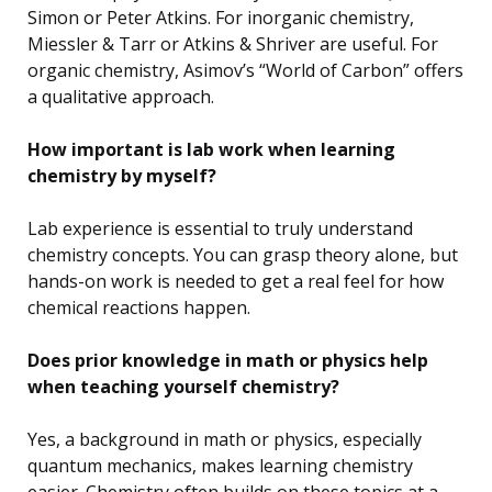
Simon or Peter Atkins. For inorganic chemistry,
Miessler & Tarr or Atkins & Shriver are useful. For
organic chemistry, Asimov’s “World of Carbon” offers
a qualitative approach.
How important is lab work when learning
chemistry by myself?
Lab experience is essential to truly understand
chemistry concepts. You can grasp theory alone, but
hands-on work is needed to get a real feel for how
chemical reactions happen.
Does prior knowledge in math or physics help
when teaching yourself chemistry?
Yes, a background in math or physics, especially
quantum mechanics, makes learning chemistry