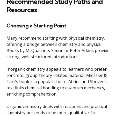
Recommended Study Paths and
Resources
Choosing a Starting Point
Many recommend starting with physical chemistry,
offering a bridge between chemistry and physics.
Books by McQuarrie & Simon or Peter Atkins provide
strong, well-structured introductions.
Inorganic chemistry appeals to learners who prefer
concrete, group-theory-related material. Miessler &
Tarr’s book is a popular choice. Atkins and Shriver’s
text links chemical bonding to quantum mechanics,
enriching comprehension.
Organic chemistry deals with reactions and practical
chemistry but tends to be more qualitative. For