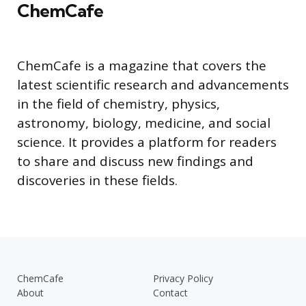
ChemCafe
ChemCafe is a magazine that covers the
latest scientific research and advancements
in the field of chemistry, physics,
astronomy, biology, medicine, and social
science. It provides a platform for readers
to share and discuss new findings and
discoveries in these fields.
ChemCafe
Privacy Policy
About
Contact