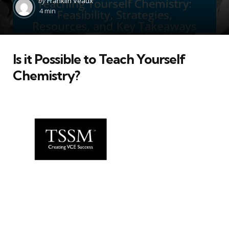
by
Franklin Veaux
by
4 min
Is it Possible to Teach Yourself
Chemistry?