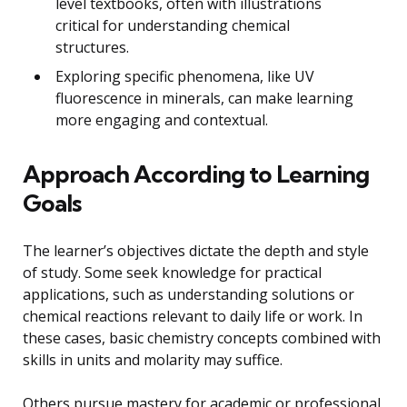
level textbooks, often with illustrations
critical for understanding chemical
structures.
Exploring specific phenomena, like UV
fluorescence in minerals, can make learning
more engaging and contextual.
Approach According to Learning
Goals
The learner’s objectives dictate the depth and style
of study. Some seek knowledge for practical
applications, such as understanding solutions or
chemical reactions relevant to daily life or work. In
these cases, basic chemistry concepts combined with
skills in units and molarity may suffice.
Others pursue mastery for academic or professional