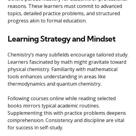
reasons. These learners must commit to advanced
topics, detailed practice problems, and structured
progress akin to formal education.
Learning Strategy and Mindset
Chemistry’s many subfields encourage tailored study.
Learners fascinated by math might gravitate toward
physical chemistry. Familiarity with mathematical
tools enhances understanding in areas like
thermodynamics and quantum chemistry.
Following courses online while reading selected
books mirrors typical academic routines.
Supplementing this with practice problems deepens
comprehension. Consistency and discipline are vital
for success in self-study.