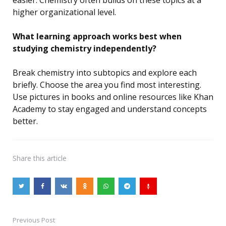
easier. Chemistry often builds on these topics at a
higher organizational level.
What learning approach works best when
studying chemistry independently?
Break chemistry into subtopics and explore each
briefly. Choose the area you find most interesting.
Use pictures in books and online resources like Khan
Academy to stay engaged and understand concepts
better.
Share
this article
Previous Post