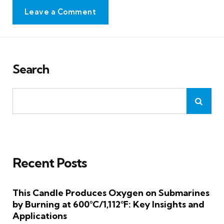
Leave a Comment
Search
Recent Posts
This Candle Produces Oxygen on Submarines
by Burning at 600°C/1,112°F: Key Insights and
Applications