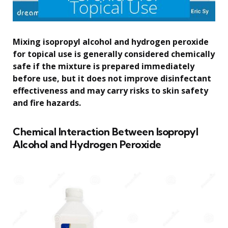
Mixing isopropyl alcohol and hydrogen peroxide
for topical use is generally considered chemically
safe if the mixture is prepared immediately
before use, but it does not improve disinfectant
effectiveness and may carry risks to skin safety
and fire hazards.
Chemical Interaction Between Isopropyl
Alcohol and Hydrogen Peroxide