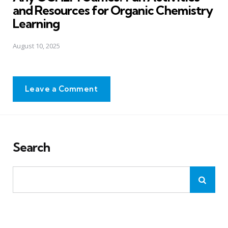
and Resources for Organic Chemistry
Learning
August 10, 2025
Leave a Comment
Search