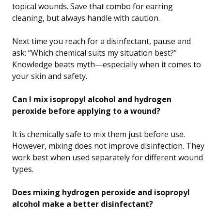
topical wounds. Save that combo for earring
cleaning, but always handle with caution.
Next time you reach for a disinfectant, pause and
ask: “Which chemical suits my situation best?”
Knowledge beats myth—especially when it comes to
your skin and safety.
Can I mix isopropyl alcohol and hydrogen
peroxide before applying to a wound?
It is chemically safe to mix them just before use.
However, mixing does not improve disinfection. They
work best when used separately for different wound
types.
Does mixing hydrogen peroxide and isopropyl
alcohol make a better disinfectant?