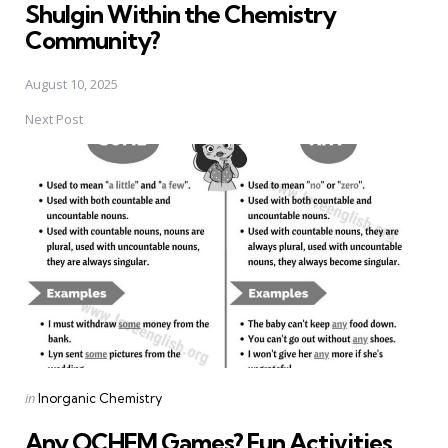
Shulgin Within the Chemistry
Community?
August 10, 2025
Next Post
Posted
in
Inorganic Chemistry
in
Any OCHEM Games? Fun Activities