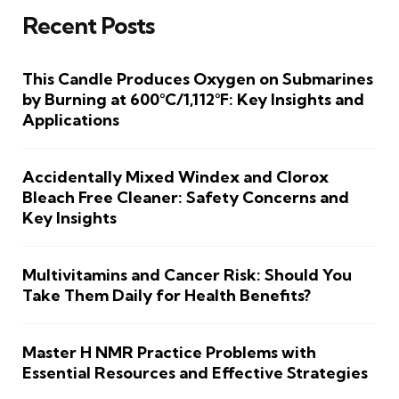
Recent Posts
This Candle Produces Oxygen on Submarines
by Burning at 600°C/1,112°F: Key Insights and
Applications
Accidentally Mixed Windex and Clorox
Bleach Free Cleaner: Safety Concerns and
Key Insights
Multivitamins and Cancer Risk: Should You
Take Them Daily for Health Benefits?
Master H NMR Practice Problems with
Essential Resources and Effective Strategies