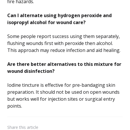
fire hazards.
Can I alternate using hydrogen peroxide and
isopropyl alcohol for wound care?
Some people report success using them separately,
flushing wounds first with peroxide then alcohol.
This approach may reduce infection and aid healing.
Are there better alternatives to this mixture for
wound disinfection?
Iodine tincture is effective for pre-bandaging skin
preparation. It should not be used on open wounds
but works well for injection sites or surgical entry
points.
Share
this article