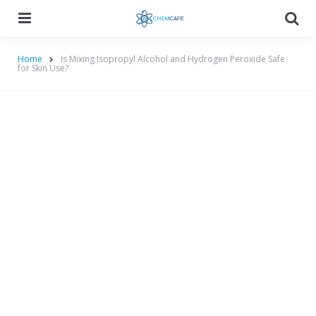
Menu
Searc
Home
Is Mixing Isopropyl Alcohol and Hydrogen Peroxide Safe
for Skin Use?