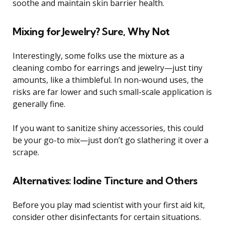
soothe and maintain skin barrier health.
Mixing for Jewelry? Sure, Why Not
Interestingly, some folks use the mixture as a
cleaning combo for earrings and jewelry—just tiny
amounts, like a thimbleful. In non-wound uses, the
risks are far lower and such small-scale application is
generally fine.
If you want to sanitize shiny accessories, this could
be your go-to mix—just don’t go slathering it over a
scrape.
Alternatives: Iodine Tincture and Others
Before you play mad scientist with your first aid kit,
consider other disinfectants for certain situations.