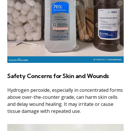
Safety Concerns for Skin and Wounds
Hydrogen peroxide, especially in concentrated forms
above over-the-counter grade, can harm skin cells
and delay wound healing. It may irritate or cause
tissue damage with repeated use.