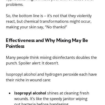
problems.
So, the bottom line is – it’s not that they violently
react, but chemical transformations might occur,
making your skin say, “No thanks!”
Effectiveness and Why Mixing May Be
Pointless
Many people think mixing disinfectants doubles the
punch. Spoiler alert: It doesn’t.
Isopropyl alcohol and hydrogen peroxide each have
their niche in wound care:
Isopropyl alcohol
shines at cleaning fresh
wounds. It’s like the speedy janitor wiping
out bacteria before bandaging.