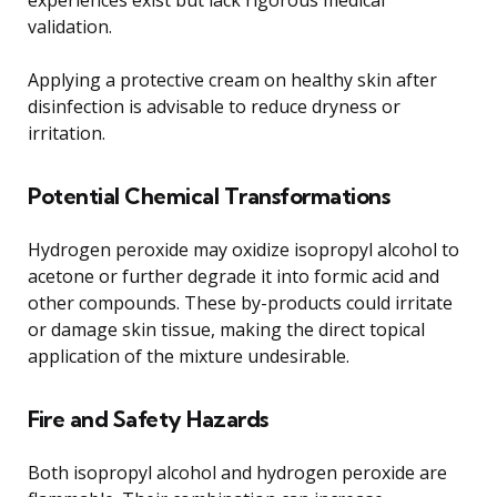
validation.
Applying a protective cream on healthy skin after
disinfection is advisable to reduce dryness or
irritation.
Potential Chemical Transformations
Hydrogen peroxide may oxidize isopropyl alcohol to
acetone or further degrade it into formic acid and
other compounds. These by-products could irritate
or damage skin tissue, making the direct topical
application of the mixture undesirable.
Fire and Safety Hazards
Both isopropyl alcohol and hydrogen peroxide are