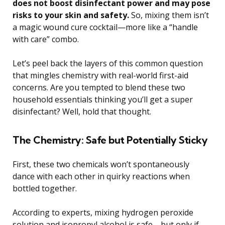
does not boost disinfectant power and may pose
risks to your skin and safety.
So, mixing them isn’t
a magic wound cure cocktail—more like a “handle
with care” combo.
Let’s peel back the layers of this common question
that mingles chemistry with real-world first-aid
concerns. Are you tempted to blend these two
household essentials thinking you’ll get a super
disinfectant? Well, hold that thought.
The Chemistry: Safe but Potentially Sticky
First, these two chemicals won’t spontaneously
dance with each other in quirky reactions when
bottled together.
According to experts, mixing hydrogen peroxide
solution and isopropyl alcohol is safe—but only if