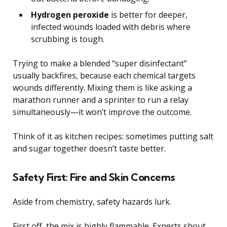
Hydrogen peroxide
is better for deeper,
infected wounds loaded with debris where
scrubbing is tough.
Trying to make a blended “super disinfectant”
usually backfires, because each chemical targets
wounds differently. Mixing them is like asking a
marathon runner and a sprinter to run a relay
simultaneously—it won’t improve the outcome.
Think of it as kitchen recipes: sometimes putting salt
and sugar together doesn’t taste better.
Safety First: Fire and Skin Concerns
Aside from chemistry, safety hazards lurk.
First off, the mix is highly flammable. Experts shout