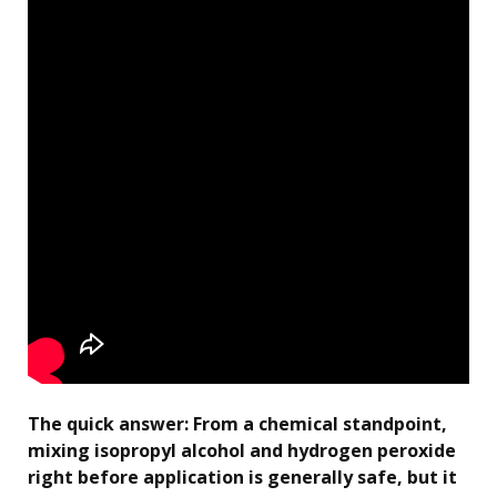
The quick answer: From a chemical standpoint,
mixing isopropyl alcohol and hydrogen peroxide
right before application is generally safe, but it