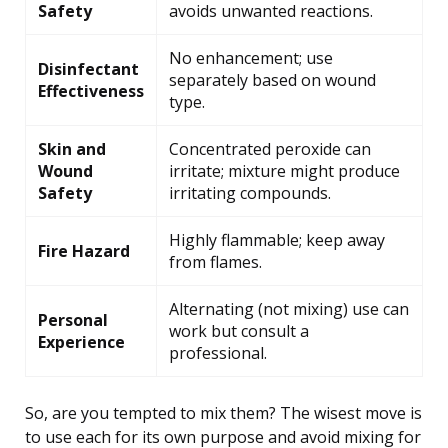
Safety
avoids unwanted reactions.
No enhancement; use
Disinfectant
separately based on wound
Effectiveness
type.
Skin and
Concentrated peroxide can
Wound
irritate; mixture might produce
Safety
irritating compounds.
Highly flammable; keep away
Fire Hazard
from flames.
Alternating (not mixing) use can
Personal
work but consult a
Experience
professional.
So, are you tempted to mix them? The wisest move is
to use each for its own purpose and avoid mixing for