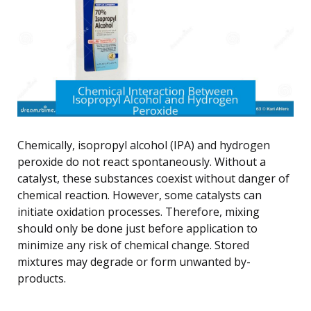
Chemically, isopropyl alcohol (IPA) and hydrogen
peroxide do not react spontaneously. Without a
catalyst, these substances coexist without danger of
chemical reaction. However, some catalysts can
initiate oxidation processes. Therefore, mixing
should only be done just before application to
minimize any risk of chemical change. Stored
mixtures may degrade or form unwanted by-
products.