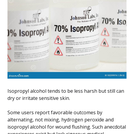
Isopropyl alcohol tends to be less harsh but still can
dry or irritate sensitive skin.
Some users report favorable outcomes by
alternating, not mixing, hydrogen peroxide and
isopropyl alcohol for wound flushing. Such anecdotal
experiences exist but lack rigorous medical