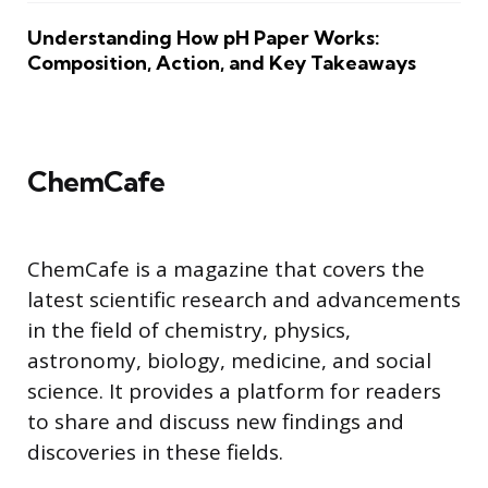
Understanding How pH Paper Works:
Composition, Action, and Key Takeaways
ChemCafe
ChemCafe is a magazine that covers the
latest scientific research and advancements
in the field of chemistry, physics,
astronomy, biology, medicine, and social
science. It provides a platform for readers
to share and discuss new findings and
discoveries in these fields.