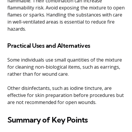
flammable. Their combination can increase
flammability risk. Avoid exposing the mixture to open
flames or sparks. Handling the substances with care
in well-ventilated areas is essential to reduce fire
hazards.
Practical Uses and Alternatives
Some individuals use small quantities of the mixture
for cleaning non-biological items, such as earrings,
rather than for wound care.
Other disinfectants, such as iodine tincture, are
effective for skin preparation before procedures but
are not recommended for open wounds.
Summary of Key Points