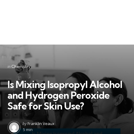
Categories
Posted
in
Chemistry
in
Is Mixing Isopropyl Alcohol
and Hydrogen Peroxide
Safe for Skin Use?
Posted
by
Franklin Veaux
by
5 min