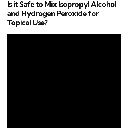
Is it Safe to Mix Isopropyl Alcohol
and Hydrogen Peroxide for
Topical Use?