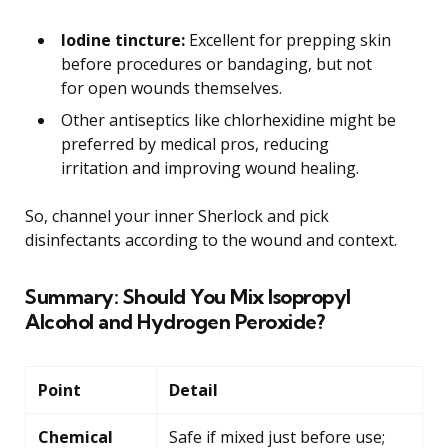
Iodine tincture:
Excellent for prepping skin
before procedures or bandaging, but not
for open wounds themselves.
Other antiseptics like chlorhexidine might be
preferred by medical pros, reducing
irritation and improving wound healing.
So, channel your inner Sherlock and pick
disinfectants according to the wound and context.
Summary: Should You Mix Isopropyl
Alcohol and Hydrogen Peroxide?
Point
Detail
Chemical
Safe if mixed just before use;