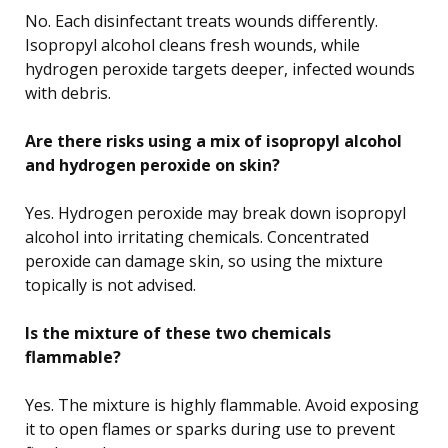
No. Each disinfectant treats wounds differently.
Isopropyl alcohol cleans fresh wounds, while
hydrogen peroxide targets deeper, infected wounds
with debris.
Are there risks using a mix of isopropyl alcohol
and hydrogen peroxide on skin?
Yes. Hydrogen peroxide may break down isopropyl
alcohol into irritating chemicals. Concentrated
peroxide can damage skin, so using the mixture
topically is not advised.
Is the mixture of these two chemicals
flammable?
Yes. The mixture is highly flammable. Avoid exposing
it to open flames or sparks during use to prevent