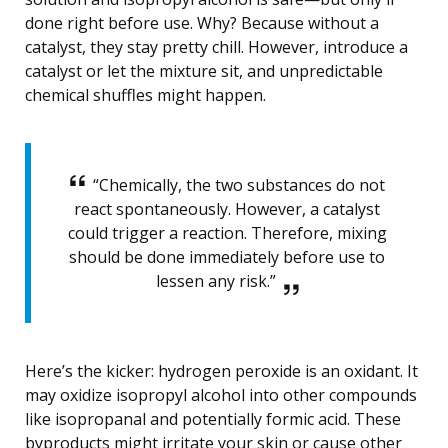
done right before use. Why? Because without a
catalyst, they stay pretty chill. However, introduce a
catalyst or let the mixture sit, and unpredictable
chemical shuffles might happen.
“Chemically, the two substances do not
react spontaneously. However, a catalyst
could trigger a reaction. Therefore, mixing
should be done immediately before use to
lessen any risk.”
Here’s the kicker: hydrogen peroxide is an oxidant. It
may oxidize isopropyl alcohol into other compounds
like isopropanal and potentially formic acid. These
byproducts might irritate your skin or cause other