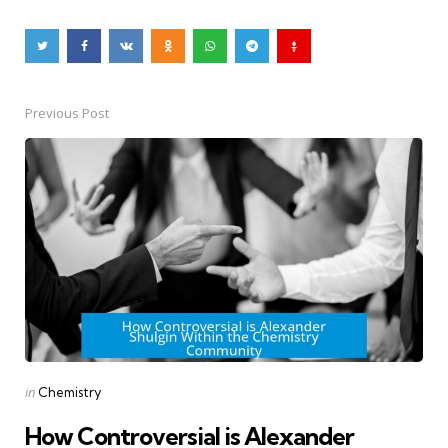
Previous Post
Post
navigation
Posted
in
Chemistry
in
How Controversial is Alexander