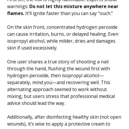
warnings:
Do not let this mixture anywhere near
flames.
It’ll ignite faster than you can say “ouch.”
On the skin front, concentrated hydrogen peroxide
can cause irritation, burns, or delayed healing. Even
isopropyl alcohol, while milder, dries and damages
skin if used excessively.
One user shares a true story of shooting a nail
through the hand, flushing the wound first with
hydrogen peroxide, then isopropyl alcohol—
separately, mind you—and recovering well. This
alternating approach seemed to work without
mixing, but users stress that professional medical
advice should lead the way.
Additionally, after disinfecting healthy skin (not open
wounds), it’s wise to apply a protective cream to