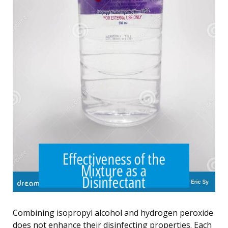
Combining isopropyl alcohol and hydrogen peroxide
does not enhance their disinfecting properties. Each