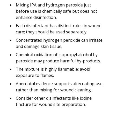
Mixing IPA and hydrogen peroxide just
before use is chemically safe but does not
enhance disinfection.
Each disinfectant has distinct roles in wound
care; they should be used separately.
Concentrated hydrogen peroxide can irritate
and damage skin tissue.
Chemical oxidation of isopropyl alcohol by
peroxide may produce harmful by-products.
The mixture is highly flammable; avoid
exposure to flames.
Anecdotal evidence supports alternating use
rather than mixing for wound cleaning.
Consider other disinfectants like iodine
tincture for wound site preparation.