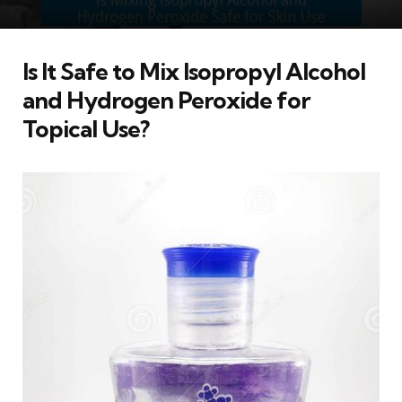
Is It Safe to Mix Isopropyl Alcohol
and Hydrogen Peroxide for
Topical Use?