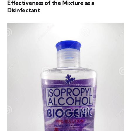
Effectiveness of the Mixture as a
Disinfectant