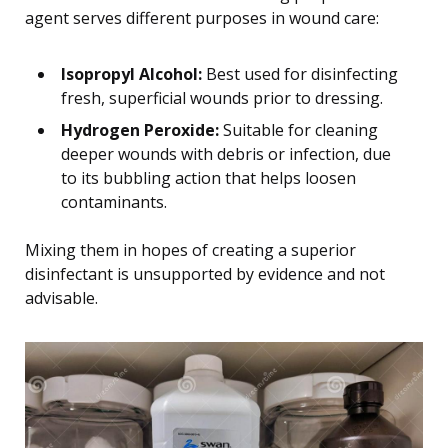
agent serves different purposes in wound care:
Isopropyl Alcohol:
Best used for disinfecting
fresh, superficial wounds prior to dressing.
Hydrogen Peroxide:
Suitable for cleaning
deeper wounds with debris or infection, due
to its bubbling action that helps loosen
contaminants.
Mixing them in hopes of creating a superior
disinfectant is unsupported by evidence and not
advisable.