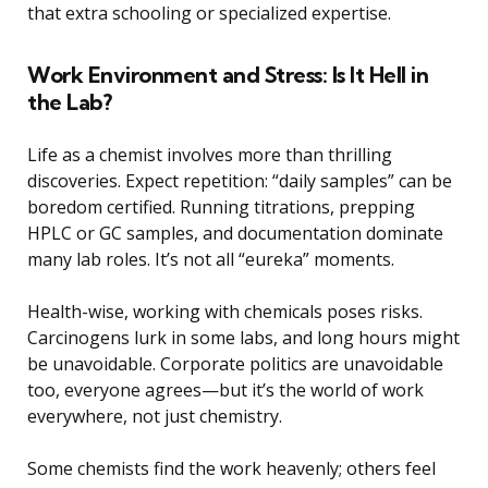
that extra schooling or specialized expertise.
Work Environment and Stress: Is It Hell in
the Lab?
Life as a chemist involves more than thrilling
discoveries. Expect repetition: “daily samples” can be
boredom certified. Running titrations, prepping
HPLC or GC samples, and documentation dominate
many lab roles. It’s not all “eureka” moments.
Health-wise, working with chemicals poses risks.
Carcinogens lurk in some labs, and long hours might
be unavoidable. Corporate politics are unavoidable
too, everyone agrees—but it’s the world of work
everywhere, not just chemistry.
Some chemists find the work heavenly; others feel