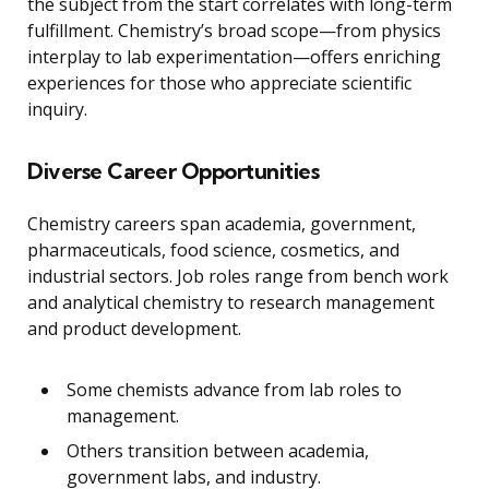
the subject from the start correlates with long-term
fulfillment. Chemistry’s broad scope—from physics
interplay to lab experimentation—offers enriching
experiences for those who appreciate scientific
inquiry.
Diverse Career Opportunities
Chemistry careers span academia, government,
pharmaceuticals, food science, cosmetics, and
industrial sectors. Job roles range from bench work
and analytical chemistry to research management
and product development.
Some chemists advance from lab roles to
management.
Others transition between academia,
government labs, and industry.