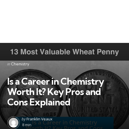
Categories
Posted
in
Chemistry
in
Is a Career in Chemistry
Worth It? Key Pros and
Cons Explained
Posted
by
Franklin Veaux
by
8 min