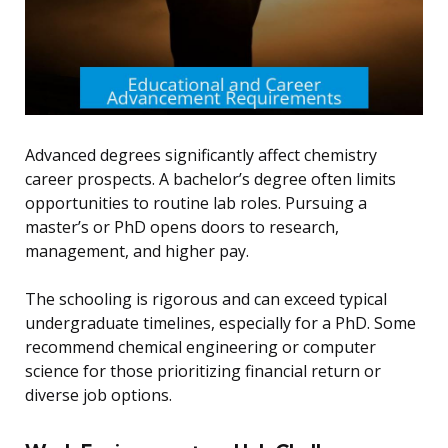
Advanced degrees significantly affect chemistry
career prospects. A bachelor’s degree often limits
opportunities to routine lab roles. Pursuing a
master’s or PhD opens doors to research,
management, and higher pay.
The schooling is rigorous and can exceed typical
undergraduate timelines, especially for a PhD. Some
recommend chemical engineering or computer
science for those prioritizing financial return or
diverse job options.