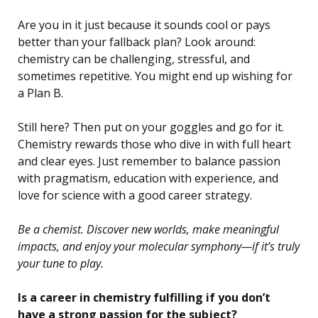
Are you in it just because it sounds cool or pays
better than your fallback plan? Look around:
chemistry can be challenging, stressful, and
sometimes repetitive. You might end up wishing for
a Plan B.
Still here? Then put on your goggles and go for it.
Chemistry rewards those who dive in with full heart
and clear eyes. Just remember to balance passion
with pragmatism, education with experience, and
love for science with a good career strategy.
Be a chemist. Discover new worlds, make meaningful
impacts, and enjoy your molecular symphony—if it’s truly
your tune to play.
Is a career in chemistry fulfilling if you don’t
have a strong passion for the subject?