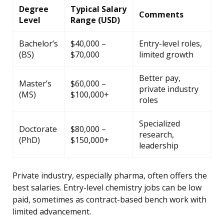
Degree
Typical Salary
Comments
Level
Range (USD)
Bachelor’s
$40,000 –
Entry-level roles,
(BS)
$70,000
limited growth
Better pay,
Master’s
$60,000 –
private industry
(MS)
$100,000+
roles
Specialized
Doctorate
$80,000 –
research,
(PhD)
$150,000+
leadership
Private industry, especially pharma, often offers the
best salaries. Entry-level chemistry jobs can be low
paid, sometimes as contract-based bench work with
limited advancement.