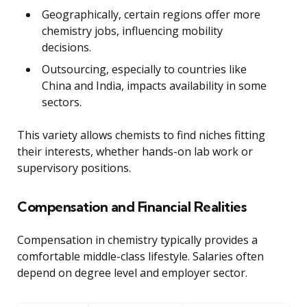
Geographically, certain regions offer more
chemistry jobs, influencing mobility
decisions.
Outsourcing, especially to countries like
China and India, impacts availability in some
sectors.
This variety allows chemists to find niches fitting
their interests, whether hands-on lab work or
supervisory positions.
Compensation and Financial Realities
Compensation in chemistry typically provides a
comfortable middle-class lifestyle. Salaries often
depend on degree level and employer sector.