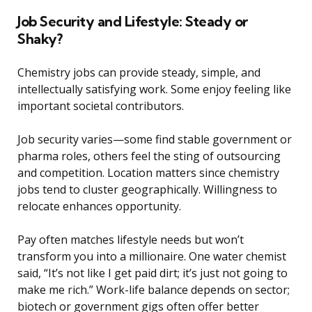
Job Security and Lifestyle: Steady or
Shaky?
Chemistry jobs can provide steady, simple, and
intellectually satisfying work. Some enjoy feeling like
important societal contributors.
Job security varies—some find stable government or
pharma roles, others feel the sting of outsourcing
and competition. Location matters since chemistry
jobs tend to cluster geographically. Willingness to
relocate enhances opportunity.
Pay often matches lifestyle needs but won’t
transform you into a millionaire. One water chemist
said, “It’s not like I get paid dirt; it’s just not going to
make me rich.” Work-life balance depends on sector;
biotech or government gigs often offer better