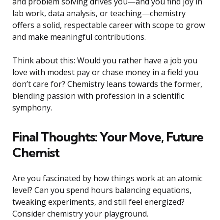
and problem solving drives you—and you find joy in
lab work, data analysis, or teaching—chemistry
offers a solid, respectable career with scope to grow
and make meaningful contributions.
Think about this: Would you rather have a job you
love with modest pay or chase money in a field you
don’t care for? Chemistry leans towards the former,
blending passion with profession in a scientific
symphony.
Final Thoughts: Your Move, Future
Chemist
Are you fascinated by how things work at an atomic
level? Can you spend hours balancing equations,
tweaking experiments, and still feel energized?
Consider chemistry your playground.