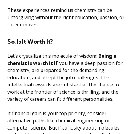
These experiences remind us chemistry can be
unforgiving without the right education, passion, or
career moves.
So, Is It Worth It?
Let’s crystallize this molecule of wisdom:
Being a
chemist is worth it IF
you have a deep passion for
chemistry, are prepared for the demanding
education, and accept the job challenges. The
intellectual rewards are substantial, the chance to
work at the frontier of science is thrilling, and the
variety of careers can fit different personalities.
If financial gain is your top priority, consider
alternative paths like chemical engineering or
computer science. But if curiosity about molecules