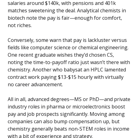
salaries around $140k, with pensions and 401k
matches sweetening the deal. Analytical chemists in
biotech note the pay is fair—enough for comfort,
not riches.
Conversely, some warn that pay is lackluster versus
fields like computer science or chemical engineering.
One recent graduate wishes they’d chosen CS,
noting the time-to-payoff ratio just wasn’t there with
chemistry. Another who babysat an HPLC lamented
contract work paying $13-$15 hourly with virtually
no career advancement.
All in all, advanced degrees—MS or PhD—and private
industry roles in pharma or microelectronics boost
pay and job prospects significantly. Moving among
companies can also bump compensation up, but
chemistry generally beats non-STEM roles in income
with a bit of experience and strategy.