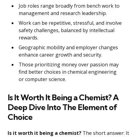
Job roles range broadly from bench work to
management and research leadership.
Work can be repetitive, stressful, and involve
safety challenges, balanced by intellectual
rewards.
Geographic mobility and employer changes
enhance career growth and security.
Those prioritizing money over passion may
find better choices in chemical engineering
or computer science.
Is It Worth It Being a Chemist? A
Deep Dive Into The Element of
Choice
Is it worth it being a chemist?
The short answer: It