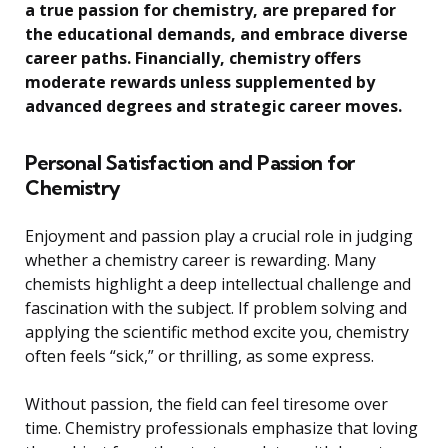
a true passion for chemistry, are prepared for
the educational demands, and embrace diverse
career paths. Financially, chemistry offers
moderate rewards unless supplemented by
advanced degrees and strategic career moves.
Personal Satisfaction and Passion for
Chemistry
Enjoyment and passion play a crucial role in judging
whether a chemistry career is rewarding. Many
chemists highlight a deep intellectual challenge and
fascination with the subject. If problem solving and
applying the scientific method excite you, chemistry
often feels “sick,” or thrilling, as some express.
Without passion, the field can feel tiresome over
time. Chemistry professionals emphasize that loving