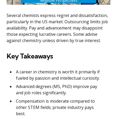
Several chemists express regret and dissatisfaction,
particularly in the US market. Outsourcing limits job
availability. Pay and advancement may disappoint
those expecting lucrative careers. Some advise
against chemistry unless driven by true interest.
Key Takeaways
A career in chemistry is worth it primarily if
fueled by passion and intellectual curiosity.
Advanced degrees (MS, PhD) improve pay
and job roles significantly.
Compensation is moderate compared to
other STEM fields; private industry pays
best.