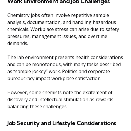
Work Environment and Job Challenges
Chemistry jobs often involve repetitive sample
analysis, documentation, and handling hazardous
chemicals. Workplace stress can arise due to safety
pressures, management issues, and overtime
demands.
The lab environment presents health considerations
and can be monotonous, with many tasks described
as “sample jockey” work. Politics and corporate
bureaucracy impact workplace satisfaction.
However, some chemists note the excitement of
discovery and intellectual stimulation as rewards
balancing these challenges.
Job Security and Lifestyle Considerations