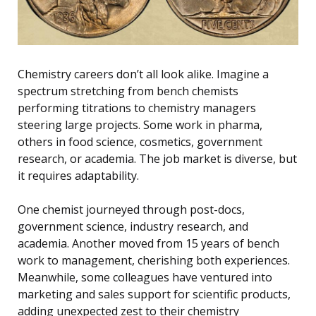
Chemistry careers don’t all look alike. Imagine a
spectrum stretching from bench chemists
performing titrations to chemistry managers
steering large projects. Some work in pharma,
others in food science, cosmetics, government
research, or academia. The job market is diverse, but
it requires adaptability.
One chemist journeyed through post-docs,
government science, industry research, and
academia. Another moved from 15 years of bench
work to management, cherishing both experiences.
Meanwhile, some colleagues have ventured into
marketing and sales support for scientific products,
adding unexpected zest to their chemistry