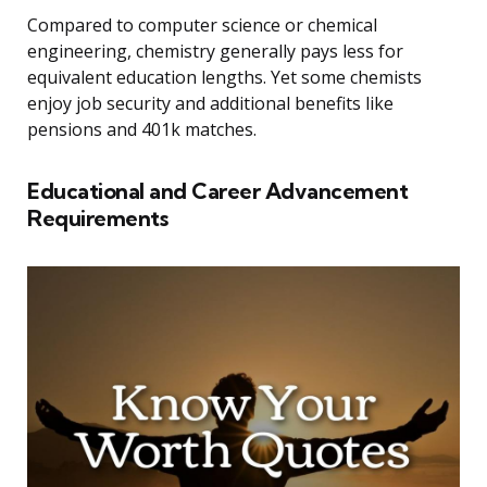
Compared to computer science or chemical
engineering, chemistry generally pays less for
equivalent education lengths. Yet some chemists
enjoy job security and additional benefits like
pensions and 401k matches.
Educational and Career Advancement
Requirements