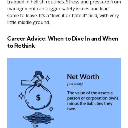
trapped in hellish routines. Stress and pressure from
management can trigger safety issues and lead
some to leave. It’s a “love it or hate it” field, with very
little middle ground.
Career Advice: When to Dive In and When
to Rethink