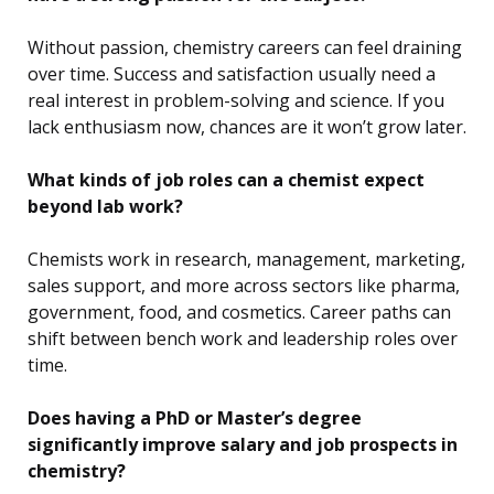
Without passion, chemistry careers can feel draining
over time. Success and satisfaction usually need a
real interest in problem-solving and science. If you
lack enthusiasm now, chances are it won’t grow later.
What kinds of job roles can a chemist expect
beyond lab work?
Chemists work in research, management, marketing,
sales support, and more across sectors like pharma,
government, food, and cosmetics. Career paths can
shift between bench work and leadership roles over
time.
Does having a PhD or Master’s degree
significantly improve salary and job prospects in
chemistry?