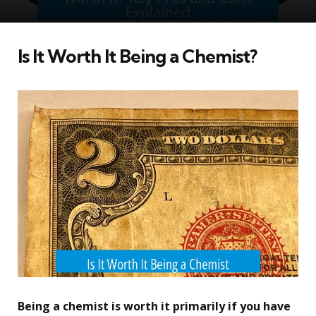
Is It Worth It Being a Chemist?
Being a chemist is worth it primarily if you have