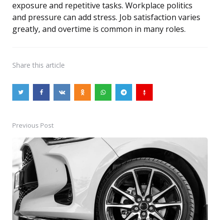
exposure and repetitive tasks. Workplace politics
and pressure can add stress. Job satisfaction varies
greatly, and overtime is common in many roles.
Share
this article
Previous Post
Post
navigation