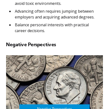
avoid toxic environments.
Advancing often requires jumping between
employers and acquiring advanced degrees.
Balance personal interests with practical
career decisions.
Negative Perspectives