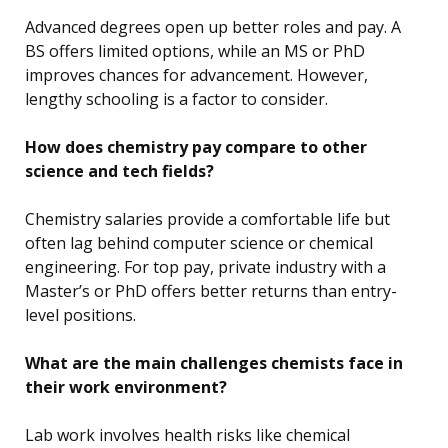
Advanced degrees open up better roles and pay. A
BS offers limited options, while an MS or PhD
improves chances for advancement. However,
lengthy schooling is a factor to consider.
How does chemistry pay compare to other
science and tech fields?
Chemistry salaries provide a comfortable life but
often lag behind computer science or chemical
engineering. For top pay, private industry with a
Master’s or PhD offers better returns than entry-
level positions.
What are the main challenges chemists face in
their work environment?
Lab work involves health risks like chemical