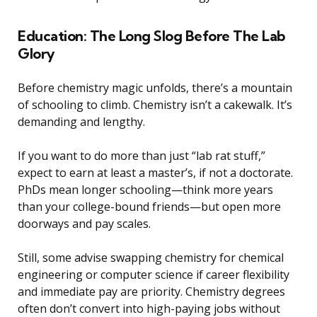
Education: The Long Slog Before The Lab
Glory
Before chemistry magic unfolds, there’s a mountain
of schooling to climb. Chemistry isn’t a cakewalk. It’s
demanding and lengthy.
If you want to do more than just “lab rat stuff,”
expect to earn at least a master’s, if not a doctorate.
PhDs mean longer schooling—think more years
than your college-bound friends—but open more
doorways and pay scales.
Still, some advise swapping chemistry for chemical
engineering or computer science if career flexibility
and immediate pay are priority. Chemistry degrees
often don’t convert into high-paying jobs without