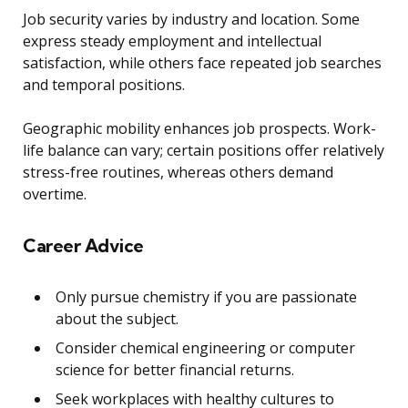
Job security varies by industry and location. Some
express steady employment and intellectual
satisfaction, while others face repeated job searches
and temporal positions.
Geographic mobility enhances job prospects. Work-
life balance can vary; certain positions offer relatively
stress-free routines, whereas others demand
overtime.
Career Advice
Only pursue chemistry if you are passionate
about the subject.
Consider chemical engineering or computer
science for better financial returns.
Seek workplaces with healthy cultures to