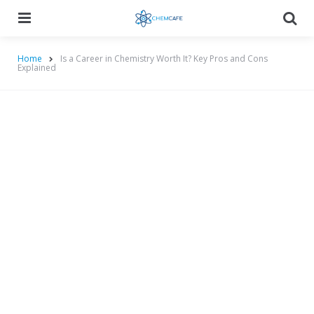
Menu
Searc
Home
Is a Career in Chemistry Worth It? Key Pros and Cons
Explained