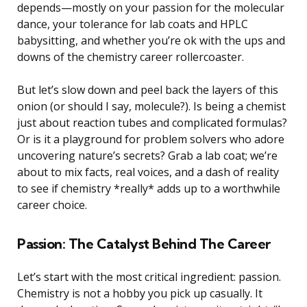
depends—mostly on your passion for the molecular
dance, your tolerance for lab coats and HPLC
babysitting, and whether you’re ok with the ups and
downs of the chemistry career rollercoaster.
But let’s slow down and peel back the layers of this
onion (or should I say, molecule?). Is being a chemist
just about reaction tubes and complicated formulas?
Or is it a playground for problem solvers who adore
uncovering nature’s secrets? Grab a lab coat; we’re
about to mix facts, real voices, and a dash of reality
to see if chemistry *really* adds up to a worthwhile
career choice.
Passion: The Catalyst Behind The Career
Let’s start with the most critical ingredient: passion.
Chemistry is not a hobby you pick up casually. It