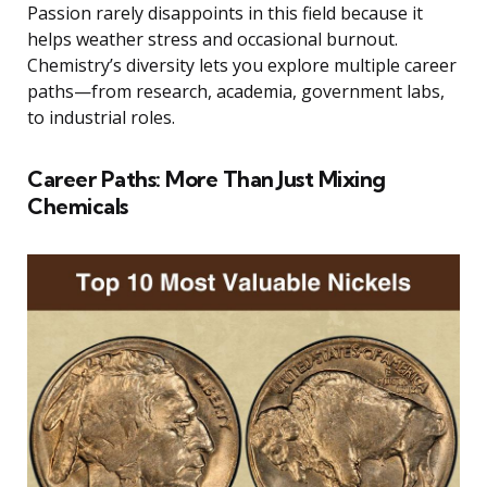
Passion rarely disappoints in this field because it
helps weather stress and occasional burnout.
Chemistry’s diversity lets you explore multiple career
paths—from research, academia, government labs,
to industrial roles.
Career Paths: More Than Just Mixing
Chemicals