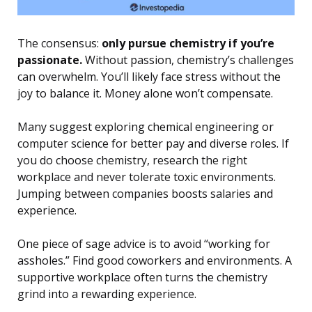
The consensus:
only pursue chemistry if you’re
passionate.
Without passion, chemistry’s challenges
can overwhelm. You’ll likely face stress without the
joy to balance it. Money alone won’t compensate.
Many suggest exploring chemical engineering or
computer science for better pay and diverse roles. If
you do choose chemistry, research the right
workplace and never tolerate toxic environments.
Jumping between companies boosts salaries and
experience.
One piece of sage advice is to avoid “working for
assholes.” Find good coworkers and environments. A
supportive workplace often turns the chemistry
grind into a rewarding experience.