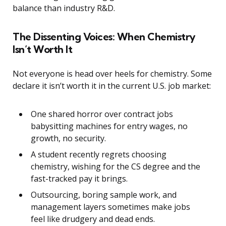
balance than industry R&D.
The Dissenting Voices: When Chemistry
Isn’t Worth It
Not everyone is head over heels for chemistry. Some
declare it isn’t worth it in the current U.S. job market:
One shared horror over contract jobs
babysitting machines for entry wages, no
growth, no security.
A student recently regrets choosing
chemistry, wishing for the CS degree and the
fast-tracked pay it brings.
Outsourcing, boring sample work, and
management layers sometimes make jobs
feel like drudgery and dead ends.