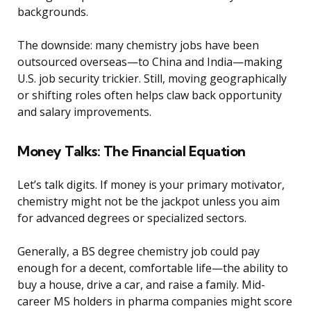
backgrounds.
The downside: many chemistry jobs have been
outsourced overseas—to China and India—making
U.S. job security trickier. Still, moving geographically
or shifting roles often helps claw back opportunity
and salary improvements.
Money Talks: The Financial Equation
Let’s talk digits. If money is your primary motivator,
chemistry might not be the jackpot unless you aim
for advanced degrees or specialized sectors.
Generally, a BS degree chemistry job could pay
enough for a decent, comfortable life—the ability to
buy a house, drive a car, and raise a family. Mid-
career MS holders in pharma companies might score