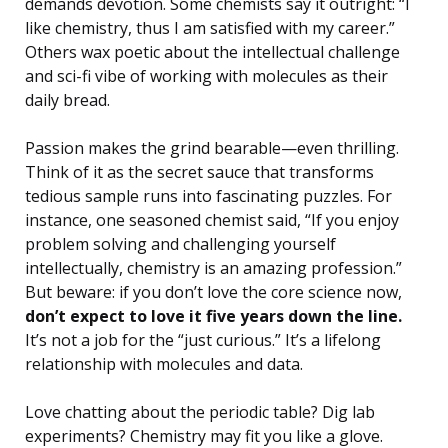
demands devotion. Some chemists say it outright: “I
like chemistry, thus I am satisfied with my career.”
Others wax poetic about the intellectual challenge
and sci-fi vibe of working with molecules as their
daily bread.
Passion makes the grind bearable—even thrilling.
Think of it as the secret sauce that transforms
tedious sample runs into fascinating puzzles. For
instance, one seasoned chemist said, “If you enjoy
problem solving and challenging yourself
intellectually, chemistry is an amazing profession.”
But beware: if you don’t love the core science now,
don’t expect to love it five years down the line.
It’s not a job for the “just curious.” It’s a lifelong
relationship with molecules and data.
Love chatting about the periodic table? Dig lab
experiments? Chemistry may fit you like a glove.