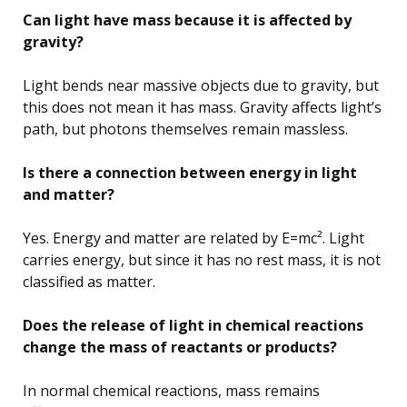
Can light have mass because it is affected by
gravity?
Light bends near massive objects due to gravity, but
this does not mean it has mass. Gravity affects light’s
path, but photons themselves remain massless.
Is there a connection between energy in light
and matter?
Yes. Energy and matter are related by E=mc². Light
carries energy, but since it has no rest mass, it is not
classified as matter.
Does the release of light in chemical reactions
change the mass of reactants or products?
In normal chemical reactions, mass remains