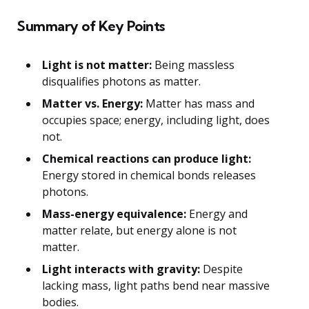
Summary of Key Points
Light is not matter:
Being massless
disqualifies photons as matter.
Matter vs. Energy:
Matter has mass and
occupies space; energy, including light, does
not.
Chemical reactions can produce light:
Energy stored in chemical bonds releases
photons.
Mass-energy equivalence:
Energy and
matter relate, but energy alone is not
matter.
Light interacts with gravity:
Despite
lacking mass, light paths bend near massive
bodies.