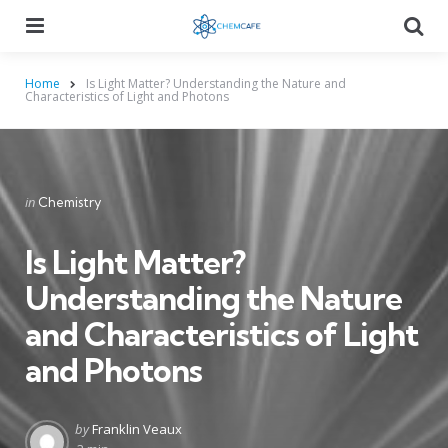
Menu
Searc
Home
Is Light Matter? Understanding the Nature and
Characteristics of Light and Photons
Categories
Posted
in
Chemistry
in
Is Light Matter?
Understanding the Nature
and Characteristics of Light
and Photons
Posted
by
Franklin Veaux
by