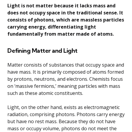
Light is not matter because it lacks mass and
does not occupy space in the traditional sense. It
consists of photons, which are massless particles
carrying energy, differentiating light
fundamentally from matter made of atoms.
Defining Matter and Light
Matter consists of substances that occupy space and
have mass. It is primarily composed of atoms formed
by protons, neutrons, and electrons. Chemists focus
on ‘massive fermions,’ meaning particles with mass
such as these atomic constituents.
Light, on the other hand, exists as electromagnetic
radiation, comprising photons. Photons carry energy
but have no rest mass. Because they do not have
mass or occupy volume, photons do not meet the