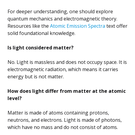
For deeper understanding, one should explore
quantum mechanics and electromagnetic theory.
Resources like the
Atomic Emission Spectra
text offer
solid foundational knowledge.
Is light considered matter?
No. Light is massless and does not occupy space. It is
electromagnetic radiation, which means it carries
energy but is not matter.
How does light differ from matter at the atomic
level?
Matter is made of atoms containing protons,
neutrons, and electrons. Light is made of photons,
which have no mass and do not consist of atoms.