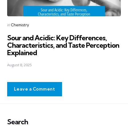
Posted
in
Chemistry
in
Sour and Acidic: Key Differences,
Characteristics, and Taste Perception
Explained
August 8, 2025
Leave a Comment
Search