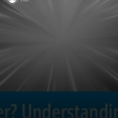
3 min