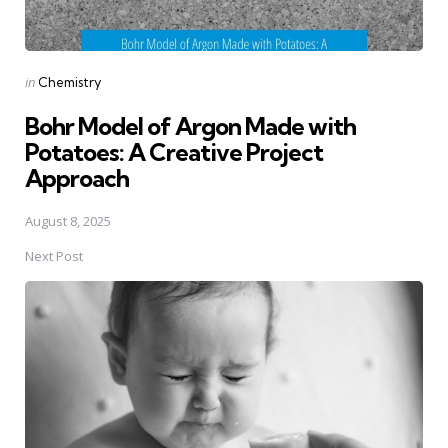
Posted
in
Chemistry
in
Bohr Model of Argon Made with
Potatoes: A Creative Project
Approach
August 8, 2025
Next Post