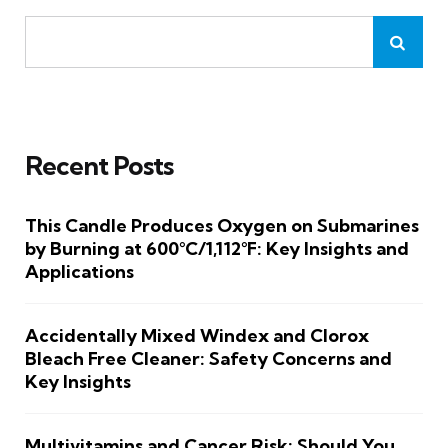
Recent Posts
This Candle Produces Oxygen on Submarines
by Burning at 600°C/1,112°F: Key Insights and
Applications
Accidentally Mixed Windex and Clorox
Bleach Free Cleaner: Safety Concerns and
Key Insights
Multivitamins and Cancer Risk: Should You