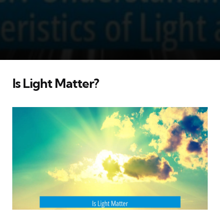
Is Light Matter?