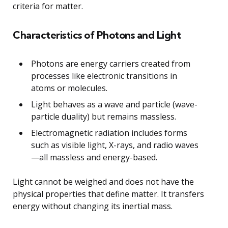
criteria for matter.
Characteristics of Photons and Light
Photons are energy carriers created from
processes like electronic transitions in
atoms or molecules.
Light behaves as a wave and particle (wave-
particle duality) but remains massless.
Electromagnetic radiation includes forms
such as visible light, X-rays, and radio waves
—all massless and energy-based.
Light cannot be weighed and does not have the
physical properties that define matter. It transfers
energy without changing its inertial mass.