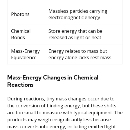
Massless particles carrying
Photons
electromagnetic energy
Chemical
Store energy that can be
Bonds
released as light or heat
Mass-Energy
Energy relates to mass but
Equivalence
energy alone lacks rest mass
Mass-Energy Changes in Chemical
Reactions
During reactions, tiny mass changes occur due to
the conversion of binding energy, but these shifts
are too small to measure with typical equipment. The
products may weigh insignificantly less because
mass converts into energy, including emitted light.