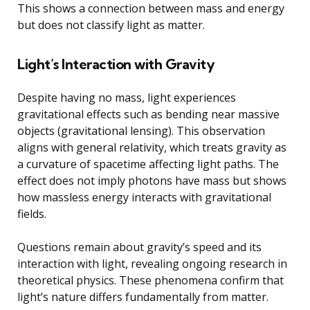
This shows a connection between mass and energy
but does not classify light as matter.
Light’s Interaction with Gravity
Despite having no mass, light experiences
gravitational effects such as bending near massive
objects (gravitational lensing). This observation
aligns with general relativity, which treats gravity as
a curvature of spacetime affecting light paths. The
effect does not imply photons have mass but shows
how massless energy interacts with gravitational
fields.
Questions remain about gravity’s speed and its
interaction with light, revealing ongoing research in
theoretical physics. These phenomena confirm that
light’s nature differs fundamentally from matter.