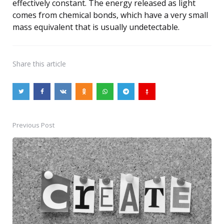
effectively constant. The energy released as light
comes from chemical bonds, which have a very small
mass equivalent that is usually undetectable.
Share
this article
Previous Post
Post
navigation