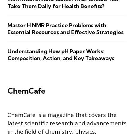
Take Them Daily for Health Benefits?
Master H NMR Practice Problems with
Essential Resources and Effective Strategies
Understanding How pH Paper Works:
Composition, Action, and Key Takeaways
ChemCafe
ChemCafe is a magazine that covers the
latest scientific research and advancements
in the field of chemistry, physics,