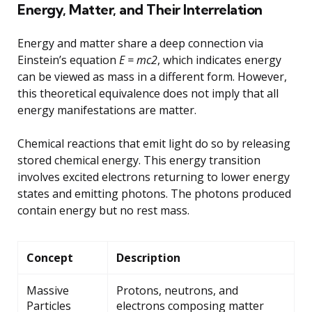
Energy, Matter, and Their Interrelation
Energy and matter share a deep connection via
Einstein’s equation
E = mc2
, which indicates energy
can be viewed as mass in a different form. However,
this theoretical equivalence does not imply that all
energy manifestations are matter.
Chemical reactions that emit light do so by releasing
stored chemical energy. This energy transition
involves excited electrons returning to lower energy
states and emitting photons. The photons produced
contain energy but no rest mass.
Concept
Description
Massive
Protons, neutrons, and
Particles
electrons composing matter