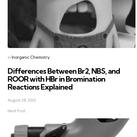
Posted
in
Inorganic Chemistry
in
Differences Between Br2, NBS, and
ROOR with HBr in Bromination
Reactions Explained
August 28, 2025
Next Post