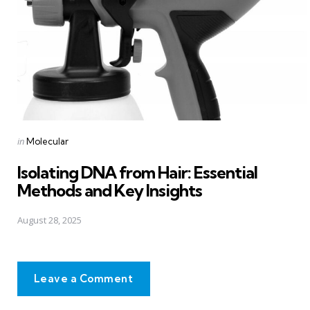
Posted
in
Molecular
in
Isolating DNA from Hair: Essential
Methods and Key Insights
August 28, 2025
Leave a Comment