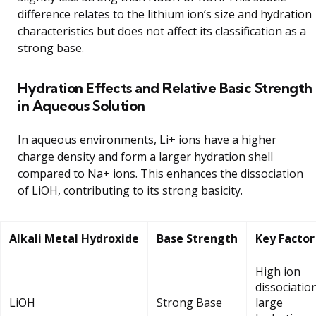
difference relates to the lithium ion’s size and hydration
characteristics but does not affect its classification as a
strong base.
Hydration Effects and Relative Basic Strength
in Aqueous Solution
In aqueous environments, Li+ ions have a higher
charge density and form a larger hydration shell
compared to Na+ ions. This enhances the dissociation
of LiOH, contributing to its strong basicity.
Alkali Metal Hydroxide
Base Strength
Key Factor
High ion
dissociation
LiOH
Strong Base
large