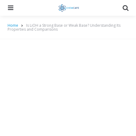
Menu
Searc
Home
Is LiOH a Strong Base or Weak Base? Understanding Its
Properties and Comparisons