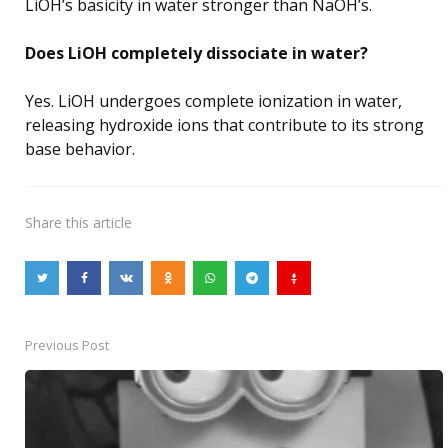
LiOH’s basicity in water stronger than NaOH’s.
Does LiOH completely dissociate in water?
Yes. LiOH undergoes complete ionization in water,
releasing hydroxide ions that contribute to its strong
base behavior.
Share
this article
Previous Post
Post
navigation