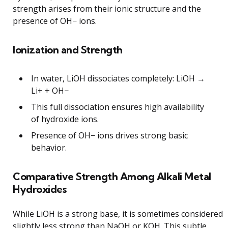
strength arises from their ionic structure and the
presence of OH− ions.
Ionization and Strength
In water, LiOH dissociates completely: LiOH →
Li+ + OH−
This full dissociation ensures high availability
of hydroxide ions.
Presence of OH− ions drives strong basic
behavior.
Comparative Strength Among Alkali Metal
Hydroxides
While LiOH is a strong base, it is sometimes considered
slightly less strong than NaOH or KOH. This subtle