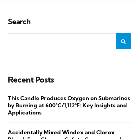
Search
Recent Posts
This Candle Produces Oxygen on Submarines
by Burning at 600°C/1,112°F: Key Insights and
Applications
Accidentally Mixed Windex and Clorox