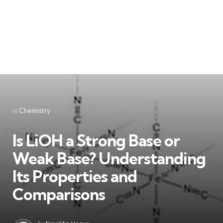
Categories
Posted
in
Chemistry
in
Is LiOH a Strong Base or
Weak Base? Understanding
Its Properties and
Comparisons
Posted