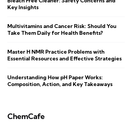
Bleach Free Cleaner: Safety Concerns and
Key Insights
Multivitamins and Cancer Risk: Should You
Take Them Daily for Health Benefits?
Master H NMR Practice Problems with
Essential Resources and Effective Strategies
Understanding How pH Paper Works:
Composition, Action, and Key Takeaways
ChemCafe