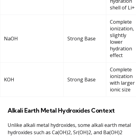
hydration
shell of Li+
Complete
ionization,
slightly
NaOH
Strong Base
lower
hydration
effect
Complete
ionization
KOH
Strong Base
with larger
ionic size
Alkali Earth Metal Hydroxides Context
Unlike alkali metal hydroxides, some alkali earth metal
hydroxides such as Ca(OH)2, Sr(OH)2, and Ba(OH)2