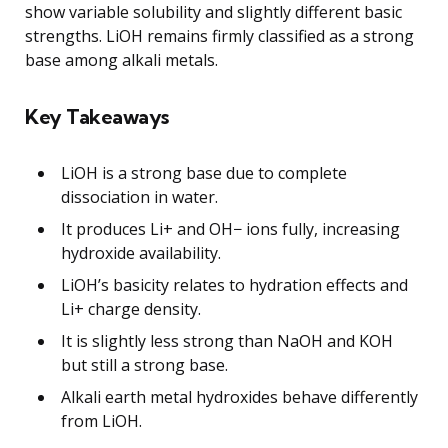
show variable solubility and slightly different basic
strengths. LiOH remains firmly classified as a strong
base among alkali metals.
Key Takeaways
LiOH is a strong base due to complete
dissociation in water.
It produces Li+ and OH− ions fully, increasing
hydroxide availability.
LiOH’s basicity relates to hydration effects and
Li+ charge density.
It is slightly less strong than NaOH and KOH
but still a strong base.
Alkali earth metal hydroxides behave differently
from LiOH.