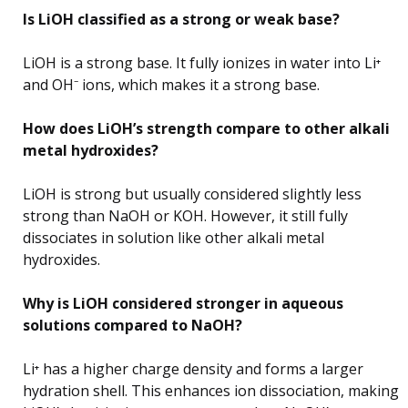
Is LiOH classified as a strong or weak base?
LiOH is a strong base. It fully ionizes in water into Li⁺
and OH⁻ ions, which makes it a strong base.
How does LiOH’s strength compare to other alkali
metal hydroxides?
LiOH is strong but usually considered slightly less
strong than NaOH or KOH. However, it still fully
dissociates in solution like other alkali metal
hydroxides.
Why is LiOH considered stronger in aqueous
solutions compared to NaOH?
Li⁺ has a higher charge density and forms a larger
hydration shell. This enhances ion dissociation, making