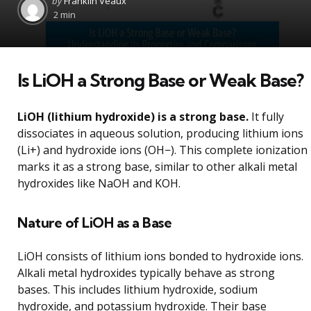
by
Franklin Veaux
by
2 min
Is LiOH a Strong Base or Weak Base?
LiOH (lithium hydroxide) is a strong base.
It fully
dissociates in aqueous solution, producing lithium ions
(Li+) and hydroxide ions (OH−). This complete ionization
marks it as a strong base, similar to other alkali metal
hydroxides like NaOH and KOH.
Nature of LiOH as a Base
LiOH consists of lithium ions bonded to hydroxide ions.
Alkali metal hydroxides typically behave as strong
bases. This includes lithium hydroxide, sodium
hydroxide, and potassium hydroxide. Their base