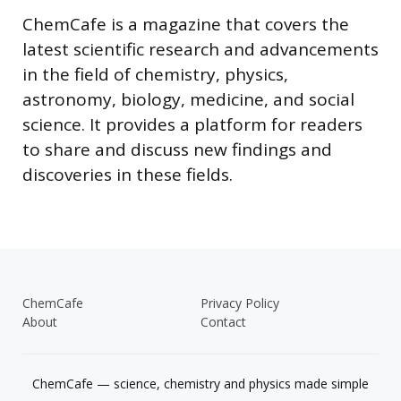
ChemCafe is a magazine that covers the
latest scientific research and advancements
in the field of chemistry, physics,
astronomy, biology, medicine, and social
science. It provides a platform for readers
to share and discuss new findings and
discoveries in these fields.
ChemCafe
Privacy Policy
About
Contact
ChemCafe — science, chemistry and physics made simple