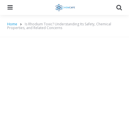
Menu
Searc
Home
Is Rhodium Toxic? Understanding Its Safety, Chemical
Properties, and Related Concerns