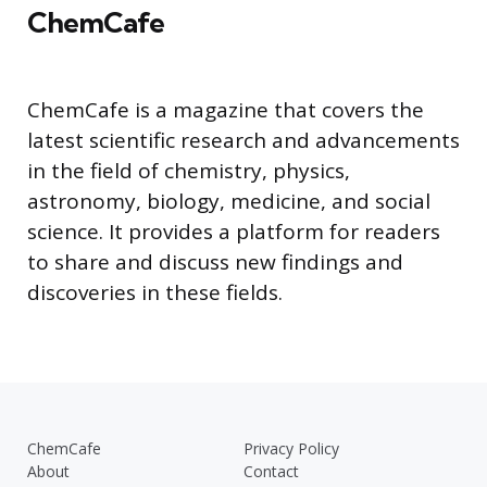
ChemCafe
ChemCafe is a magazine that covers the
latest scientific research and advancements
in the field of chemistry, physics,
astronomy, biology, medicine, and social
science. It provides a platform for readers
to share and discuss new findings and
discoveries in these fields.
ChemCafe
Privacy Policy
About
Contact