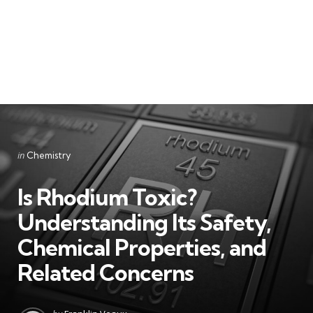
Categories
Posted
in
Chemistry
in
Is Rhodium Toxic?
Understanding Its Safety,
Chemical Properties, and
Related Concerns
Posted