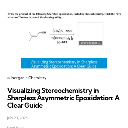
Post
navigation
Posted
in
Inorganic Chemistry
in
Visualizing Stereochemistry in
Sharpless Asymmetric Epoxidation: A
Clear Guide
July 23, 2025
Next Post