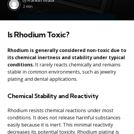
by
Franklin Veaux
by
2 min
Is Rhodium Toxic?
Rhodium is generally considered non-toxic due to
its chemical inertness and stability under typical
conditions.
It rarely reacts chemically and remains
stable in common environments, such as jewelry
plating and dental applications.
Chemical Stability and Reactivity
Rhodium resists chemical reactions under most
conditions. It does not release harmful substances
easily because it is inert. This minimal reactivity
decreases its potential toxicity. Rhodium plating is