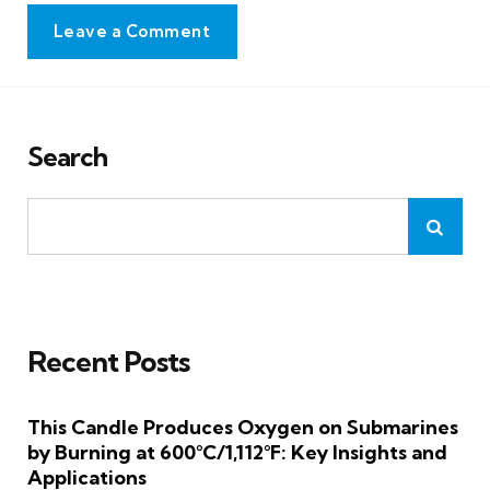
Leave a Comment
Search
Recent Posts
This Candle Produces Oxygen on Submarines
by Burning at 600°C/1,112°F: Key Insights and
Applications