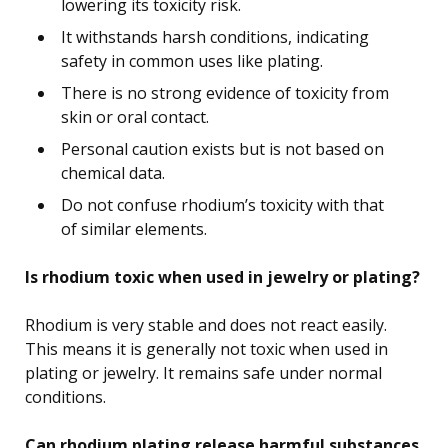
lowering its toxicity risk.
It withstands harsh conditions, indicating
safety in common uses like plating.
There is no strong evidence of toxicity from
skin or oral contact.
Personal caution exists but is not based on
chemical data.
Do not confuse rhodium’s toxicity with that
of similar elements.
Is rhodium toxic when used in jewelry or plating?
Rhodium is very stable and does not react easily.
This means it is generally not toxic when used in
plating or jewelry. It remains safe under normal
conditions.
Can rhodium plating release harmful substances