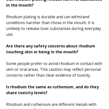
in the mouth?
Rhodium plating is durable and can withstand
conditions harsher than those in the mouth. It is
unlikely to release toxic substances during everyday
use.
Are there any safety concerns about rhodium
touching skin or being in the mouth?
Some people prefer to avoid rhodium in contact with
skin or oral areas. This caution may reflect personal
concerns rather than clear evidence of toxicity.
Is rhodium the same as ruthenium, and do they
share toxicity levels?
Rhodium and ruthenium are different metals with