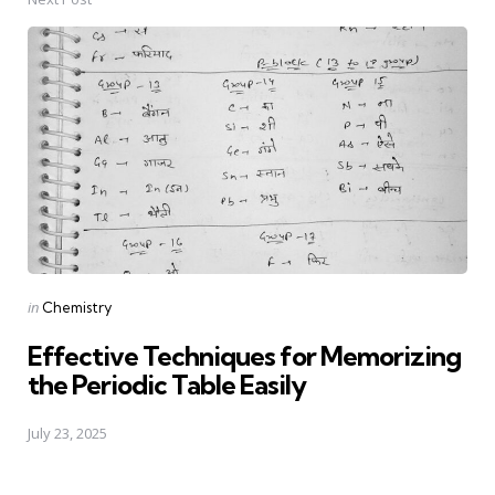
Posted
in
Chemistry
in
Effective Techniques for Memorizing
the Periodic Table Easily
July 23, 2025