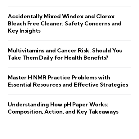
Accidentally Mixed Windex and Clorox
Bleach Free Cleaner: Safety Concerns and
Key Insights
Multivitamins and Cancer Risk: Should You
Take Them Daily for Health Benefits?
Master H NMR Practice Problems with
Essential Resources and Effective Strategies
Understanding How pH Paper Works:
Composition, Action, and Key Takeaways