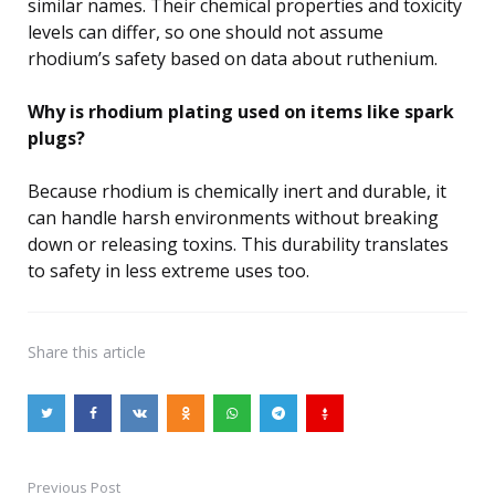
similar names. Their chemical properties and toxicity
levels can differ, so one should not assume
rhodium’s safety based on data about ruthenium.
Why is rhodium plating used on items like spark
plugs?
Because rhodium is chemically inert and durable, it
can handle harsh environments without breaking
down or releasing toxins. This durability translates
to safety in less extreme uses too.
Share
this article
Previous Post