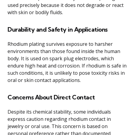
used precisely because it does not degrade or react
with skin or bodily fluids.
Durability and Safety in Applications
Rhodium plating survives exposure to harsher
environments than those found inside the human
body. It is used on spark plug electrodes, which
endure high heat and corrosion. If rhodium is safe in
such conditions, it is unlikely to pose toxicity risks in
oral or skin contact applications.
Concerns About Direct Contact
Despite its chemical stability, some individuals
express caution regarding rhodium contact in
jewelry or oral use. This concern is based on
personal preference rather than documented