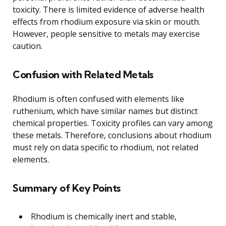
toxicity. There is limited evidence of adverse health
effects from rhodium exposure via skin or mouth.
However, people sensitive to metals may exercise
caution.
Confusion with Related Metals
Rhodium is often confused with elements like
ruthenium, which have similar names but distinct
chemical properties. Toxicity profiles can vary among
these metals. Therefore, conclusions about rhodium
must rely on data specific to rhodium, not related
elements.
Summary of Key Points
Rhodium is chemically inert and stable,