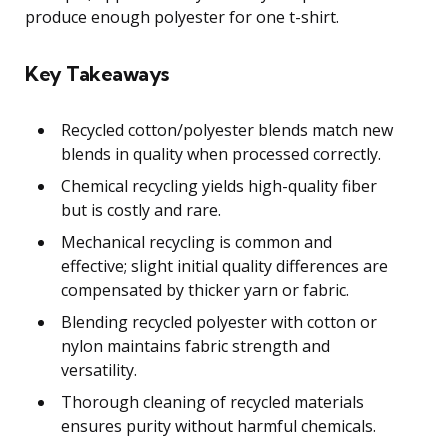
produce enough polyester for one t-shirt.
Key Takeaways
Recycled cotton/polyester blends match new
blends in quality when processed correctly.
Chemical recycling yields high-quality fiber
but is costly and rare.
Mechanical recycling is common and
effective; slight initial quality differences are
compensated by thicker yarn or fabric.
Blending recycled polyester with cotton or
nylon maintains fabric strength and
versatility.
Thorough cleaning of recycled materials
ensures purity without harmful chemicals.