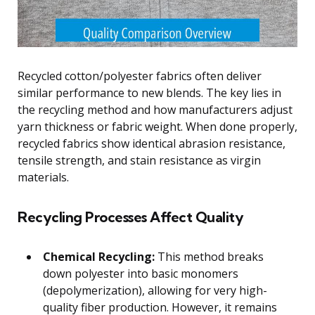
Recycled cotton/polyester fabrics often deliver
similar performance to new blends. The key lies in
the recycling method and how manufacturers adjust
yarn thickness or fabric weight. When done properly,
recycled fabrics show identical abrasion resistance,
tensile strength, and stain resistance as virgin
materials.
Recycling Processes Affect Quality
Chemical Recycling:
This method breaks
down polyester into basic monomers
(depolymerization), allowing for very high-
quality fiber production. However, it remains