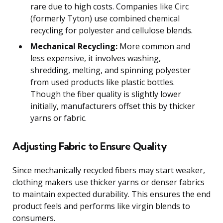
rare due to high costs. Companies like Circ
(formerly Tyton) use combined chemical
recycling for polyester and cellulose blends.
Mechanical Recycling:
More common and
less expensive, it involves washing,
shredding, melting, and spinning polyester
from used products like plastic bottles.
Though the fiber quality is slightly lower
initially, manufacturers offset this by thicker
yarns or fabric.
Adjusting Fabric to Ensure Quality
Since mechanically recycled fibers may start weaker,
clothing makers use thicker yarns or denser fabrics
to maintain expected durability. This ensures the end
product feels and performs like virgin blends to
consumers.