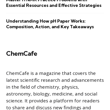
Essential Resources and Effective Strategies
Understanding How pH Paper Works:
Composition, Action, and Key Takeaways
ChemCafe
ChemCafe is a magazine that covers the
latest scientific research and advancements
in the field of chemistry, physics,
astronomy, biology, medicine, and social
science. It provides a platform for readers
to share and discuss new findings and