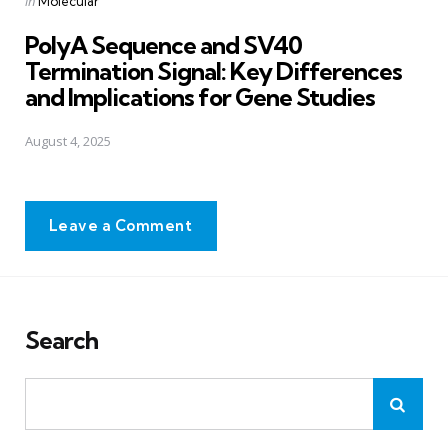
in
Molecular
in
PolyA Sequence and SV40
Termination Signal: Key Differences
and Implications for Gene Studies
August 4, 2025
Leave a Comment
Search