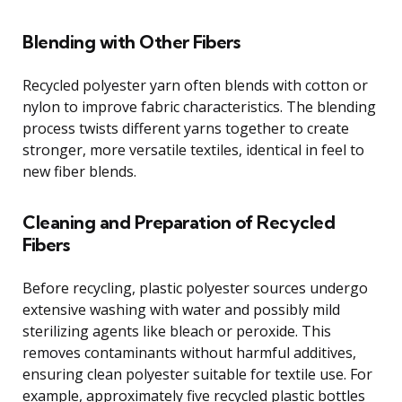
Blending with Other Fibers
Recycled polyester yarn often blends with cotton or
nylon to improve fabric characteristics. The blending
process twists different yarns together to create
stronger, more versatile textiles, identical in feel to
new fiber blends.
Cleaning and Preparation of Recycled
Fibers
Before recycling, plastic polyester sources undergo
extensive washing with water and possibly mild
sterilizing agents like bleach or peroxide. This
removes contaminants without harmful additives,
ensuring clean polyester suitable for textile use. For
example, approximately five recycled plastic bottles