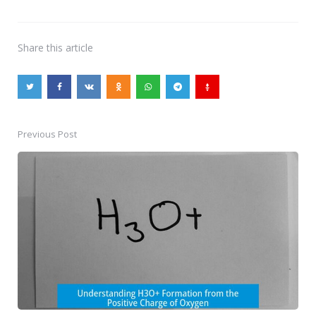
Share
this article
Previous Post
Post
navigation