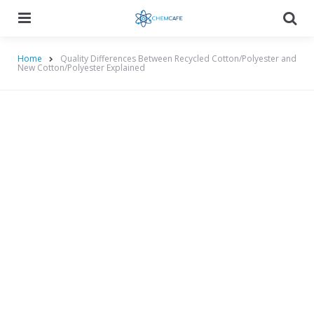
Menu
Searc
Home
Quality Differences Between Recycled Cotton/Polyester and
New Cotton/Polyester Explained