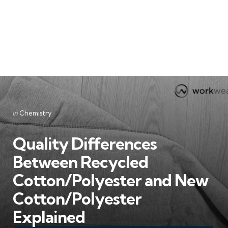
Categories
Posted
in
Chemistry
in
Quality Differences
Between Recycled
Cotton/Polyester and New
Cotton/Polyester
Explained