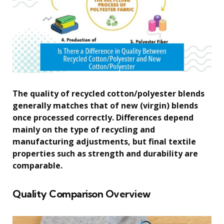
The quality of recycled cotton/polyester blends
generally matches that of new (virgin) blends
once processed correctly. Differences depend
mainly on the type of recycling and
manufacturing adjustments, but final textile
properties such as strength and durability are
comparable.
Quality Comparison Overview