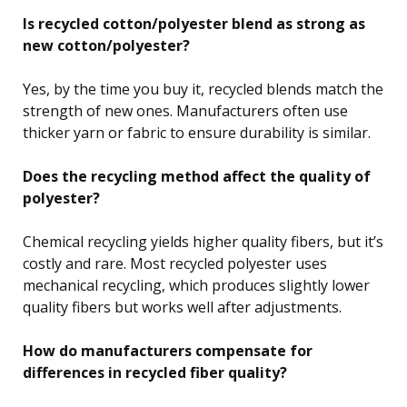
Is recycled cotton/polyester blend as strong as
new cotton/polyester?
Yes, by the time you buy it, recycled blends match the
strength of new ones. Manufacturers often use
thicker yarn or fabric to ensure durability is similar.
Does the recycling method affect the quality of
polyester?
Chemical recycling yields higher quality fibers, but it’s
costly and rare. Most recycled polyester uses
mechanical recycling, which produces slightly lower
quality fibers but works well after adjustments.
How do manufacturers compensate for
differences in recycled fiber quality?