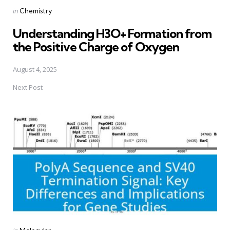
Posted
in
Chemistry
in
Understanding H3O+ Formation from
the Positive Charge of Oxygen
August 4, 2025
Next Post
Posted