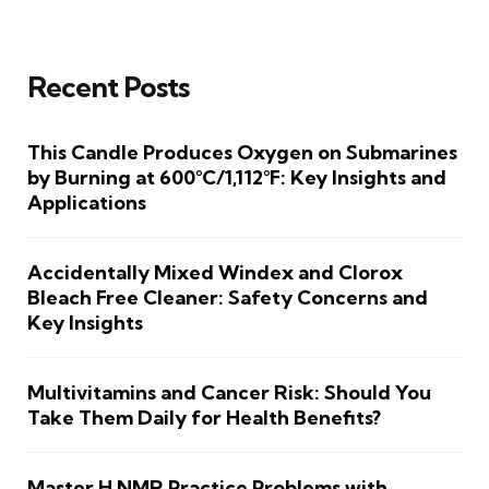
Recent Posts
This Candle Produces Oxygen on Submarines
by Burning at 600°C/1,112°F: Key Insights and
Applications
Accidentally Mixed Windex and Clorox
Bleach Free Cleaner: Safety Concerns and
Key Insights
Multivitamins and Cancer Risk: Should You
Take Them Daily for Health Benefits?
Master H NMR Practice Problems with