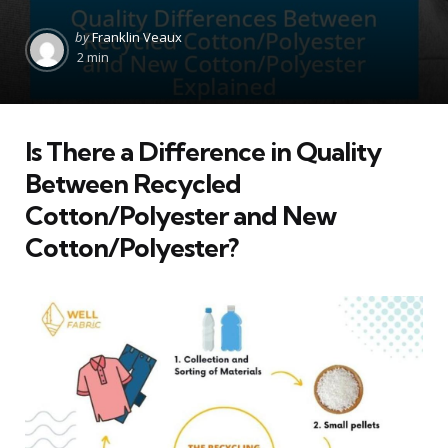
Posted
by
Franklin Veaux
by
2 min
Is There a Difference in Quality
Between Recycled
Cotton/Polyester and New
Cotton/Polyester?