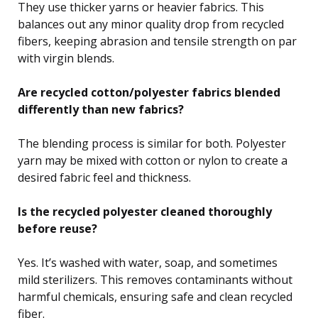
They use thicker yarns or heavier fabrics. This
balances out any minor quality drop from recycled
fibers, keeping abrasion and tensile strength on par
with virgin blends.
Are recycled cotton/polyester fabrics blended
differently than new fabrics?
The blending process is similar for both. Polyester
yarn may be mixed with cotton or nylon to create a
desired fabric feel and thickness.
Is the recycled polyester cleaned thoroughly
before reuse?
Yes. It’s washed with water, soap, and sometimes
mild sterilizers. This removes contaminants without
harmful chemicals, ensuring safe and clean recycled
fiber.