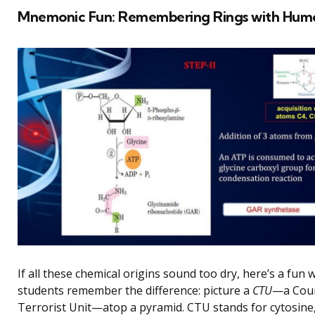
Mnemonic Fun: Remembering Rings with Hum
If all these chemical origins sound too dry, here’s a fun
students remember the difference: picture a
CTU
—a Cou
Terrorist Unit—atop a pyramid. CTU stands for cytosine