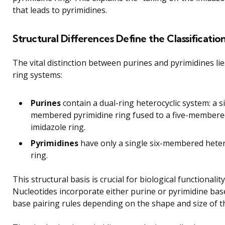
that leads to pyrimidines.
Structural Differences Define the Classificatio
The vital distinction between purines and pyrimidines lies
ring systems:
Purines
contain a dual-ring heterocyclic system: a si
membered pyrimidine ring fused to a five-membere
imidazole ring.
Pyrimidines
have only a single six-membered heter
ring.
This structural basis is crucial for biological functionality
Nucleotides incorporate either purine or pyrimidine bas
base pairing rules depending on the shape and size of t