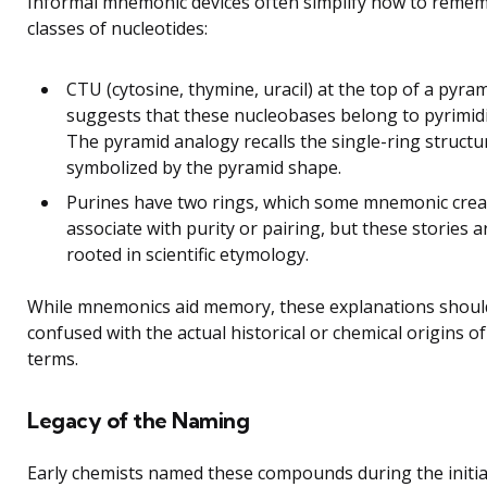
Informal mnemonic devices often simplify how to reme
classes of nucleotides:
CTU (cytosine, thymine, uracil) at the top of a pyra
suggests that these nucleobases belong to pyrimid
The pyramid analogy recalls the single-ring structu
symbolized by the pyramid shape.
Purines have two rings, which some mnemonic crea
associate with purity or pairing, but these stories a
rooted in scientific etymology.
While mnemonics aid memory, these explanations shoul
confused with the actual historical or chemical origins of
terms.
Legacy of the Naming
Early chemists named these compounds during the initia