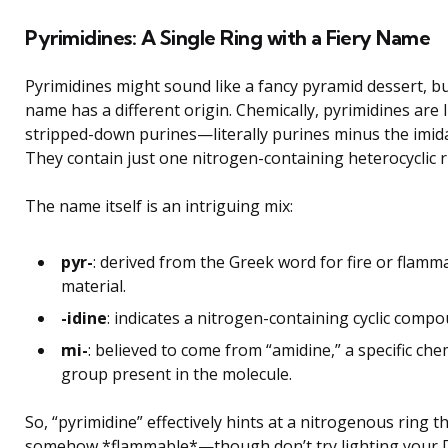
Pyrimidines: A Single Ring with a Fiery Name
Pyrimidines might sound like a fancy pyramid dessert, bu
name has a different origin. Chemically, pyrimidines are l
stripped-down purines—literally purines minus the imida
They contain just one nitrogen-containing heterocyclic r
The name itself is an intriguing mix:
pyr-
: derived from the Greek word for fire or flamm
material.
-idine
: indicates a nitrogen-containing cyclic compo
mi-
: believed to come from “amidine,” a specific che
group present in the molecule.
So, “pyrimidine” effectively hints at a nitrogenous ring th
somehow *flammable*—though don’t try lighting your