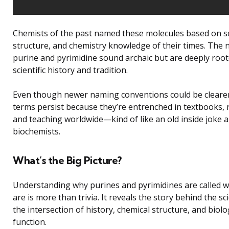
Chemists of the past named these molecules based on s
structure, and chemistry knowledge of their times. The
purine and pyrimidine sound archaic but are deeply root
scientific history and tradition.
Even though newer naming conventions could be clearer
terms persist because they’re entrenched in textbooks, 
and teaching worldwide—kind of like an old inside joke
biochemists.
What’s the Big Picture?
Understanding why purines and pyrimidines are called w
are is more than trivia. It reveals the story behind the s
the intersection of history, chemical structure, and biolo
function.