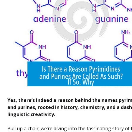
Yes, there’s indeed a reason behind the names pyri
and purines, rooted in history, chemistry, and a dash
linguistic creativity.
Pull up a chair; we’re diving into the fascinating story of