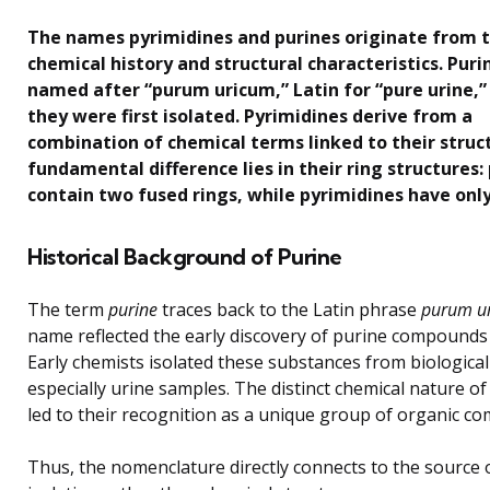
The names pyrimidines and purines originate from t
chemical history and structural characteristics. Puri
named after “purum uricum,” Latin for “pure urine,
they were first isolated. Pyrimidines derive from a
combination of chemical terms linked to their struc
fundamental difference lies in their ring structures:
contain two fused rings, while pyrimidines have only
Historical Background of Purine
The term
purine
traces back to the Latin phrase
purum u
name reflected the early discovery of purine compounds 
Early chemists isolated these substances from biological 
especially urine samples. The distinct chemical nature of
led to their recognition as a unique group of organic c
Thus, the nomenclature directly connects to the source of