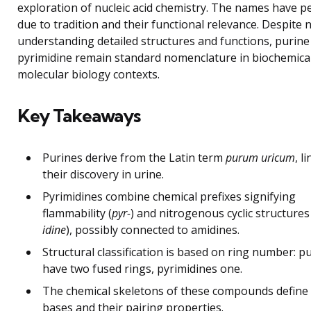
exploration of nucleic acid chemistry. The names have p
due to tradition and their functional relevance. Despite
understanding detailed structures and functions, purine
pyrimidine remain standard nomenclature in biochemica
molecular biology contexts.
Key Takeaways
Purines derive from the Latin term
purum uricum
, l
their discovery in urine.
Pyrimidines combine chemical prefixes signifying
flammability (
pyr-
) and nitrogenous cyclic structures 
idine
), possibly connected to amidines.
Structural classification is based on ring number: p
have two fused rings, pyrimidines one.
The chemical skeletons of these compounds defin
bases and their pairing properties.