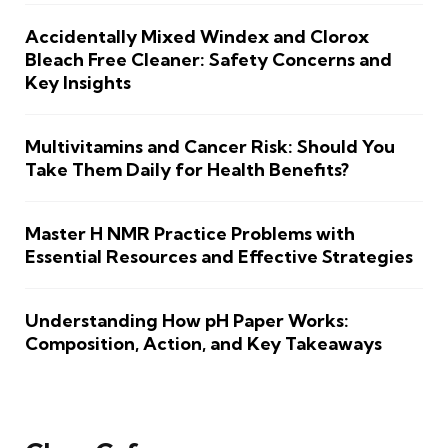
Accidentally Mixed Windex and Clorox
Bleach Free Cleaner: Safety Concerns and
Key Insights
Multivitamins and Cancer Risk: Should You
Take Them Daily for Health Benefits?
Master H NMR Practice Problems with
Essential Resources and Effective Strategies
Understanding How pH Paper Works:
Composition, Action, and Key Takeaways