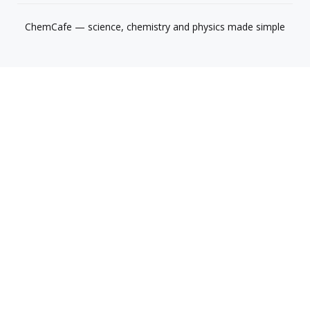
ChemCafe — science, chemistry and physics made simple