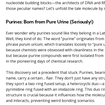
nucleotide building blocks—the architects of DNA and 
those peculiar names? Let’s unfold the tale molecule by 
Purines: Born from Pure Urine (Seriously!)
Ever wonder why purines sound like they belong in a Lat
Well, they kind of do. The word “purine” originates from
phrase
purum uricum
, which translates loosely to “pure 
because chemists were obsessed with cleanliness in the
but because purine compounds were first isolated from 
in the pioneering days of chemical research.
This discovery set a precedent that stuck. Purines, beari
name, carry a certain… flair. They don’t just have any str
they sport a two-ring fused setup, a heterocyclic duo—a
pyrimidine ring fused with an imidazole ring. This duo ri
structure is crucial because it influences how the molecu
and interacts, preventing weird bonding scenarios.