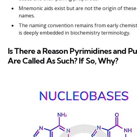
Mnemonic aids exist but are not the origin of these
names.
The naming convention remains from early chemis
is deeply embedded in biochemistry terminology.
Is There a Reason Pyrimidines and Pu
Are Called As Such? If So, Why?