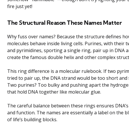
fire just yet!
The Structural Reason These Names Matter
Why fuss over names? Because the structure defines ho
molecules behave inside living cells. Purines, with their t
and pyrimidines, sporting a single ring, pair up in DNA 
create the famous double helix and other complex struct
This ring difference is a molecular rulebook. If two pyri
tried to pair up, the DNA strand would be too short and
Two purines? Too bulky and pushing apart the hydrog
that hold DNA together like molecular glue.
The careful balance between these rings ensures DNA’s s
and function. The names are essentially a label on the b
of life’s building blocks.