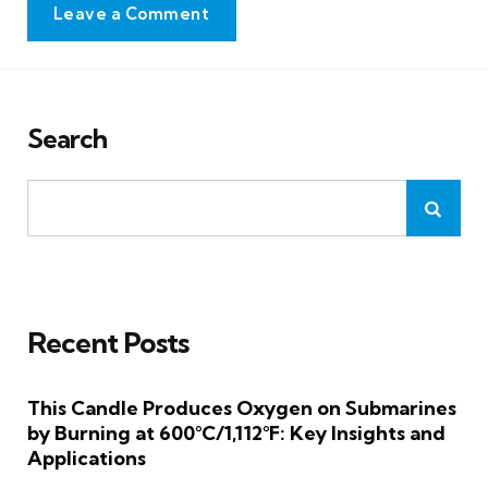
Leave a Comment
Search
Recent Posts
This Candle Produces Oxygen on Submarines
by Burning at 600°C/1,112°F: Key Insights and
Applications