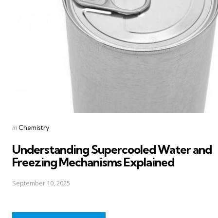
Posted
in
Chemistry
in
Understanding Supercooled Water and
Freezing Mechanisms Explained
September 10, 2025