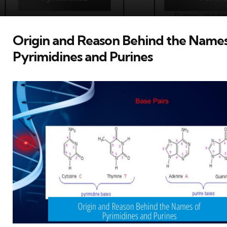
Origin and Reason Behind the Names
Pyrimidines and Purines