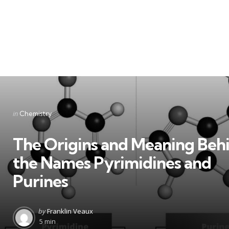
Categories
Posted
in
Chemistry
in
The Origins and Meaning Beh
the Names Pyrimidines and
Purines
Posted
by
Franklin Veaux
by
5 min