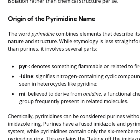
isolation rather than chemical structure per se.
Origin of the Pyrimidine Name
The word
pyrimidine
combines elements that describe its
nature and structure. While etymology is less straightf
than purines, it involves several parts:
pyr-
: denotes something flammable or related to fir
-idine
: signifies nitrogen-containing cyclic compoun
seen in heterocycles like pyridine;
mi
: believed to derive from
amidine
, a functional ch
group frequently present in related molecules.
Chemically, pyrimidines can be considered purines witho
imidazole ring. Purines have a fused imidazole and pyrim
system, while pyrimidines contain only the six-membere
pyrimidine ring. This explains the “taking off the imidazo