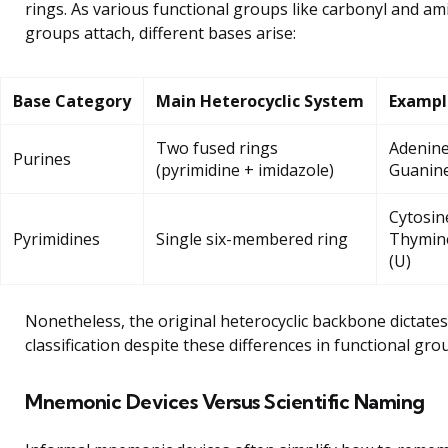
rings. As various functional groups like carbonyl and am
groups attach, different bases arise:
Base Category
Main Heterocyclic System
Exampl
Two fused rings
Adenine
Purines
(pyrimidine + imidazole)
Guanine
Cytosine
Pyrimidines
Single six-membered ring
Thymine
(U)
Nonetheless, the original heterocyclic backbone dictates
classification despite these differences in functional gro
Mnemonic Devices Versus Scientific Naming