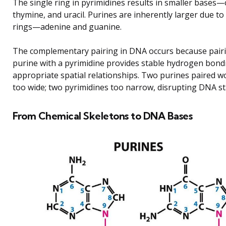
The single ring in pyrimidines results in smaller bases—
thymine, and uracil. Purines are inherently larger due to
rings—adenine and guanine.
The complementary pairing in DNA occurs because pair
purine with a pyrimidine provides stable hydrogen bond
appropriate spatial relationships. Two purines paired w
too wide; two pyrimidines too narrow, disrupting DNA sta
From Chemical Skeletons to DNA Bases