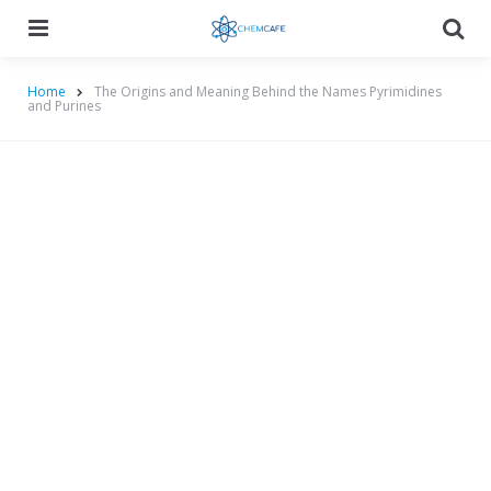
Menu
Searc
Home
The Origins and Meaning Behind the Names Pyrimidines
and Purines