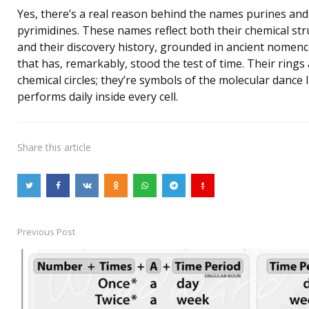
Yes, there’s a real reason behind the names purines and
pyrimidines. These names reflect both their chemical st
and their discovery history, grounded in ancient nomenc
that has, remarkably, stood the test of time. Their rings 
chemical circles; they’re symbols of the molecular dance l
performs daily inside every cell.
Share
this article
Previous Post
Post
navigation