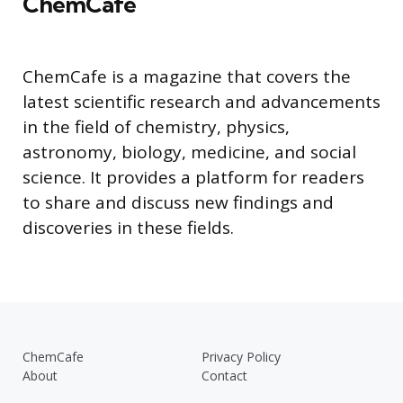
ChemCafe
ChemCafe is a magazine that covers the
latest scientific research and advancements
in the field of chemistry, physics,
astronomy, biology, medicine, and social
science. It provides a platform for readers
to share and discuss new findings and
discoveries in these fields.
ChemCafe
Privacy Policy
About
Contact