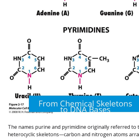
The names purine and pyrimidine originally referred to 
heterocyclic skeletons—carbon and nitrogen atoms arr