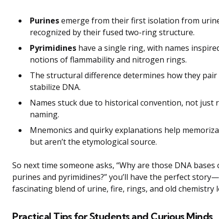
Purines
emerge from their first isolation from urin
recognized by their fused two-ring structure.
Pyrimidines
have a single ring, with names inspire
notions of flammability and nitrogen rings.
The structural difference determines how they pair
stabilize DNA.
Names stuck due to historical convention, not just
naming.
Mnemonics and quirky explanations help memoriza
but aren’t the etymological source.
So next time someone asks, “Why are those DNA bases c
purines and pyrimidines?” you’ll have the perfect story
fascinating blend of urine, fire, rings, and old chemistry l
Practical Tips for Students and Curious Minds