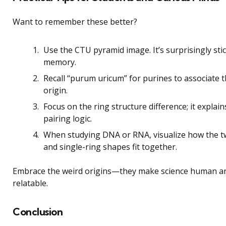
Want to remember these better?
Use the CTU pyramid image. It’s surprisingly sti
memory.
Recall “purum uricum” for purines to associate t
origin.
Focus on the ring structure difference; it explain
pairing logic.
When studying DNA or RNA, visualize how the t
and single-ring shapes fit together.
Embrace the weird origins—they make science human a
relatable.
Conclusion