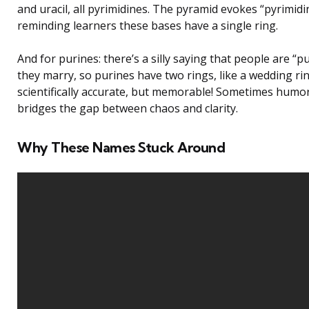
and uracil, all pyrimidines. The pyramid evokes “pyrimidi
reminding learners these bases have a single ring.
And for purines: there’s a silly saying that people are “
they marry, so purines have two rings, like a wedding rin
scientifically accurate, but memorable! Sometimes humo
bridges the gap between chaos and clarity.
Why These Names Stuck Around