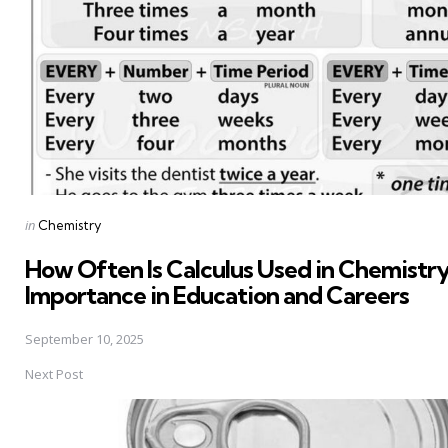
Posted
in
Chemistry
in
How Often Is Calculus Used in Chemistry 
Importance in Education and Careers
September 10, 2025
Next Post