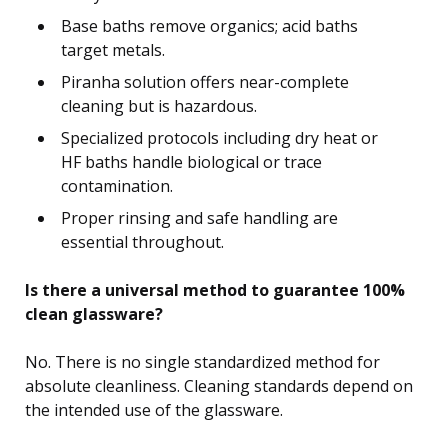
Base baths remove organics; acid baths
target metals.
Piranha solution offers near-complete
cleaning but is hazardous.
Specialized protocols including dry heat or
HF baths handle biological or trace
contamination.
Proper rinsing and safe handling are
essential throughout.
Is there a universal method to guarantee 100%
clean glassware?
No. There is no single standardized method for
absolute cleanliness. Cleaning standards depend on
the intended use of the glassware.