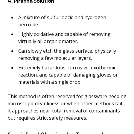
4. Piranha Solution
A mixture of sulfuric acid and hydrogen
peroxide.
Highly oxidative and capable of removing
virtually all organic matter.
Can slowly etch the glass surface, physically
removing a few molecular layers.
Extremely hazardous: corrosive, exothermic
reaction, and capable of damaging gloves or
materials with a single drop.
This method is often reserved for glassware needing
microscopic cleanliness or when other methods fail.
It approaches near-total removal of contaminants
but requires strict safety measures.