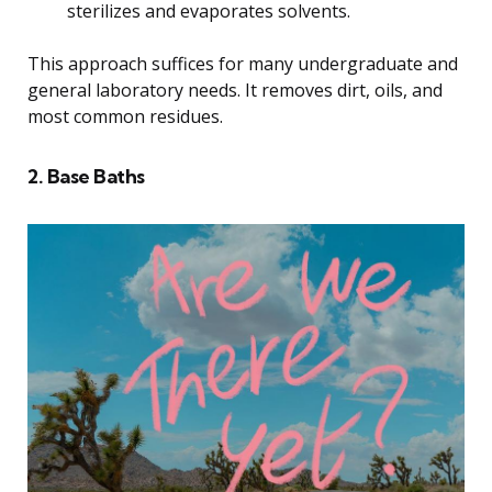
sterilizes and evaporates solvents.
This approach suffices for many undergraduate and
general laboratory needs. It removes dirt, oils, and
most common residues.
2. Base Baths