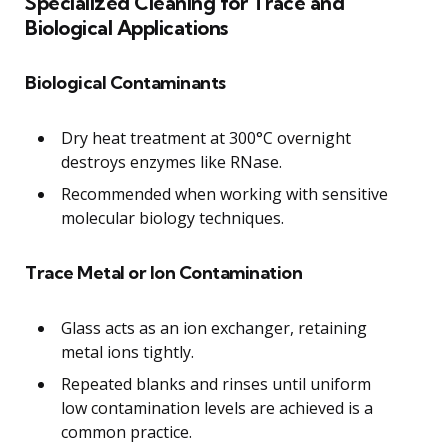
Specialized Cleaning for Trace and
Biological Applications
Biological Contaminants
Dry heat treatment at 300°C overnight
destroys enzymes like RNase.
Recommended when working with sensitive
molecular biology techniques.
Trace Metal or Ion Contamination
Glass acts as an ion exchanger, retaining
metal ions tightly.
Repeated blanks and rinses until uniform
low contamination levels are achieved is a
common practice.