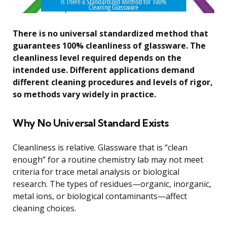
There is no universal standardized method that
guarantees 100% cleanliness of glassware. The
cleanliness level required depends on the
intended use. Different applications demand
different cleaning procedures and levels of rigor,
so methods vary widely in practice.
Why No Universal Standard Exists
Cleanliness is relative. Glassware that is “clean
enough” for a routine chemistry lab may not meet
criteria for trace metal analysis or biological
research. The types of residues—organic, inorganic,
metal ions, or biological contaminants—affect
cleaning choices.