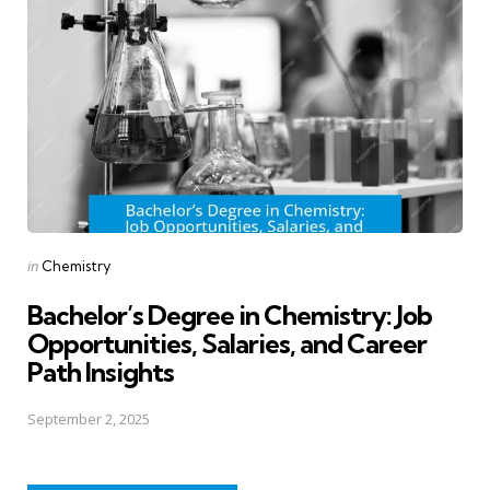
Posted
in
Chemistry
in
Bachelor’s Degree in Chemistry: Job
Opportunities, Salaries, and Career
Path Insights
September 2, 2025