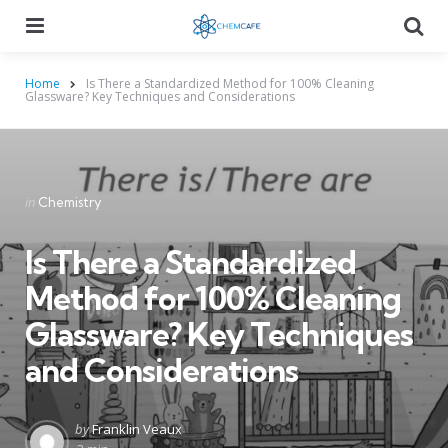
Menu
Searc
Home
Is There a Standardized Method for 100% Cleaning
Glassware? Key Techniques and Considerations
Categories
Posted
in
Chemistry
in
Is There a Standardized
Method for 100% Cleaning
Glassware? Key Techniques
and Considerations
Posted
by
Franklin Veaux
by