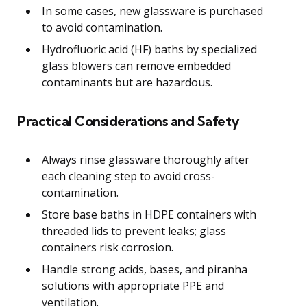
In some cases, new glassware is purchased
to avoid contamination.
Hydrofluoric acid (HF) baths by specialized
glass blowers can remove embedded
contaminants but are hazardous.
Practical Considerations and Safety
Always rinse glassware thoroughly after
each cleaning step to avoid cross-
contamination.
Store base baths in HDPE containers with
threaded lids to prevent leaks; glass
containers risk corrosion.
Handle strong acids, bases, and piranha
solutions with appropriate PPE and
ventilation.