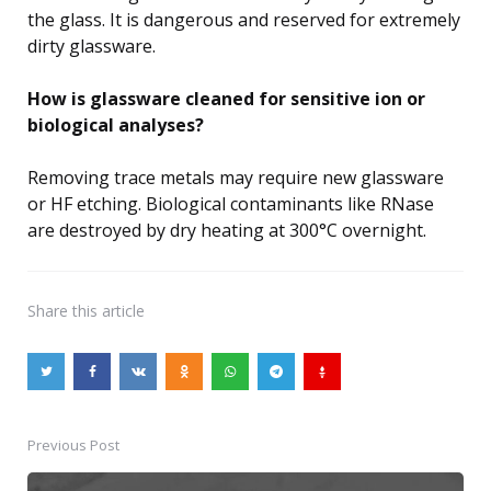
the glass. It is dangerous and reserved for extremely
dirty glassware.
How is glassware cleaned for sensitive ion or
biological analyses?
Removing trace metals may require new glassware
or HF etching. Biological contaminants like RNase
are destroyed by dry heating at 300°C overnight.
Share
this article
Previous Post
Post