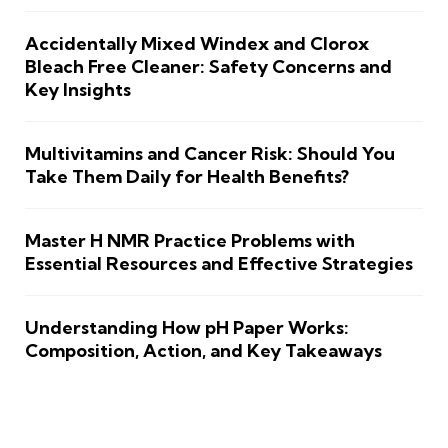
Accidentally Mixed Windex and Clorox
Bleach Free Cleaner: Safety Concerns and
Key Insights
Multivitamins and Cancer Risk: Should You
Take Them Daily for Health Benefits?
Master H NMR Practice Problems with
Essential Resources and Effective Strategies
Understanding How pH Paper Works:
Composition, Action, and Key Takeaways