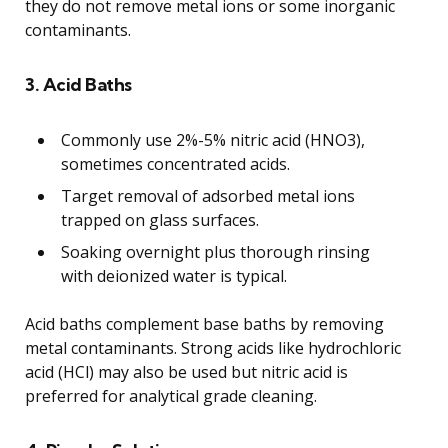
they do not remove metal ions or some inorganic
contaminants.
3. Acid Baths
Commonly use 2%-5% nitric acid (HNO3),
sometimes concentrated acids.
Target removal of adsorbed metal ions
trapped on glass surfaces.
Soaking overnight plus thorough rinsing
with deionized water is typical.
Acid baths complement base baths by removing
metal contaminants. Strong acids like hydrochloric
acid (HCl) may also be used but nitric acid is
preferred for analytical grade cleaning.