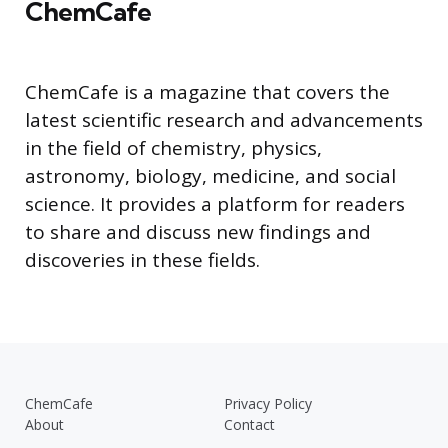
ChemCafe
ChemCafe is a magazine that covers the
latest scientific research and advancements
in the field of chemistry, physics,
astronomy, biology, medicine, and social
science. It provides a platform for readers
to share and discuss new findings and
discoveries in these fields.
ChemCafe
Privacy Policy
About
Contact