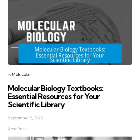
navigation
Posted
in
Molecular
in
Molecular Biology Textbooks:
Essential Resources for Your
Scientific Library
September 2, 2025
Next Post