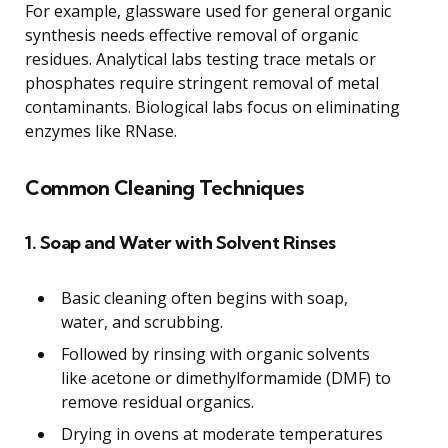
For example, glassware used for general organic
synthesis needs effective removal of organic
residues. Analytical labs testing trace metals or
phosphates require stringent removal of metal
contaminants. Biological labs focus on eliminating
enzymes like RNase.
Common Cleaning Techniques
1. Soap and Water with Solvent Rinses
Basic cleaning often begins with soap,
water, and scrubbing.
Followed by rinsing with organic solvents
like acetone or dimethylformamide (DMF) to
remove residual organics.
Drying in ovens at moderate temperatures