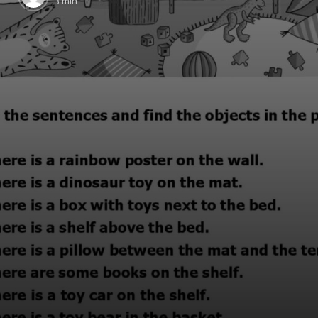
3 min