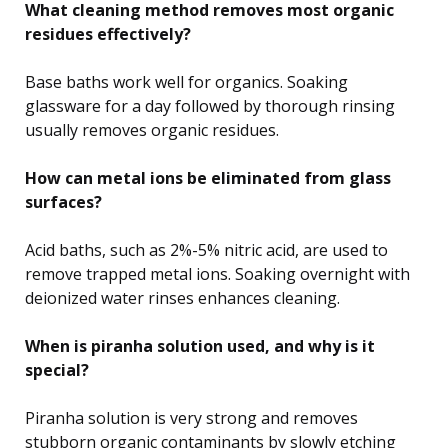
What cleaning method removes most organic
residues effectively?
Base baths work well for organics. Soaking
glassware for a day followed by thorough rinsing
usually removes organic residues.
How can metal ions be eliminated from glass
surfaces?
Acid baths, such as 2%-5% nitric acid, are used to
remove trapped metal ions. Soaking overnight with
deionized water rinses enhances cleaning.
When is piranha solution used, and why is it
special?
Piranha solution is very strong and removes
stubborn organic contaminants by slowly etching