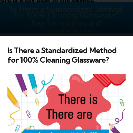
Is There a Standardized Method
for 100% Cleaning Glassware?