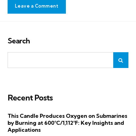
Leave a Comment
Search
Recent Posts
This Candle Produces Oxygen on Submarines
by Burning at 600°C/1,112°F: Key Insights and
Applications