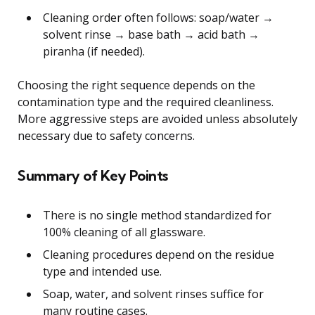
Cleaning order often follows: soap/water →
solvent rinse → base bath → acid bath →
piranha (if needed).
Choosing the right sequence depends on the
contamination type and the required cleanliness.
More aggressive steps are avoided unless absolutely
necessary due to safety concerns.
Summary of Key Points
There is no single method standardized for
100% cleaning of all glassware.
Cleaning procedures depend on the residue
type and intended use.
Soap, water, and solvent rinses suffice for
many routine cases.