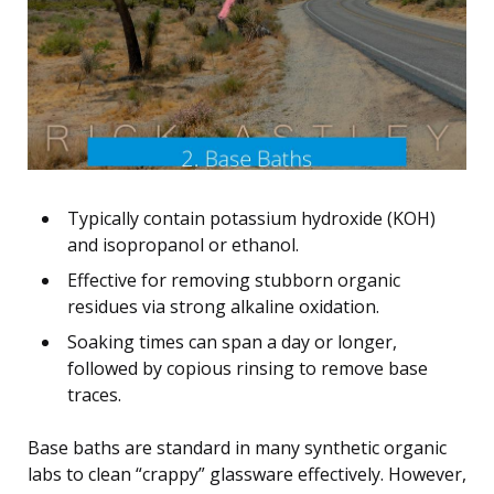
Typically contain potassium hydroxide (KOH)
and isopropanol or ethanol.
Effective for removing stubborn organic
residues via strong alkaline oxidation.
Soaking times can span a day or longer,
followed by copious rinsing to remove base
traces.
Base baths are standard in many synthetic organic
labs to clean “crappy” glassware effectively. However,