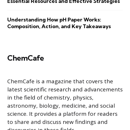
Essential Resources and Effective Strategies
Understanding How pH Paper Works:
Composition, Action, and Key Takeaways
ChemCafe
ChemCafe is a magazine that covers the
latest scientific research and advancements
in the field of chemistry, physics,
astronomy, biology, medicine, and social
science. It provides a platform for readers
to share and discuss new findings and
discoveries in these fields.