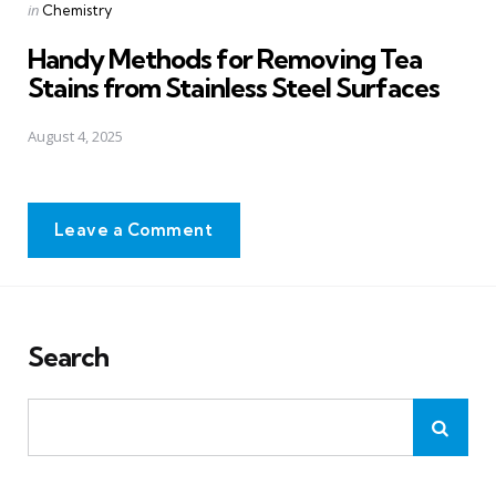
Posted
in
Chemistry
in
Handy Methods for Removing Tea
Stains from Stainless Steel Surfaces
August 4, 2025
Leave a Comment
Search