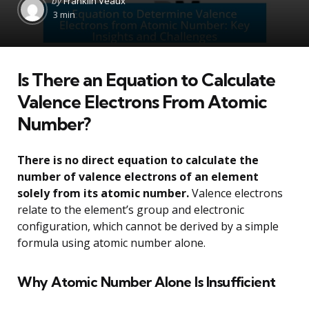
by
Franklin Veaux
by
3 min
Is There an Equation to Calculate
Valence Electrons From Atomic
Number?
There is no direct equation to calculate the
number of valence electrons of an element
solely from its atomic number.
Valence electrons
relate to the element’s group and electronic
configuration, which cannot be derived by a simple
formula using atomic number alone.
Why Atomic Number Alone Is Insufficient