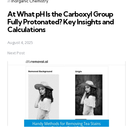
Posted
in
Inorganic Chemistry
in
At What pH Is the Carboxyl Group
Fully Protonated? Key Insights and
Calculations
August 4, 2025
Next Post