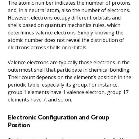
The atomic number indicates the number of protons
and, in a neutral atom, also the number of electrons.
However, electrons occupy different orbitals and
shells based on quantum mechanics rules, which
determines valence electrons. Simply knowing the
atomic number does not reveal the distribution of
electrons across shells or orbitals.
Valence electrons are typically those electrons in the
outermost shell that participate in chemical bonding.
Their count depends on the element’s position in the
periodic table, especially its group. For instance,
group 1 elements have 1 valence electron, group 17
elements have 7, and so on.
Electronic Configuration and Group
Position