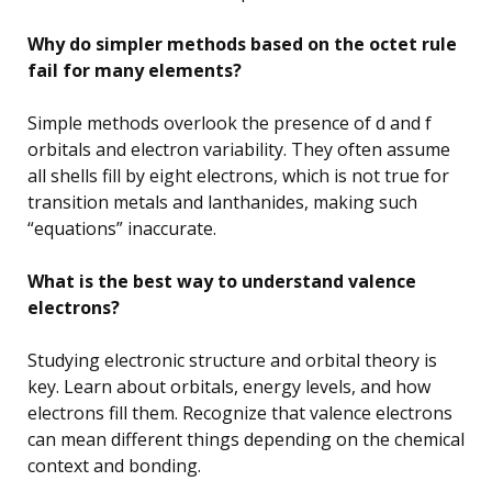
Why do simpler methods based on the octet rule
fail for many elements?
Simple methods overlook the presence of d and f
orbitals and electron variability. They often assume
all shells fill by eight electrons, which is not true for
transition metals and lanthanides, making such
“equations” inaccurate.
What is the best way to understand valence
electrons?
Studying electronic structure and orbital theory is
key. Learn about orbitals, energy levels, and how
electrons fill them. Recognize that valence electrons
can mean different things depending on the chemical
context and bonding.