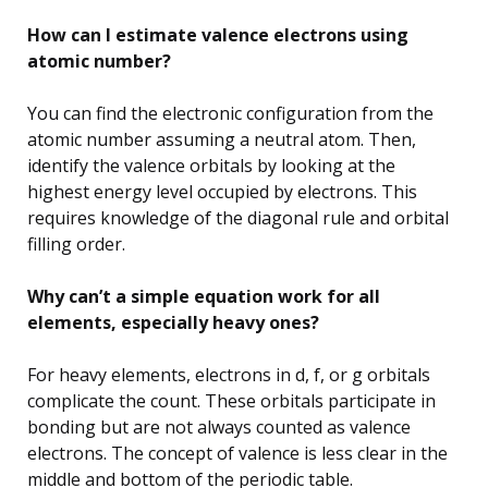
How can I estimate valence electrons using
atomic number?
You can find the electronic configuration from the
atomic number assuming a neutral atom. Then,
identify the valence orbitals by looking at the
highest energy level occupied by electrons. This
requires knowledge of the diagonal rule and orbital
filling order.
Why can’t a simple equation work for all
elements, especially heavy ones?
For heavy elements, electrons in d, f, or g orbitals
complicate the count. These orbitals participate in
bonding but are not always counted as valence
electrons. The concept of valence is less clear in the
middle and bottom of the periodic table.