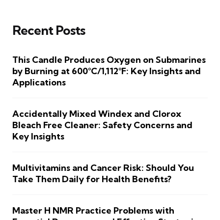
Recent Posts
This Candle Produces Oxygen on Submarines
by Burning at 600°C/1,112°F: Key Insights and
Applications
Accidentally Mixed Windex and Clorox
Bleach Free Cleaner: Safety Concerns and
Key Insights
Multivitamins and Cancer Risk: Should You
Take Them Daily for Health Benefits?
Master H NMR Practice Problems with