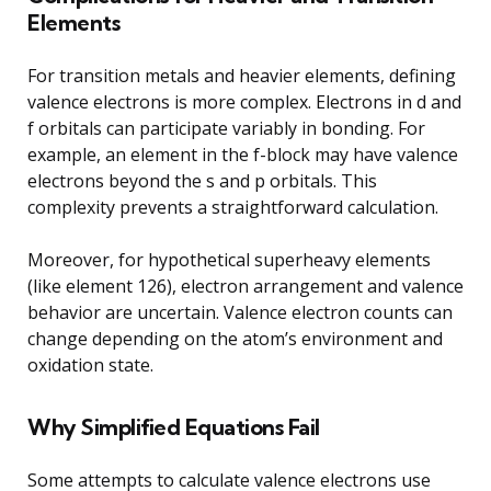
Elements
For transition metals and heavier elements, defining
valence electrons is more complex. Electrons in d and
f orbitals can participate variably in bonding. For
example, an element in the f-block may have valence
electrons beyond the s and p orbitals. This
complexity prevents a straightforward calculation.
Moreover, for hypothetical superheavy elements
(like element 126), electron arrangement and valence
behavior are uncertain. Valence electron counts can
change depending on the atom’s environment and
oxidation state.
Why Simplified Equations Fail
Some attempts to calculate valence electrons use