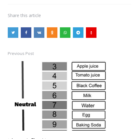
Share
this article
Previous Post
Post
navigation