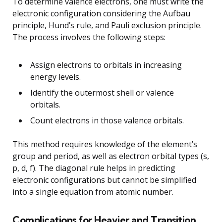
To determine valence electrons, one must write the
electronic configuration considering the Aufbau
principle, Hund’s rule, and Pauli exclusion principle.
The process involves the following steps:
Assign electrons to orbitals in increasing
energy levels.
Identify the outermost shell or valence
orbitals.
Count electrons in those valence orbitals.
This method requires knowledge of the element’s
group and period, as well as electron orbital types (s,
p, d, f). The diagonal rule helps in predicting
electronic configurations but cannot be simplified
into a single equation from atomic number.
Complications for Heavier and Transition