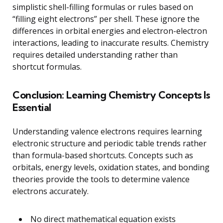
simplistic shell-filling formulas or rules based on
“filling eight electrons” per shell. These ignore the
differences in orbital energies and electron-electron
interactions, leading to inaccurate results. Chemistry
requires detailed understanding rather than
shortcut formulas.
Conclusion: Learning Chemistry Concepts Is
Essential
Understanding valence electrons requires learning
electronic structure and periodic table trends rather
than formula-based shortcuts. Concepts such as
orbitals, energy levels, oxidation states, and bonding
theories provide the tools to determine valence
electrons accurately.
No direct mathematical equation exists