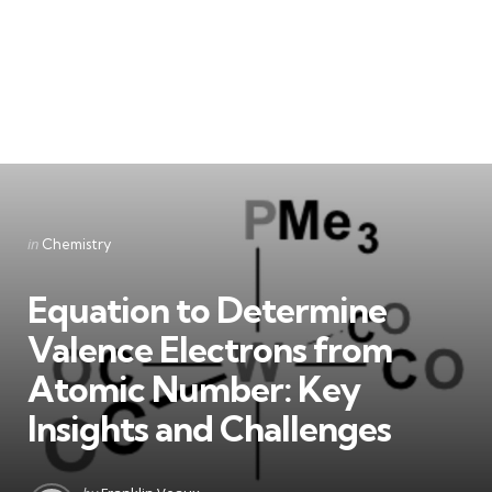
Categories
Posted
in
Chemistry
in
Equation to Determine
Valence Electrons from
Atomic Number: Key
Insights and Challenges
Posted