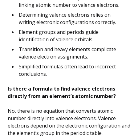
linking atomic number to valence electrons.
Determining valence electrons relies on
writing electronic configurations correctly.
Element groups and periods guide
identification of valence orbitals.
Transition and heavy elements complicate
valence electron assignments.
Simplified formulas often lead to incorrect
conclusions.
Is there a formula to find valence electrons
directly from an element’s atomic number?
No, there is no equation that converts atomic
number directly into valence electrons. Valence
electrons depend on the electronic configuration and
the element’s group in the periodic table.