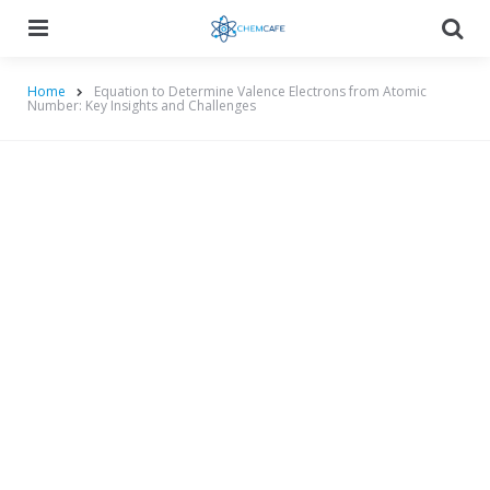
Menu
Searc
Home
Equation to Determine Valence Electrons from Atomic
Number: Key Insights and Challenges