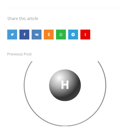
Share
this article
Previous Post
Post
navigation