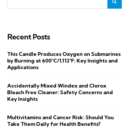
Recent Posts
This Candle Produces Oxygen on Submarines
by Burning at 600°C/1,112°F: Key Insights and
Applications
Accidentally Mixed Windex and Clorox
Bleach Free Cleaner: Safety Concerns and
Key Insights
Multivitamins and Cancer Risk: Should You
Take Them Daily for Health Benefits?