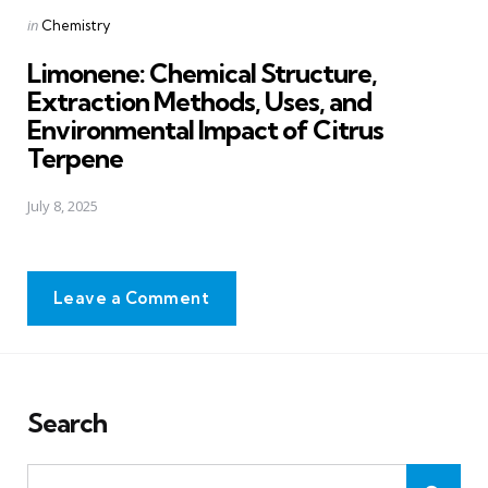
Posted
in
Chemistry
in
Limonene: Chemical Structure,
Extraction Methods, Uses, and
Environmental Impact of Citrus
Terpene
July 8, 2025
Leave a Comment
Search