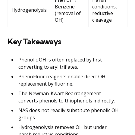
Benzene
conditions,
Hydrogenolysis
(removal of
reductive
OH)
cleavage
Key Takeaways
Phenolic OH is often replaced by first
converting to aryl triflates.
PhenoFluor reagents enable direct OH
replacement by fluorine.
The Newman-Kwart Rearrangement
converts phenols to thiophenols indirectly.
NAS does not readily substitute phenolic OH
groups.
Hydrogenolysis removes OH but under
harsh reductive conditions.