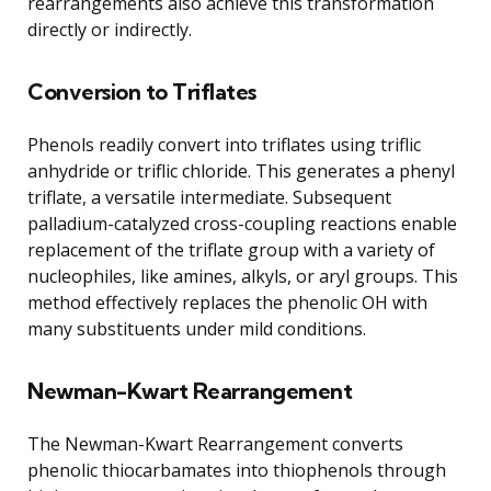
rearrangements also achieve this transformation
directly or indirectly.
Conversion to Triflates
Phenols readily convert into triflates using triflic
anhydride or triflic chloride. This generates a phenyl
triflate, a versatile intermediate. Subsequent
palladium-catalyzed cross-coupling reactions enable
replacement of the triflate group with a variety of
nucleophiles, like amines, alkyls, or aryl groups. This
method effectively replaces the phenolic OH with
many substituents under mild conditions.
Newman-Kwart Rearrangement
The Newman-Kwart Rearrangement converts
phenolic thiocarbamates into thiophenols through