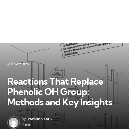
Categories
Posted
in
Chemistry
in
Reactions That Replace
Phenolic OH Group:
Methods and Key Insights
Posted
by
Franklin Veaux
by
2 min