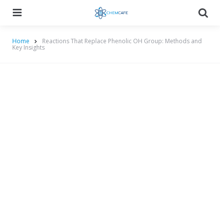
Menu
Searc
Home
Reactions That Replace Phenolic OH Group: Methods and
Key Insights