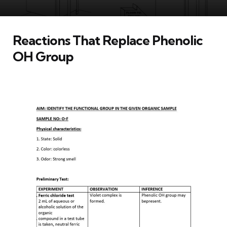
Reactions That Replace Phenolic
OH Group