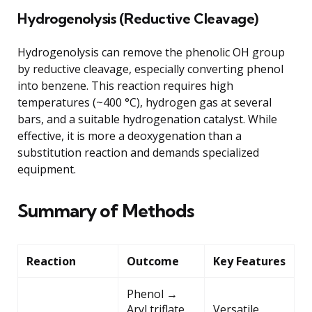
Hydrogenolysis (Reductive Cleavage)
Hydrogenolysis can remove the phenolic OH group
by reductive cleavage, especially converting phenol
into benzene. This reaction requires high
temperatures (~400 °C), hydrogen gas at several
bars, and a suitable hydrogenation catalyst. While
effective, it is more a deoxygenation than a
substitution reaction and demands specialized
equipment.
Summary of Methods
Reaction
Outcome
Key Features
Phenol →
Aryl triflate
Versatile,