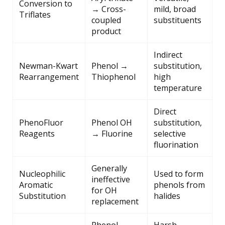
Conversion to
→ Cross-
mild, broad
Triflates
coupled
substituents
product
Indirect
Newman-Kwart
Phenol →
substitution,
Rearrangement
Thiophenol
high
temperature
Direct
PhenoFluor
Phenol OH
substitution,
Reagents
→ Fluorine
selective
fluorination
Generally
Nucleophilic
Used to form
ineffective
Aromatic
phenols from
for OH
Substitution
halides
replacement
Phenol →
Harsh