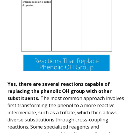
Yes, there are several reactions capable of
replacing the phenolic OH group with other
substituents.
The most common approach involves
first transforming the phenol to a more reactive
intermediate, such as a triflate, which then allows
diverse substitutions through cross-coupling
reactions. Some specialized reagents and