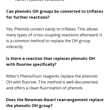
Can phenolic OH groups be converted to triflates
for further reactions?
Yes. Phenols convert easily to triflates. This allows
many types of cross-coupling reactions afterward. It
is a common method to replace the OH group
indirectly.
Is there a reaction that replaces phenolic OH
with fluorine specifically?
Ritter’s PhenoFluor reagents replace the phenolic
OH with fluorine. This method is well-documented
and offers a clean fluorination of phenols.
Does the Newman-Kwart rearrangement replace
the phenolic OH group?