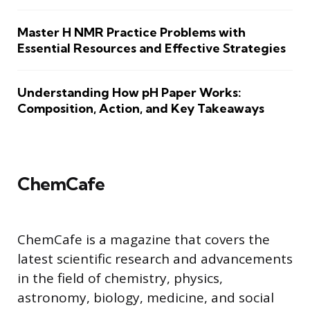
Master H NMR Practice Problems with
Essential Resources and Effective Strategies
Understanding How pH Paper Works:
Composition, Action, and Key Takeaways
ChemCafe
ChemCafe is a magazine that covers the
latest scientific research and advancements
in the field of chemistry, physics,
astronomy, biology, medicine, and social