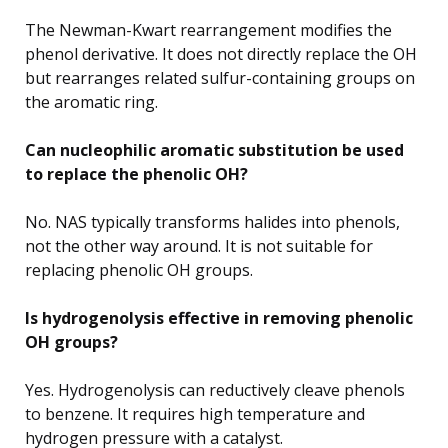
The Newman-Kwart rearrangement modifies the
phenol derivative. It does not directly replace the OH
but rearranges related sulfur-containing groups on
the aromatic ring.
Can nucleophilic aromatic substitution be used
to replace the phenolic OH?
No. NAS typically transforms halides into phenols,
not the other way around. It is not suitable for
replacing phenolic OH groups.
Is hydrogenolysis effective in removing phenolic
OH groups?
Yes. Hydrogenolysis can reductively cleave phenols
to benzene. It requires high temperature and
hydrogen pressure with a catalyst.