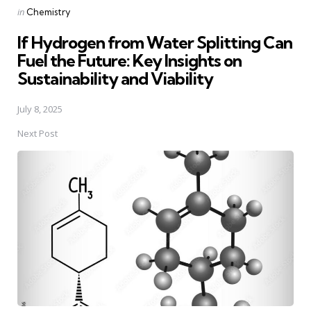
Posted
in
Chemistry
in
If Hydrogen from Water Splitting Can
Fuel the Future: Key Insights on
Sustainability and Viability
July 8, 2025
Next Post