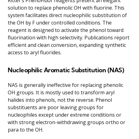
Ritter’s PhenoFluor reagents present an elegant
solution to replace phenolic OH with fluorine. This
system facilitates direct nucleophilic substitution of
the OH by F under controlled conditions. The
reagent is designed to activate the phenol toward
fluorination with high selectivity. Publications report
efficient and clean conversion, expanding synthetic
access to aryl fluorides.
Nucleophilic Aromatic Substitution (NAS)
NAS is generally ineffective for replacing phenolic
OH groups. It is mostly used to transform aryl
halides into phenols, not the reverse. Phenol
substituents are poor leaving groups for
nucleophiles except under extreme conditions or
with strong electron-withdrawing groups ortho or
para to the OH.