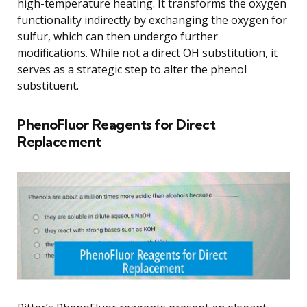
high-temperature heating. It transforms the oxygen
functionality indirectly by exchanging the oxygen for
sulfur, which can then undergo further
modifications. While not a direct OH substitution, it
serves as a strategic step to alter the phenol
substituent.
PhenoFluor Reagents for Direct
Replacement