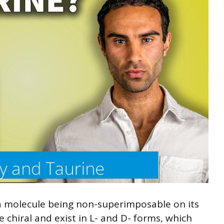
f a molecule being non-superimposable on its
 chiral and exist in L- and D- forms, which