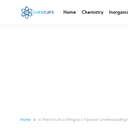
Home
Chemistry
Inorgani
Home
Is There Such a Thing as L-Taurine? Understanding 