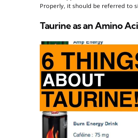
Properly, it should be referred to s
Taurine as an Amino Ac