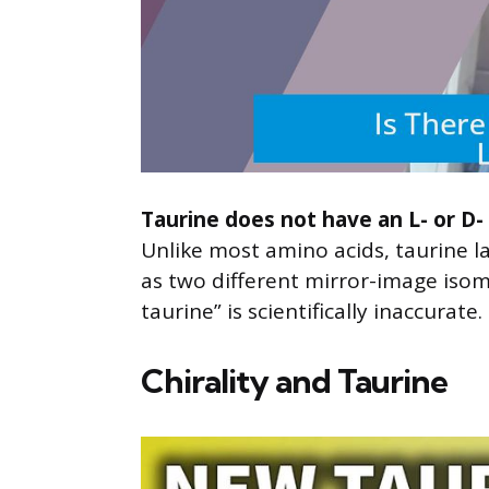
Taurine does not have an L- or D- 
Unlike most amino acids, taurine l
as two different mirror-image isome
taurine” is scientifically inaccurate.
Chirality and Taurine