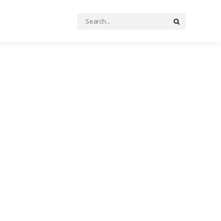
Search
Search
for: