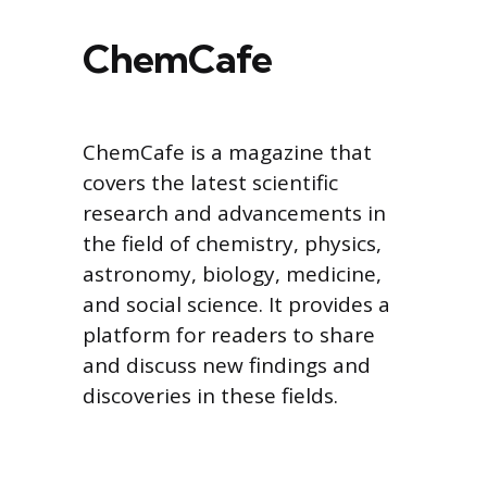
ChemCafe
ChemCafe is a magazine that
covers the latest scientific
research and advancements in
the field of chemistry, physics,
astronomy, biology, medicine,
and social science. It provides a
platform for readers to share
and discuss new findings and
discoveries in these fields.