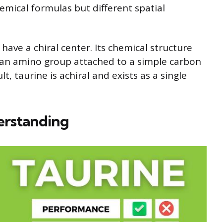
emical formulas but different spatial
have a chiral center. Its chemical structure
d an amino group attached to a simple carbon
, taurine is achiral and exists as a single
erstanding