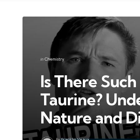
Categories
Posted
in
Chemistry
in
Is There Such 
Taurine? Unde
Nature and D
Posted
by
Franklin Veaux