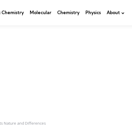
c Chemistry
Molecular
Chemistry
Physics
About
Its Nature and Differences