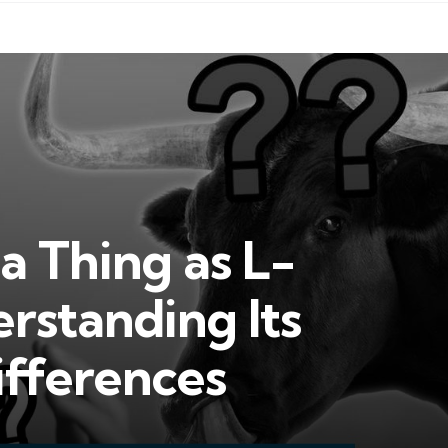
a Thing as L-
rstanding Its
ifferences