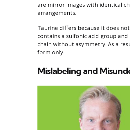
are mirror images with identical ch
arrangements.
Taurine differs because it does not 
contains a sulfonic acid group an
chain without asymmetry. As a result
form only.
Mislabeling and Misund