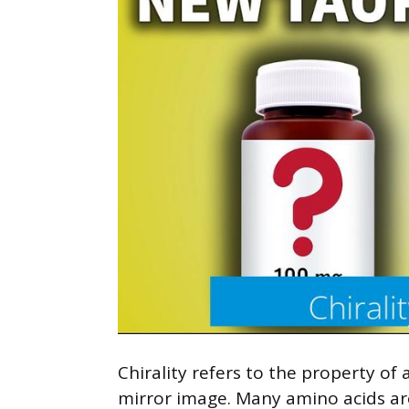
Chirality refers to the property o
mirror image. Many amino acids are