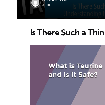
by
5 min
Is There Such a Thin