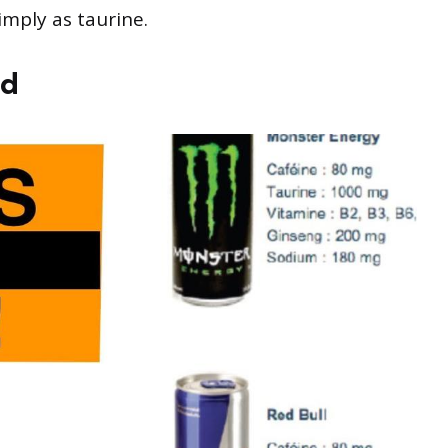
imply as taurine.
id