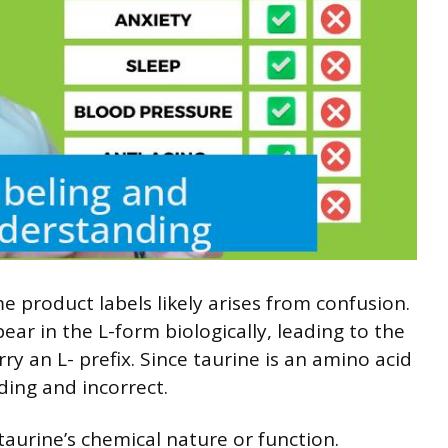
 product labels likely arises from confusion.
r in the L-form biologically, leading to the
ry an L- prefix. Since taurine is an amino acid
ading and incorrect.
taurine’s chemical nature or function.