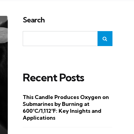
Search
Recent Posts
This Candle Produces Oxygen on
Submarines by Burning at
600°C/1,112°F: Key Insights and
Applications