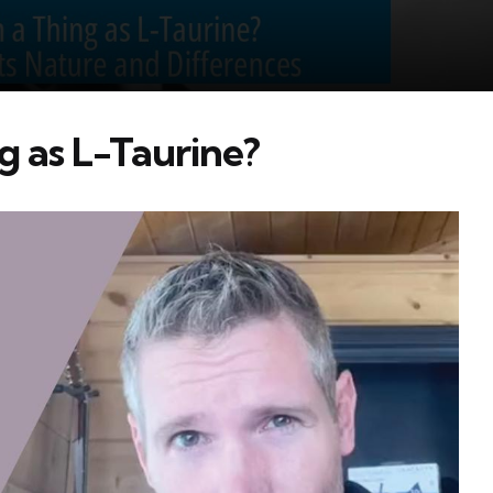
g as L-Taurine?