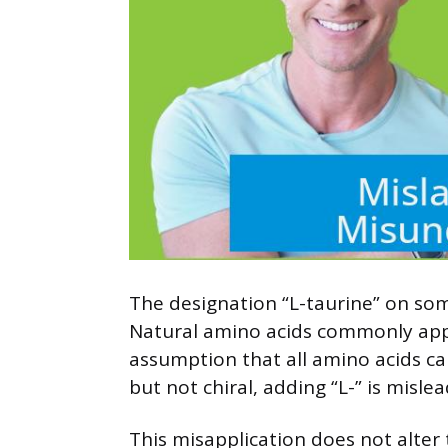
The designation “L-taurine” on some
Natural amino acids commonly appea
assumption that all amino acids car
but not chiral, adding “L-” is misle
This misapplication does not alter 