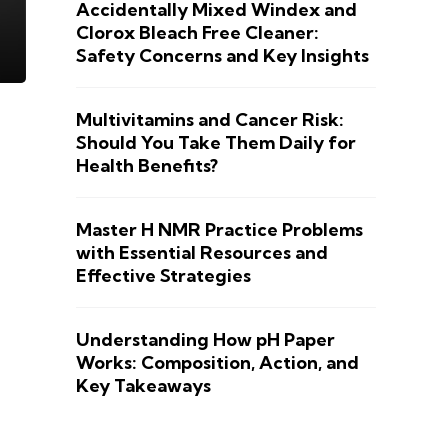
Accidentally Mixed Windex and
Clorox Bleach Free Cleaner:
Safety Concerns and Key Insights
Multivitamins and Cancer Risk:
Should You Take Them Daily for
Health Benefits?
Master H NMR Practice Problems
with Essential Resources and
Effective Strategies
Understanding How pH Paper
Works: Composition, Action, and
Key Takeaways