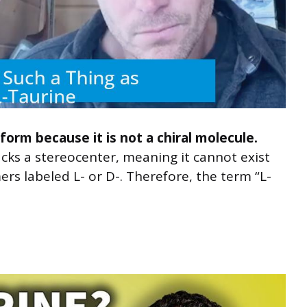
form because it is not a chiral molecule.
acks a stereocenter, meaning it cannot exist
rs labeled L- or D-. Therefore, the term “L-