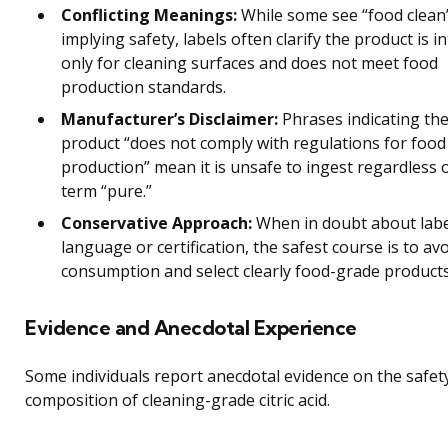
Conflicting Meanings:
While some see “food clean
implying safety, labels often clarify the product is 
only for cleaning surfaces and does not meet food
production standards.
Manufacturer’s Disclaimer:
Phrases indicating th
product “does not comply with regulations for food
production” mean it is unsafe to ingest regardless 
term “pure.”
Conservative Approach:
When in doubt about labe
language or certification, the safest course is to av
consumption and select clearly food-grade products
Evidence and Anecdotal Experience
Some individuals report anecdotal evidence on the safet
composition of cleaning-grade citric acid.