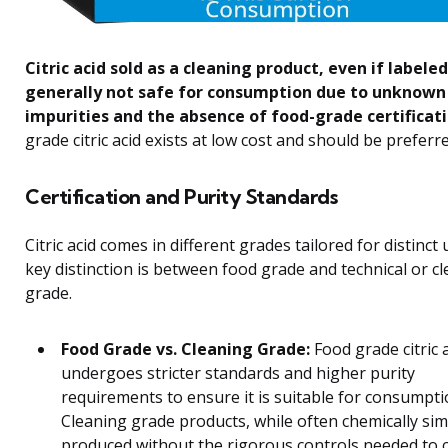
Citric acid sold as a cleaning product, even if labeled
generally not safe for consumption due to unknown
impurities and the absence of food-grade certificati
grade citric acid exists at low cost and should be preferre
Certification and Purity Standards
Citric acid comes in different grades tailored for distinct
key distinction is between food grade and technical or c
grade.
Food Grade vs. Cleaning Grade:
Food grade citric 
undergoes stricter standards and higher purity
requirements to ensure it is suitable for consumpti
Cleaning grade products, while often chemically simi
produced without the rigorous controls needed to c