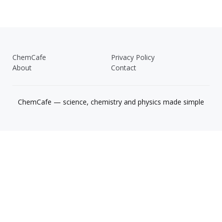
ChemCafe
Privacy Policy
About
Contact
ChemCafe — science, chemistry and physics made simple