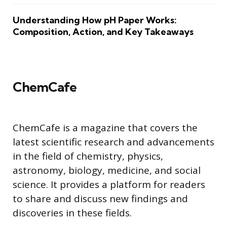
Understanding How pH Paper Works:
Composition, Action, and Key Takeaways
ChemCafe
ChemCafe is a magazine that covers the
latest scientific research and advancements
in the field of chemistry, physics,
astronomy, biology, medicine, and social
science. It provides a platform for readers
to share and discuss new findings and
discoveries in these fields.