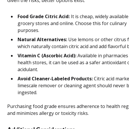
Given the risks, better options exist:
Food Grade Citric Acid:
It is cheap, widely available
grocery stores and online. Choose this for culinary
purposes.
Natural Alternatives:
Use lemons or other citrus f
which naturally contain citric acid and add flavorful 
Vitamin C (Ascorbic Acid):
Available in pharmacies
health stores, it can be used as a safer antioxidant 
acidulant.
Avoid Cleaner-Labeled Products:
Citric acid mark
limescale remover or cleaning agent should never 
ingested.
Purchasing food grade ensures adherence to health reg
and minimizes allergy or toxicity risks.