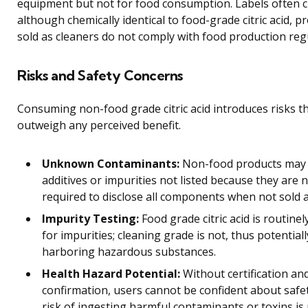
equipment but not for food consumption. Labels often cla
although chemically identical to food-grade citric acid, p
sold as cleaners do not comply with food production reg
Risks and Safety Concerns
Consuming non-food grade citric acid introduces risks t
outweigh any perceived benefit.
Unknown Contaminants:
Non-food products may 
additives or impurities not listed because they are 
required to disclose all components when not sold a
Impurity Testing:
Food grade citric acid is routinel
for impurities; cleaning grade is not, thus potentiall
harboring hazardous substances.
Health Hazard Potential:
Without certification and
confirmation, users cannot be confident about safe
risk of ingesting harmful contaminants or toxins is