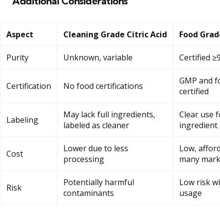
Additional Considerations
Aspect
Cleaning Grade Citric Acid
Food Grade
Purity
Unknown, variable
Certified ≥
GMP and fo
Certification
No food certifications
certified
May lack full ingredients,
Clear use f
Labeling
labeled as cleaner
ingredient 
Lower due to less
Low, afford
Cost
processing
many mark
Potentially harmful
Low risk w
Risk
contaminants
usage