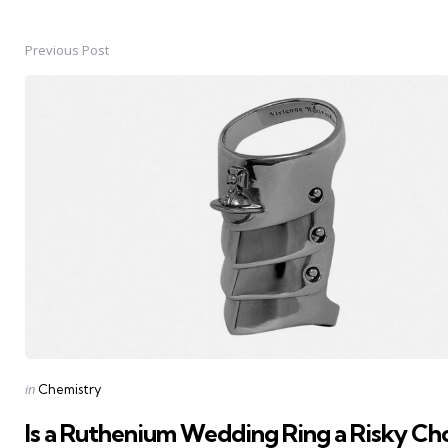
Previous Post
Post
navigation
Posted
in
Chemistry
in
Is a Ruthenium Wedding Ring a Risky Cho