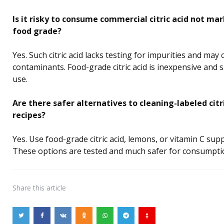
Is it risky to consume commercial citric acid not ma
food grade?
Yes. Such citric acid lacks testing for impurities and may 
contaminants. Food-grade citric acid is inexpensive and s
use.
Are there safer alternatives to cleaning-labeled citri
recipes?
Yes. Use food-grade citric acid, lemons, or vitamin C sup
These options are tested and much safer for consumpti
Share
this article