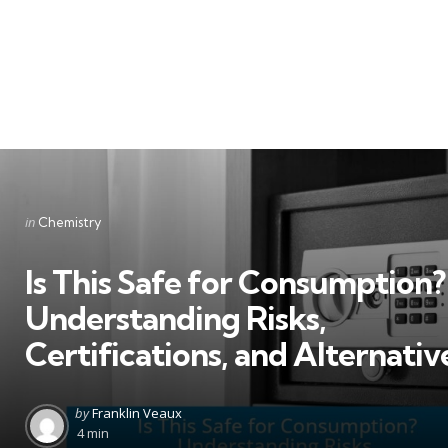
Categories
Posted
in
Chemistry
in
Is This Safe for Consumption?
Understanding Risks,
Certifications, and Alternativ
Posted
by
Franklin Veaux
by
4 min