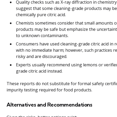
Quality checks such as X-ray diffraction in chemistry
suggest that some cleaning-grade products may be
chemically pure citric acid.
Chemists sometimes consider that small amounts o
products may be safe but emphasize the uncertain
to unknown contaminants.
Consumers have used cleaning-grade citric acid in r
with no immediate harm; however, such practices r
risky and are discouraged.
Experts usually recommend using lemons or verifie
grade citric acid instead.
These reports do not substitute for formal safety certifi
impurity testing required for food products.
Alternatives and Recommendations