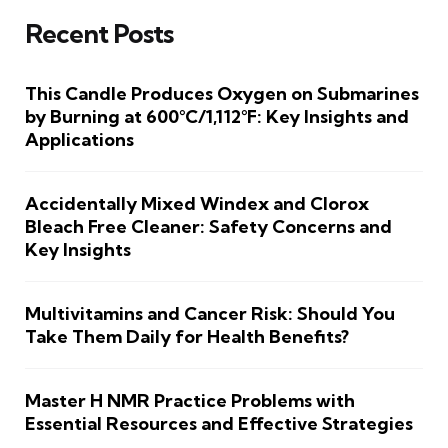
Recent Posts
This Candle Produces Oxygen on Submarines
by Burning at 600°C/1,112°F: Key Insights and
Applications
Accidentally Mixed Windex and Clorox
Bleach Free Cleaner: Safety Concerns and
Key Insights
Multivitamins and Cancer Risk: Should You
Take Them Daily for Health Benefits?
Master H NMR Practice Problems with
Essential Resources and Effective Strategies