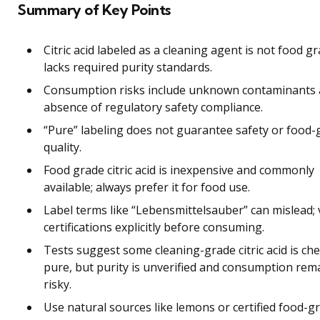
Summary of Key Points
Citric acid labeled as a cleaning agent is not food gr
lacks required purity standards.
Consumption risks include unknown contaminants
absence of regulatory safety compliance.
“Pure” labeling does not guarantee safety or food-
quality.
Food grade citric acid is inexpensive and commonly
available; always prefer it for food use.
Label terms like “Lebensmittelsauber” can mislead; 
certifications explicitly before consuming.
Tests suggest some cleaning-grade citric acid is che
pure, but purity is unverified and consumption rem
risky.
Use natural sources like lemons or certified food-g