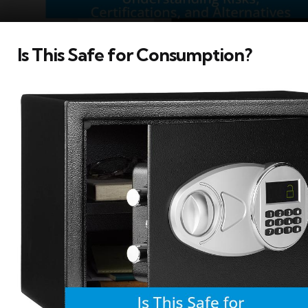
Is This Safe for Consumption?