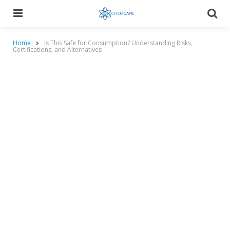
Menu
Searc
Home
Is This Safe for Consumption? Understanding Risks,
Certifications, and Alternatives