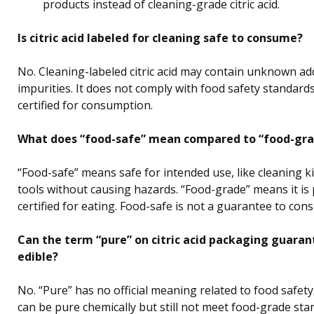
products instead of cleaning-grade citric acid.
Is citric acid labeled for cleaning safe to consume?
No. Cleaning-labeled citric acid may contain unknown add
impurities. It does not comply with food safety standards
certified for consumption.
What does “food-safe” mean compared to “food-gra
“Food-safe” means safe for intended use, like cleaning k
tools without causing hazards. “Food-grade” means it is
certified for eating. Food-safe is not a guarantee to con
Can the term “pure” on citric acid packaging guarant
edible?
No. “Pure” has no official meaning related to food safety
can be pure chemically but still not meet food-grade sta