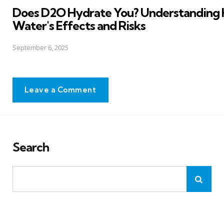
Does D2O Hydrate You? Understanding
Water's Effects and Risks
September 6, 2025
Leave a Comment
Search