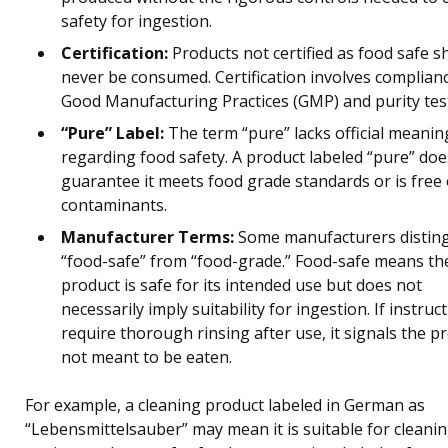
safety for ingestion.
Certification:
Products not certified as food safe s
never be consumed. Certification involves complian
Good Manufacturing Practices (GMP) and purity tes
“Pure” Label:
The term “pure” lacks official meanin
regarding food safety. A product labeled “pure” doe
guarantee it meets food grade standards or is free 
contaminants.
Manufacturer Terms:
Some manufacturers distin
“food-safe” from “food-grade.” Food-safe means th
product is safe for its intended use but does not
necessarily imply suitability for ingestion. If instruc
require thorough rinsing after use, it signals the pr
not meant to be eaten.
For example, a cleaning product labeled in German as
“Lebensmittelsauber” may mean it is suitable for cleani