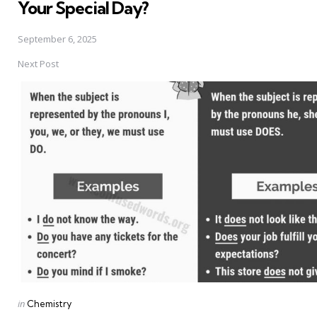
Your Special Day?
September 6, 2025
Next Post
Posted
in
Chemistry
in