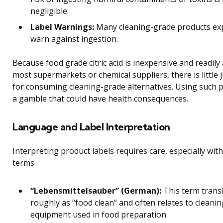
negligible.
Label Warnings:
Many cleaning-grade products expl
warn against ingestion.
Because food grade citric acid is inexpensive and readily 
most supermarkets or chemical suppliers, there is little j
for consuming cleaning-grade alternatives. Using such p
a gamble that could have health consequences.
Language and Label Interpretation
Interpreting product labels requires care, especially wit
terms.
“Lebensmittelsauber” (German):
This term trans
roughly as “food clean” and often relates to cleanin
equipment used in food preparation.