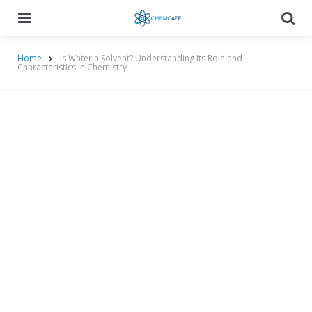
Menu
Searc
Home
Is Water a Solvent? Understanding Its Role and
Characteristics in Chemistry