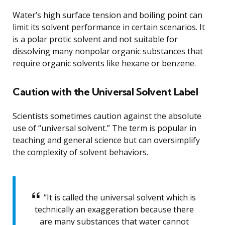
Water’s high surface tension and boiling point can
limit its solvent performance in certain scenarios. It
is a polar protic solvent and not suitable for
dissolving many nonpolar organic substances that
require organic solvents like hexane or benzene.
Caution with the Universal Solvent Label
Scientists sometimes caution against the absolute
use of “universal solvent.” The term is popular in
teaching and general science but can oversimplify
the complexity of solvent behaviors.
“It is called the universal solvent which is
technically an exaggeration because there
are many substances that water cannot