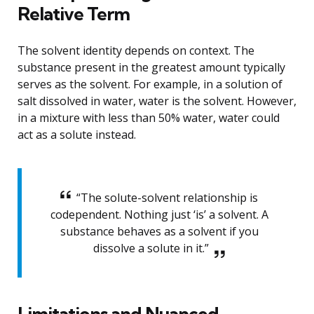
Relative Term
The solvent identity depends on context. The
substance present in the greatest amount typically
serves as the solvent. For example, in a solution of
salt dissolved in water, water is the solvent. However,
in a mixture with less than 50% water, water could
act as a solute instead.
“The solute-solvent relationship is
codependent. Nothing just ‘is’ a solvent. A
substance behaves as a solvent if you
dissolve a solute in it.”
Limitations and Nuanced