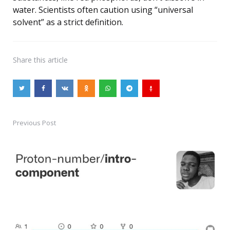
water. Scientists often caution using “universal
solvent” as a strict definition.
Share
this article
Previous Post
Post
navigation