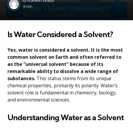
by
Franklin Veaux
by
4 min
Is Water Considered a Solvent?
Yes, water is considered a solvent. It is the most
common solvent on Earth and often referred to
as the “universal solvent” because of its
remarkable ability to dissolve a wide range of
substances.
This status stems from its unique
chemical properties, primarily its polarity. Water’s
solvent role is fundamental in chemistry, biology,
and environmental sciences.
Understanding Water as a Solvent