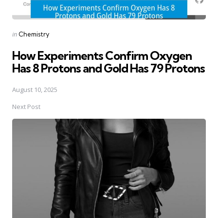
Posted
in
Chemistry
in
How Experiments Confirm Oxygen
Has 8 Protons and Gold Has 79 Protons
August 10, 2025
Next Post