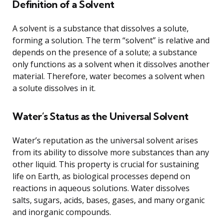
Definition of a Solvent
A solvent is a substance that dissolves a solute,
forming a solution. The term “solvent” is relative and
depends on the presence of a solute; a substance
only functions as a solvent when it dissolves another
material. Therefore, water becomes a solvent when
a solute dissolves in it.
Water’s Status as the Universal Solvent
Water’s reputation as the universal solvent arises
from its ability to dissolve more substances than any
other liquid. This property is crucial for sustaining
life on Earth, as biological processes depend on
reactions in aqueous solutions. Water dissolves
salts, sugars, acids, bases, gases, and many organic
and inorganic compounds.