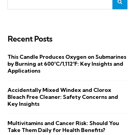
Recent Posts
This Candle Produces Oxygen on Submarines
by Burning at 600°C/1,112°F: Key Insights and
Applications
Accidentally Mixed Windex and Clorox
Bleach Free Cleaner: Safety Concerns and
Key Insights
Multivitamins and Cancer Risk: Should You
Take Them Daily for Health Benefits?