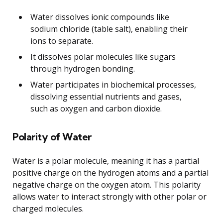
Water dissolves ionic compounds like
sodium chloride (table salt), enabling their
ions to separate.
It dissolves polar molecules like sugars
through hydrogen bonding.
Water participates in biochemical processes,
dissolving essential nutrients and gases,
such as oxygen and carbon dioxide.
Polarity of Water
Water is a polar molecule, meaning it has a partial
positive charge on the hydrogen atoms and a partial
negative charge on the oxygen atom. This polarity
allows water to interact strongly with other polar or
charged molecules.