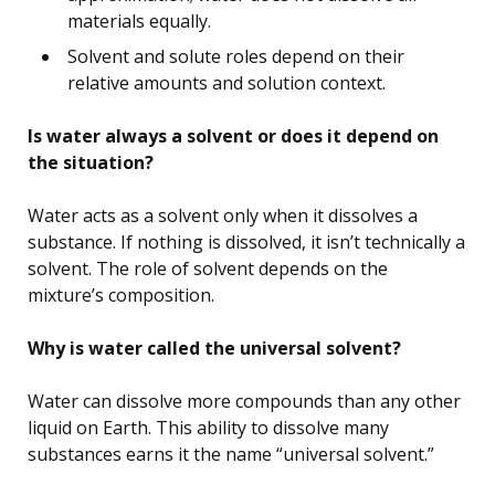
materials equally.
Solvent and solute roles depend on their
relative amounts and solution context.
Is water always a solvent or does it depend on
the situation?
Water acts as a solvent only when it dissolves a
substance. If nothing is dissolved, it isn’t technically a
solvent. The role of solvent depends on the
mixture’s composition.
Why is water called the universal solvent?
Water can dissolve more compounds than any other
liquid on Earth. This ability to dissolve many
substances earns it the name “universal solvent.”