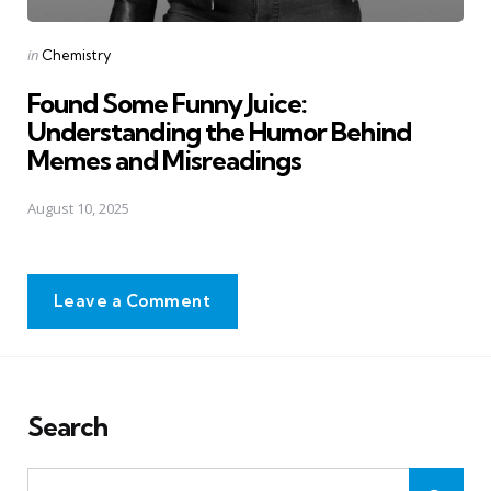
Posted
in
Chemistry
in
Found Some Funny Juice:
Understanding the Humor Behind
Memes and Misreadings
August 10, 2025
Leave a Comment
Search