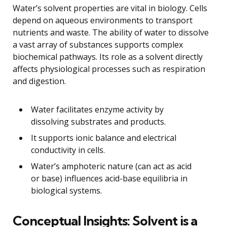
Water’s solvent properties are vital in biology. Cells
depend on aqueous environments to transport
nutrients and waste. The ability of water to dissolve
a vast array of substances supports complex
biochemical pathways. Its role as a solvent directly
affects physiological processes such as respiration
and digestion.
Water facilitates enzyme activity by
dissolving substrates and products.
It supports ionic balance and electrical
conductivity in cells.
Water’s amphoteric nature (can act as acid
or base) influences acid-base equilibria in
biological systems.
Conceptual Insights: Solvent is a