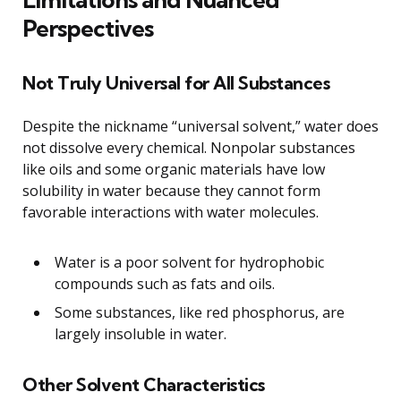
Perspectives
Not Truly Universal for All Substances
Despite the nickname “universal solvent,” water does
not dissolve every chemical. Nonpolar substances
like oils and some organic materials have low
solubility in water because they cannot form
favorable interactions with water molecules.
Water is a poor solvent for hydrophobic
compounds such as fats and oils.
Some substances, like red phosphorus, are
largely insoluble in water.
Other Solvent Characteristics