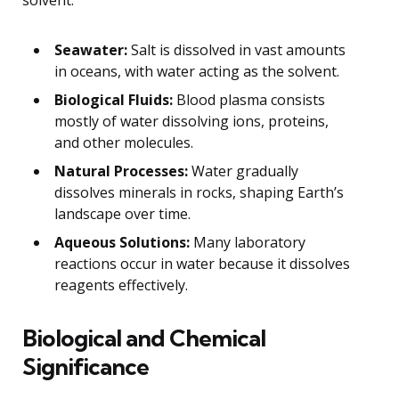
Seawater:
Salt is dissolved in vast amounts
in oceans, with water acting as the solvent.
Biological Fluids:
Blood plasma consists
mostly of water dissolving ions, proteins,
and other molecules.
Natural Processes:
Water gradually
dissolves minerals in rocks, shaping Earth’s
landscape over time.
Aqueous Solutions:
Many laboratory
reactions occur in water because it dissolves
reagents effectively.
Biological and Chemical
Significance