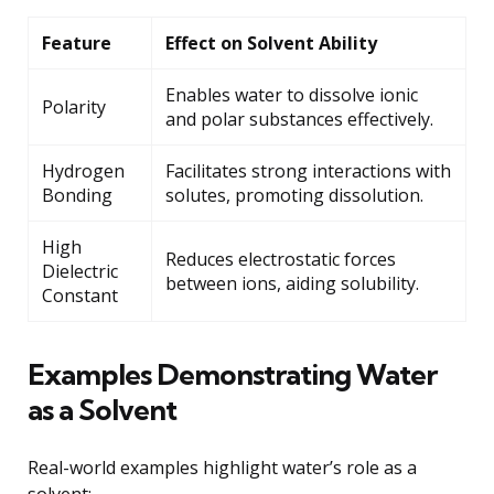
Feature
Effect on Solvent Ability
Enables water to dissolve ionic
Polarity
and polar substances effectively.
Hydrogen
Facilitates strong interactions with
Bonding
solutes, promoting dissolution.
High
Reduces electrostatic forces
Dielectric
between ions, aiding solubility.
Constant
Examples Demonstrating Water
as a Solvent
Real-world examples highlight water’s role as a
solvent: