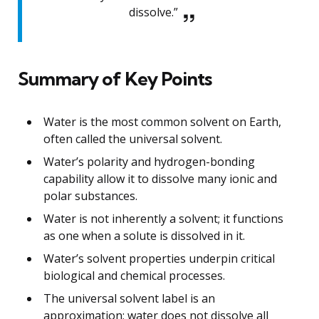
dissolve.”
Summary of Key Points
Water is the most common solvent on Earth,
often called the universal solvent.
Water’s polarity and hydrogen-bonding
capability allow it to dissolve many ionic and
polar substances.
Water is not inherently a solvent; it functions
as one when a solute is dissolved in it.
Water’s solvent properties underpin critical
biological and chemical processes.
The universal solvent label is an
approximation; water does not dissolve all