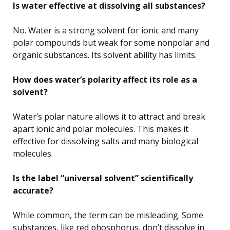
Is water effective at dissolving all substances?
No. Water is a strong solvent for ionic and many
polar compounds but weak for some nonpolar and
organic substances. Its solvent ability has limits.
How does water’s polarity affect its role as a
solvent?
Water’s polar nature allows it to attract and break
apart ionic and polar molecules. This makes it
effective for dissolving salts and many biological
molecules.
Is the label “universal solvent” scientifically
accurate?
While common, the term can be misleading. Some
substances, like red phosphorus, don’t dissolve in