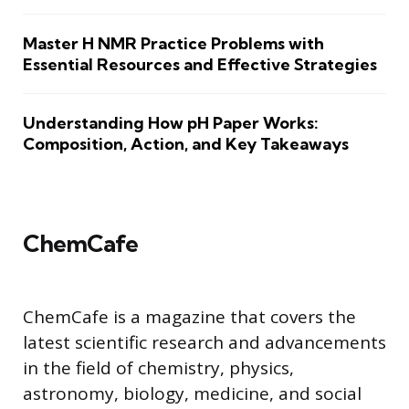
Master H NMR Practice Problems with
Essential Resources and Effective Strategies
Understanding How pH Paper Works:
Composition, Action, and Key Takeaways
ChemCafe
ChemCafe is a magazine that covers the
latest scientific research and advancements
in the field of chemistry, physics,
astronomy, biology, medicine, and social