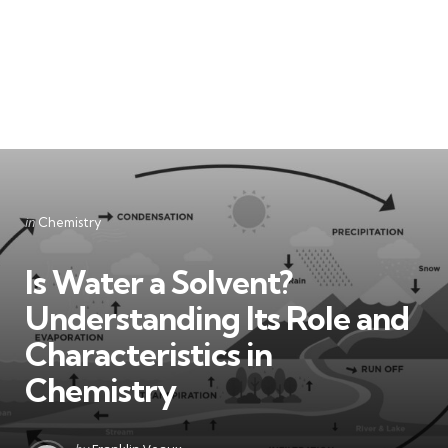
Categories
Posted
in
Chemistry
in
Is Water a Solvent?
Understanding Its Role and
Characteristics in
Chemistry
Posted