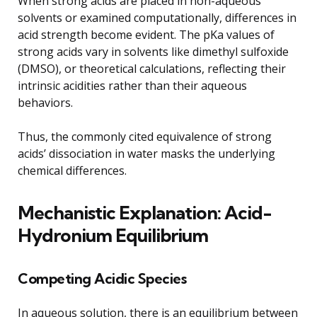
When strong acids are placed in non-aqueous
solvents or examined computationally, differences in
acid strength become evident. The pKa values of
strong acids vary in solvents like dimethyl sulfoxide
(DMSO), or theoretical calculations, reflecting their
intrinsic acidities rather than their aqueous
behaviors.
Thus, the commonly cited equivalence of strong
acids’ dissociation in water masks the underlying
chemical differences.
Mechanistic Explanation: Acid-
Hydronium Equilibrium
Competing Acidic Species
In aqueous solution, there is an equilibrium between