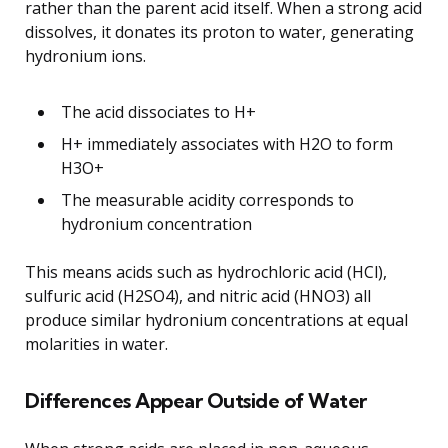
rather than the parent acid itself. When a strong acid
dissolves, it donates its proton to water, generating
hydronium ions.
The acid dissociates to H+
H+ immediately associates with H2O to form
H3O+
The measurable acidity corresponds to
hydronium concentration
This means acids such as hydrochloric acid (HCl),
sulfuric acid (H2SO4), and nitric acid (HNO3) all
produce similar hydronium concentrations at equal
molarities in water.
Differences Appear Outside of Water