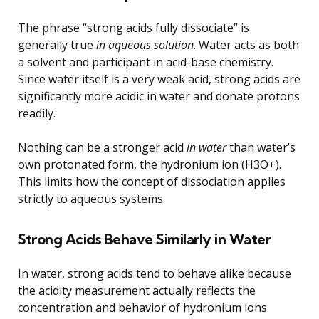
The phrase “strong acids fully dissociate” is
generally true
in aqueous solution
. Water acts as both
a solvent and participant in acid-base chemistry.
Since water itself is a very weak acid, strong acids are
significantly more acidic in water and donate protons
readily.
Nothing can be a stronger acid
in water
than water’s
own protonated form, the hydronium ion (H3O+).
This limits how the concept of dissociation applies
strictly to aqueous systems.
Strong Acids Behave Similarly in Water
In water, strong acids tend to behave alike because
the acidity measurement actually reflects the
concentration and behavior of hydronium ions