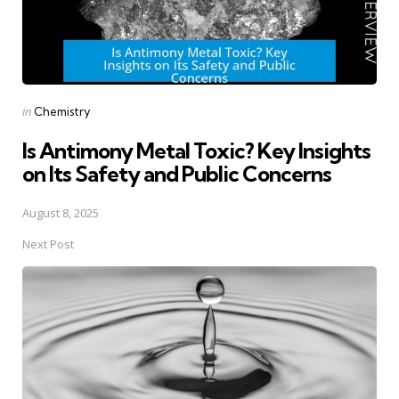
Posted
in
Chemistry
in
Is Antimony Metal Toxic? Key Insights
on Its Safety and Public Concerns
August 8, 2025
Next Post