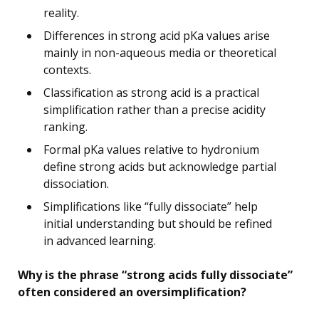
reality.
Differences in strong acid pKa values arise
mainly in non-aqueous media or theoretical
contexts.
Classification as strong acid is a practical
simplification rather than a precise acidity
ranking.
Formal pKa values relative to hydronium
define strong acids but acknowledge partial
dissociation.
Simplifications like “fully dissociate” help
initial understanding but should be refined
in advanced learning.
Why is the phrase “strong acids fully dissociate”
often considered an oversimplification?