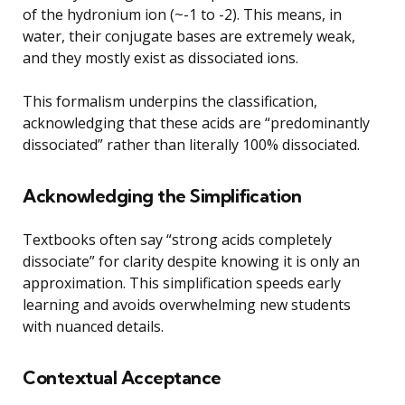
of the hydronium ion (~-1 to -2). This means, in
water, their conjugate bases are extremely weak,
and they mostly exist as dissociated ions.
This formalism underpins the classification,
acknowledging that these acids are “predominantly
dissociated” rather than literally 100% dissociated.
Acknowledging the Simplification
Textbooks often say “strong acids completely
dissociate” for clarity despite knowing it is only an
approximation. This simplification speeds early
learning and avoids overwhelming new students
with nuanced details.
Contextual Acceptance