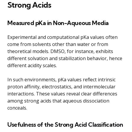
Strong Acids
Measured pKa in Non-Aqueous Media
Experimental and computational pKa values often
come from solvents other than water or from
theoretical models. DMSO, for instance, exhibits
different solvation and stabilization behavior, hence
different acidity scales.
In such environments, pKa values reflect intrinsic
proton affinity, electrostatics, and intermolecular
interactions. These values reveal clear differences
among strong acids that aqueous dissociation
conceals.
Usefulness of the Strong Acid Classification