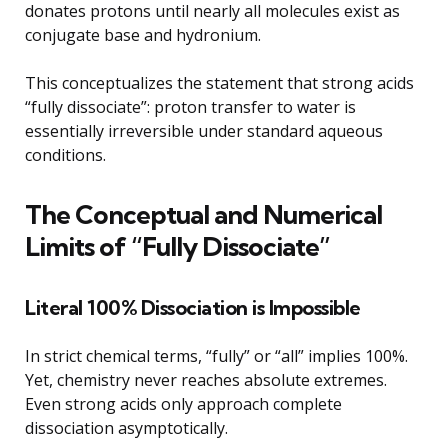
donates protons until nearly all molecules exist as
conjugate base and hydronium.
This conceptualizes the statement that strong acids
“fully dissociate”: proton transfer to water is
essentially irreversible under standard aqueous
conditions.
The Conceptual and Numerical
Limits of “Fully Dissociate”
Literal 100% Dissociation is Impossible
In strict chemical terms, “fully” or “all” implies 100%.
Yet, chemistry never reaches absolute extremes.
Even strong acids only approach complete
dissociation asymptotically.