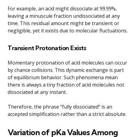
For example, an acid might dissociate at 99.99%,
leaving a minuscule fraction undissociated at any
time. This residual amount might be transient or
negligible, yet it exists due to molecular fluctuations.
Transient Protonation Exists
Momentary protonation of acid molecules can occur
by chance collisions. This dynamic exchange is part
of equilibrium behavior. Such phenomena mean
there is always a tiny fraction of acid molecules not
dissociated at any instant.
Therefore, the phrase “fully dissociated” is an
accepted simplification rather than a strict absolute.
Variation of pKa Values Among