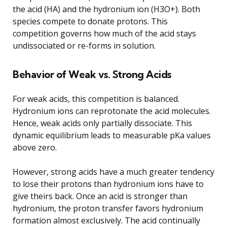
the acid (HA) and the hydronium ion (H3O+). Both
species compete to donate protons. This
competition governs how much of the acid stays
undissociated or re-forms in solution.
Behavior of Weak vs. Strong Acids
For weak acids, this competition is balanced.
Hydronium ions can reprotonate the acid molecules.
Hence, weak acids only partially dissociate. This
dynamic equilibrium leads to measurable pKa values
above zero.
However, strong acids have a much greater tendency
to lose their protons than hydronium ions have to
give theirs back. Once an acid is stronger than
hydronium, the proton transfer favors hydronium
formation almost exclusively. The acid continually