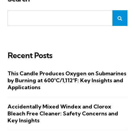
Recent Posts
This Candle Produces Oxygen on Submarines
by Burning at 600°C/1,112°F: Key Insights and
Applications
Accidentally Mixed Windex and Clorox
Bleach Free Cleaner: Safety Concerns and
Key Insights