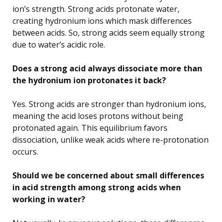
ion’s strength. Strong acids protonate water,
creating hydronium ions which mask differences
between acids. So, strong acids seem equally strong
due to water’s acidic role.
Does a strong acid always dissociate more than
the hydronium ion protonates it back?
Yes. Strong acids are stronger than hydronium ions,
meaning the acid loses protons without being
protonated again. This equilibrium favors
dissociation, unlike weak acids where re-protonation
occurs.
Should we be concerned about small differences
in acid strength among strong acids when
working in water?