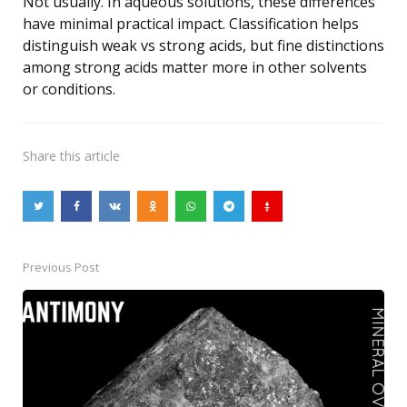
Not usually. In aqueous solutions, these differences
have minimal practical impact. Classification helps
distinguish weak vs strong acids, but fine distinctions
among strong acids matter more in other solvents
or conditions.
Share
this article
Previous Post
Post
navigation