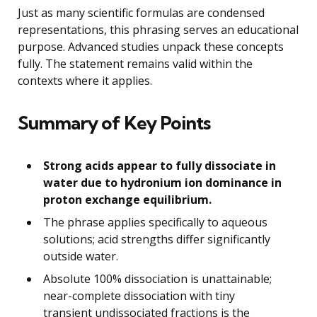
Just as many scientific formulas are condensed
representations, this phrasing serves an educational
purpose. Advanced studies unpack these concepts
fully. The statement remains valid within the
contexts where it applies.
Summary of Key Points
Strong acids appear to fully dissociate in
water due to hydronium ion dominance in
proton exchange equilibrium.
The phrase applies specifically to aqueous
solutions; acid strengths differ significantly
outside water.
Absolute 100% dissociation is unattainable;
near-complete dissociation with tiny
transient undissociated fractions is the