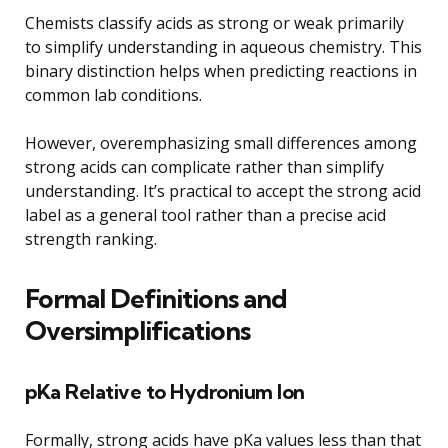
Chemists classify acids as strong or weak primarily
to simplify understanding in aqueous chemistry. This
binary distinction helps when predicting reactions in
common lab conditions.
However, overemphasizing small differences among
strong acids can complicate rather than simplify
understanding. It’s practical to accept the strong acid
label as a general tool rather than a precise acid
strength ranking.
Formal Definitions and
Oversimplifications
pKa Relative to Hydronium Ion
Formally, strong acids have pKa values less than that