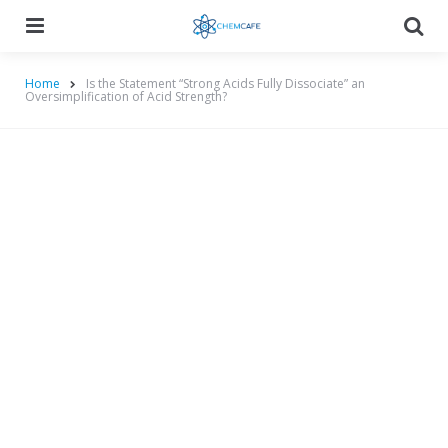
Menu
Searc
Home
Is the Statement “Strong Acids Fully Dissociate” an
Oversimplification of Acid Strength?