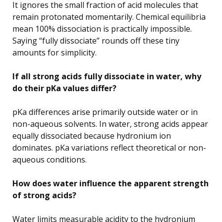
It ignores the small fraction of acid molecules that
remain protonated momentarily. Chemical equilibria
mean 100% dissociation is practically impossible.
Saying “fully dissociate” rounds off these tiny
amounts for simplicity.
If all strong acids fully dissociate in water, why
do their pKa values differ?
pKa differences arise primarily outside water or in
non-aqueous solvents. In water, strong acids appear
equally dissociated because hydronium ion
dominates. pKa variations reflect theoretical or non-
aqueous conditions.
How does water influence the apparent strength
of strong acids?
Water limits measurable acidity to the hydronium