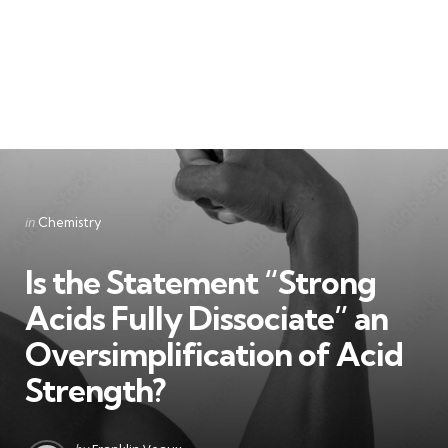
Categories
Posted
in
Chemistry
in
Is the Statement “Strong
Acids Fully Dissociate” an
Oversimplification of Acid
Strength?
Posted