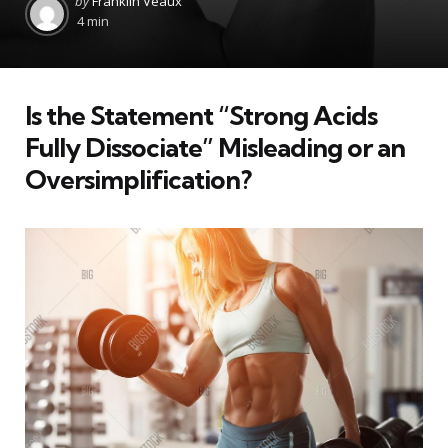
by
Franklin Veaux
by
4 min
Is the Statement “Strong Acids
Fully Dissociate” Misleading or an
Oversimplification?