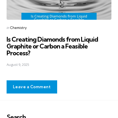
Posted
in
Chemistry
in
Is Creating Diamonds from Liquid
Graphite or Carbon a Feasible
Process?
August 9, 2025
Leave a Comment
Search