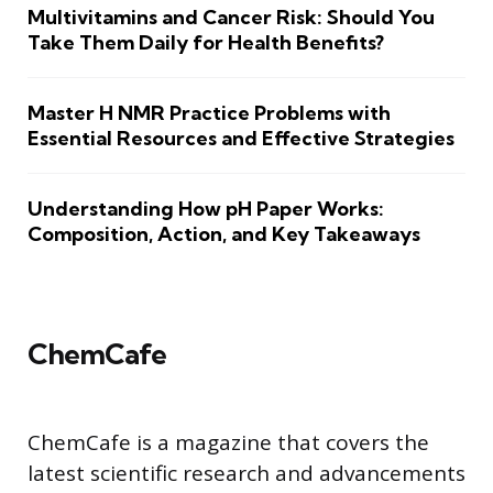
Multivitamins and Cancer Risk: Should You
Take Them Daily for Health Benefits?
Master H NMR Practice Problems with
Essential Resources and Effective Strategies
Understanding How pH Paper Works:
Composition, Action, and Key Takeaways
ChemCafe
ChemCafe is a magazine that covers the
latest scientific research and advancements