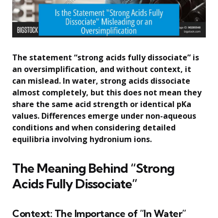
The statement “strong acids fully dissociate” is
an oversimplification, and without context, it
can mislead. In water, strong acids dissociate
almost completely, but this does not mean they
share the same acid strength or identical pKa
values. Differences emerge under non-aqueous
conditions and when considering detailed
equilibria involving hydronium ions.
The Meaning Behind “Strong
Acids Fully Dissociate”
Context: The Importance of “In Water”