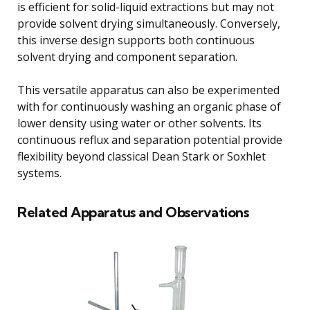
is efficient for solid-liquid extractions but may not
provide solvent drying simultaneously. Conversely,
this inverse design supports both continuous
solvent drying and component separation.
This versatile apparatus can also be experimented
with for continuously washing an organic phase of
lower density using water or other solvents. Its
continuous reflux and separation potential provide
flexibility beyond classical Dean Stark or Soxhlet
systems.
Related Apparatus and Observations