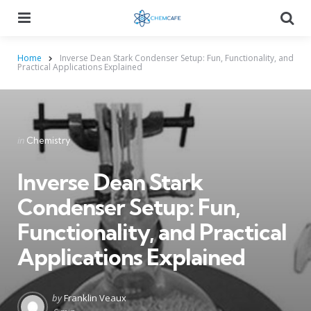
Menu
Searc
Home
Inverse Dean Stark Condenser Setup: Fun, Functionality, and
Practical Applications Explained
Categories
Posted
in
Chemistry
in
Inverse Dean Stark
Condenser Setup: Fun,
Functionality, and Practical
Applications Explained
Posted
by
Franklin Veaux
by