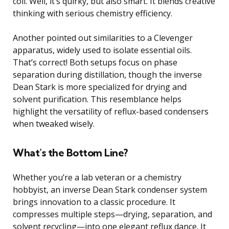
coil. Well, it’s quirky, but also smart. It blends creative
thinking with serious chemistry efficiency.
Another pointed out similarities to a Clevenger
apparatus, widely used to isolate essential oils.
That’s correct! Both setups focus on phase
separation during distillation, though the inverse
Dean Stark is more specialized for drying and
solvent purification. This resemblance helps
highlight the versatility of reflux-based condensers
when tweaked wisely.
What’s the Bottom Line?
Whether you’re a lab veteran or a chemistry
hobbyist, an inverse Dean Stark condenser system
brings innovation to a classic procedure. It
compresses multiple steps—drying, separation, and
solvent recycling—into one elegant reflux dance. It