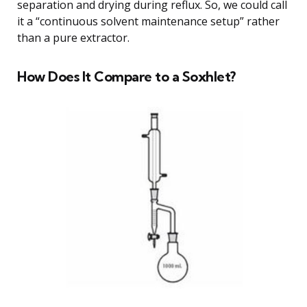
separation and drying during reflux. So, we could call
it a “continuous solvent maintenance setup” rather
than a pure extractor.
How Does It Compare to a Soxhlet?