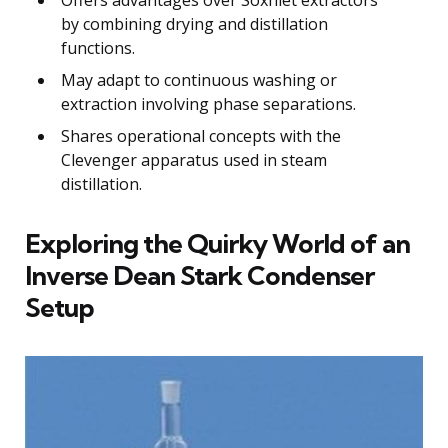
by combining drying and distillation
functions.
May adapt to continuous washing or
extraction involving phase separations.
Shares operational concepts with the
Clevenger apparatus used in steam
distillation.
Exploring the Quirky World of an
Inverse Dean Stark Condenser
Setup