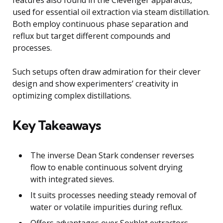
used for essential oil extraction via steam distillation.
Both employ continuous phase separation and
reflux but target different compounds and
processes.
Such setups often draw admiration for their clever
design and show experimenters’ creativity in
optimizing complex distillations.
Key Takeaways
The inverse Dean Stark condenser reverses
flow to enable continuous solvent drying
with integrated sieves.
It suits processes needing steady removal of
water or volatile impurities during reflux.
Offers advantages over Soxhlet extractors