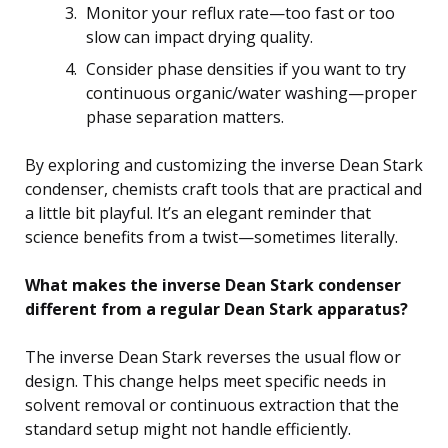
Monitor your reflux rate—too fast or too
slow can impact drying quality.
Consider phase densities if you want to try
continuous organic/water washing—proper
phase separation matters.
By exploring and customizing the inverse Dean Stark
condenser, chemists craft tools that are practical and
a little bit playful. It’s an elegant reminder that
science benefits from a twist—sometimes literally.
What makes the inverse Dean Stark condenser
different from a regular Dean Stark apparatus?
The inverse Dean Stark reverses the usual flow or
design. This change helps meet specific needs in
solvent removal or continuous extraction that the
standard setup might not handle efficiently.