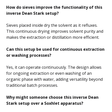
How do sieves improve the functionality of this
inverse Dean Stark setup?
Sieves placed inside dry the solvent as it refluxes.
This continuous drying improves solvent purity and
makes the extraction or distillation more efficient.
Can this setup be used for continuous extraction
or washing processes?
Yes, it can operate continuously. The design allows
for ongoing extraction or even washing of an
organic phase with water, adding versatility beyond
traditional batch processes.
Why might someone choose this inverse Dean
Stark setup over a Soxhlet apparatus?