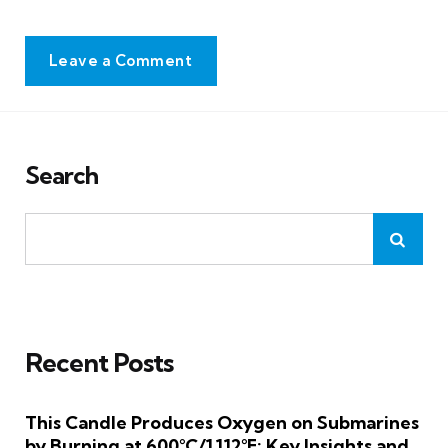
Leave a Comment
Search
Recent Posts
This Candle Produces Oxygen on Submarines
by Burning at 600°C/1,112°F: Key Insights and