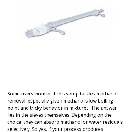
Some users wonder if this setup tackles methanol
removal, especially given methanol’s low boiling
point and tricky behavior in mixtures. The answer
lies in the sieves themselves. Depending on the
choice, they can absorb methanol or water residuals
selectively. So yes, if your process produces