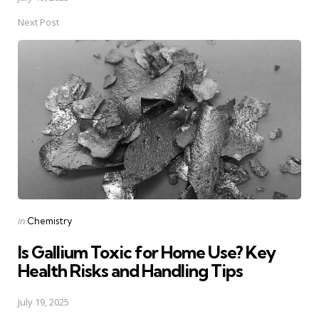
Next Post
Posted
in
Chemistry
in
Is Gallium Toxic for Home Use? Key
Health Risks and Handling Tips
July 19, 2025