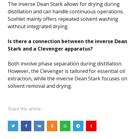
The inverse Dean Stark allows for drying during
distillation and can handle continuous operations.
Soxhlet mainly offers repeated solvent washing
without integrated drying.
Is there a connection between the inverse Dean
Stark and a Clevenger apparatus?
Both involve phase separation during distillation.
However, the Clevenger is tailored for essential oil
extraction, while the inverse Dean Stark focuses on
solvent removal and drying.
Share
this article