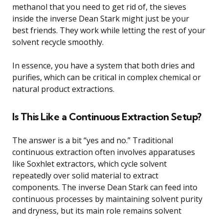
methanol that you need to get rid of, the sieves
inside the inverse Dean Stark might just be your
best friends. They work while letting the rest of your
solvent recycle smoothly.
In essence, you have a system that both dries and
purifies, which can be critical in complex chemical or
natural product extractions.
Is This Like a Continuous Extraction Setup?
The answer is a bit “yes and no.” Traditional
continuous extraction often involves apparatuses
like Soxhlet extractors, which cycle solvent
repeatedly over solid material to extract
components. The inverse Dean Stark can feed into
continuous processes by maintaining solvent purity
and dryness, but its main role remains solvent