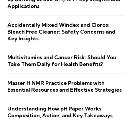
Applications
Accidentally Mixed Windex and Clorox
Bleach Free Cleaner: Safety Concerns and
Key Insights
Multivitamins and Cancer Risk: Should You
Take Them Daily for Health Benefits?
Master H NMR Practice Problems with
Essential Resources and Effective Strategies
Understanding How pH Paper Works:
Composition, Action, and Key Takeaways