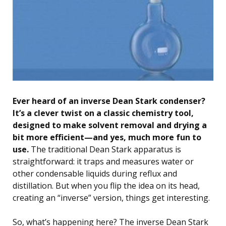
Ever heard of an inverse Dean Stark condenser?
It’s a clever twist on a classic chemistry tool,
designed to make solvent removal and drying a
bit more efficient—and yes, much more fun to
use.
The traditional Dean Stark apparatus is
straightforward: it traps and measures water or
other condensable liquids during reflux and
distillation. But when you flip the idea on its head,
creating an “inverse” version, things get interesting.
So, what’s happening here? The inverse Dean Stark