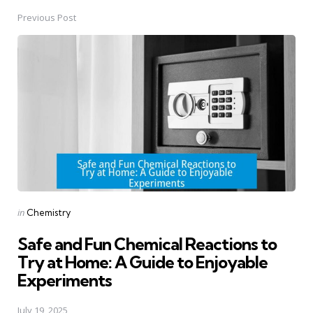
Previous Post
Post
navigation
Posted
in
Chemistry
in
Safe and Fun Chemical Reactions to
Try at Home: A Guide to Enjoyable
Experiments
July 19, 2025