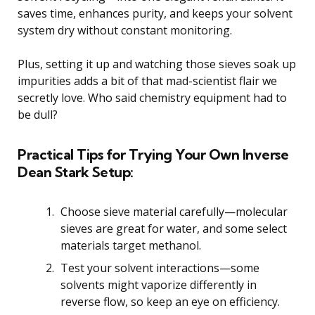
saves time, enhances purity, and keeps your solvent
system dry without constant monitoring.
Plus, setting it up and watching those sieves soak up
impurities adds a bit of that mad-scientist flair we
secretly love. Who said chemistry equipment had to
be dull?
Practical Tips for Trying Your Own Inverse
Dean Stark Setup:
Choose sieve material carefully—molecular
sieves are great for water, and some select
materials target methanol.
Test your solvent interactions—some
solvents might vaporize differently in
reverse flow, so keep an eye on efficiency.