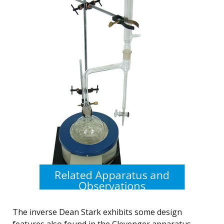
The inverse Dean Stark exhibits some design
features also found in the Clevenger apparatus,