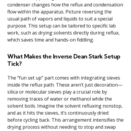
condenser changes how the reflux and condensation
flow within the apparatus. Picture reversing the
usual path of vapors and liquids to suit a special
purpose. This setup can be tailored to specific lab
work, such as drying solvents directly during reflux,
which saves time and hands-on fiddling.
What Makes the Inverse Dean Stark Setup
Tick?
The “fun set up” part comes with integrating sieves
inside the reflux path. These aren’t just decoration—
silica or molecular sieves play a crucial role by
removing traces of water or methanol while the
solvent boils. Imagine the solvent refluxing nonstop,
and as it hits the sieves, it’s continuously dried
before cycling back. This arrangement intensifies the
drying process without needing to stop and swap