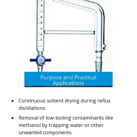
Continuous solvent drying during reflux
distillations.
Removal of low-boiling contaminants like
methanol by trapping water or other
unwanted components.