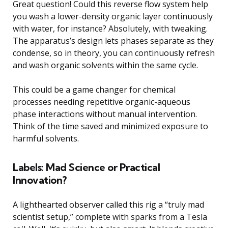
Great question! Could this reverse flow system help
you wash a lower-density organic layer continuously
with water, for instance? Absolutely, with tweaking.
The apparatus’s design lets phases separate as they
condense, so in theory, you can continuously refresh
and wash organic solvents within the same cycle.
This could be a game changer for chemical
processes needing repetitive organic-aqueous
phase interactions without manual intervention.
Think of the time saved and minimized exposure to
harmful solvents.
Labels: Mad Science or Practical
Innovation?
A lighthearted observer called this rig a “truly mad
scientist setup,” complete with sparks from a Tesla