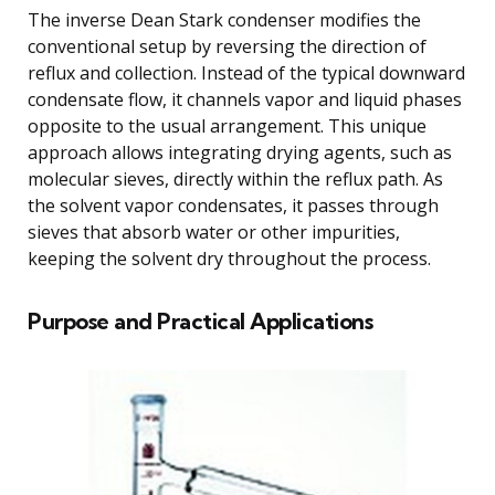
The inverse Dean Stark condenser modifies the
conventional setup by reversing the direction of
reflux and collection. Instead of the typical downward
condensate flow, it channels vapor and liquid phases
opposite to the usual arrangement. This unique
approach allows integrating drying agents, such as
molecular sieves, directly within the reflux path. As
the solvent vapor condensates, it passes through
sieves that absorb water or other impurities,
keeping the solvent dry throughout the process.
Purpose and Practical Applications