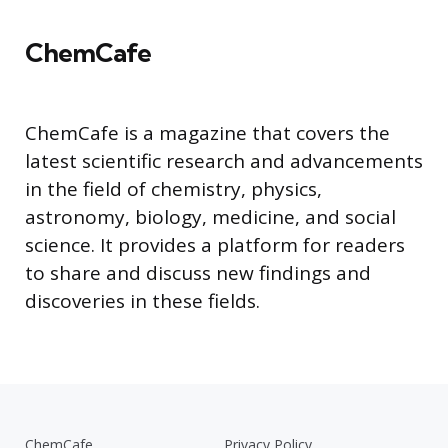
ChemCafe
ChemCafe is a magazine that covers the
latest scientific research and advancements
in the field of chemistry, physics,
astronomy, biology, medicine, and social
science. It provides a platform for readers
to share and discuss new findings and
discoveries in these fields.
ChemCafe
Privacy Policy