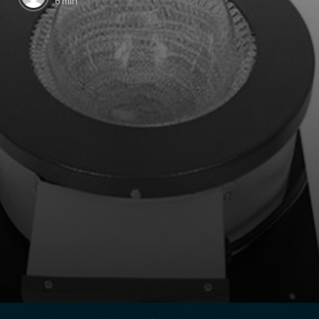
6 min