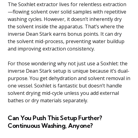
The Soxhlet extractor lives for relentless extraction
—flowing solvent over solid samples with repetitive
washing cycles. However, it doesn’t inherently dry
the solvent inside the apparatus. That’s where the
inverse Dean Stark earns bonus points. It can dry
the solvent mid-process, preventing water buildup
and improving extraction consistency.
For those wondering why not just use a Soxhlet: the
inverse Dean Stark setup is unique because it’s dual-
purpose. You get dehydration and solvent removal in
one vessel. Soxhlet is fantastic but doesn’t handle
solvent drying mid-cycle unless you add external
bathes or dry materials separately.
Can You Push This Setup Further?
Continuous Washing, Anyone?