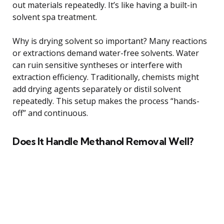
out materials repeatedly. It’s like having a built-in
solvent spa treatment.
Why is drying solvent so important? Many reactions
or extractions demand water-free solvents. Water
can ruin sensitive syntheses or interfere with
extraction efficiency. Traditionally, chemists might
add drying agents separately or distil solvent
repeatedly. This setup makes the process “hands-
off” and continuous.
Does It Handle Methanol Removal Well?