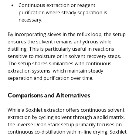
Continuous extraction or reagent
purification where steady separation is
necessary.
By incorporating sieves in the reflux loop, the setup
ensures the solvent remains anhydrous while
distilling. This is particularly useful in reactions
sensitive to moisture or in solvent recovery steps.
The setup shares similarities with continuous
extraction systems, which maintain steady
separation and purification over time.
Comparisons and Alternatives
While a Soxhlet extractor offers continuous solvent
extraction by cycling solvent through a solid matrix,
the inverse Dean Stark setup primarily focuses on
continuous co-distillation with in-line drying. Soxhlet