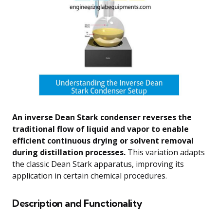
An inverse Dean Stark condenser reverses the
traditional flow of liquid and vapor to enable
efficient continuous drying or solvent removal
during distillation processes.
This variation adapts
the classic Dean Stark apparatus, improving its
application in certain chemical procedures.
Description and Functionality