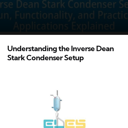
Understanding the Inverse Dean
Stark Condenser Setup