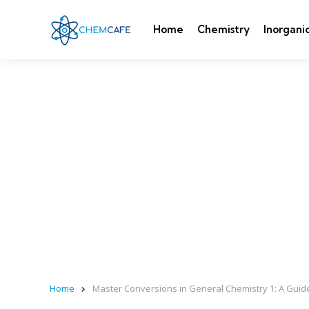
Home
Chemistry
Inorgani
Home
Master Conversions in General Chemistry 1: A Guide