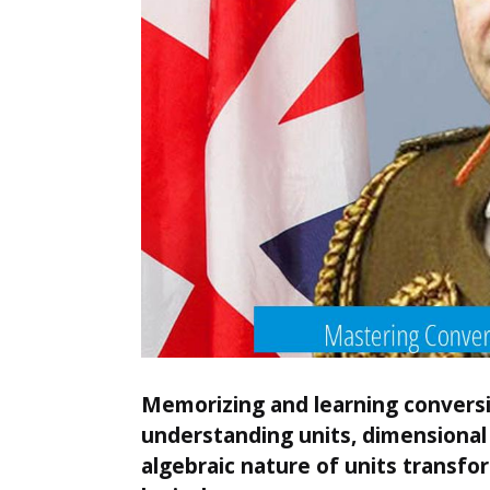
Memorizing and learning conversi
understanding units, dimensional 
algebraic nature of units transfo