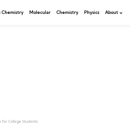
c Chemistry
Molecular
Chemistry
Physics
About
 for College Students