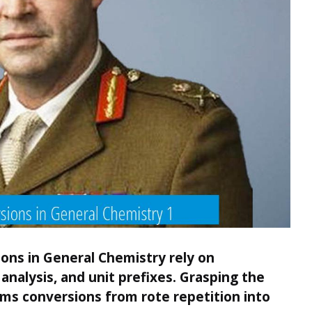
ons in General Chemistry rely on
analysis, and unit prefixes. Grasping the
rms conversions from rote repetition into