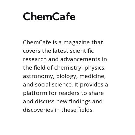
ChemCafe
ChemCafe is a magazine that
covers the latest scientific
research and advancements in
the field of chemistry, physics,
astronomy, biology, medicine,
and social science. It provides a
platform for readers to share
and discuss new findings and
discoveries in these fields.