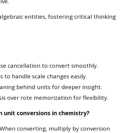
ive.
gebraic entities, fostering critical thinking
use cancellation to convert smoothly.
 to handle scale changes easily.
ning behind units for deeper insight.
is over rote memorization for flexibility.
h unit conversions in chemistry?
. When converting, multiply by conversion