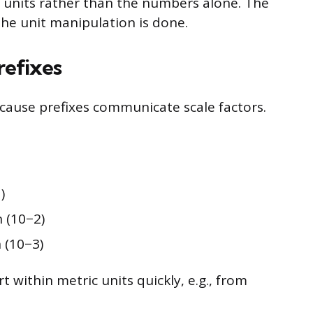
f units rather than the numbers alone. The
the unit manipulation is done.
refixes
ecause prefixes communicate scale factors.
)
 (10−2)
(10−3)
 within metric units quickly, e.g., from