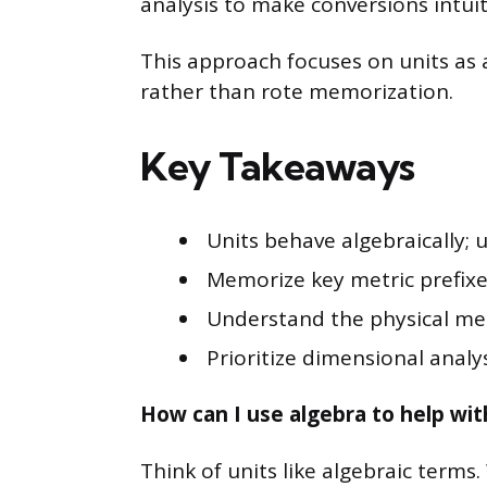
analysis to make conversions intuit
This approach focuses on units as al
rather than rote memorization.
Key Takeaways
Units behave algebraically; 
Memorize key metric prefixes
Understand the physical mea
Prioritize dimensional analys
How can I use algebra to help wit
Think of units like algebraic terms