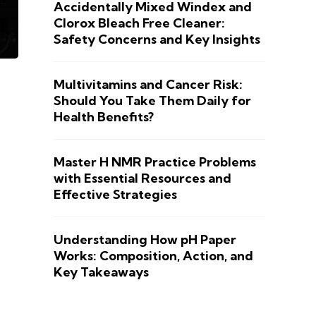
Accidentally Mixed Windex and
Clorox Bleach Free Cleaner:
Safety Concerns and Key Insights
Multivitamins and Cancer Risk:
Should You Take Them Daily for
Health Benefits?
Master H NMR Practice Problems
with Essential Resources and
Effective Strategies
Understanding How pH Paper
Works: Composition, Action, and
Key Takeaways