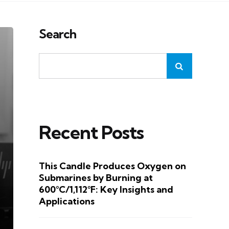
Search
Recent Posts
This Candle Produces Oxygen on
Submarines by Burning at
600°C/1,112°F: Key Insights and
Applications