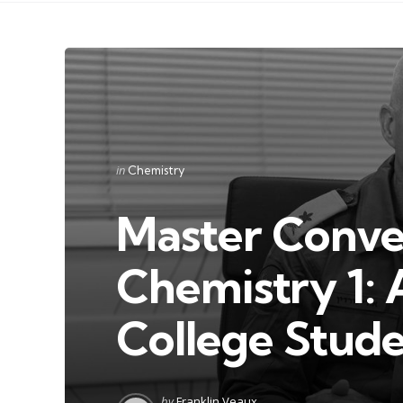
Categories
Posted
in
Chemistry
in
Master Conver
Chemistry 1: 
College Stud
Posted
by
Franklin Veaux