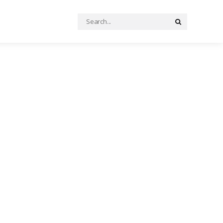
Search
Search
for: