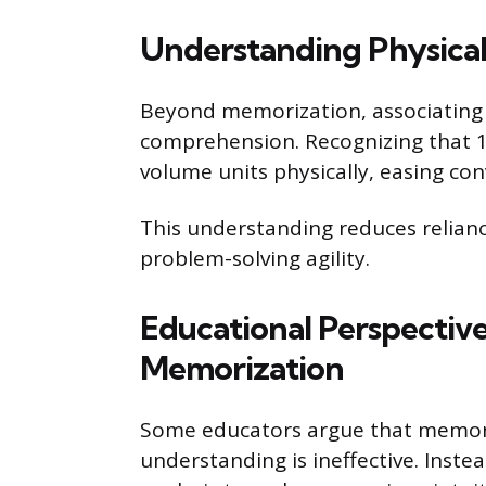
Understanding Physical 
Beyond memorization, associating 
comprehension. Recognizing that 1 
volume units physically, easing con
This understanding reduces relia
problem-solving agility.
Educational Perspective
Memorization
Some educators argue that memori
understanding is ineffective. Inst