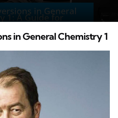
ns in General Chemistry 1