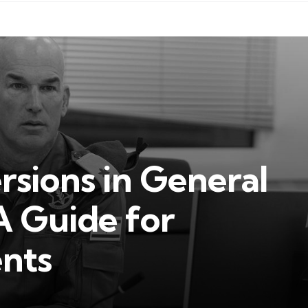
sions in General
A Guide for
ents