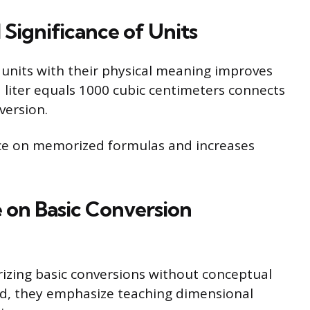
Significance of Units
units with their physical meaning improves
liter equals 1000 cubic centimeters connects
version.
nce on memorized formulas and increases
 on Basic Conversion
zing basic conversions without conceptual
ead, they emphasize teaching dimensional