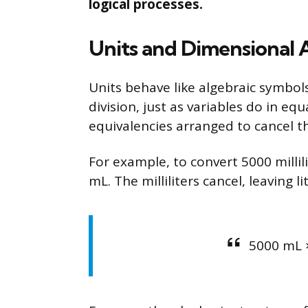
logical processes.
Units and Dimensional A
Units behave like algebraic symbols
division, just as variables do in e
equivalencies arranged to cancel t
For example, to convert 5000 millilit
mL. The milliliters cancel, leaving li
5000 mL ×