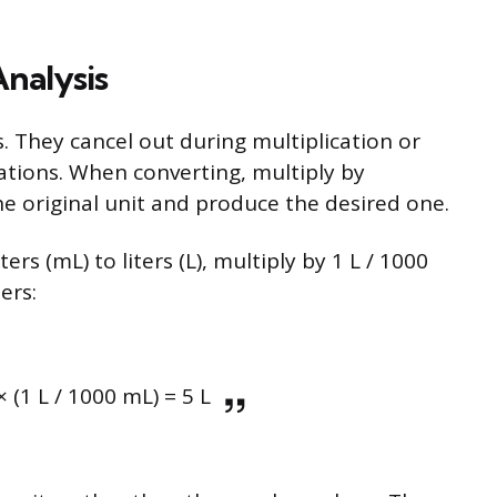
nalysis
. They cancel out during multiplication or
quations. When converting, multiply by
he original unit and produce the desired one.
ers (mL) to liters (L), multiply by 1 L / 1000
ters:
 (1 L / 1000 mL) = 5 L