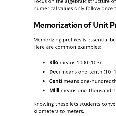
Focus on the algebraic structure o
numerical values only follow once 
Memorization of Unit P
Memorizing prefixes is essential b
Here are common examples:
Kilo
means 1000 (103)
Deci
means one-tenth (10−1
Centi
means one-hundredth
Milli
means one-thousandth 
Knowing these lets students convert
kilometers to meters.