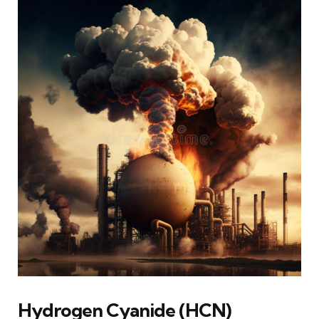
Hydrogen Cyanide (HCN)