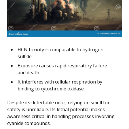
HCN toxicity is comparable to hydrogen
sulfide.
Exposure causes rapid respiratory failure
and death.
It interferes with cellular respiration by
binding to cytochrome oxidase.
Despite its detectable odor, relying on smell for
safety is unreliable. Its lethal potential makes
awareness critical in handling processes involving
cyanide compounds.