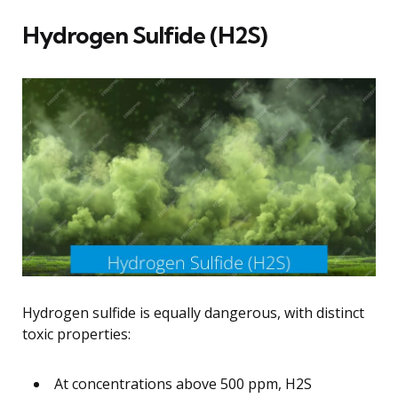
Hydrogen Sulfide (H2S)
Hydrogen sulfide is equally dangerous, with distinct
toxic properties:
At concentrations above 500 ppm, H2S