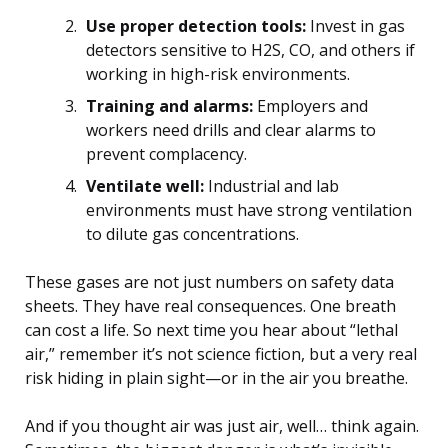
Use proper detection tools:
Invest in gas
detectors sensitive to H2S, CO, and others if
working in high-risk environments.
Training and alarms:
Employers and
workers need drills and clear alarms to
prevent complacency.
Ventilate well:
Industrial and lab
environments must have strong ventilation
to dilute gas concentrations.
These gases are not just numbers on safety data
sheets. They have real consequences. One breath
can cost a life. So next time you hear about “lethal
air,” remember it’s not science fiction, but a very real
risk hiding in plain sight—or in the air you breathe.
And if you thought air was just air, well… think again.