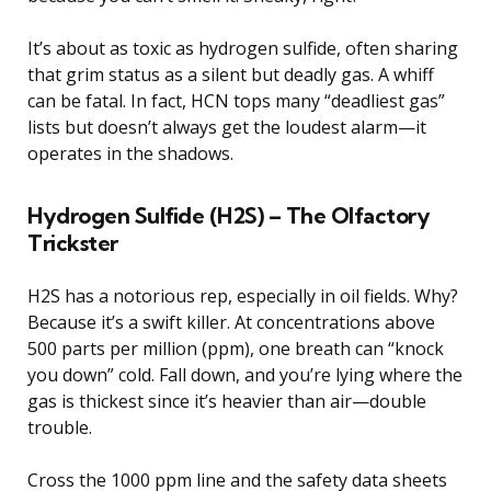
It’s about as toxic as hydrogen sulfide, often sharing
that grim status as a silent but deadly gas. A whiff
can be fatal. In fact, HCN tops many “deadliest gas”
lists but doesn’t always get the loudest alarm—it
operates in the shadows.
Hydrogen Sulfide (H2S) – The Olfactory
Trickster
H2S has a notorious rep, especially in oil fields. Why?
Because it’s a swift killer. At concentrations above
500 parts per million (ppm), one breath can “knock
you down” cold. Fall down, and you’re lying where the
gas is thickest since it’s heavier than air—double
trouble.
Cross the 1000 ppm line and the safety data sheets