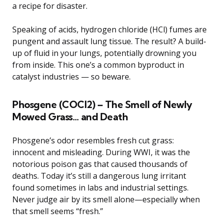
a recipe for disaster.
Speaking of acids, hydrogen chloride (HCl) fumes are
pungent and assault lung tissue. The result? A build-
up of fluid in your lungs, potentially drowning you
from inside. This one’s a common byproduct in
catalyst industries — so beware.
Phosgene (COCl2) – The Smell of Newly
Mowed Grass… and Death
Phosgene’s odor resembles fresh cut grass:
innocent and misleading. During WWI, it was the
notorious poison gas that caused thousands of
deaths. Today it’s still a dangerous lung irritant
found sometimes in labs and industrial settings.
Never judge air by its smell alone—especially when
that smell seems “fresh.”