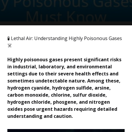
🧪 Lethal Air: Understanding Highly Poisonous Gases
☠️
Highly poisonous gases present significant risks
in industrial, laboratory, and environmental
settings due to their severe health effects and
sometimes undetectable nature. Among these,
hydrogen cyanide, hydrogen sulfide, arsine,
carbon monoxide, chlorine, sulfur dioxide,
hydrogen chloride, phosgene, and nitrogen
oxides pose urgent hazards requiring detailed
understanding and caution.