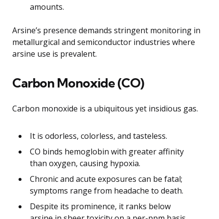
amounts.
Arsine’s presence demands stringent monitoring in
metallurgical and semiconductor industries where
arsine use is prevalent.
Carbon Monoxide (CO)
Carbon monoxide is a ubiquitous yet insidious gas.
It is odorless, colorless, and tasteless.
CO binds hemoglobin with greater affinity
than oxygen, causing hypoxia.
Chronic and acute exposures can be fatal;
symptoms range from headache to death.
Despite its prominence, it ranks below
arsine in sheer toxicity on a per-ppm basis.