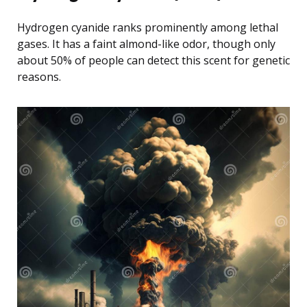
Hydrogen cyanide ranks prominently among lethal
gases. It has a faint almond-like odor, though only
about 50% of people can detect this scent for genetic
reasons.