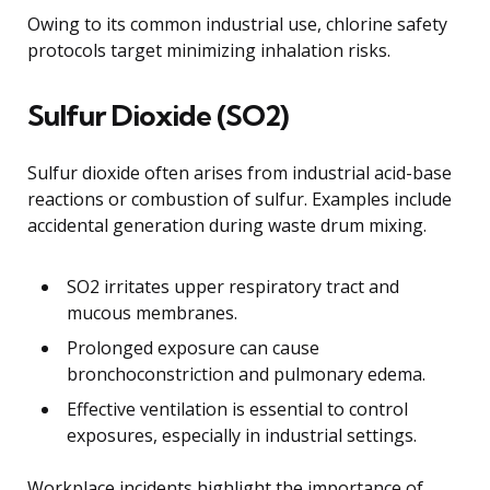
Owing to its common industrial use, chlorine safety
protocols target minimizing inhalation risks.
Sulfur Dioxide (SO2)
Sulfur dioxide often arises from industrial acid-base
reactions or combustion of sulfur. Examples include
accidental generation during waste drum mixing.
SO2 irritates upper respiratory tract and
mucous membranes.
Prolonged exposure can cause
bronchoconstriction and pulmonary edema.
Effective ventilation is essential to control
exposures, especially in industrial settings.
Workplace incidents highlight the importance of