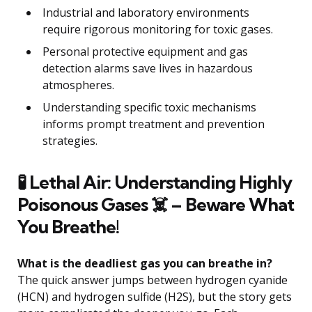
Industrial and laboratory environments
require rigorous monitoring for toxic gases.
Personal protective equipment and gas
detection alarms save lives in hazardous
atmospheres.
Understanding specific toxic mechanisms
informs prompt treatment and prevention
strategies.
🧪 Lethal Air: Understanding Highly
Poisonous Gases ☠️ – Beware What
You Breathe!
What is the deadliest gas you can breathe in?
The quick answer jumps between hydrogen cyanide
(HCN) and hydrogen sulfide (H2S), but the story gets