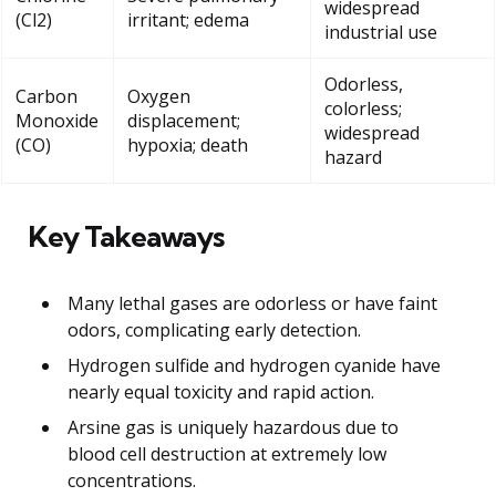
widespread
(Cl2)
irritant; edema
industrial use
Odorless,
Carbon
Oxygen
colorless;
Monoxide
displacement;
widespread
(CO)
hypoxia; death
hazard
Key Takeaways
Many lethal gases are odorless or have faint
odors, complicating early detection.
Hydrogen sulfide and hydrogen cyanide have
nearly equal toxicity and rapid action.
Arsine gas is uniquely hazardous due to
blood cell destruction at extremely low
concentrations.