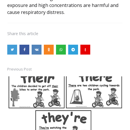
exposure and high concentrations are harmful and
cause respiratory distress.
Share
this article
Previous Post
Post
navigation