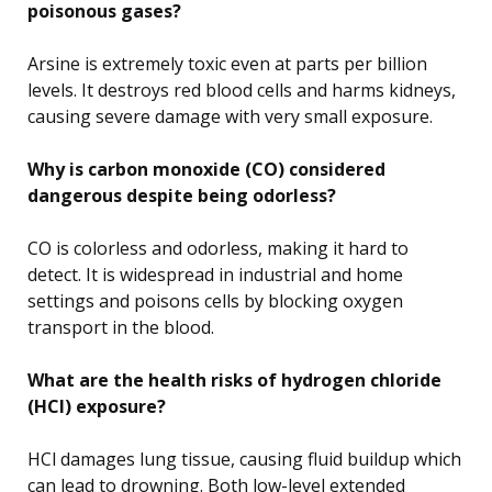
poisonous gases?
Arsine is extremely toxic even at parts per billion
levels. It destroys red blood cells and harms kidneys,
causing severe damage with very small exposure.
Why is carbon monoxide (CO) considered
dangerous despite being odorless?
CO is colorless and odorless, making it hard to
detect. It is widespread in industrial and home
settings and poisons cells by blocking oxygen
transport in the blood.
What are the health risks of hydrogen chloride
(HCl) exposure?
HCl damages lung tissue, causing fluid buildup which
can lead to drowning. Both low-level extended