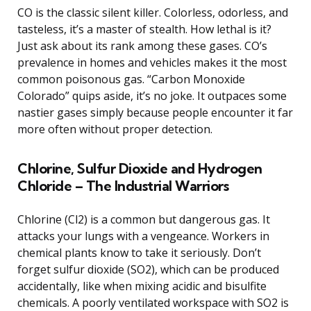
CO is the classic silent killer. Colorless, odorless, and
tasteless, it’s a master of stealth. How lethal is it?
Just ask about its rank among these gases. CO’s
prevalence in homes and vehicles makes it the most
common poisonous gas. “Carbon Monoxide
Colorado” quips aside, it’s no joke. It outpaces some
nastier gases simply because people encounter it far
more often without proper detection.
Chlorine, Sulfur Dioxide and Hydrogen
Chloride – The Industrial Warriors
Chlorine (Cl2) is a common but dangerous gas. It
attacks your lungs with a vengeance. Workers in
chemical plants know to take it seriously. Don’t
forget sulfur dioxide (SO2), which can be produced
accidentally, like when mixing acidic and bisulfite
chemicals. A poorly ventilated workspace with SO2 is