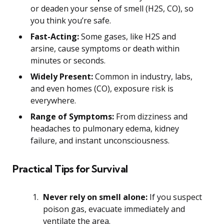
or deaden your sense of smell (H2S, CO), so
you think you’re safe.
Fast-Acting:
Some gases, like H2S and
arsine, cause symptoms or death within
minutes or seconds.
Widely Present:
Common in industry, labs,
and even homes (CO), exposure risk is
everywhere.
Range of Symptoms:
From dizziness and
headaches to pulmonary edema, kidney
failure, and instant unconsciousness.
Practical Tips for Survival
Never rely on smell alone:
If you suspect
poison gas, evacuate immediately and
ventilate the area.