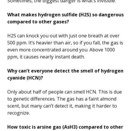
Sometimes, the biggest danger is what’s invisible.
What makes hydrogen sulfide (H2S) so dangerous
compared to other gases?
H2S can knock you out with just one breath at over
500 ppm. It’s heavier than air, so if you fall, the gas is
even more concentrated around you. Above 1000
ppm, it causes nearly instant death.
Why can’t everyone detect the smell of hydrogen
cyanide (HCN)?
Only about half of people can smell HCN. This is due
to genetic differences. The gas has a faint almond
scent, but many can’t detect it, making it harder to
recognize.
How toxic is arsine gas (AsH3) compared to other