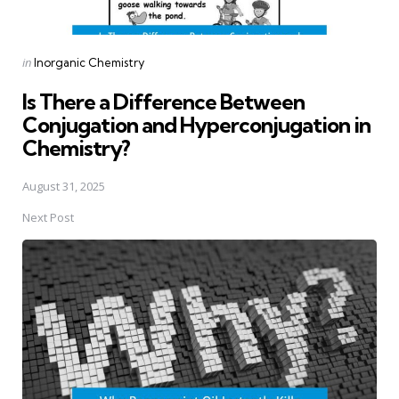
Posted
in
Inorganic Chemistry
in
Is There a Difference Between
Conjugation and Hyperconjugation in
Chemistry?
August 31, 2025
Next Post