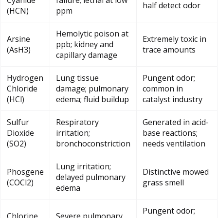
Cyanide
failure; lethal at low
half detect odor
(HCN)
ppm
Hemolytic poison at
Arsine
Extremely toxic in
ppb; kidney and
(AsH3)
trace amounts
capillary damage
Hydrogen
Lung tissue
Pungent odor;
Chloride
damage; pulmonary
common in
(HCl)
edema; fluid buildup
catalyst industry
Sulfur
Respiratory
Generated in acid-
Dioxide
irritation;
base reactions;
(SO2)
bronchoconstriction
needs ventilation
Lung irritation;
Phosgene
Distinctive mowed
delayed pulmonary
(COCl2)
grass smell
edema
Pungent odor;
Chlorine
Severe pulmonary