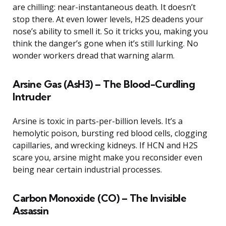
are chilling: near-instantaneous death. It doesn’t
stop there. At even lower levels, H2S deadens your
nose’s ability to smell it. So it tricks you, making you
think the danger’s gone when it’s still lurking. No
wonder workers dread that warning alarm.
Arsine Gas (AsH3) – The Blood-Curdling
Intruder
Arsine is toxic in parts-per-billion levels. It’s a
hemolytic poison, bursting red blood cells, clogging
capillaries, and wrecking kidneys. If HCN and H2S
scare you, arsine might make you reconsider even
being near certain industrial processes.
Carbon Monoxide (CO) – The Invisible
Assassin