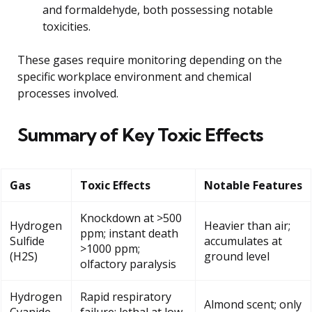
and formaldehyde, both possessing notable
toxicities.
These gases require monitoring depending on the
specific workplace environment and chemical
processes involved.
Summary of Key Toxic Effects
Gas
Toxic Effects
Notable Features
Knockdown at >500
Hydrogen
Heavier than air;
ppm; instant death
Sulfide
accumulates at
>1000 ppm;
(H2S)
ground level
olfactory paralysis
Hydrogen
Rapid respiratory
Almond scent; only