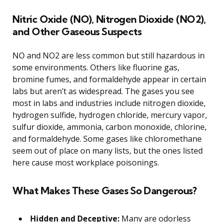
Nitric Oxide (NO), Nitrogen Dioxide (NO2),
and Other Gaseous Suspects
NO and NO2 are less common but still hazardous in
some environments. Others like fluorine gas,
bromine fumes, and formaldehyde appear in certain
labs but aren’t as widespread. The gases you see
most in labs and industries include nitrogen dioxide,
hydrogen sulfide, hydrogen chloride, mercury vapor,
sulfur dioxide, ammonia, carbon monoxide, chlorine,
and formaldehyde. Some gases like chloromethane
seem out of place on many lists, but the ones listed
here cause most workplace poisonings.
What Makes These Gases So Dangerous?
Hidden and Deceptive:
Many are odorless