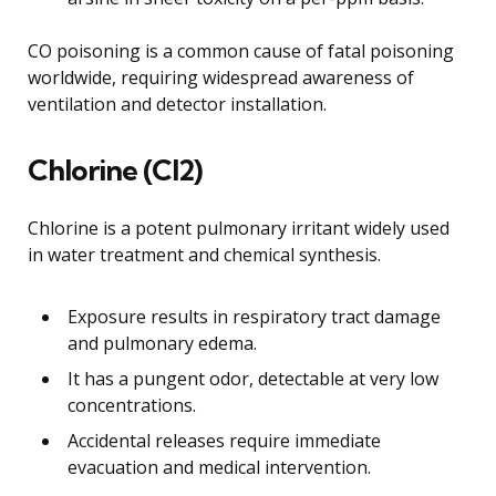
CO poisoning is a common cause of fatal poisoning
worldwide, requiring widespread awareness of
ventilation and detector installation.
Chlorine (Cl2)
Chlorine is a potent pulmonary irritant widely used
in water treatment and chemical synthesis.
Exposure results in respiratory tract damage
and pulmonary edema.
It has a pungent odor, detectable at very low
concentrations.
Accidental releases require immediate
evacuation and medical intervention.