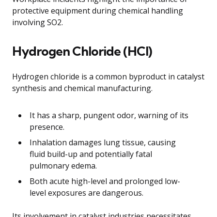
protective equipment during chemical handling
involving SO2.
Hydrogen Chloride (HCl)
Hydrogen chloride is a common byproduct in catalyst
synthesis and chemical manufacturing.
It has a sharp, pungent odor, warning of its
presence.
Inhalation damages lung tissue, causing
fluid build-up and potentially fatal
pulmonary edema.
Both acute high-level and prolonged low-
level exposures are dangerous.
Its involvement in catalyst industries necessitates