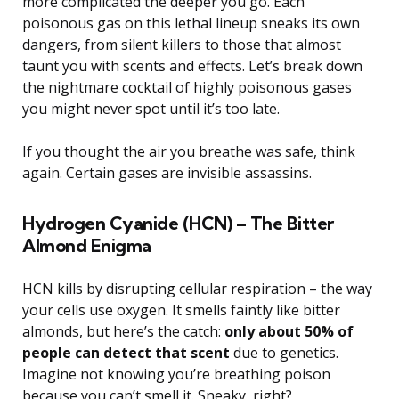
more complicated the deeper you go. Each
poisonous gas on this lethal lineup sneaks its own
dangers, from silent killers to those that almost
taunt you with scents and effects. Let’s break down
the nightmare cocktail of highly poisonous gases
you might never spot until it’s too late.
If you thought the air you breathe was safe, think
again. Certain gases are invisible assassins.
Hydrogen Cyanide (HCN) – The Bitter
Almond Enigma
HCN kills by disrupting cellular respiration – the way
your cells use oxygen. It smells faintly like bitter
almonds, but here’s the catch:
only about 50% of
people can detect that scent
due to genetics.
Imagine not knowing you’re breathing poison
because you can’t smell it. Sneaky, right?