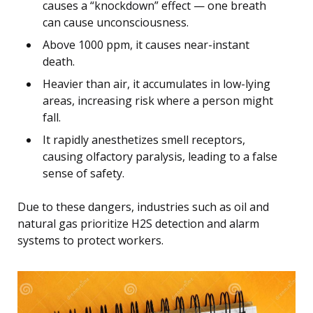
causes a “knockdown” effect — one breath
can cause unconsciousness.
Above 1000 ppm, it causes near-instant
death.
Heavier than air, it accumulates in low-lying
areas, increasing risk where a person might
fall.
It rapidly anesthetizes smell receptors,
causing olfactory paralysis, leading to a false
sense of safety.
Due to these dangers, industries such as oil and
natural gas prioritize H2S detection and alarm
systems to protect workers.