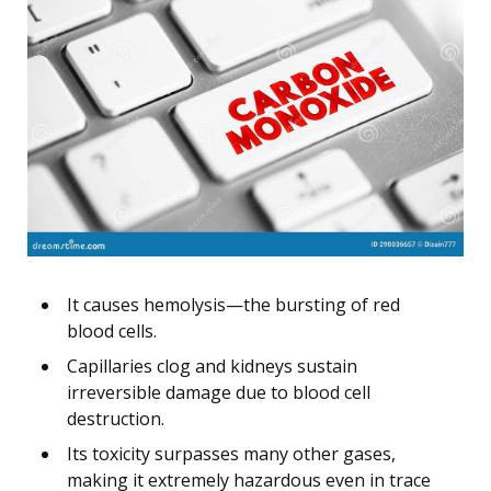
It causes hemolysis—the bursting of red
blood cells.
Capillaries clog and kidneys sustain
irreversible damage due to blood cell
destruction.
Its toxicity surpasses many other gases,
making it extremely hazardous even in trace