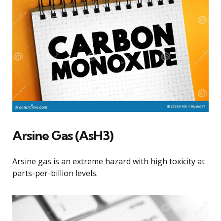
Arsine Gas (AsH3)
Arsine gas is an extreme hazard with high toxicity at
parts-per-billion levels.