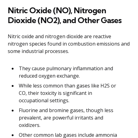
Nitric Oxide (NO), Nitrogen
Dioxide (NO2), and Other Gases
Nitric oxide and nitrogen dioxide are reactive
nitrogen species found in combustion emissions and
some industrial processes.
They cause pulmonary inflammation and
reduced oxygen exchange.
While less common than gases like H2S or
CO, their toxicity is significant in
occupational settings.
Fluorine and bromine gases, though less
prevalent, are powerful irritants and
oxidizers.
Other common lab gases include ammonia