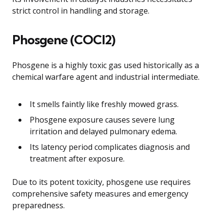
strict control in handling and storage.
Phosgene (COCl2)
Phosgene is a highly toxic gas used historically as a
chemical warfare agent and industrial intermediate.
It smells faintly like freshly mowed grass.
Phosgene exposure causes severe lung
irritation and delayed pulmonary edema.
Its latency period complicates diagnosis and
treatment after exposure.
Due to its potent toxicity, phosgene use requires
comprehensive safety measures and emergency
preparedness.