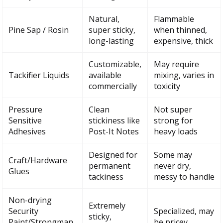
Natural,
Flammable
Pine Sap / Rosin
super sticky,
when thinned,
long-lasting
expensive, thick
Customizable,
May require
Tackifier Liquids
available
mixing, varies in
commercially
toxicity
Pressure
Clean
Not super
Sensitive
stickiness like
strong for
Adhesives
Post-It Notes
heavy loads
Designed for
Some may
Craft/Hardware
permanent
never dry,
Glues
tackiness
messy to handle
Non-drying
Extremely
Security
Specialized, may
sticky,
Paint/Strongman
be pricey