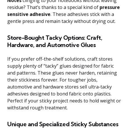
Notes
clinging to your notebooks without leaving
residue? That’s thanks to a special kind of
pressure
sensitive adhesive
. These adhesives stick with a
gentle press and remain tacky without drying out.
Store-Bought Tacky Options: Craft,
Hardware, and Automotive Glues
If you prefer off-the-shelf solutions, craft stores
supply plenty of “tacky” glues designed for fabric
and patterns. These glues never harden, retaining
their stickiness forever. For tougher jobs,
automotive and hardware stores sell ultra-tacky
adhesives designed to bond fabric onto plastics.
Perfect if your sticky project needs to hold weight or
withstand rough treatment.
Unique and Specialized Sticky Substances