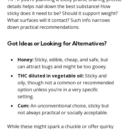
details helps nail down the best substance! How
sticky does it need to be? Should it support weight?
What surfaces will it contact? Such info narrows
down practical recommendations.
Got Ideas or Looking for Alternatives?
Honey:
Sticky, edible, cheap, and safe, but
can attract bugs and might be too gooey.
THC diluted in vegetable oil:
Sticky and
oily, though not a common or recommended
option unless you’re in a very specific
setting.
Cum:
An unconventional choice, sticky but
not always practical or socially acceptable.
While these might spark a chuckle or offer quirky