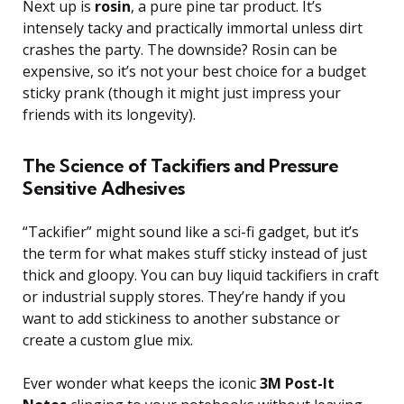
Next up is
rosin
, a pure pine tar product. It’s
intensely tacky and practically immortal unless dirt
crashes the party. The downside? Rosin can be
expensive, so it’s not your best choice for a budget
sticky prank (though it might just impress your
friends with its longevity).
The Science of Tackifiers and Pressure
Sensitive Adhesives
“Tackifier” might sound like a sci-fi gadget, but it’s
the term for what makes stuff sticky instead of just
thick and gloopy. You can buy liquid tackifiers in craft
or industrial supply stores. They’re handy if you
want to add stickiness to another substance or
create a custom glue mix.
Ever wonder what keeps the iconic
3M Post-It