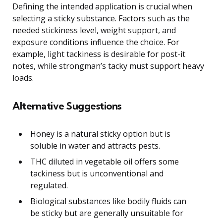
Defining the intended application is crucial when
selecting a sticky substance. Factors such as the
needed stickiness level, weight support, and
exposure conditions influence the choice. For
example, light tackiness is desirable for post-it
notes, while strongman’s tacky must support heavy
loads.
Alternative Suggestions
Honey is a natural sticky option but is
soluble in water and attracts pests.
THC diluted in vegetable oil offers some
tackiness but is unconventional and
regulated.
Biological substances like bodily fluids can
be sticky but are generally unsuitable for