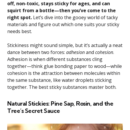
off, non-toxic, stays sticky for ages, and can
squirt from a bottle—then you’ve come to the
right spot.
Let’s dive into the gooey world of tacky
materials and figure out which one suits your sticky
needs best.
Stickiness might sound simple, but it’s actually a neat
dance between two forces:
adhesion
and
cohesion
.
Adhesion is when different substances cling
together—think glue bonding paper to wood—while
cohesion is the attraction between molecules within
the same substance, like water droplets sticking
together. The best sticky substances master both.
Natural Stickies: Pine Sap, Rosin, and the
Tree’s Secret Sauce