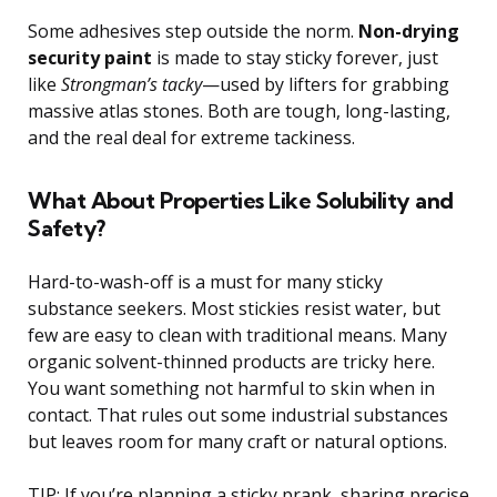
Some adhesives step outside the norm.
Non-drying
security paint
is made to stay sticky forever, just
like
Strongman’s tacky
—used by lifters for grabbing
massive atlas stones. Both are tough, long-lasting,
and the real deal for extreme tackiness.
What About Properties Like Solubility and
Safety?
Hard-to-wash-off is a must for many sticky
substance seekers. Most stickies resist water, but
few are easy to clean with traditional means. Many
organic solvent-thinned products are tricky here.
You want something not harmful to skin when in
contact. That rules out some industrial substances
but leaves room for many craft or natural options.
TIP: If you’re planning a sticky prank, sharing precise