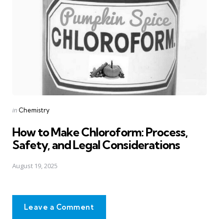
Posted
in
Chemistry
in
How to Make Chloroform: Process,
Safety, and Legal Considerations
August 19, 2025
Leave a Comment