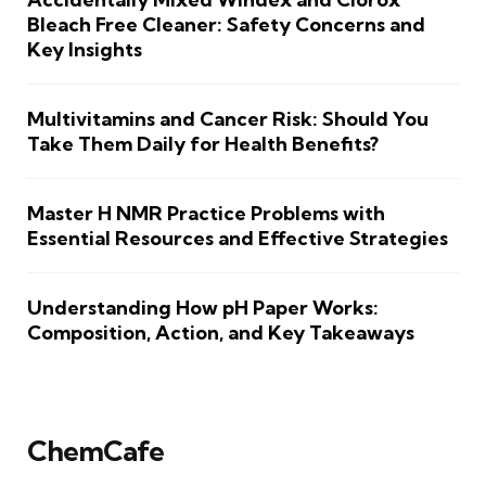
Bleach Free Cleaner: Safety Concerns and
Key Insights
Multivitamins and Cancer Risk: Should You
Take Them Daily for Health Benefits?
Master H NMR Practice Problems with
Essential Resources and Effective Strategies
Understanding How pH Paper Works:
Composition, Action, and Key Takeaways
ChemCafe