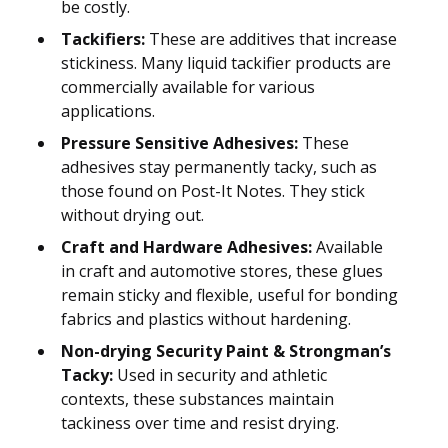
be costly.
Tackifiers:
These are additives that increase
stickiness. Many liquid tackifier products are
commercially available for various
applications.
Pressure Sensitive Adhesives:
These
adhesives stay permanently tacky, such as
those found on Post-It Notes. They stick
without drying out.
Craft and Hardware Adhesives:
Available
in craft and automotive stores, these glues
remain sticky and flexible, useful for bonding
fabrics and plastics without hardening.
Non-drying Security Paint & Strongman’s
Tacky:
Used in security and athletic
contexts, these substances maintain
tackiness over time and resist drying.