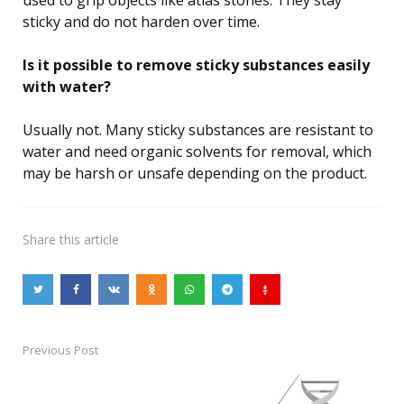
used to grip objects like atlas stones. They stay
sticky and do not harden over time.
Is it possible to remove sticky substances easily
with water?
Usually not. Many sticky substances are resistant to
water and need organic solvents for removal, which
may be harsh or unsafe depending on the product.
Share
this article
Previous Post
Post
navigation