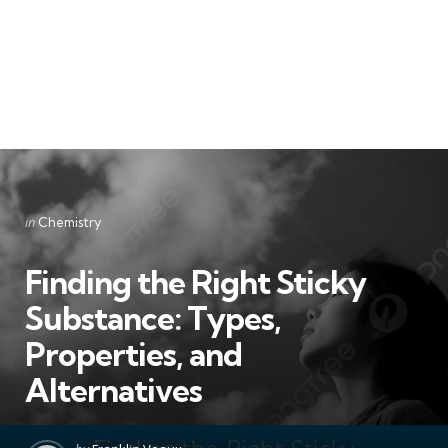
Categories
Posted
in
Chemistry
in
Finding the Right Sticky
Substance: Types,
Properties, and
Alternatives
Posted