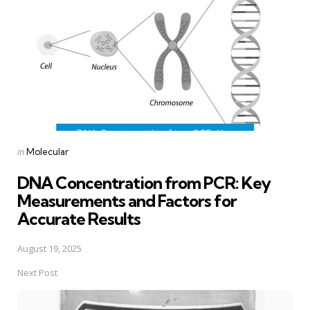
Posted
in
Molecular
in
DNA Concentration from PCR: Key
Measurements and Factors for
Accurate Results
August 19, 2025
Next Post