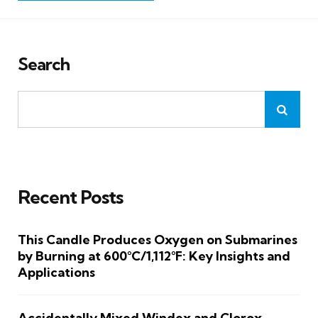
Search
Recent Posts
This Candle Produces Oxygen on Submarines
by Burning at 600°C/1,112°F: Key Insights and
Applications
Accidentally Mixed Windex and Clorox