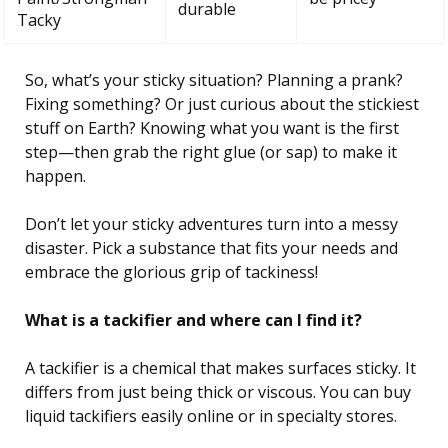
durable
Tacky
So, what’s your sticky situation? Planning a prank?
Fixing something? Or just curious about the stickiest
stuff on Earth? Knowing what you want is the first
step—then grab the right glue (or sap) to make it
happen.
Don’t let your sticky adventures turn into a messy
disaster. Pick a substance that fits your needs and
embrace the glorious grip of tackiness!
What is a tackifier and where can I find it?
A tackifier is a chemical that makes surfaces sticky. It
differs from just being thick or viscous. You can buy
liquid tackifiers easily online or in specialty stores.