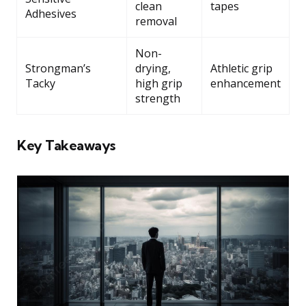
clean
tapes
Adhesives
removal
Non-
Strongman’s
drying,
Athletic grip
Tacky
high grip
enhancement
strength
Key Takeaways