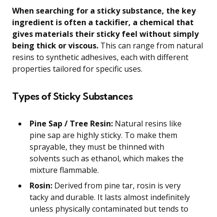
When searching for a sticky substance, the key
ingredient is often a tackifier, a chemical that
gives materials their sticky feel without simply
being thick or viscous.
This can range from natural
resins to synthetic adhesives, each with different
properties tailored for specific uses.
Types of Sticky Substances
Pine Sap / Tree Resin:
Natural resins like
pine sap are highly sticky. To make them
sprayable, they must be thinned with
solvents such as ethanol, which makes the
mixture flammable.
Rosin:
Derived from pine tar, rosin is very
tacky and durable. It lasts almost indefinitely
unless physically contaminated but tends to