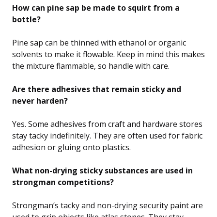
How can pine sap be made to squirt from a
bottle?
Pine sap can be thinned with ethanol or organic
solvents to make it flowable. Keep in mind this makes
the mixture flammable, so handle with care.
Are there adhesives that remain sticky and
never harden?
Yes. Some adhesives from craft and hardware stores
stay tacky indefinitely. They are often used for fabric
adhesion or gluing onto plastics.
What non-drying sticky substances are used in
strongman competitions?
Strongman’s tacky and non-drying security paint are