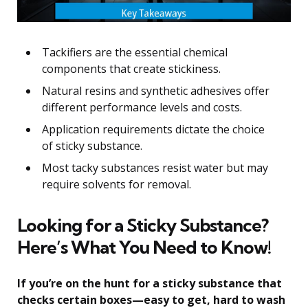
Tackifiers are the essential chemical
components that create stickiness.
Natural resins and synthetic adhesives offer
different performance levels and costs.
Application requirements dictate the choice
of sticky substance.
Most tacky substances resist water but may
require solvents for removal.
Looking for a Sticky Substance?
Here’s What You Need to Know!
If you’re on the hunt for a sticky substance that
checks certain boxes—easy to get, hard to wash