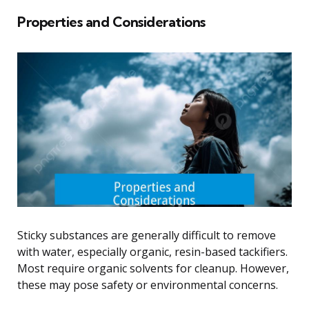
Properties and Considerations
Sticky substances are generally difficult to remove
with water, especially organic, resin-based tackifiers.
Most require organic solvents for cleanup. However,
these may pose safety or environmental concerns.