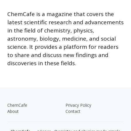
ChemCafe is a magazine that covers the
latest scientific research and advancements
in the field of chemistry, physics,
astronomy, biology, medicine, and social
science. It provides a platform for readers
to share and discuss new findings and
discoveries in these fields.
ChemCafe
Privacy Policy
About
Contact