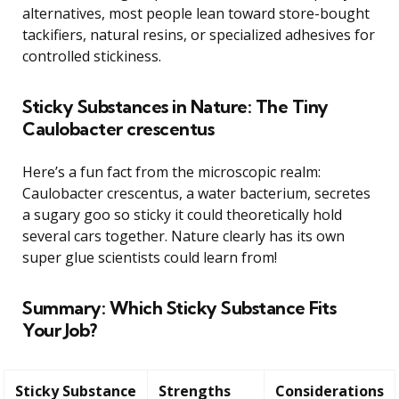
alternatives, most people lean toward store-bought
tackifiers, natural resins, or specialized adhesives for
controlled stickiness.
Sticky Substances in Nature: The Tiny
Caulobacter crescentus
Here’s a fun fact from the microscopic realm:
Caulobacter crescentus, a water bacterium, secretes
a sugary goo so sticky it could theoretically hold
several cars together. Nature clearly has its own
super glue scientists could learn from!
Summary: Which Sticky Substance Fits
Your Job?
Sticky Substance
Strengths
Considerations