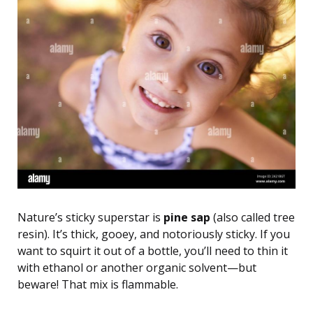
Nature’s sticky superstar is
pine sap
(also called tree
resin). It’s thick, gooey, and notoriously sticky. If you
want to squirt it out of a bottle, you’ll need to thin it
with ethanol or another organic solvent—but
beware! That mix is flammable.