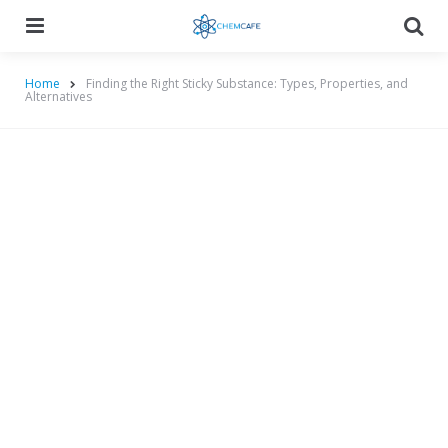
Menu
Searc
Home
Finding the Right Sticky Substance: Types, Properties, and
Alternatives