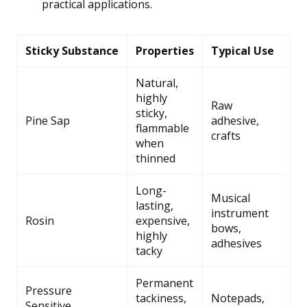
practical applications.
Sticky Substance
Properties
Typical Use
Natural,
highly
Raw
sticky,
Pine Sap
adhesive,
flammable
crafts
when
thinned
Long-
Musical
lasting,
instrument
Rosin
expensive,
bows,
highly
adhesives
tacky
Permanent
Pressure
tackiness,
Notepads,
Sensitive