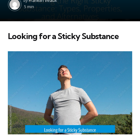
by
Franklin Veaux
by
5 min
Looking for a Sticky Substance