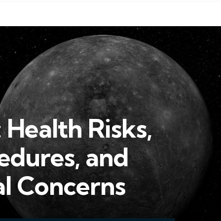
 Health Risks,
edures, and
l Concerns