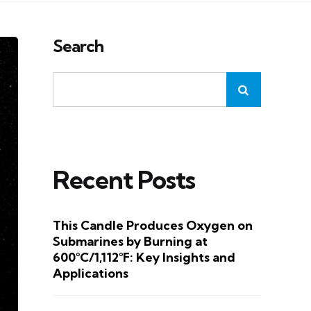
Search
Recent Posts
This Candle Produces Oxygen on
Submarines by Burning at
600°C/1,112°F: Key Insights and
Applications