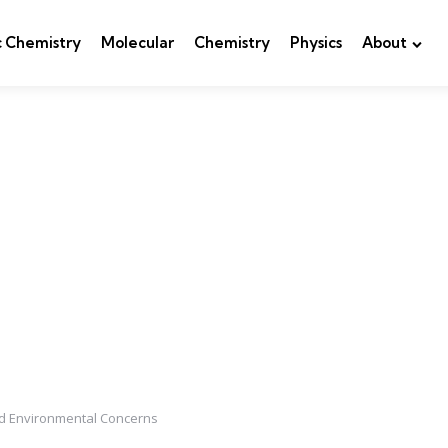
c Chemistry
Molecular
Chemistry
Physics
About
and Environmental Concerns