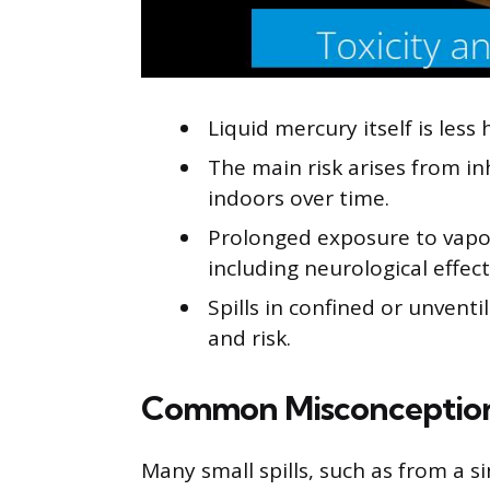
Liquid mercury itself is les
The main risk arises from i
indoors over time.
Prolonged exposure to vapo
including neurological effect
Spills in confined or unvent
and risk.
Common Misconceptio
Many small spills, such as from a