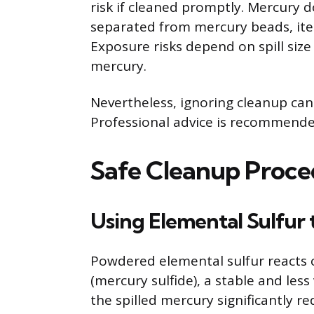
risk if cleaned promptly. Mercury 
separated from mercury beads, ite
Exposure risks depend on spill size
mercury.
Nevertheless, ignoring cleanup can
Professional advice is recommended 
Safe Cleanup Proced
Using Elemental Sulfur 
Powdered elemental sulfur reacts 
(mercury sulfide), a stable and les
the spilled mercury significantly r