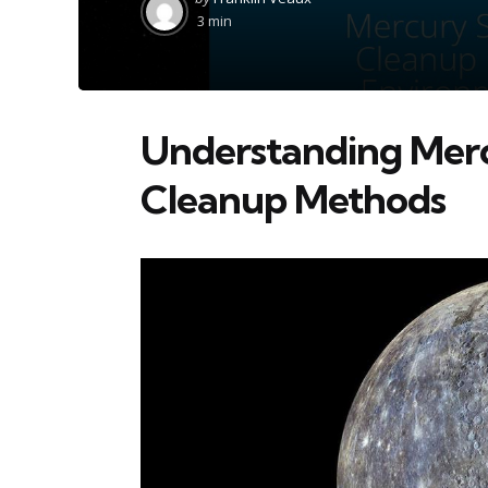
by
3 min
Understanding Mercu
Cleanup Methods