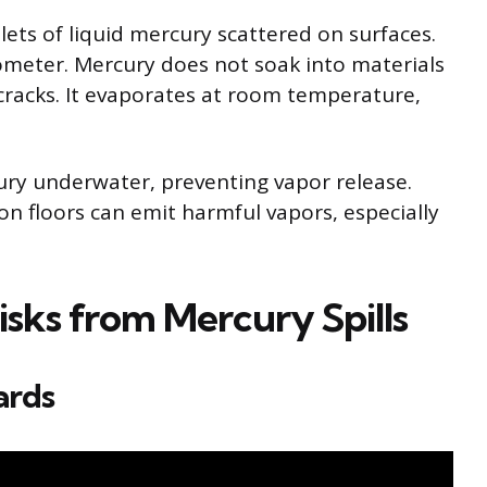
plets of liquid mercury scattered on surfaces.
ometer. Mercury does not soak into materials
 cracks. It evaporates at room temperature,
rcury underwater, preventing vapor release.
n floors can emit harmful vapors, especially
isks from Mercury Spills
ards