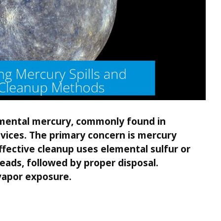
lemental mercury, commonly found in
ices. The primary concern is mercury
Effective cleanup uses elemental sulfur or
beads, followed by proper disposal.
 vapor exposure.