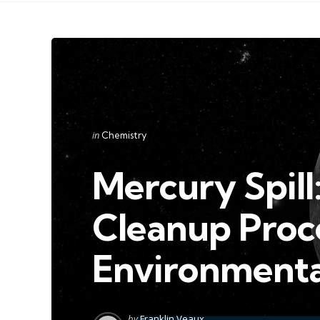
Categories
Posted
in
Chemistry
in
Mercury Spill:
Cleanup Proc
Environmenta
Posted
by
Franklin Veaux