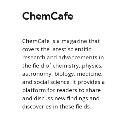
ChemCafe
ChemCafe is a magazine that
covers the latest scientific
research and advancements in
the field of chemistry, physics,
astronomy, biology, medicine,
and social science. It provides a
platform for readers to share
and discuss new findings and
discoveries in these fields.