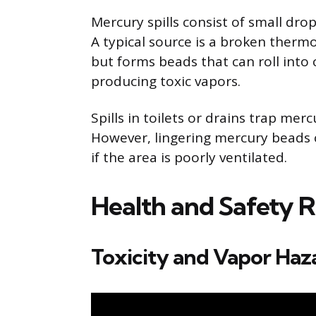
Mercury spills consist of small dro
A typical source is a broken therm
but forms beads that can roll into
producing toxic vapors.
Spills in toilets or drains trap me
However, lingering mercury beads o
if the area is poorly ventilated.
Health and Safety R
Toxicity and Vapor Haz