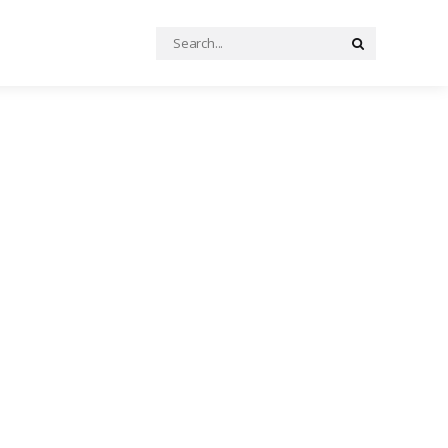
Search
Search
for: