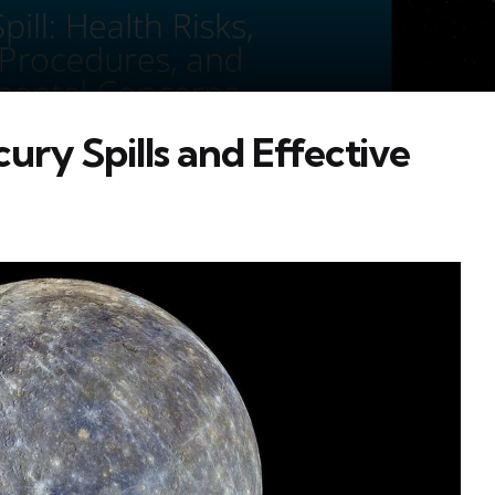
ry Spills and Effective