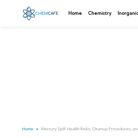
Home
Chemistry
Inorgani
Home
Mercury Spill: Health Risks, Cleanup Procedures, 