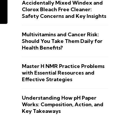
Accidentally Mixed Windex and
Clorox Bleach Free Cleaner:
Safety Concerns and Key Insights
Multivitamins and Cancer Risk:
Should You Take Them Daily for
Health Benefits?
Master H NMR Practice Problems
with Essential Resources and
Effective Strategies
Understanding How pH Paper
Works: Composition, Action, and
Key Takeaways