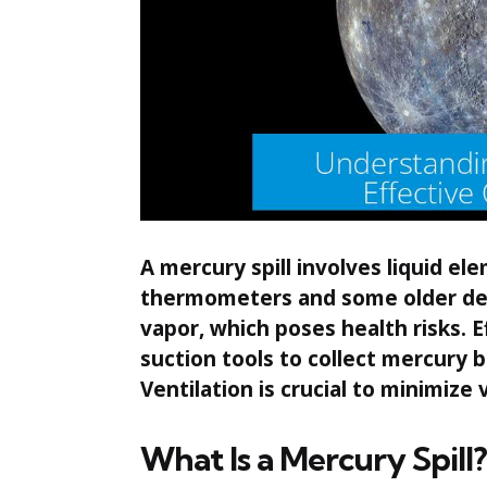
A mercury spill involves liquid e
thermometers and some older dev
vapor, which poses health risks. 
suction tools to collect mercury 
Ventilation is crucial to minimize
What Is a Mercury Spill?