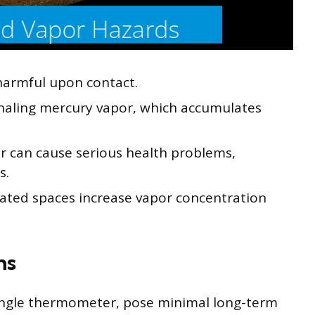
s harmful upon contact.
nhaling mercury vapor, which accumulates
r can cause serious health problems,
s.
ilated spaces increase vapor concentration
ns
 single thermometer, pose minimal long-term