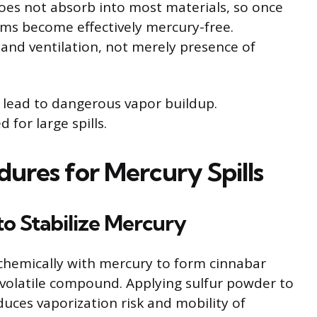
does not absorb into most materials, so once
ms become effectively mercury-free.
 and ventilation, not merely presence of
 lead to dangerous vapor buildup.
for large spills.
ures for Mercury Spills
to Stabilize Mercury
chemically with mercury to form cinnabar
s volatile compound. Applying sulfur powder to
educes vaporization risk and mobility of