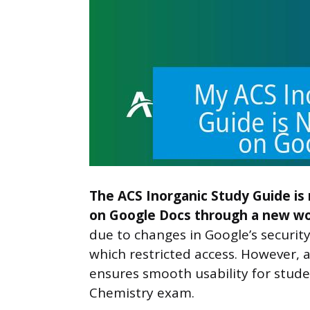
The ACS Inorganic Study Guide is
on Google Docs through a new wor
due to changes in Google’s securit
which restricted access. However, 
ensures smooth usability for stude
Chemistry exam.