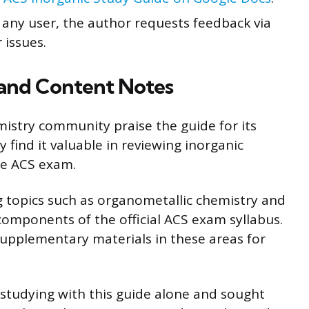
or any user, the author requests feedback via
 issues.
and Content Notes
stry community praise the guide for its
find it valuable in reviewing inorganic
he ACS exam.
 topics such as organometallic chemistry and
components of the official ACS exam syllabus.
upplementary materials in these areas for
 studying with this guide alone and sought