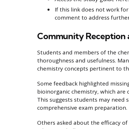
If this link does not work f
comment to address further
Community Reception 
Students and members of the chemi
thoroughness and usefulness. Many 
chemistry concepts pertinent to t
Some feedback highlighted missing
bioinorganic chemistry, which are 
This suggests students may need s
comprehensive exam preparation.
Others asked about the efficacy of