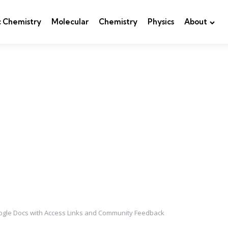
c Chemistry
Molecular
Chemistry
Physics
About
ogle Docs with Access Links and Community Feedback