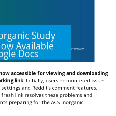
 now accessible for viewing and downloading
king link.
Initially, users encountered issues
y settings and Reddit’s comment features,
a fresh link resolves these problems and
nts preparing for the ACS Inorganic