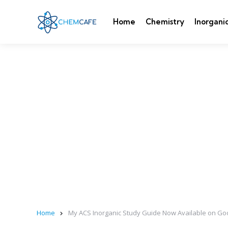
Home
Chemistry
Inorgani
Home
My ACS Inorganic Study Guide Now Available on Go