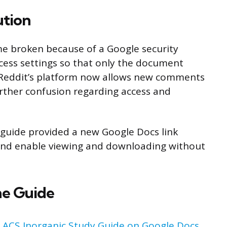
ution
me broken because of a Google security
cess settings so that only the document
, Reddit’s platform now allows new comments
rther confusion regarding access and
y guide provided a new Google Docs link
 and enable viewing and downloading without
he Guide
:
ACS Inorganic Study Guide on Google Docs
.