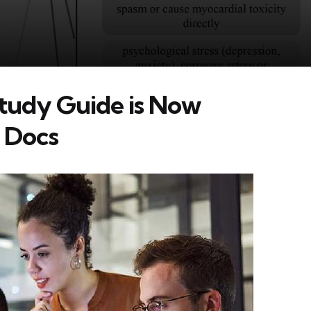
tudy Guide is Now
e Docs