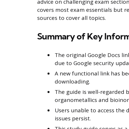
advice on challenging exam section
covers most exam essentials but
sources to cover all topics.
Summary of Key Infor
The original Google Docs lin
due to Google security upda
A new functional link has be
downloading.
The guide is well-regarded 
organometallics and bioinor
Users unable to access the 
issues persist.
This study guide serves as 