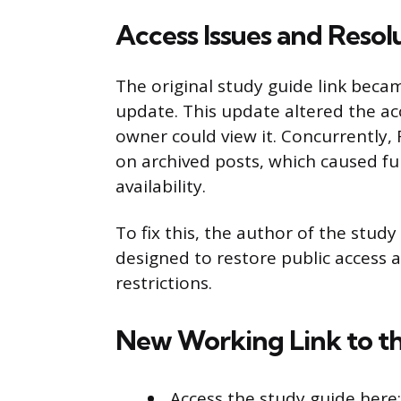
Access Issues and Resol
The original study guide link beca
update. This update altered the ac
owner could view it. Concurrently
on archived posts, which caused fu
availability.
To fix this, the author of the stud
designed to restore public access
restrictions.
New Working Link to t
Access the study guide here