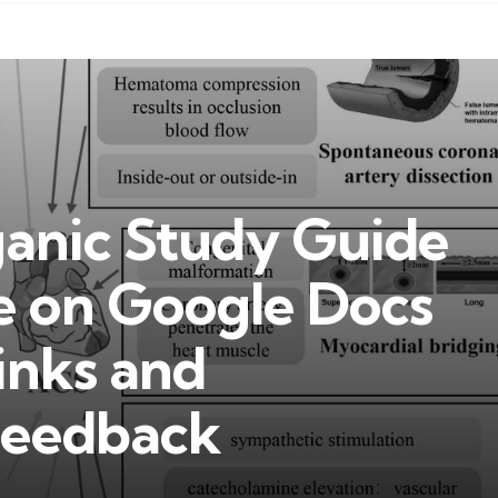
anic Study Guide
e on Google Docs
inks and
eedback