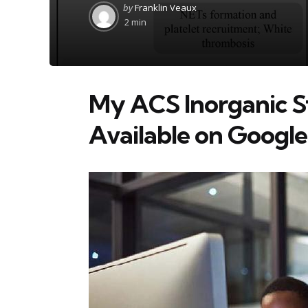
Posted
by
Franklin Veaux
by
2 min
My ACS Inorganic S
Available on Googl