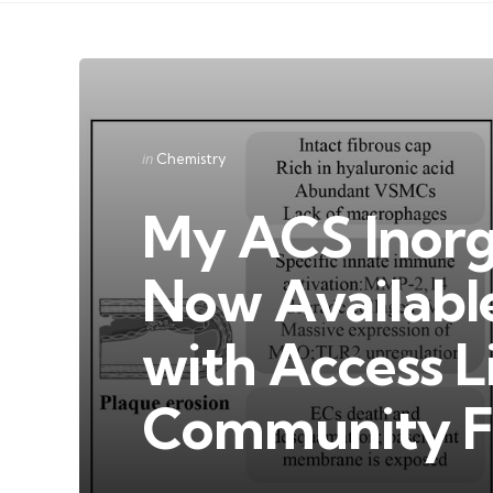
Categories
Posted
in
Chemistry
in
My ACS Inorg
Now Availabl
with Access L
Community F