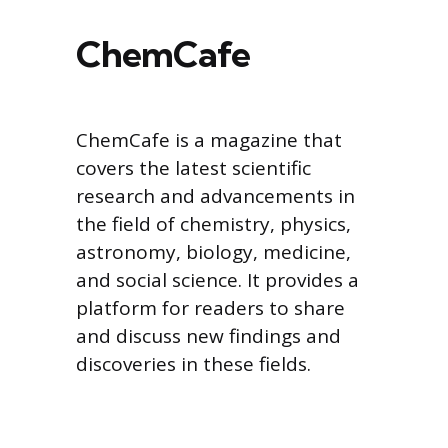
ChemCafe
ChemCafe is a magazine that
covers the latest scientific
research and advancements in
the field of chemistry, physics,
astronomy, biology, medicine,
and social science. It provides a
platform for readers to share
and discuss new findings and
discoveries in these fields.