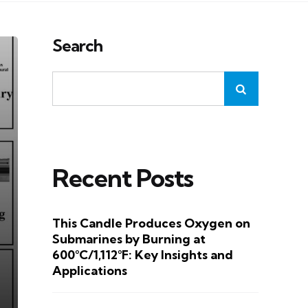
Search
Recent Posts
This Candle Produces Oxygen on
Submarines by Burning at
600°C/1,112°F: Key Insights and
Applications