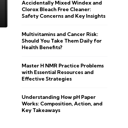
Accidentally Mixed Windex and
Clorox Bleach Free Cleaner:
Safety Concerns and Key Insights
Multivitamins and Cancer Risk:
Should You Take Them Daily for
Health Benefits?
Master H NMR Practice Problems
with Essential Resources and
Effective Strategies
Understanding How pH Paper
Works: Composition, Action, and
Key Takeaways