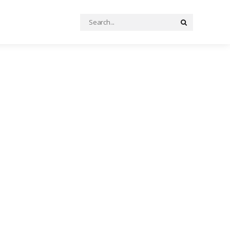
Search
Search
for: