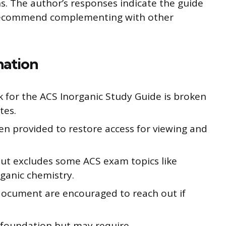
s. The author’s responses indicate the guide
 recommend complementing with other
mation
k for the ACS Inorganic Study Guide is broken
tes.
en provided to restore access for viewing and
but excludes some ACS exam topics like
ganic chemistry.
document are encouraged to reach out if
a foundation but may require