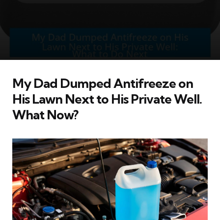
My Dad Dumped Antifreeze on
His Lawn Next to His Private Well.
What Now?