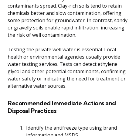
contaminants spread. Clay-rich soils tend to retain
chemicals better and slow contamination, offering
some protection for groundwater. In contrast, sandy
or gravelly soils enable rapid infiltration, increasing
the risk of well contamination.
Testing the private well water is essential. Local
health or environmental agencies usually provide
water testing services. Tests can detect ethylene
glycol and other potential contaminants, confirming
water safety or indicating the need for treatment or
alternative water sources.
Recommended Immediate Actions and
Disposal Practices
Identify the antifreeze type using brand
information and MSDS.