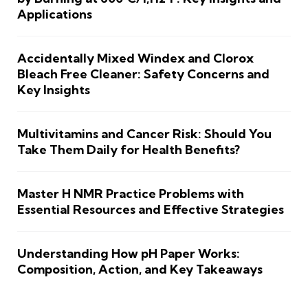
Applications
Accidentally Mixed Windex and Clorox
Bleach Free Cleaner: Safety Concerns and
Key Insights
Multivitamins and Cancer Risk: Should You
Take Them Daily for Health Benefits?
Master H NMR Practice Problems with
Essential Resources and Effective Strategies
Understanding How pH Paper Works:
Composition, Action, and Key Takeaways