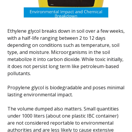
Ethylene glycol breaks down in soil over a few weeks,
with a half-life ranging between 2 to 12 days
depending on conditions such as temperature, soil
type, and moisture. Microorganisms in the soil
metabolize it into carbon dioxide. While toxic initially,
it does not persist long term like petroleum-based
pollutants.
Propylene glycol is biodegradable and poses minimal
lasting environmental impact.
The volume dumped also matters. Small quantities
under 1000 liters (about one plastic IBC container)
are not considered reportable to environmental
authorities and are less likely to cause extensive