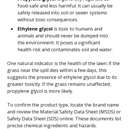
food-safe and less harmful. It can usually be
safely released into soil or sewer systems
without toxic consequences.
Ethylene glycol
is toxic to humans and
animals and should never be dumped into
the environment. It poses a significant
health risk and contaminates soil and water.
One natural indicator is the health of the lawn: if the
grass near the spill dies within a few days, this
suggests the presence of ethylene glycol due to its
greater toxicity. If the grass remains unaffected,
propylene glycol is more likely.
To confirm the product type, locate the brand name
and review the Material Safety Data Sheet (MSDS) or
Safety Data Sheet (SDS) online. These documents list
precise chemical ingredients and hazards.