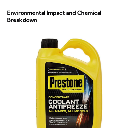
Environmental Impact and Chemical
Breakdown