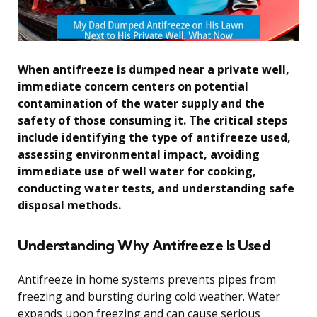
When antifreeze is dumped near a private well,
immediate concern centers on potential
contamination of the water supply and the
safety of those consuming it. The critical steps
include identifying the type of antifreeze used,
assessing environmental impact, avoiding
immediate use of well water for cooking,
conducting water tests, and understanding safe
disposal methods.
Understanding Why Antifreeze Is Used
Antifreeze in home systems prevents pipes from
freezing and bursting during cold weather. Water
expands upon freezing and can cause serious