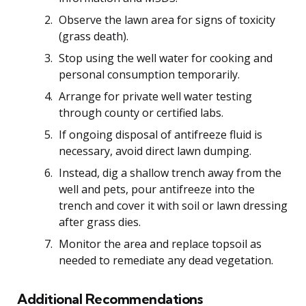
Observe the lawn area for signs of toxicity
(grass death).
Stop using the well water for cooking and
personal consumption temporarily.
Arrange for private well water testing
through county or certified labs.
If ongoing disposal of antifreeze fluid is
necessary, avoid direct lawn dumping.
Instead, dig a shallow trench away from the
well and pets, pour antifreeze into the
trench and cover it with soil or lawn dressing
after grass dies.
Monitor the area and replace topsoil as
needed to remediate any dead vegetation.
Additional Recommendations