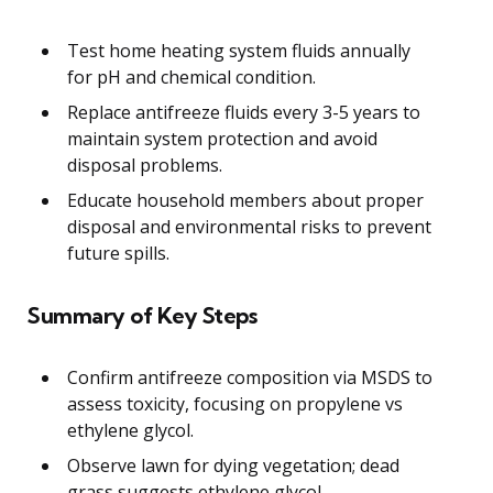
Test home heating system fluids annually
for pH and chemical condition.
Replace antifreeze fluids every 3-5 years to
maintain system protection and avoid
disposal problems.
Educate household members about proper
disposal and environmental risks to prevent
future spills.
Summary of Key Steps
Confirm antifreeze composition via MSDS to
assess toxicity, focusing on propylene vs
ethylene glycol.
Observe lawn for dying vegetation; dead
grass suggests ethylene glycol