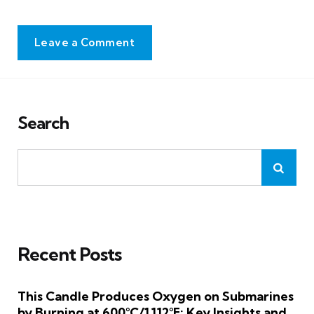
Leave a Comment
Search
Recent Posts
This Candle Produces Oxygen on Submarines
by Burning at 600°C/1,112°F: Key Insights and