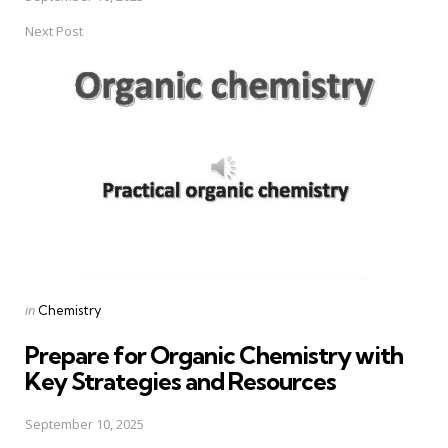
Next Post
Posted
in
Chemistry
in
Prepare for Organic Chemistry with
Key Strategies and Resources
September 10, 2025