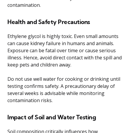
contamination.
Health and Safety Precautions
Ethylene glycol is highly toxic. Even small amounts
can cause kidney failure in humans and animals.
Exposure can be fatal over time or cause serious
illness. Hence, avoid direct contact with the spill and
keep pets and children away.
Do not use well water for cooking or drinking until
testing confirms safety. A precautionary delay of
several weeks is advisable while monitoring
contamination risks.
Impact of Soil and Water Testing
Soil composition critically influences how