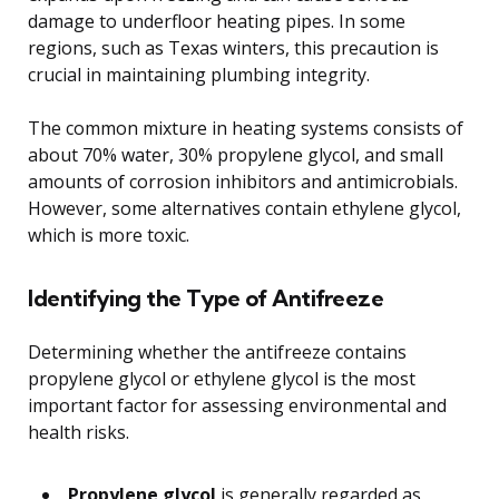
damage to underfloor heating pipes. In some
regions, such as Texas winters, this precaution is
crucial in maintaining plumbing integrity.
The common mixture in heating systems consists of
about 70% water, 30% propylene glycol, and small
amounts of corrosion inhibitors and antimicrobials.
However, some alternatives contain ethylene glycol,
which is more toxic.
Identifying the Type of Antifreeze
Determining whether the antifreeze contains
propylene glycol or ethylene glycol is the most
important factor for assessing environmental and
health risks.
Propylene glycol
is generally regarded as