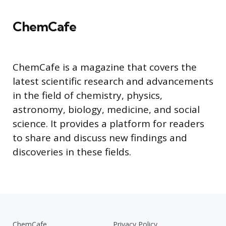
ChemCafe
ChemCafe is a magazine that covers the
latest scientific research and advancements
in the field of chemistry, physics,
astronomy, biology, medicine, and social
science. It provides a platform for readers
to share and discuss new findings and
discoveries in these fields.
ChemCafe
Privacy Policy