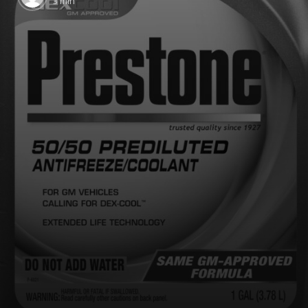
3 min