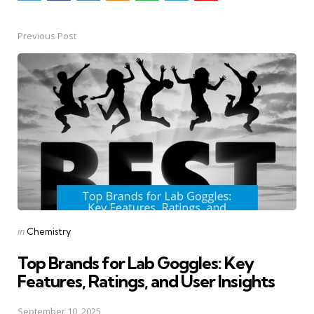
Previous Post
Post
navigation
Posted
in
Chemistry
in
Top Brands for Lab Goggles: Key
Features, Ratings, and User Insights
September 10, 2025