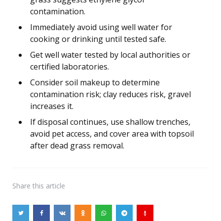
contamination.
Immediately avoid using well water for
cooking or drinking until tested safe.
Get well water tested by local authorities or
certified laboratories.
Consider soil makeup to determine
contamination risk; clay reduces risk, gravel
increases it.
If disposal continues, use shallow trenches,
avoid pet access, and cover area with topsoil
after dead grass removal.
Share
this article