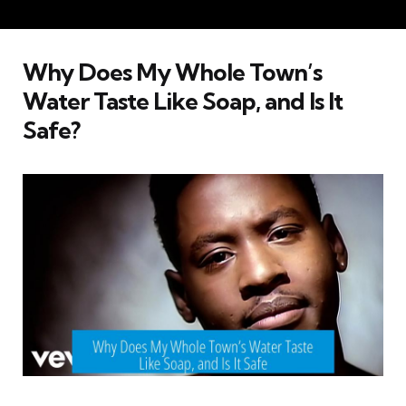
Why Does My Whole Town’s
Water Taste Like Soap, and Is It
Safe?