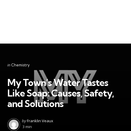
Categories
Posted
in
Chemistry
in
My Town’s Water Tastes
Like Soap: Causes, Safety,
and Solutions
Posted
by
Franklin Veaux
by
3 min