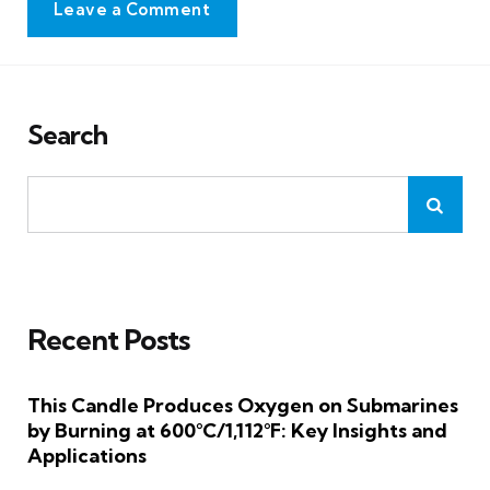
Leave a Comment
Search
Recent Posts
This Candle Produces Oxygen on Submarines
by Burning at 600°C/1,112°F: Key Insights and
Applications