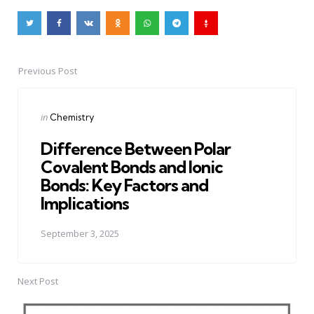
Previous Post
Post
navigation
Posted
in
Chemistry
in
Difference Between Polar
Covalent Bonds and Ionic
Bonds: Key Factors and
Implications
September 3, 2025
Next Post