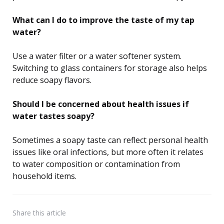
What can I do to improve the taste of my tap
water?
Use a water filter or a water softener system.
Switching to glass containers for storage also helps
reduce soapy flavors.
Should I be concerned about health issues if
water tastes soapy?
Sometimes a soapy taste can reflect personal health
issues like oral infections, but more often it relates
to water composition or contamination from
household items.
Share
this article