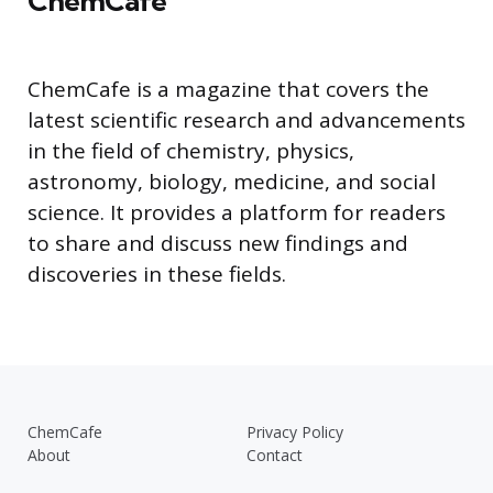
ChemCafe
ChemCafe is a magazine that covers the
latest scientific research and advancements
in the field of chemistry, physics,
astronomy, biology, medicine, and social
science. It provides a platform for readers
to share and discuss new findings and
discoveries in these fields.
ChemCafe
Privacy Policy
About
Contact