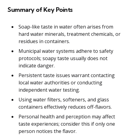
Summary of Key Points
Soap-like taste in water often arises from
hard water minerals, treatment chemicals, or
residues in containers.
Municipal water systems adhere to safety
protocols; soapy taste usually does not
indicate danger.
Persistent taste issues warrant contacting
local water authorities or conducting
independent water testing.
Using water filters, softeners, and glass
containers effectively reduces off-flavors.
Personal health and perception may affect
taste experiences; consider this if only one
person notices the flavor.