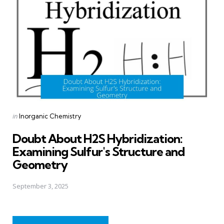
Posted
in
Inorganic Chemistry
in
Doubt About H2S Hybridization:
Examining Sulfur's Structure and
Geometry
September 3, 2025