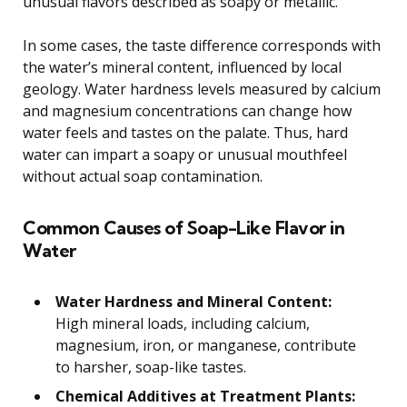
unusual flavors described as soapy or metallic.
In some cases, the taste difference corresponds with
the water’s mineral content, influenced by local
geology. Water hardness levels measured by calcium
and magnesium concentrations can change how
water feels and tastes on the palate. Thus, hard
water can impart a soapy or unusual mouthfeel
without actual soap contamination.
Common Causes of Soap-Like Flavor in
Water
Water Hardness and Mineral Content:
High mineral loads, including calcium,
magnesium, iron, or manganese, contribute
to harsher, soap-like tastes.
Chemical Additives at Treatment Plants: