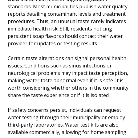
standards. Most municipalities publish water quality
reports detailing contaminant levels and treatment
procedures. Thus, an unusual taste rarely indicates
immediate health risk. Still, residents noticing
persistent soap flavors should contact their water
provider for updates or testing results.
Certain taste alterations can signal personal health
issues. Conditions such as sinus infections or
neurological problems may impact taste perception,
making water taste abnormal even if it is safe. It is
worth considering whether others in the community
share the taste experience or if it is isolated.
If safety concerns persist, individuals can request
water testing through their municipality or employ
third-party laboratories. Water test kits are also
available commercially, allowing for home sampling