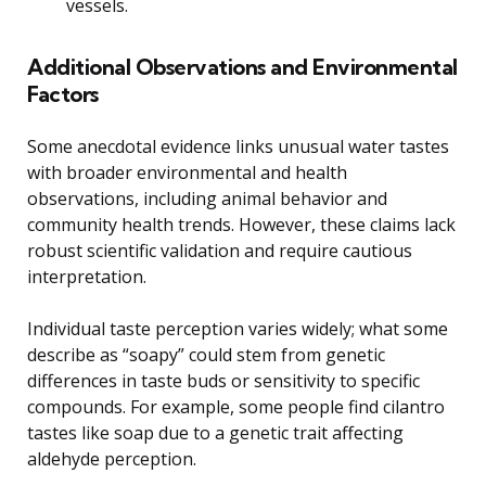
vessels.
Additional Observations and Environmental
Factors
Some anecdotal evidence links unusual water tastes
with broader environmental and health
observations, including animal behavior and
community health trends. However, these claims lack
robust scientific validation and require cautious
interpretation.
Individual taste perception varies widely; what some
describe as “soapy” could stem from genetic
differences in taste buds or sensitivity to specific
compounds. For example, some people find cilantro
tastes like soap due to a genetic trait affecting
aldehyde perception.