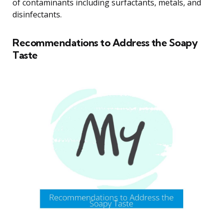
of contaminants including surfactants, metals, and
disinfectants.
Recommendations to Address the Soapy
Taste