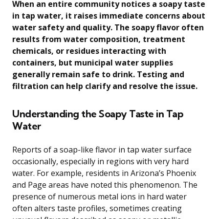
When an entire community notices a soapy taste
in tap water, it raises immediate concerns about
water safety and quality. The soapy flavor often
results from water composition, treatment
chemicals, or residues interacting with
containers, but municipal water supplies
generally remain safe to drink. Testing and
filtration can help clarify and resolve the issue.
Understanding the Soapy Taste in Tap
Water
Reports of a soap-like flavor in tap water surface
occasionally, especially in regions with very hard
water. For example, residents in Arizona’s Phoenix
and Page areas have noted this phenomenon. The
presence of numerous metal ions in hard water
often alters taste profiles, sometimes creating