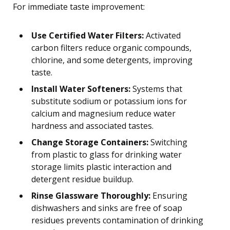
For immediate taste improvement:
Use Certified Water Filters:
Activated
carbon filters reduce organic compounds,
chlorine, and some detergents, improving
taste.
Install Water Softeners:
Systems that
substitute sodium or potassium ions for
calcium and magnesium reduce water
hardness and associated tastes.
Change Storage Containers:
Switching
from plastic to glass for drinking water
storage limits plastic interaction and
detergent residue buildup.
Rinse Glassware Thoroughly:
Ensuring
dishwashers and sinks are free of soap
residues prevents contamination of drinking