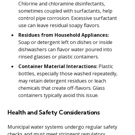
Chlorine and chloramine disinfectants,
sometimes coupled with surfactants, help
control pipe corrosion. Excessive surfactant
use can leave residual soapy flavors.
Residues from Household Appliances:
Soap or detergent left on dishes or inside
dishwashers can flavor water poured into
rinsed glasses or plastic containers.
Container Material Interactions:
Plastic
bottles, especially those washed repeatedly,
may retain detergent residues or leach
chemicals that create off-flavors. Glass
containers typically avoid this issue.
Health and Safety Considerations
Municipal water systems undergo regular safety
checks and must meet stringent regulatory