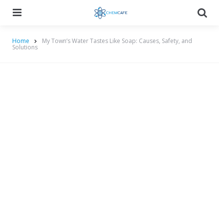
Menu
Searc
Home
My Town’s Water Tastes Like Soap: Causes, Safety, and
Solutions