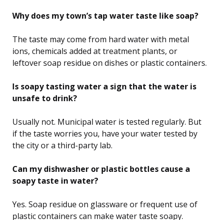
Why does my town’s tap water taste like soap?
The taste may come from hard water with metal
ions, chemicals added at treatment plants, or
leftover soap residue on dishes or plastic containers.
Is soapy tasting water a sign that the water is
unsafe to drink?
Usually not. Municipal water is tested regularly. But
if the taste worries you, have your water tested by
the city or a third-party lab.
Can my dishwasher or plastic bottles cause a
soapy taste in water?
Yes. Soap residue on glassware or frequent use of
plastic containers can make water taste soapy.