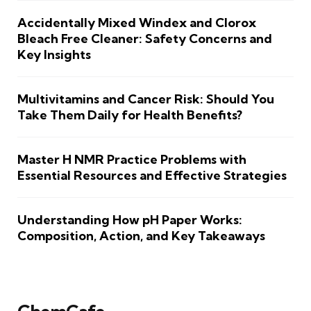
Accidentally Mixed Windex and Clorox
Bleach Free Cleaner: Safety Concerns and
Key Insights
Multivitamins and Cancer Risk: Should You
Take Them Daily for Health Benefits?
Master H NMR Practice Problems with
Essential Resources and Effective Strategies
Understanding How pH Paper Works:
Composition, Action, and Key Takeaways