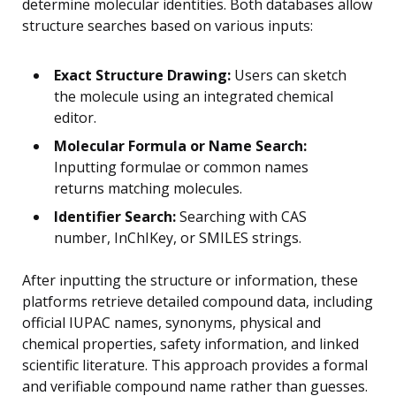
determine molecular identities. Both databases allow
structure searches based on various inputs:
Exact Structure Drawing:
Users can sketch
the molecule using an integrated chemical
editor.
Molecular Formula or Name Search:
Inputting formulae or common names
returns matching molecules.
Identifier Search:
Searching with CAS
number, InChIKey, or SMILES strings.
After inputting the structure or information, these
platforms retrieve detailed compound data, including
official IUPAC names, synonyms, physical and
chemical properties, safety information, and linked
scientific literature. This approach provides a formal
and verifiable compound name rather than guesses.