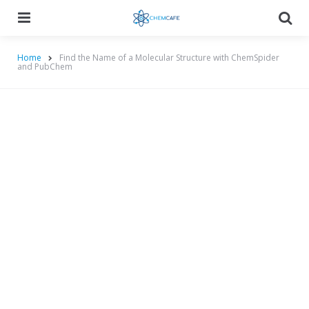
Menu
Searc
Home
Find the Name of a Molecular Structure with ChemSpider
and PubChem