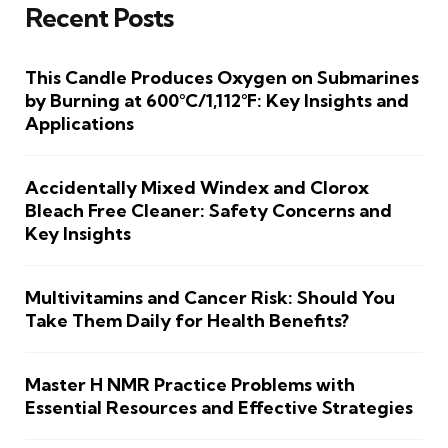
Recent Posts
This Candle Produces Oxygen on Submarines
by Burning at 600°C/1,112°F: Key Insights and
Applications
Accidentally Mixed Windex and Clorox
Bleach Free Cleaner: Safety Concerns and
Key Insights
Multivitamins and Cancer Risk: Should You
Take Them Daily for Health Benefits?
Master H NMR Practice Problems with
Essential Resources and Effective Strategies