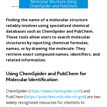
Finding the name of a molecular structure
reliably involves using specialized chemical
databases such as ChemSpider and PubChem.
These tools allow users to search molecular
structures by inputting chemical formulas,
names, or by drawing the molecule. They
retrieve exact compound names, identifiers, and
related information.
Using ChemSpider and PubChem for
Molecular Identification
ChemSpider (
https://www.chemspider.com
) and
PubChem (
https://pubchem.ncbi.nlm.nih.gov
) are two
widely recognized resources for chemists to