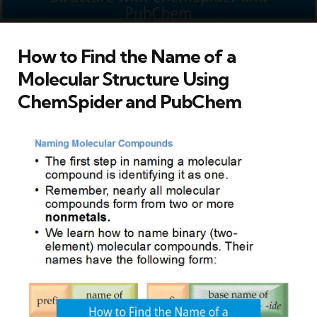
How to Find the Name of a
Molecular Structure Using
ChemSpider and PubChem