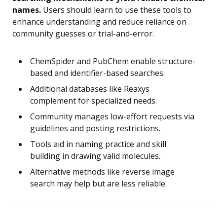
names.
Users should learn to use these tools to
enhance understanding and reduce reliance on
community guesses or trial-and-error.
ChemSpider and PubChem enable structure-
based and identifier-based searches.
Additional databases like Reaxys
complement for specialized needs.
Community manages low-effort requests via
guidelines and posting restrictions.
Tools aid in naming practice and skill
building in drawing valid molecules.
Alternative methods like reverse image
search may help but are less reliable.