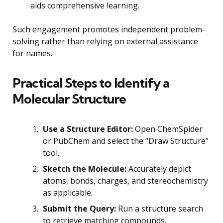
aids comprehensive learning.
Such engagement promotes independent problem-
solving rather than relying on external assistance
for names.
Practical Steps to Identify a
Molecular Structure
Use a Structure Editor:
Open ChemSpider
or PubChem and select the “Draw Structure”
tool.
Sketch the Molecule:
Accurately depict
atoms, bonds, charges, and stereochemistry
as applicable.
Submit the Query:
Run a structure search
to retrieve matching compounds.