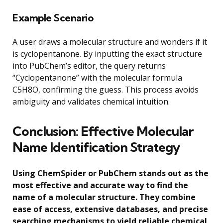
Example Scenario
A user draws a molecular structure and wonders if it
is cyclopentanone. By inputting the exact structure
into PubChem’s editor, the query returns
“Cyclopentanone” with the molecular formula
C5H8O, confirming the guess. This process avoids
ambiguity and validates chemical intuition.
Conclusion: Effective Molecular
Name Identification Strategy
Using ChemSpider or PubChem stands out as the
most effective and accurate way to find the
name of a molecular structure. They combine
ease of access, extensive databases, and precise
searching mechanisms to yield reliable chemical