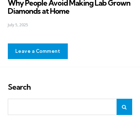
Why People Avoid Making Lab Grown
Diamonds at Home
July 5, 2025
Leave a Comment
Search