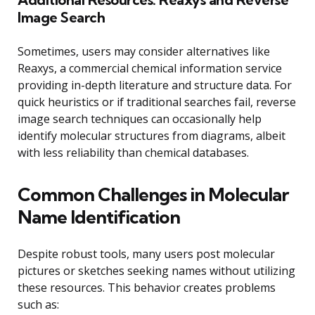
Image Search
Sometimes, users may consider alternatives like
Reaxys, a commercial chemical information service
providing in-depth literature and structure data. For
quick heuristics or if traditional searches fail, reverse
image search techniques can occasionally help
identify molecular structures from diagrams, albeit
with less reliability than chemical databases.
Common Challenges in Molecular
Name Identification
Despite robust tools, many users post molecular
pictures or sketches seeking names without utilizing
these resources. This behavior creates problems
such as: