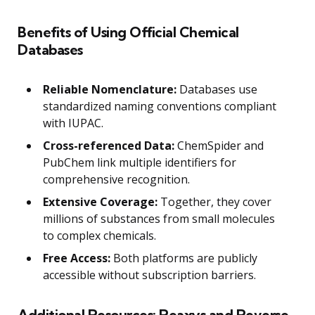
Benefits of Using Official Chemical
Databases
Reliable Nomenclature:
Databases use
standardized naming conventions compliant
with IUPAC.
Cross-referenced Data:
ChemSpider and
PubChem link multiple identifiers for
comprehensive recognition.
Extensive Coverage:
Together, they cover
millions of substances from small molecules
to complex chemicals.
Free Access:
Both platforms are publicly
accessible without subscription barriers.
Additional Resources: Reaxys and Reverse