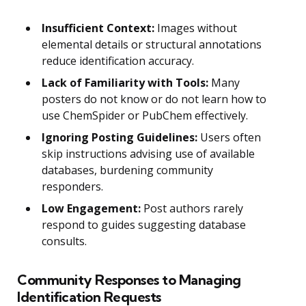
Insufficient Context:
Images without
elemental details or structural annotations
reduce identification accuracy.
Lack of Familiarity with Tools:
Many
posters do not know or do not learn how to
use ChemSpider or PubChem effectively.
Ignoring Posting Guidelines:
Users often
skip instructions advising use of available
databases, burdening community
responders.
Low Engagement:
Post authors rarely
respond to guides suggesting database
consults.
Community Responses to Managing
Identification Requests