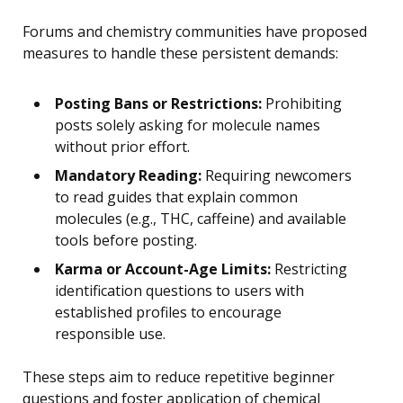
Forums and chemistry communities have proposed
measures to handle these persistent demands:
Posting Bans or Restrictions:
Prohibiting
posts solely asking for molecule names
without prior effort.
Mandatory Reading:
Requiring newcomers
to read guides that explain common
molecules (e.g., THC, caffeine) and available
tools before posting.
Karma or Account-Age Limits:
Restricting
identification questions to users with
established profiles to encourage
responsible use.
These steps aim to reduce repetitive beginner
questions and foster application of chemical