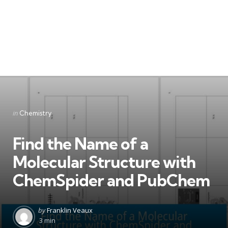
Categories
Posted
in
Chemistry
in
Find the Name of a
Molecular Structure with
ChemSpider and PubChem
Posted
by
Franklin Veaux
by
3 min