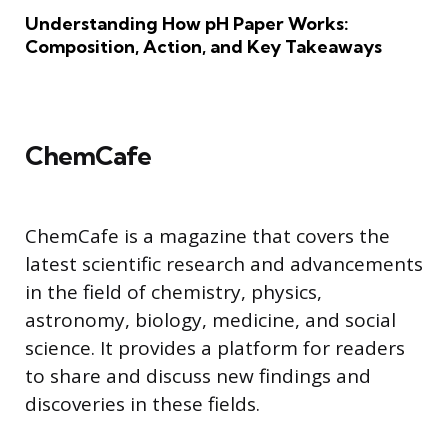
Understanding How pH Paper Works:
Composition, Action, and Key Takeaways
ChemCafe
ChemCafe is a magazine that covers the
latest scientific research and advancements
in the field of chemistry, physics,
astronomy, biology, medicine, and social
science. It provides a platform for readers
to share and discuss new findings and
discoveries in these fields.