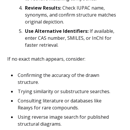
Review Results:
Check IUPAC name,
synonyms, and confirm structure matches
original depiction.
Use Alternative Identifiers:
If available,
enter CAS number, SMILES, or InChI for
faster retrieval.
If no exact match appears, consider:
Confirming the accuracy of the drawn
structure.
Trying similarity or substructure searches.
Consulting literature or databases like
Reaxys for rare compounds.
Using reverse image search for published
structural diagrams.