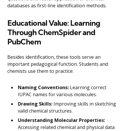
databases as first-line identification methods.
Educational Value: Learning
Through ChemSpider and
PubChem
Besides identification, these tools serve an
important pedagogical function. Students and
chemists use them to practice:
Naming Conventions:
Learning correct
IUPAC names for various molecules.
Drawing Skills:
Improving skills in sketching
valid chemical structures.
Understanding Molecular Properties:
Accessing related chemical and physical data