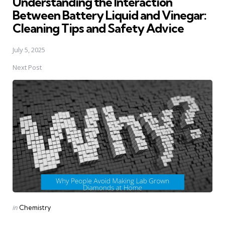
Understanding the Interaction
Between Battery Liquid and Vinegar:
Cleaning Tips and Safety Advice
July 5, 2025
Next Post
Posted
in
Chemistry
in