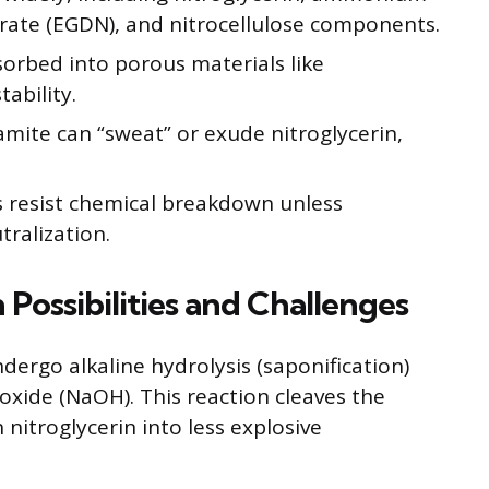
itrate (EGDN), and nitrocellulose components.
bsorbed into porous materials like
ability.
amite can “sweat” or exude nitroglycerin,
es resist chemical breakdown unless
tralization.
 Possibilities and Challenges
ndergo alkaline hydrolysis (saponification)
oxide (NaOH). This reaction cleaves the
nitroglycerin into less explosive