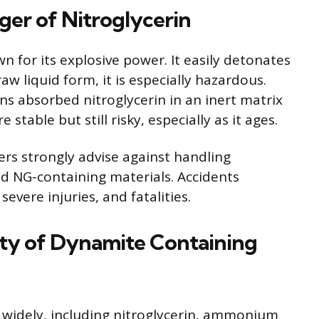
er of Nitroglycerin
wn for its explosive power. It easily detonates
 raw liquid form, it is especially hazardous.
ns absorbed nitroglycerin in an inert matrix
stable but still risky, especially as it ages.
rs strongly advise against handling
 NG-containing materials. Accidents
severe injuries, and fatalities.
ity of Dynamite Containing
widely, including nitroglycerin, ammonium