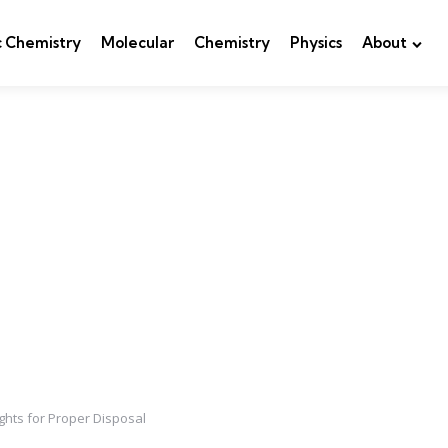
c Chemistry
Molecular
Chemistry
Physics
About
ights for Proper Disposal