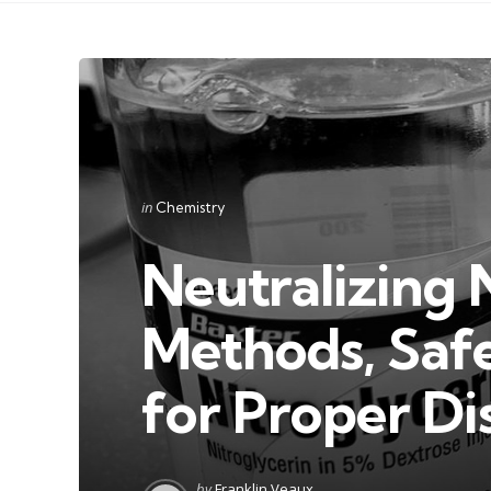
Categories
Posted
in
Chemistry
in
Neutralizing 
Methods, Safe
for Proper Di
Posted
by
Franklin Veaux