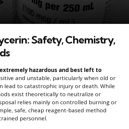
ycerin: Safety, Chemistry,
ods
s extremely hazardous and best left to
sitive and unstable, particularly when old or
lead to catastrophic injury or death. While
ds exist theoretically to neutralize or
isposal relies mainly on controlled burning or
imple, safe, cheap reagent-based method
trained personnel.