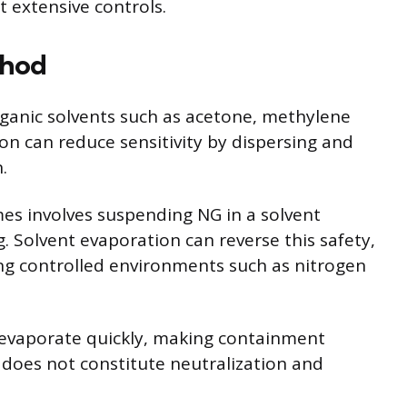
t extensive controls.
thod
organic solvents such as acetone, methylene
ion can reduce sensitivity by dispersing and
.
es involves suspending NG in a solvent
. Solvent evaporation can reverse this safety,
ng controlled environments such as nitrogen
d evaporate quickly, making containment
on does not constitute neutralization and