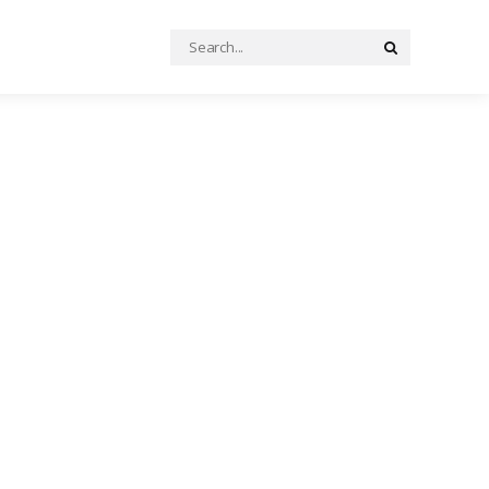
Search
Search
for: