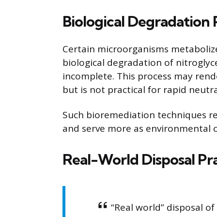
Biological Degradation 
Certain microorganisms metabolize 
biological degradation of nitroglycer
incomplete. This process may rend
but is not practical for rapid neutr
Such bioremediation techniques re
and serve more as environmental c
Real-World Disposal Pra
“Real world” disposal of