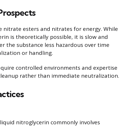
Prospects
nitrate esters and nitrates for energy. While
in is theoretically possible, it is slow and
er the substance less hazardous over time
alization or handling.
quire controlled environments and expertise
leanup rather than immediate neutralization.
ctices
 liquid nitroglycerin commonly involves