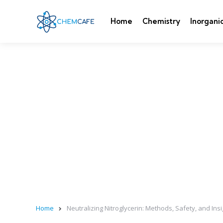
Home
Chemistry
Inorgani
Home
Neutralizing Nitroglycerin: Methods, Safety, and Ins