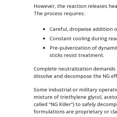
However, the reaction releases hea
The process requires:
Careful, dropwise addition 
Constant cooling during rea
Pre-pulverization of dynamit
sticks resist treatment.
Complete neutralization demands la
dissolve and decompose the NG effe
Some industrial or military operatio
mixture of triethylene glycol, acet
called “NG Killer”) to safely deco
formulations are proprietary or cla