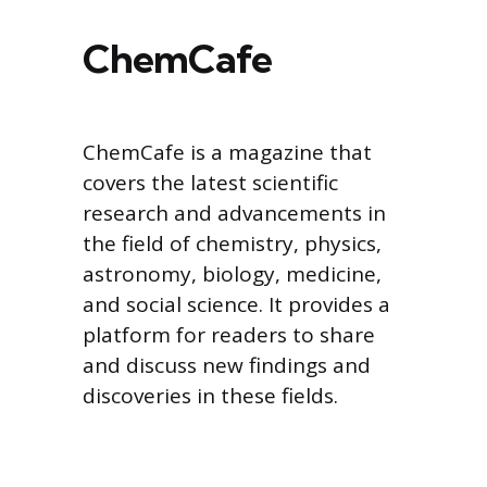
ChemCafe
ChemCafe is a magazine that
covers the latest scientific
research and advancements in
the field of chemistry, physics,
astronomy, biology, medicine,
and social science. It provides a
platform for readers to share
and discuss new findings and
discoveries in these fields.