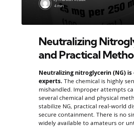
by
4 min
Neutralizing Nitrogl
and Practical Meth
Neutralizing nitroglycerin (NG) i
experts.
The chemical is highly sen
mishandled. Improper attempts can 
several chemical and physical metho
stabilize NG, practical real-world d
secure containment. There is no s
widely available to amateurs or un