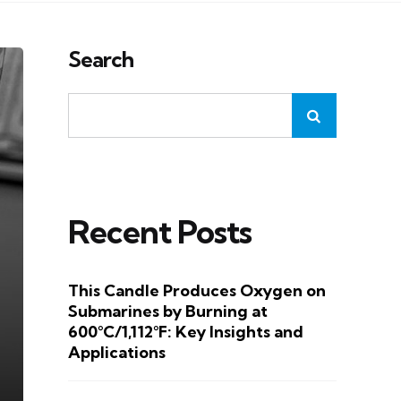
Search
Recent Posts
This Candle Produces Oxygen on
Submarines by Burning at
600°C/1,112°F: Key Insights and
Applications