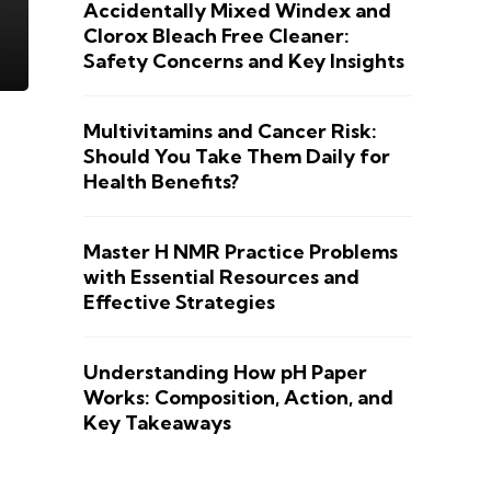
Accidentally Mixed Windex and
Clorox Bleach Free Cleaner:
Safety Concerns and Key Insights
Multivitamins and Cancer Risk:
Should You Take Them Daily for
Health Benefits?
Master H NMR Practice Problems
with Essential Resources and
Effective Strategies
Understanding How pH Paper
Works: Composition, Action, and
Key Takeaways