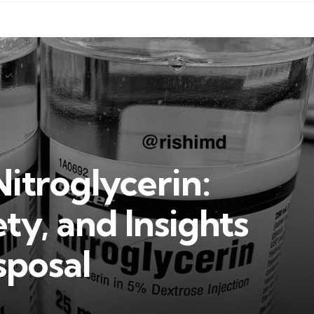
Nitroglycerin:
ty, and Insights
sposal