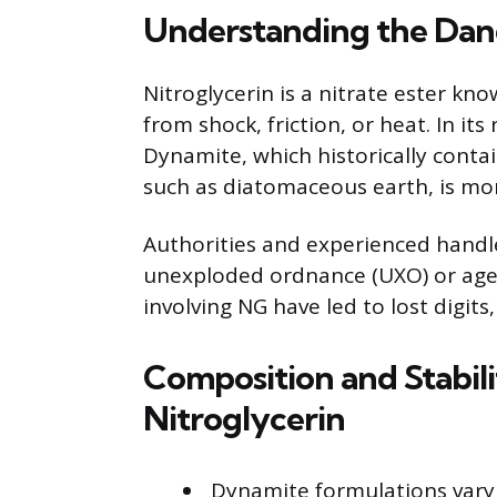
Understanding the Dang
Nitroglycerin is a nitrate ester kno
from shock, friction, or heat. In its
Dynamite, which historically contai
such as diatomaceous earth, is more 
Authorities and experienced handle
unexploded ordnance (UXO) or aged
involving NG have led to lost digits, 
Composition and Stabil
Nitroglycerin
Dynamite formulations vary 