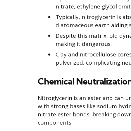
nitrate, ethylene glycol din
Typically, nitroglycerin is a
diatomaceous earth aiding st
Despite this matrix, old dyn
making it dangerous.
Clay and nitrocellulose cor
pulverized, complicating neu
Chemical Neutralization
Nitroglycerin is an ester and can u
with strong bases like sodium hydr
nitrate ester bonds, breaking down 
components.