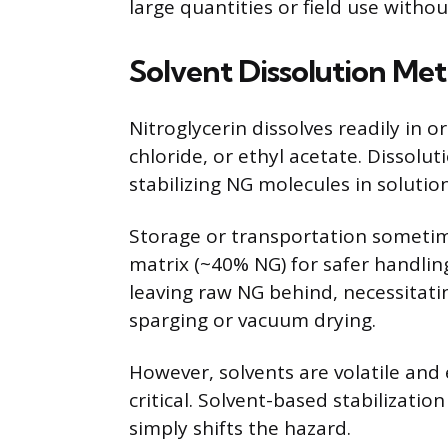
large quantities or field use withou
Solvent Dissolution Me
Nitroglycerin dissolves readily in 
chloride, or ethyl acetate. Dissolut
stabilizing NG molecules in solution
Storage or transportation sometim
matrix (~40% NG) for safer handling
leaving raw NG behind, necessitati
sparging or vacuum drying.
However, solvents are volatile an
critical. Solvent-based stabilizati
simply shifts the hazard.