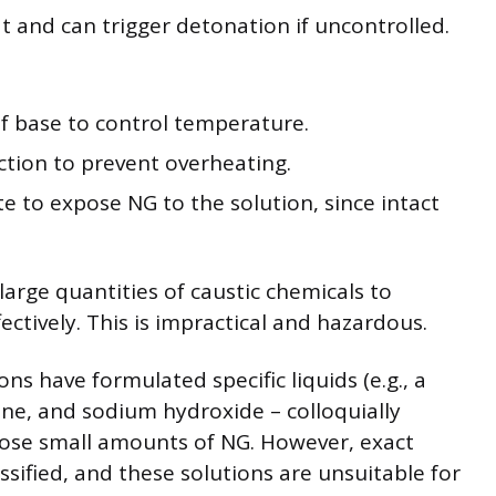
t and can trigger detonation if uncontrolled.
of base to control temperature.
ction to prevent overheating.
e to expose NG to the solution, since intact
rge quantities of caustic chemicals to
ctively. This is impractical and hazardous.
ns have formulated specific liquids (e.g., a
one, and sodium hydroxide – colloquially
mpose small amounts of NG. However, exact
ssified, and these solutions are unsuitable for