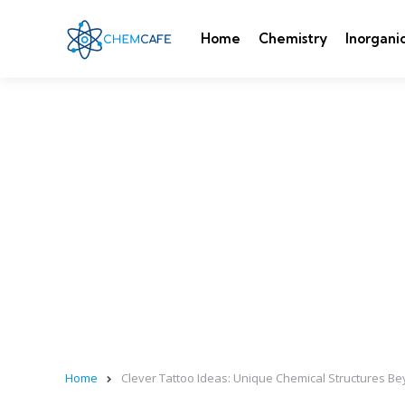
Home
Chemistry
Inorgani
Home
Clever Tattoo Ideas: Unique Chemical Structures B