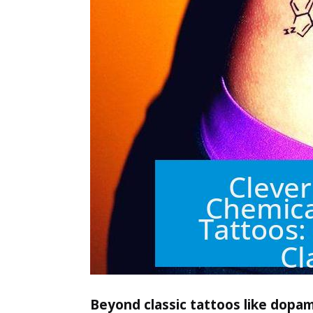
Beyond classic tattoos like dopam