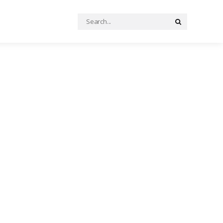
Search
Search
for: