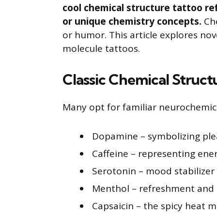
cool chemical structure tattoo re
or unique chemistry concepts.
Che
or humor. This article explores no
molecule tattoos.
Classic Chemical Struct
Many opt for familiar neurochemic
Dopamine – symbolizing pl
Caffeine – representing ene
Serotonin – mood stabilizer
Menthol – refreshment and 
Capsaicin – the spicy heat m