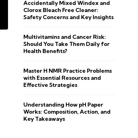
Accidentally Mixed Windex and
Clorox Bleach Free Cleaner:
Safety Concerns and Key Insights
Multivitamins and Cancer Risk:
Should You Take Them Daily for
Health Benefits?
Master H NMR Practice Problems
with Essential Resources and
Effective Strategies
Understanding How pH Paper
Works: Composition, Action, and
Key Takeaways