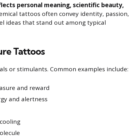
flects personal meaning, scientific beauty,
mical tattoos often convey identity, passion,
vel ideas that stand out among typical
ure Tattoos
als or stimulants. Common examples include:
easure and reward
rgy and alertness
cooling
olecule