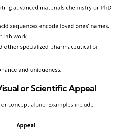
ting advanced materials chemistry or PhD
cid sequences encode loved ones’ names.
n lab work.
d other specialized pharmaceutical or
onance and uniqueness.
isual or Scientific Appeal
 or concept alone. Examples include:
Appeal