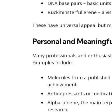
DNA base pairs – basic units
Buckminsterfullerene – a vis
These have universal appeal but m
Personal and Meaningfu
Many professionals and enthusiasts 
Examples include:
Molecules from a published p
achievement.
Antidepressants or medicati
Alpha-pinene, the main terp
research.