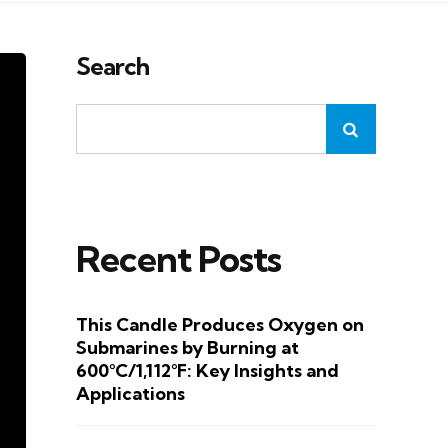
Search
Recent Posts
This Candle Produces Oxygen on
Submarines by Burning at
600°C/1,112°F: Key Insights and
Applications