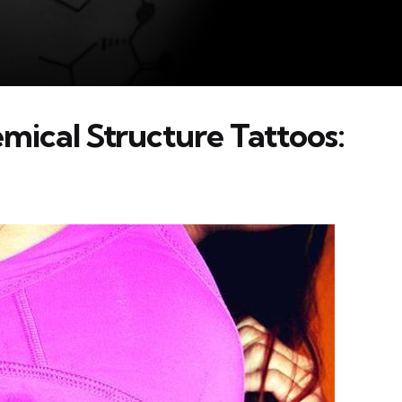
mical Structure Tattoos: