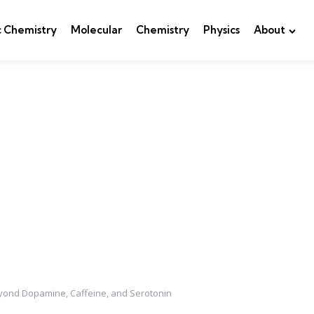
c Chemistry
Molecular
Chemistry
Physics
About
eyond Dopamine, Caffeine, and Serotonin