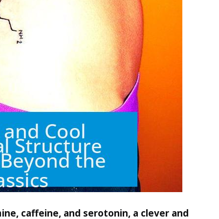
ine, caffeine, and serotonin, a clever and