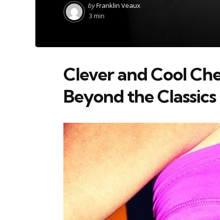
Posted
by
Franklin Veaux
by
3 min
Clever and Cool Che
Beyond the Classics