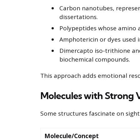
Carbon nanotubes, represen
dissertations.
Polypeptides whose amino a
Amphotericin or dyes used i
Dimercapto iso-trithione an
biochemical compounds.
This approach adds emotional res
Molecules with Strong V
Some structures fascinate on sight
Molecule/Concept