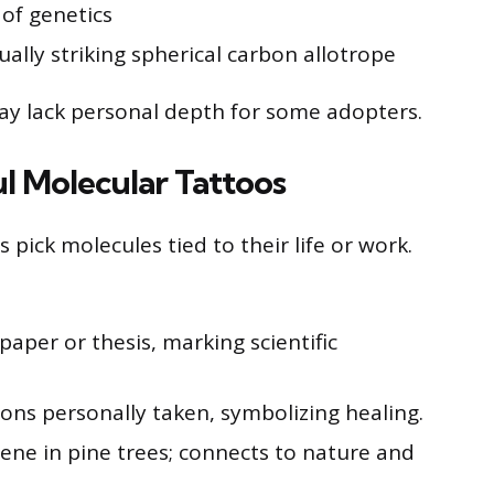
 of genetics
ually striking spherical carbon allotrope
ay lack personal depth for some adopters.
l Molecular Tattoos
pick molecules tied to their life or work.
aper or thesis, marking scientific
ons personally taken, symbolizing healing.
ene in pine trees; connects to nature and