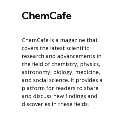
ChemCafe
ChemCafe is a magazine that
covers the latest scientific
research and advancements in
the field of chemistry, physics,
astronomy, biology, medicine,
and social science. It provides a
platform for readers to share
and discuss new findings and
discoveries in these fields.