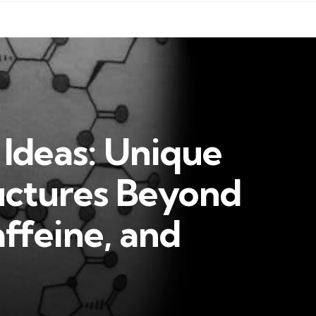
 Ideas: Unique
uctures Beyond
ffeine, and