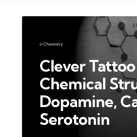
Categories
Posted
in
Chemistry
in
Clever Tattoo
Chemical Str
Dopamine, Ca
Serotonin