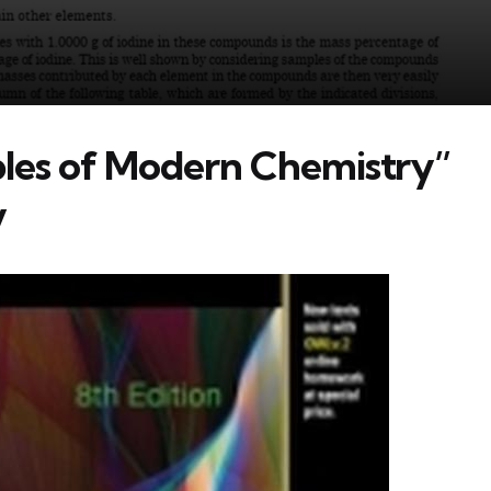
ples of Modern Chemistry”
y