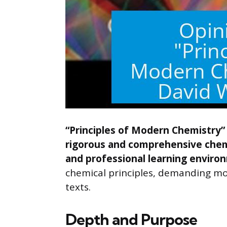
“Principles of Modern Chemistry” 
rigorous and comprehensive chem
and professional learning enviro
chemical principles, demanding mor
texts.
Depth and Purpose