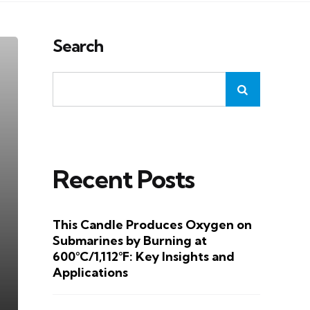
Search
Recent Posts
This Candle Produces Oxygen on
Submarines by Burning at
600°C/1,112°F: Key Insights and
Applications