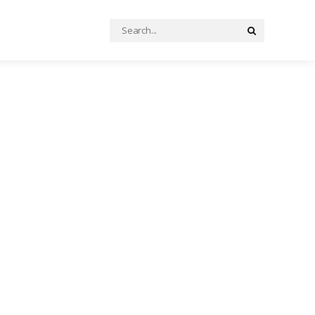
Search
Search
for: