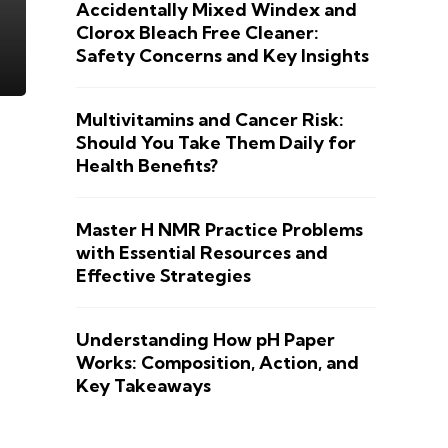
Accidentally Mixed Windex and
Clorox Bleach Free Cleaner:
Safety Concerns and Key Insights
Multivitamins and Cancer Risk:
Should You Take Them Daily for
Health Benefits?
Master H NMR Practice Problems
with Essential Resources and
Effective Strategies
Understanding How pH Paper
Works: Composition, Action, and
Key Takeaways