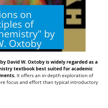
by David W. Oxtoby is widely regarded as a
istry textbook best suited for academic
nments.
It offers an in-depth exploration of
e focus and effort than typical introductory