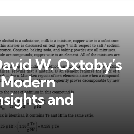
David W. Oxtoby’s
f Modern
nsights and