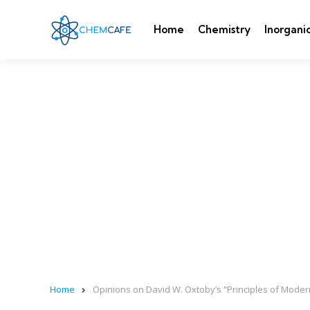
Home
Chemistry
Inorgani
Home
Opinions on David W. Oxtoby’s “Principles of Mode