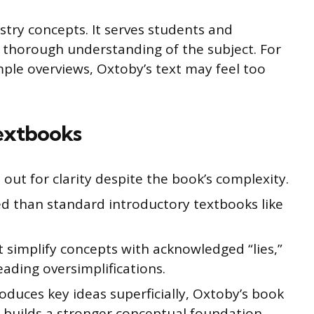
try concepts. It serves students and
 thorough understanding of the subject. For
mple overviews, Oxtoby’s text may feel too
extbooks
out for clarity despite the book’s complexity.
ed than standard introductory textbooks like
 simplify concepts with acknowledged “lies,”
eading oversimplifications.
oduces key ideas superficially, Oxtoby’s book
builds a stronger conceptual foundation.