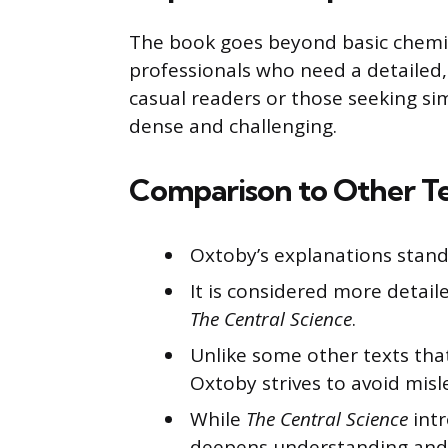
The book goes beyond basic chemis
professionals who need a detailed,
casual readers or those seeking si
dense and challenging.
Comparison to Other T
Oxtoby’s explanations stand 
It is considered more detail
The Central Science
.
Unlike some other texts that
Oxtoby strives to avoid misl
While
The Central Science
intr
deepens understanding and 