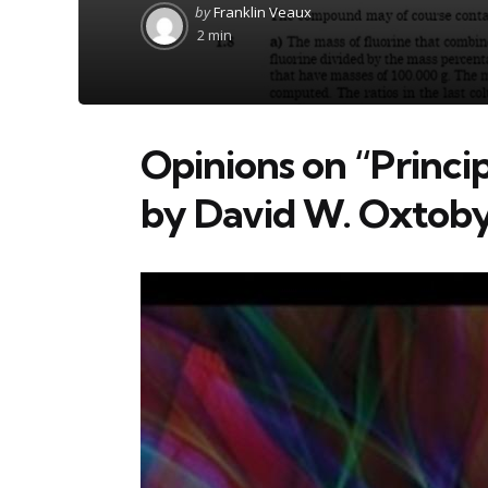
Posted
by
Franklin Veaux
by
2 min
Opinions on “Princi
by David W. Oxtob