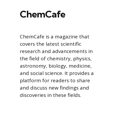
ChemCafe
ChemCafe is a magazine that
covers the latest scientific
research and advancements in
the field of chemistry, physics,
astronomy, biology, medicine,
and social science. It provides a
platform for readers to share
and discuss new findings and
discoveries in these fields.