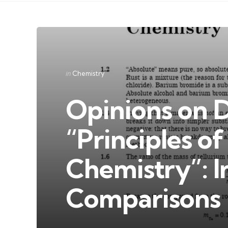
Categories
Posted
in
Chemistry
in
Opinions on 
“Principles o
Chemistry”: I
Comparisons