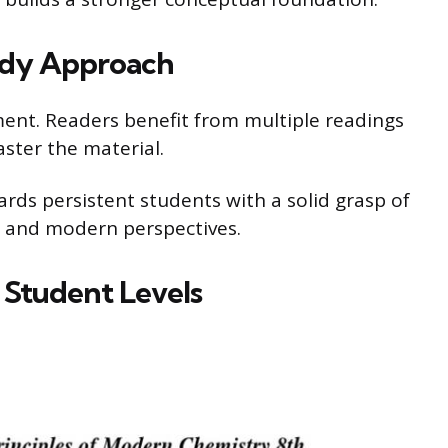
udy Approach
nt. Readers benefit from multiple readings
ster the material.
ewards persistent students with a solid grasp of
s and modern perspectives.
t Student Levels