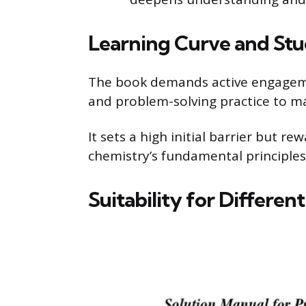
Learning Curve and St
The book demands active engageme
and problem-solving practice to ma
It sets a high initial barrier but r
chemistry’s fundamental principle
Suitability for Differen