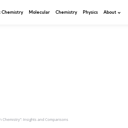
c Chemistry
Molecular
Chemistry
Physics
About
rn Chemistry”: Insights and Comparisons