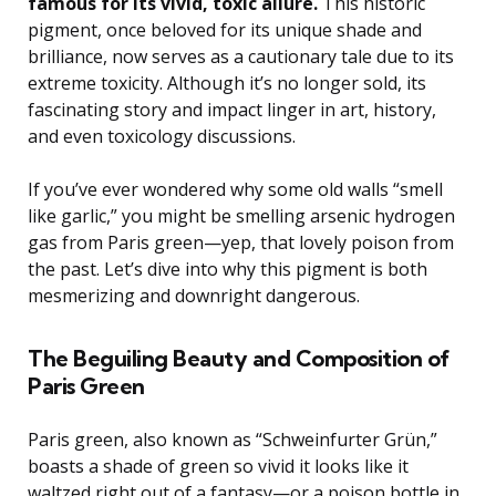
famous for its vivid, toxic allure.
This historic
pigment, once beloved for its unique shade and
brilliance, now serves as a cautionary tale due to its
extreme toxicity. Although it’s no longer sold, its
fascinating story and impact linger in art, history,
and even toxicology discussions.
If you’ve ever wondered why some old walls “smell
like garlic,” you might be smelling arsenic hydrogen
gas from Paris green—yep, that lovely poison from
the past. Let’s dive into why this pigment is both
mesmerizing and downright dangerous.
The Beguiling Beauty and Composition of
Paris Green
Paris green, also known as “Schweinfurter Grün,”
boasts a shade of green so vivid it looks like it
waltzed right out of a fantasy—or a poison bottle in