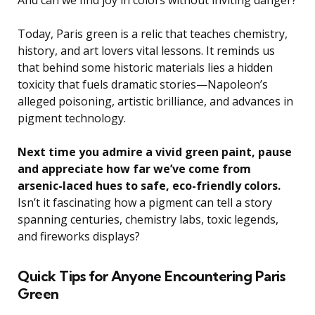
Today, Paris green is a relic that teaches chemistry,
history, and art lovers vital lessons. It reminds us
that behind some historic materials lies a hidden
toxicity that fuels dramatic stories—Napoleon’s
alleged poisoning, artistic brilliance, and advances in
pigment technology.
Next time you admire a vivid green paint, pause
and appreciate how far we’ve come from
arsenic-laced hues to safe, eco-friendly colors.
Isn’t it fascinating how a pigment can tell a story
spanning centuries, chemistry labs, toxic legends,
and fireworks displays?
Quick Tips for Anyone Encountering Paris
Green