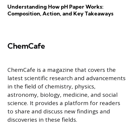
Understanding How pH Paper Works:
Composition, Action, and Key Takeaways
ChemCafe
ChemCafe is a magazine that covers the
latest scientific research and advancements
in the field of chemistry, physics,
astronomy, biology, medicine, and social
science. It provides a platform for readers
to share and discuss new findings and
discoveries in these fields.