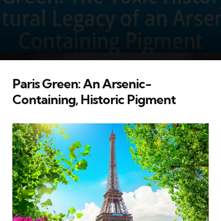
Paris Green: An Arsenic-
Containing, Historic Pigment