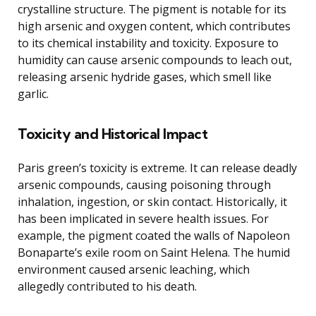
crystalline structure. The pigment is notable for its
high arsenic and oxygen content, which contributes
to its chemical instability and toxicity. Exposure to
humidity can cause arsenic compounds to leach out,
releasing arsenic hydride gases, which smell like
garlic.
Toxicity and Historical Impact
Paris green’s toxicity is extreme. It can release deadly
arsenic compounds, causing poisoning through
inhalation, ingestion, or skin contact. Historically, it
has been implicated in severe health issues. For
example, the pigment coated the walls of Napoleon
Bonaparte’s exile room on Saint Helena. The humid
environment caused arsenic leaching, which
allegedly contributed to his death.