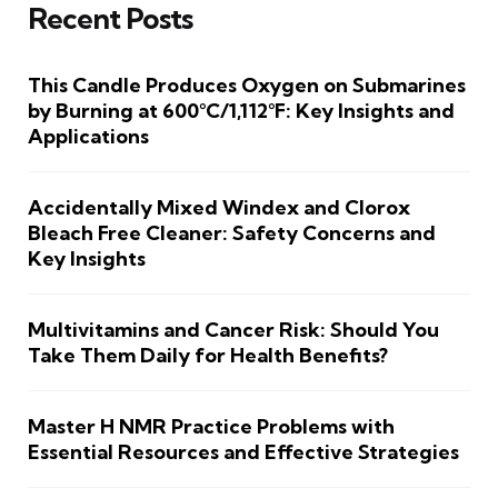
Recent Posts
This Candle Produces Oxygen on Submarines
by Burning at 600°C/1,112°F: Key Insights and
Applications
Accidentally Mixed Windex and Clorox
Bleach Free Cleaner: Safety Concerns and
Key Insights
Multivitamins and Cancer Risk: Should You
Take Them Daily for Health Benefits?
Master H NMR Practice Problems with
Essential Resources and Effective Strategies