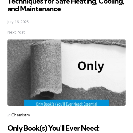
Techniques for Safe Heating, Cooling,
and Maintenance
July 16, 2025
Next Post
Posted
in
Chemistry
in
Only Book(s) You'll Ever Need: