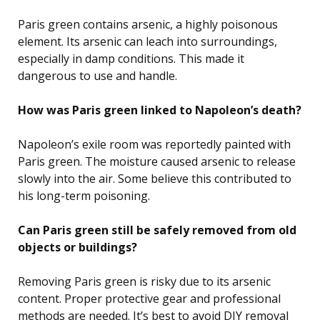
Paris green contains arsenic, a highly poisonous
element. Its arsenic can leach into surroundings,
especially in damp conditions. This made it
dangerous to use and handle.
How was Paris green linked to Napoleon’s death?
Napoleon’s exile room was reportedly painted with
Paris green. The moisture caused arsenic to release
slowly into the air. Some believe this contributed to
his long-term poisoning.
Can Paris green still be safely removed from old
objects or buildings?
Removing Paris green is risky due to its arsenic
content. Proper protective gear and professional
methods are needed. It’s best to avoid DIY removal