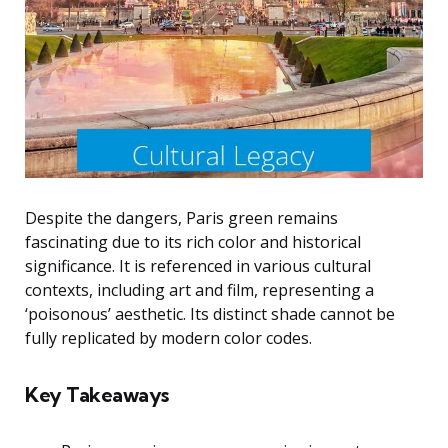
Despite the dangers, Paris green remains
fascinating due to its rich color and historical
significance. It is referenced in various cultural
contexts, including art and film, representing a
‘poisonous’ aesthetic. Its distinct shade cannot be
fully replicated by modern color codes.
Key Takeaways