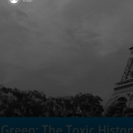
6 min