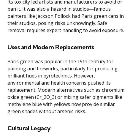
Its toxicity led artists and manufacturers to avoid or
ban it. It was also a hazard in studios—famous
painters like Jackson Pollock had Paris green cans in
their studios, posing risks unknowingly. Safe
removal requires expert handling to avoid exposure.
Uses and Modern Replacements
Paris green was popular in the 19th century for
painting and fireworks, particularly for producing
brilliant hues in pyrotechnics. However,
environmental and health concerns pushed its
replacement. Modern alternatives such as chromium
oxide green (Cr_2O_3) or mixing safer pigments like
methylene blue with yellows now provide similar
green shades without arsenic risks.
Cultural Legacy