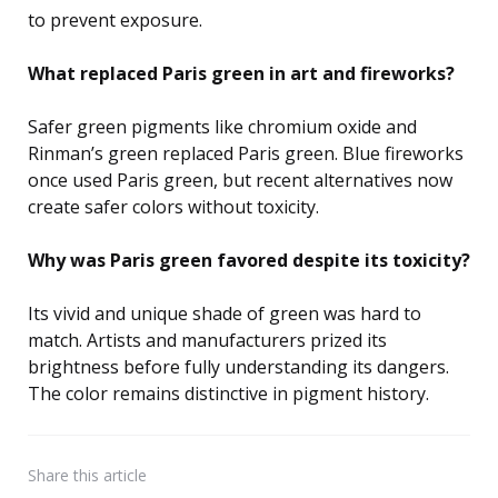
to prevent exposure.
What replaced Paris green in art and fireworks?
Safer green pigments like chromium oxide and
Rinman’s green replaced Paris green. Blue fireworks
once used Paris green, but recent alternatives now
create safer colors without toxicity.
Why was Paris green favored despite its toxicity?
Its vivid and unique shade of green was hard to
match. Artists and manufacturers prized its
brightness before fully understanding its dangers.
The color remains distinctive in pigment history.
Share
this article