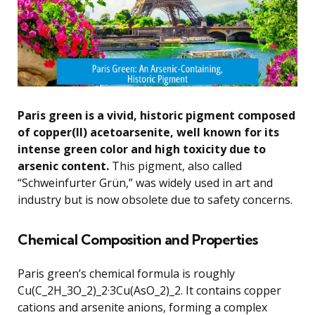
Paris green is a vivid, historic pigment composed
of copper(II) acetoarsenite, well known for its
intense green color and high toxicity due to
arsenic content.
This pigment, also called
“Schweinfurter Grün,” was widely used in art and
industry but is now obsolete due to safety concerns.
Chemical Composition and Properties
Paris green’s chemical formula is roughly
Cu(C_2H_3O_2)_2·3Cu(AsO_2)_2. It contains copper
cations and arsenite anions, forming a complex