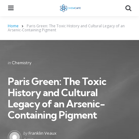
Menu
Searc
Home
Paris Green: The Toxic History and Cultural Legacy of an
Arsenic-Containing Pigment
Categories
Posted
in
Chemistry
in
Paris Green: The Toxic
History and Cultural
Legacy of an Arsenic-
Containing Pigment
Posted
by
Franklin Veaux
by