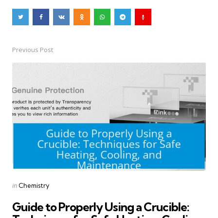
Previous Post
Post
navigation
Posted
in
Chemistry
in
Guide to Properly Using a Crucible: