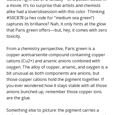
a movie. It’s no surprise that artists and chemists
alike had a love/obsession with this color. Thinking
#50C878 (a hex code for “medium sea green”)
captures its brilliance? Nah, it only hints at the glow
that Paris green offers—but, hey, it comes with zero
toxicity.
From a chemistry perspective, Paris green is a
copper acetoarsenite compound containing copper
cations (Cu2+) and arsenic anions combined with
oxygen. The alloy of copper, arsenic, and oxygen is a
bit unusual as both components are anions, but
those copper cations hold the pigment together. If
you ever wondered how it stays stable with all those
anions bunched up, remember those copper ions
are the glue.
Something else to picture: the pigment carries a