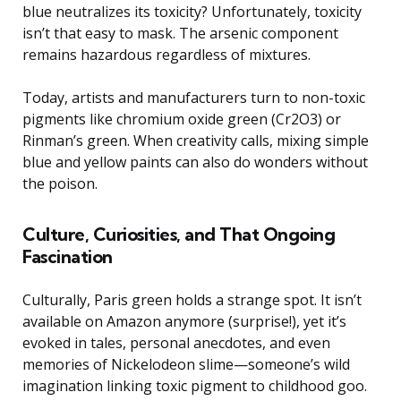
blue neutralizes its toxicity? Unfortunately, toxicity
isn’t that easy to mask. The arsenic component
remains hazardous regardless of mixtures.
Today, artists and manufacturers turn to non-toxic
pigments like chromium oxide green (Cr2O3) or
Rinman’s green. When creativity calls, mixing simple
blue and yellow paints can also do wonders without
the poison.
Culture, Curiosities, and That Ongoing
Fascination
Culturally, Paris green holds a strange spot. It isn’t
available on Amazon anymore (surprise!), yet it’s
evoked in tales, personal anecdotes, and even
memories of Nickelodeon slime—someone’s wild
imagination linking toxic pigment to childhood goo.