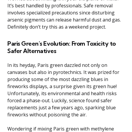
It’s best handled by professionals. Safe removal
involves specialized precautions since disturbing
arsenic pigments can release harmful dust and gas.
Definitely don’t try this as a weekend project.
Paris Green’s Evolution: From Toxicity to
Safer Alternatives
In its heyday, Paris green dazzled not only on
canvases but also in pyrotechnics. It was prized for
producing some of the most dazzling blues in
fireworks displays, a surprise given its green hue!
Unfortunately, its environmental and health risks
forced a phase-out. Luckily, science found safer
replacements just a few years ago, sparking blue
fireworks without poisoning the air.
Wondering if mixing Paris green with methylene