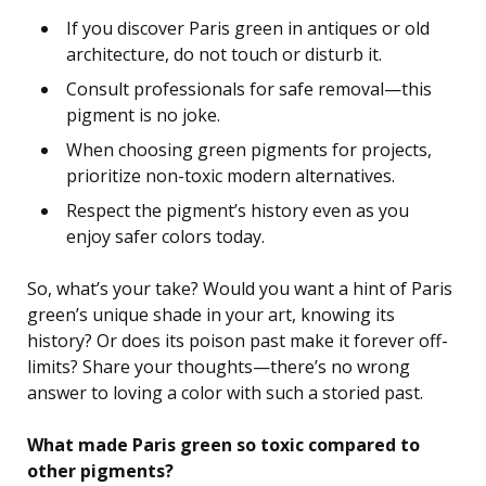
If you discover Paris green in antiques or old
architecture, do not touch or disturb it.
Consult professionals for safe removal—this
pigment is no joke.
When choosing green pigments for projects,
prioritize non-toxic modern alternatives.
Respect the pigment’s history even as you
enjoy safer colors today.
So, what’s your take? Would you want a hint of Paris
green’s unique shade in your art, knowing its
history? Or does its poison past make it forever off-
limits? Share your thoughts—there’s no wrong
answer to loving a color with such a storied past.
What made Paris green so toxic compared to
other pigments?