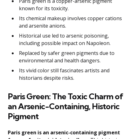
Paris green is a copper-arsenic pigment
known for its toxicity.
Its chemical makeup involves copper cations
and arsenite anions.
Historical use led to arsenic poisoning,
including possible impact on Napoleon.
Replaced by safer green pigments due to
environmental and health dangers.
Its vivid color still fascinates artists and
historians despite risks.
Paris Green: The Toxic Charm of
an Arsenic-Containing, Historic
Pigment
Paris green is an arsenic-containing pigment