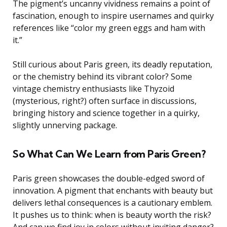
The pigment’s uncanny vividness remains a point of
fascination, enough to inspire usernames and quirky
references like “color my green eggs and ham with
it.”
Still curious about Paris green, its deadly reputation,
or the chemistry behind its vibrant color? Some
vintage chemistry enthusiasts like Thyzoid
(mysterious, right?) often surface in discussions,
bringing history and science together in a quirky,
slightly unnerving package.
So What Can We Learn from Paris Green?
Paris green showcases the double-edged sword of
innovation. A pigment that enchants with beauty but
delivers lethal consequences is a cautionary emblem.
It pushes us to think: when is beauty worth the risk?
And can we find joy in colors without inviting danger?