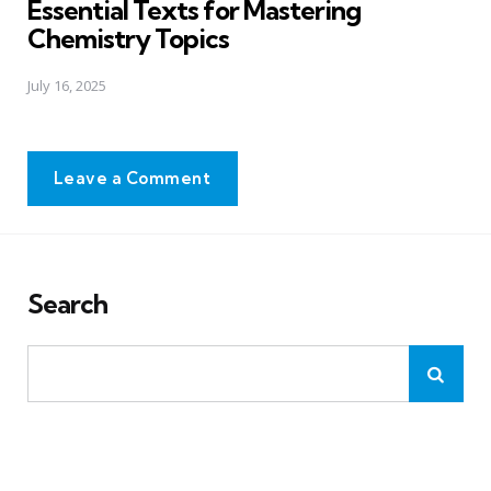
Essential Texts for Mastering
Chemistry Topics
July 16, 2025
Leave a Comment
Search