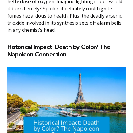
hefty dose of oxygen. Imagine lighting it up—would
it burn fiercely? Spoiler: it definitely could ignite
fumes hazardous to health. Plus, the deadly arsenic
trioxide involved in its synthesis sets off alarm bells
in any chemist’s head.
Historical Impact: Death by Color? The
Napoleon Connection