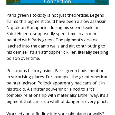
Paris green’s toxicity is not just theoretical. Legend
claims this pigment could have been a slow assassin.
Napoleon Bonaparte, during his second exile on
Saint Helena, supposedly spent time in a room
painted with Paris green. The pigment’s arsenic
leached into the damp walls and air, contributing to
his demise. It’s an atmospheric killer, literally seeping
poison over time.
Poisonous history aside, Paris green finds mention
in surprising places. For example, the great American
painter Jackson Pollock apparently had cans of it in
his studio. A sinister souvenir or a nod to art’s
complex relationship with materials? Either way, it’s a
pigment that carries a whiff of danger in every pinch.
Worried about finding it in your old piano or walls?