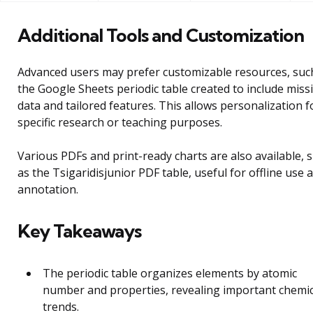
Additional Tools and Customization
Advanced users may prefer customizable resources, suc
the Google Sheets periodic table created to include miss
data and tailored features. This allows personalization f
specific research or teaching purposes.
Various PDFs and print-ready charts are also available, 
as the Tsigaridisjunior PDF table, useful for offline use 
annotation.
Key Takeaways
The periodic table organizes elements by atomic
number and properties, revealing important chemic
trends.