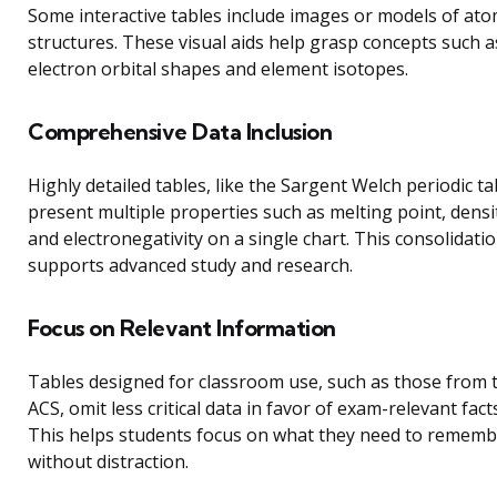
Some interactive tables include images or models of ato
structures. These visual aids help grasp concepts such a
electron orbital shapes and element isotopes.
Comprehensive Data Inclusion
Highly detailed tables, like the Sargent Welch periodic ta
present multiple properties such as melting point, densi
and electronegativity on a single chart. This consolidati
supports advanced study and research.
Focus on Relevant Information
Tables designed for classroom use, such as those from 
ACS, omit less critical data in favor of exam-relevant facts
This helps students focus on what they need to remem
without distraction.