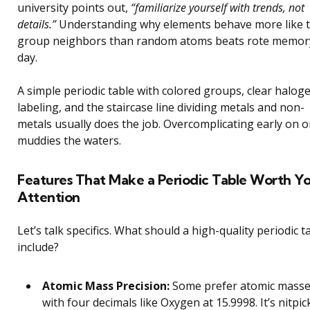
university points out,
“familiarize yourself with trends, not
details.”
Understanding why elements behave more like t
group neighbors than random atoms beats rote memor
day.
A simple periodic table with colored groups, clear halog
labeling, and the staircase line dividing metals and non-
metals usually does the job. Overcomplicating early on o
muddies the waters.
Features That Make a Periodic Table Worth Y
Attention
Let’s talk specifics. What should a high-quality periodic t
include?
Atomic Mass Precision:
Some prefer atomic mass
with four decimals like Oxygen at 15.9998. It’s nitpic