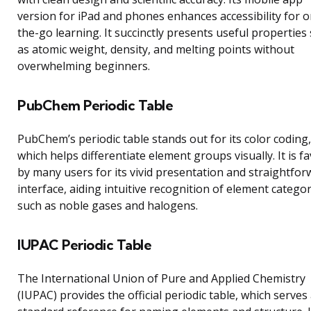
version for iPad and phones enhances accessibility for o
the-go learning. It succinctly presents useful properties
as atomic weight, density, and melting points without
overwhelming beginners.
PubChem Periodic Table
PubChem’s periodic table stands out for its color coding,
which helps differentiate element groups visually. It is f
by many users for its vivid presentation and straightfor
interface, aiding intuitive recognition of element catego
such as noble gases and halogens.
IUPAC Periodic Table
The International Union of Pure and Applied Chemistry
(IUPAC) provides the official periodic table, which serves