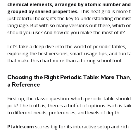
chemical elements, arranged by atomic number and
grouped by shared properties.
This neat grid is more 
just colorful boxes; it’s the key to understanding chemist
language. But with so many versions out there, which o
should you use? And how do you make the most of it?
Let’s take a deep dive into the world of periodic tables,
exploring the best versions, smart usage tips, and fun f
that make this chart more than a boring school tool.
Choosing the Right Periodic Table: More Than 
a Reference
First up, the classic question: which periodic table should
pick? The truth is, there’s a buffet of options. Each is tai
to different needs, preferences, and levels of depth.
Ptable.com
scores big for its interactive setup and rich