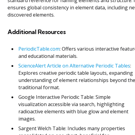
standard reference for naming elements and structure. I
ensures global consistency in element data, including n
discovered elements.
Additional Resources
PeriodicTable.com
: Offers various interactive featu
and educational materials.
ScienceAlert Article on Alternative Periodic Tables
:
Explores creative periodic table layouts, expanding
understanding of element relationships beyond th
traditional format.
Google Interactive Periodic Table: Simple
visualization accessible via search, highlighting
radioactive elements with blue glow and element
images.
Sargent Welch Table: Includes many properties