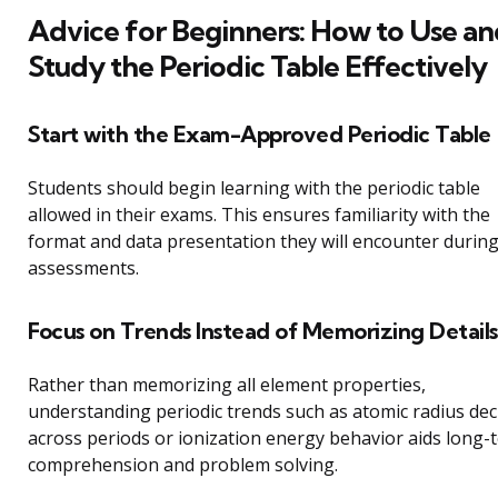
Advice for Beginners: How to Use an
Study the Periodic Table Effectively
Start with the Exam-Approved Periodic Table
Students should begin learning with the periodic table
allowed in their exams. This ensures familiarity with the
format and data presentation they will encounter durin
assessments.
Focus on Trends Instead of Memorizing Details
Rather than memorizing all element properties,
understanding periodic trends such as atomic radius de
across periods or ionization energy behavior aids long-
comprehension and problem solving.