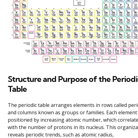
Structure and Purpose of the Periodi
Table
The periodic table arranges elements in rows called per
and columns known as groups or families. Each element 
positioned by increasing atomic number, which correlat
with the number of protons in its nucleus. This organiza
reveals periodic trends, such as atomic radius,