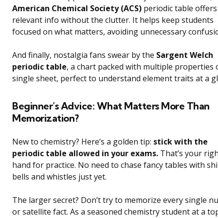
American Chemical Society (ACS)
periodic table offers
relevant info without the clutter. It helps keep students
focused on what matters, avoiding unnecessary confusi
And finally, nostalgia fans swear by the
Sargent Welch
periodic table
, a chart packed with multiple properties 
single sheet, perfect to understand element traits at a g
Beginner’s Advice: What Matters More Than
Memorization?
New to chemistry? Here’s a golden tip:
stick with the
periodic table allowed in your exams.
That’s your rig
hand for practice. No need to chase fancy tables with sh
bells and whistles just yet.
The larger secret? Don’t try to memorize every single 
or satellite fact. As a seasoned chemistry student at a to