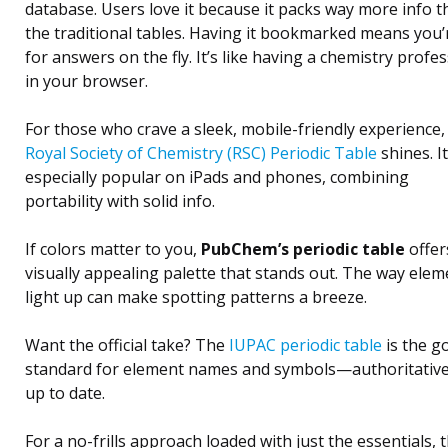
database. Users love it because it packs way more info 
the traditional tables. Having it bookmarked means you’
for answers on the fly. It’s like having a chemistry profe
in your browser.
For those who crave a sleek, mobile-friendly experience,
Royal Society of Chemistry (RSC) Periodic Table
shines. It
especially popular on iPads and phones, combining
portability with solid info.
If colors matter to you,
PubChem’s periodic table
offer
visually appealing palette that stands out. The way elem
light up can make spotting patterns a breeze.
Want the official take? The
IUPAC periodic table
is the g
standard for element names and symbols—authoritativ
up to date.
For a no-frills approach loaded with just the essentials, 