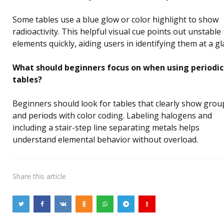
Some tables use a blue glow or color highlight to show
radioactivity. This helpful visual cue points out unstable
elements quickly, aiding users in identifying them at a gl
What should beginners focus on when using periodic
tables?
Beginners should look for tables that clearly show grou
and periods with color coding. Labeling halogens and
including a stair-step line separating metals helps
understand elemental behavior without overload.
Share
this article