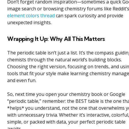
Don’t forget random inspiration—sometimes a quick Go
image search or browsing chemistry forums like Reddit’
element colors thread
can spark curiosity and provide
unexpected insights.
Wrapping It Up: Why All This Matters
The periodic table isn’t just a list. It’s the compass guidi
chemists through the natural world’s building blocks.
Choosing the right version, focusing on trends, and usi
tools that fit your style make learning chemistry manag
and even fun.
So, next time you open your chemistry book or Google
“periodic table,” remember: the BEST table is the one th
*helps* you understand, not the one that overwhelms 
with unnecessary trivia. Whether it’s interactive, colorful
simple, or packed with data, your perfect periodic table
awaits.