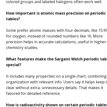
colored groups and labeled halogens often work well.
How important is atomic mass precision on periodic
tables?
Some prefer atomic masses with four decimals, like 15.9
for oxygen, instead of rounded numbers like 16. More
precision helps in accurate calculations, useful in higher
chemistry studies.
What features make the Sargent Welch periodic tab
special?
It includes many properties on a single chart, combining
organization with relevant info. Users say it helps keep 
clear without extra, unnecessary details. That makes it
favored for detailed reference.
How is radioactivity shown on certain periodic table