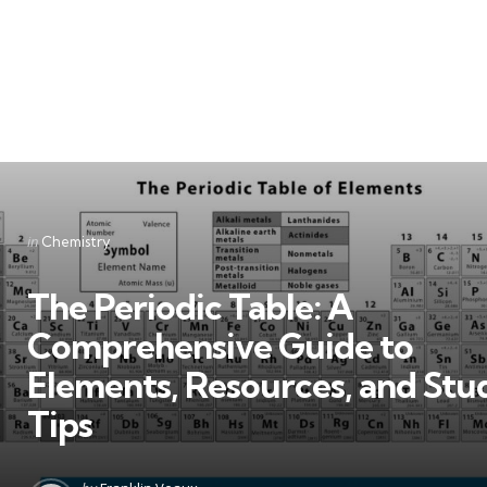
Categories
Posted
in
Chemistry
in
The Periodic Table: A
Comprehensive Guide to
Elements, Resources, and Stu
Tips
Posted