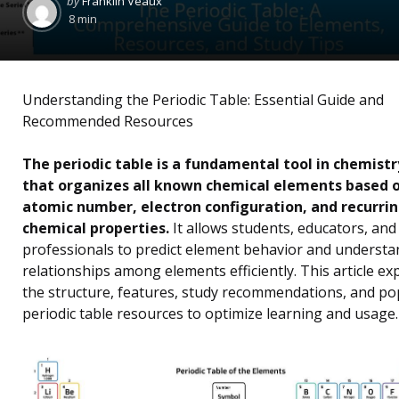
by
Franklin Veaux
by
8 min
Understanding the Periodic Table: Essential Guide and
Recommended Resources
The periodic table is a fundamental tool in chemistr
that organizes all known chemical elements based 
atomic number, electron configuration, and recurri
chemical properties.
It allows students, educators, and
professionals to predict element behavior and understa
relationships among elements efficiently. This article ex
the structure, features, study recommendations, and po
periodic table resources to optimize learning and usage.