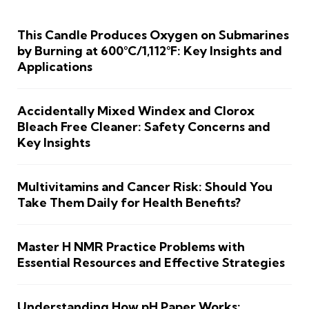
This Candle Produces Oxygen on Submarines
by Burning at 600°C/1,112°F: Key Insights and
Applications
Accidentally Mixed Windex and Clorox
Bleach Free Cleaner: Safety Concerns and
Key Insights
Multivitamins and Cancer Risk: Should You
Take Them Daily for Health Benefits?
Master H NMR Practice Problems with
Essential Resources and Effective Strategies
Understanding How pH Paper Works: