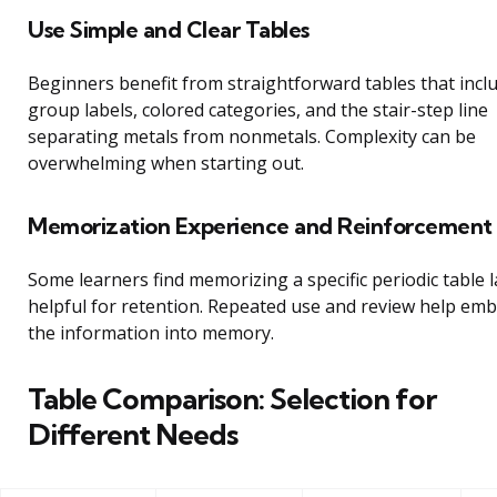
Use Simple and Clear Tables
Beginners benefit from straightforward tables that incl
group labels, colored categories, and the stair-step line
separating metals from nonmetals. Complexity can be
overwhelming when starting out.
Memorization Experience and Reinforcement
Some learners find memorizing a specific periodic table 
helpful for retention. Repeated use and review help em
the information into memory.
Table Comparison: Selection for
Different Needs