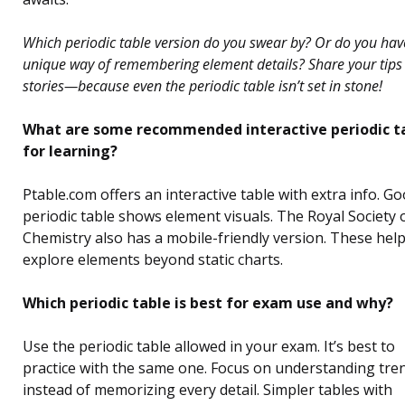
Which periodic table version do you swear by? Or do you hav
unique way of remembering element details? Share your tips
stories—because even the periodic table isn’t set in stone!
What are some recommended interactive periodic t
for learning?
Ptable.com offers an interactive table with extra info. Go
periodic table shows element visuals. The Royal Society 
Chemistry also has a mobile-friendly version. These hel
explore elements beyond static charts.
Which periodic table is best for exam use and why?
Use the periodic table allowed in your exam. It’s best to
practice with the same one. Focus on understanding tre
instead of memorizing every detail. Simpler tables with