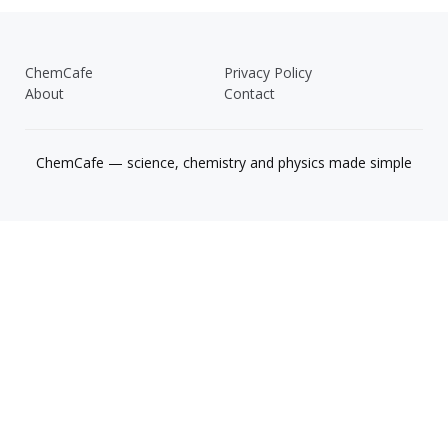
ChemCafe
Privacy Policy
About
Contact
ChemCafe — science, chemistry and physics made simple