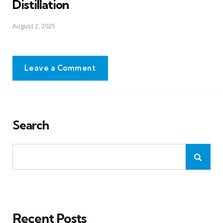
Distillation
August 2, 2025
Leave a Comment
Search
Recent Posts