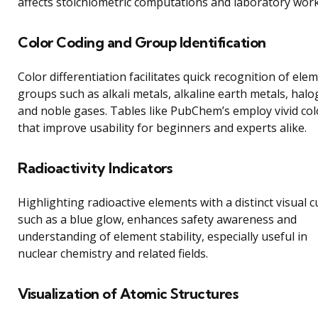
affects stoichiometric computations and laboratory work
Color Coding and Group Identification
Color differentiation facilitates quick recognition of ele
groups such as alkali metals, alkaline earth metals, halo
and noble gases. Tables like PubChem’s employ vivid col
that improve usability for beginners and experts alike.
Radioactivity Indicators
Highlighting radioactive elements with a distinct visual c
such as a blue glow, enhances safety awareness and
understanding of element stability, especially useful in
nuclear chemistry and related fields.
Visualization of Atomic Structures