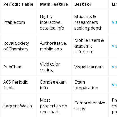
Periodic Table
Main Feature
Best For
Li
Highly
Students &
Ptable.com
interactive,
researchers
Vis
detailed info
seeking depth
Mobile users &
Royal Society
Authoritative,
academic
Vis
of Chemistry
mobile app
reference
Vivid color
PubChem
Visual learners
Vis
coding
ACS Periodic
Concise exam
Exam
Vis
Table
info
preparation
Most
Ph
Comprehensive
Sargent Welch
properties on
co
study
one chart
pr