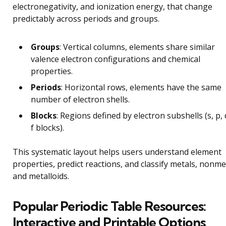
electronegativity, and ionization energy, that change
predictably across periods and groups.
Groups
: Vertical columns, elements share similar
valence electron configurations and chemical
properties.
Periods
: Horizontal rows, elements have the same
number of electron shells.
Blocks
: Regions defined by electron subshells (s, p, 
f blocks).
This systematic layout helps users understand element
properties, predict reactions, and classify metals, nonme
and metalloids.
Popular Periodic Table Resources:
Interactive and Printable Options