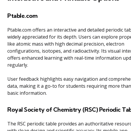
Ptable.com
Ptable.com offers an interactive and detailed periodic ta
widely appreciated for its depth. Users can explore prop
like atomic mass with high decimal precision, electron
configurations, isotopes, and radioactivity. Its visual inte
offers enhanced learning with real-time information up
regularly.
User feedback highlights easy navigation and comprehe
data, making it a go-to for students requiring more tha
basic information.
Royal Society of Chemistry (RSC) Periodic Ta
The RSC periodic table provides an authoritative resour
with clean design and scientific accuracy. Its mobile app