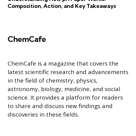
Composition, Action, and Key Takeaways
ChemCafe
ChemCafe is a magazine that covers the
latest scientific research and advancements
in the field of chemistry, physics,
astronomy, biology, medicine, and social
science. It provides a platform for readers
to share and discuss new findings and
discoveries in these fields.