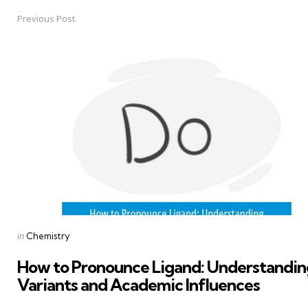
Previous Post
Post
navigation
Posted
in
Chemistry
in
How to Pronounce Ligand: Understandin
Variants and Academic Influences