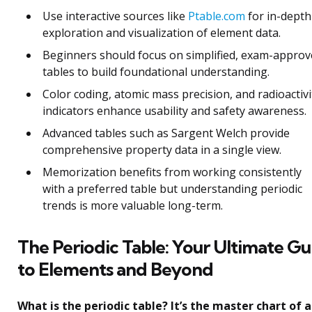
Use interactive sources like
Ptable.com
for in-depth
exploration and visualization of element data.
Beginners should focus on simplified, exam-appro
tables to build foundational understanding.
Color coding, atomic mass precision, and radioactivi
indicators enhance usability and safety awareness.
Advanced tables such as Sargent Welch provide
comprehensive property data in a single view.
Memorization benefits from working consistently
with a preferred table but understanding periodic
trends is more valuable long-term.
The Periodic Table: Your Ultimate Gu
to Elements and Beyond
What is the periodic table? It’s the master chart of a