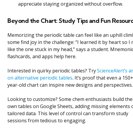
appreciate staying organized without overflow.
Beyond the Chart: Study Tips and Fun Resour
Memorizing the periodic table can feel like an uphill clim
some find joy in the challenge: “I learned it by heart so I 
like the one stuck in my head,” says a student. Mnemonic
flashcards, and apps help here.
Interested in quirky periodic tables? Try
ScienceAlert’s ar
on alternative periodic tables
. It’s proof that even a 150
year-old chart can inspire new designs and perspectives.
Looking to customize? Some chem enthusiasts build the
own tables on Google Sheets, adding missing elements 
tailored data. This level of control can transform study
sessions from tedious to engaging.