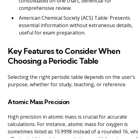
consolidated on one chart, beneficial for
comprehensive review.
American Chemical Society (ACS) Table: Presents
essential information without extraneous details,
useful for exam preparation.
Key Features to Consider When
Choosing a Periodic Table
Selecting the right periodic table depends on the user’s
purpose, whether for study, teaching, or reference.
Atomic Mass Precision
High precision in atomic mass is crucial for accurate
calculations. For instance, atomic mass for oxygen is
sometimes listed as 15.9998 instead of a rounded 16, wh