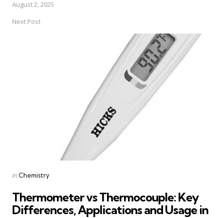
August 2, 2025
Next Post
Posted
in
Chemistry
in
Thermometer vs Thermocouple: Key
Differences, Applications and Usage in