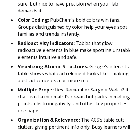
sure, but nice to have precision when your lab
demands it.
Color Coding:
PubChem’s bold colors win fans.
Groups distinguished by color help your eyes spot
families and trends instantly.
Radioactivity Indicators:
Tables that glow
radioactive elements in blue make spotting unstabl
elements intuitive and safe.
Visualizing Atomic Structures:
Google’s interacti
table shows what each element looks like—making
abstract concepts a bit more real.
Multiple Properties:
Remember Sargent Welch? It
chart isn’t a minimalist’s dream but packs in melting
points, electronegativity, and other key properties
one page.
Organization & Relevance:
The ACS’s table cuts
clutter, giving pertinent info only. Busy learners will