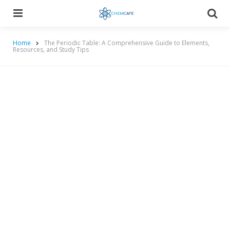
Menu
Searc
Home
The Periodic Table: A Comprehensive Guide to Elements,
Resources, and Study Tips