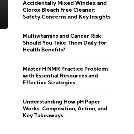
Accidentally Mixed Windex and
Clorox Bleach Free Cleaner:
Safety Concerns and Key Insights
Multivitamins and Cancer Risk:
Should You Take Them Daily for
Health Benefits?
Master H NMR Practice Problems
with Essential Resources and
Effective Strategies
Understanding How pH Paper
Works: Composition, Action, and
Key Takeaways