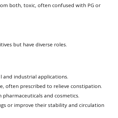
rom both, toxic, often confused with PG or
ves but have diverse roles.
l and industrial applications.
 often prescribed to relieve constipation.
n pharmaceuticals and cosmetics.
gs or improve their stability and circulation