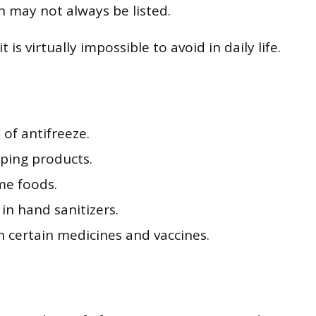
h may not always be listed.
s virtually impossible to avoid in daily life.
of antifreeze.
aping products.
me foods.
in hand sanitizers.
in certain medicines and vaccines.