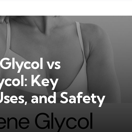
Glycol vs
ycol: Key
Uses, and Safety