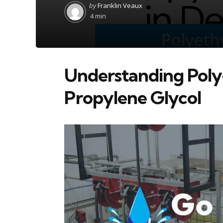
Posted
by
Franklin Veaux
by
4 min
Understanding Poly
Propylene Glycol