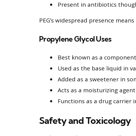
Present in antibiotics thoug
PEG’s widespread presence means it i
Propylene Glycol Uses
Best known as a component 
Used as the base liquid in v
Added as a sweetener in so
Acts as a moisturizing agent 
Functions as a drug carrier 
Safety and Toxicology