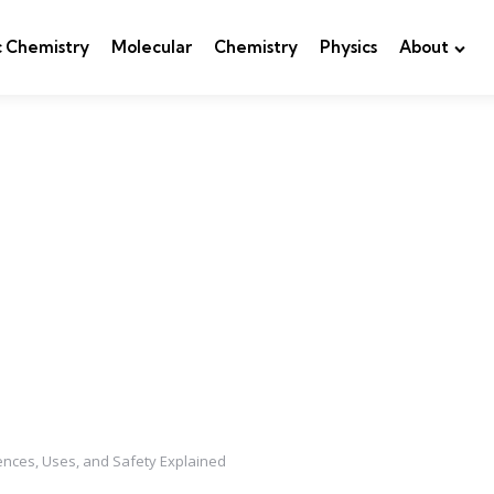
c Chemistry
Molecular
Chemistry
Physics
About
rences, Uses, and Safety Explained