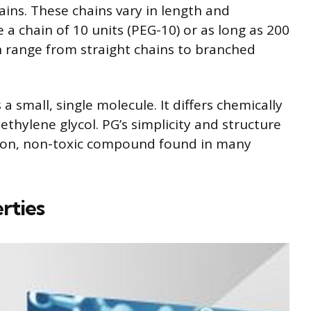
ains. These chains vary in length and
a chain of 10 units (PEG-10) or as long as 200
an range from straight chains to branched
 a small, single molecule. It differs chemically
thylene glycol. PG’s simplicity and structure
mmon, non-toxic compound found in many
rties