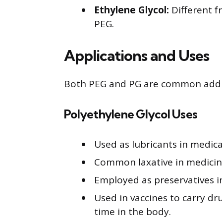
Ethylene Glycol:
Different f
PEG.
Applications and Uses
Both PEG and PG are common additi
Polyethylene Glycol Uses
Used as lubricants in medica
Common laxative in medicine,
Employed as preservatives i
Used in vaccines to carry dru
time in the body.