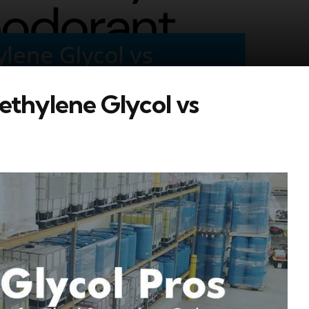
ethylene Glycol vs