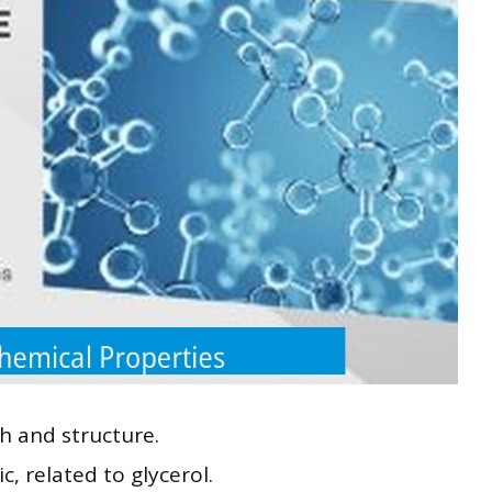
h and structure.
, related to glycerol.