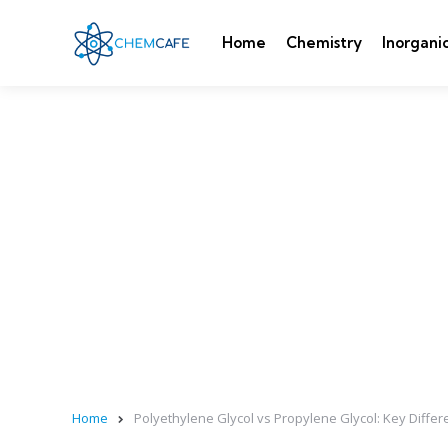
Home
Chemistry
Inorgani
Home
Polyethylene Glycol vs Propylene Glycol: Key Diffe