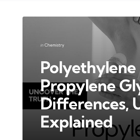
Categories
Posted
in
Chemistry
in
Polyethylene 
Propylene Gl
Differences, 
Explained