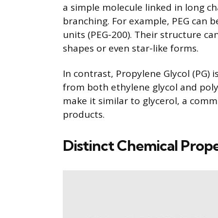
a simple molecule linked in long ch
branching. For example, PEG can be 
units (PEG-200). Their structure c
shapes or even star-like forms.
In contrast, Propylene Glycol (PG) is
from both ethylene glycol and polye
make it similar to glycerol, a co
products.
Distinct Chemical Prope