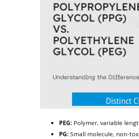
PEG:
Polymer, variable lengt
PG:
Small molecule, non-toxic