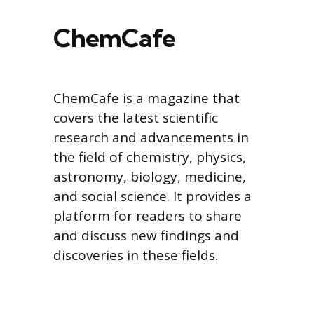
ChemCafe
ChemCafe is a magazine that
covers the latest scientific
research and advancements in
the field of chemistry, physics,
astronomy, biology, medicine,
and social science. It provides a
platform for readers to share
and discuss new findings and
discoveries in these fields.