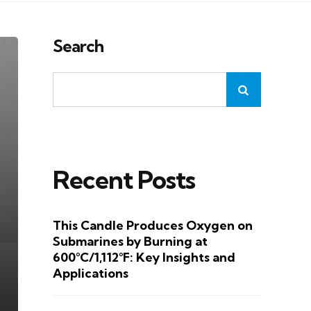
Search
Recent Posts
This Candle Produces Oxygen on
Submarines by Burning at
600°C/1,112°F: Key Insights and
Applications