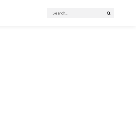
Search
Search
for: