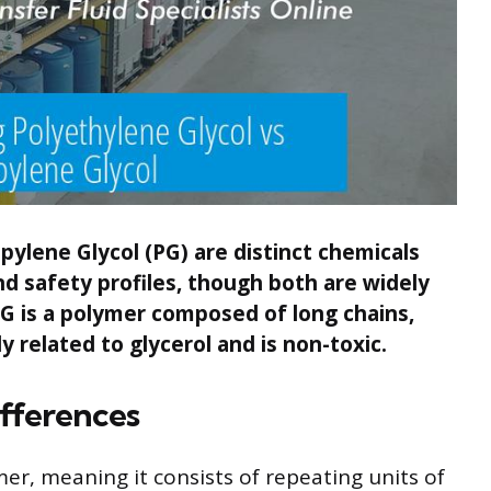
pylene Glycol (PG) are distinct chemicals
nd safety profiles, though both are widely
G is a polymer composed of long chains,
y related to glycerol and is non-toxic.
fferences
mer, meaning it consists of repeating units of