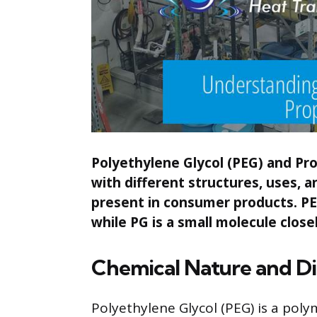
Polyethylene Glycol (PEG) and Pro
with different structures, uses, a
present in consumer products. PE
while PG is a small molecule closel
Chemical Nature and Di
Polyethylene Glycol (PEG) is a poly