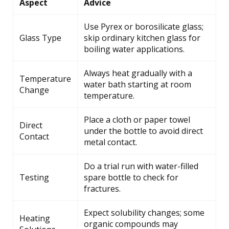
Aspect
Advice
Use Pyrex or borosilicate glass;
Glass Type
skip ordinary kitchen glass for
boiling water applications.
Always heat gradually with a
Temperature
water bath starting at room
Change
temperature.
Place a cloth or paper towel
Direct
under the bottle to avoid direct
Contact
metal contact.
Do a trial run with water-filled
Testing
spare bottle to check for
fractures.
Expect solubility changes; some
Heating
organic compounds may