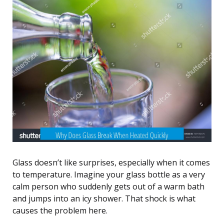
Glass doesn’t like surprises, especially when it comes
to temperature. Imagine your glass bottle as a very
calm person who suddenly gets out of a warm bath
and jumps into an icy shower. That shock is what
causes the problem here.