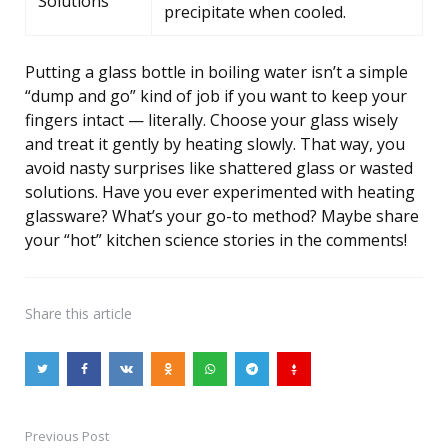
Solutions
precipitate when cooled.
Putting a glass bottle in boiling water isn’t a simple
“dump and go” kind of job if you want to keep your
fingers intact — literally. Choose your glass wisely
and treat it gently by heating slowly. That way, you
avoid nasty surprises like shattered glass or wasted
solutions. Have you ever experimented with heating
glassware? What’s your go-to method? Maybe share
your “hot” kitchen science stories in the comments!
Share
this article
Previous Post