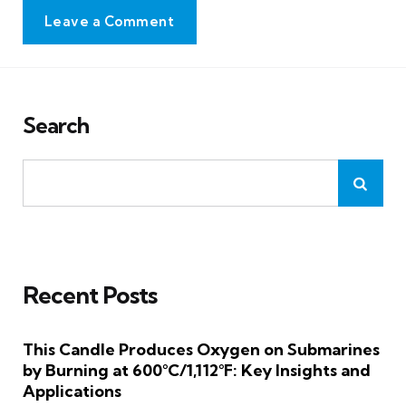
Leave a Comment
Search
Recent Posts
This Candle Produces Oxygen on Submarines
by Burning at 600°C/1,112°F: Key Insights and
Applications