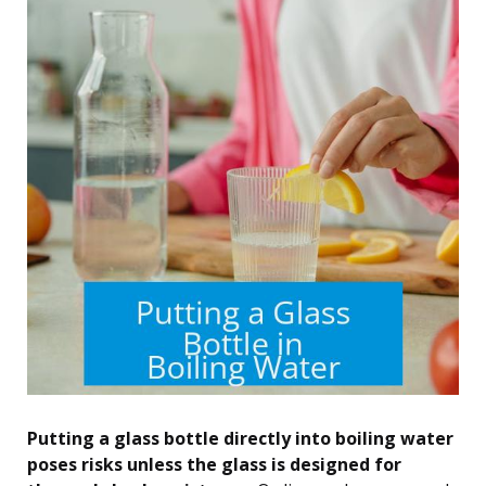
Putting a glass bottle directly into boiling water
poses risks unless the glass is designed for