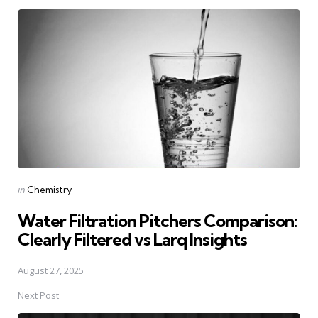
Post
navigation
Posted
in
Chemistry
in
Water Filtration Pitchers Comparison:
Clearly Filtered vs Larq Insights
August 27, 2025
Next Post