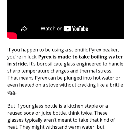
If you happen to be using a scientific Pyrex beaker,
you’re in luck.
Pyrex is made to take boiling water
in stride.
It’s borosilicate glass engineered to handle
sharp temperature changes and thermal stress.
That means Pyrex can be plunged into hot water or
even heated on a stove without cracking like a brittle
egg.
But if your glass bottle is a kitchen staple or a
reused soda or juice bottle, think twice. These
glasses typically aren’t meant to take that kind of
heat. They might withstand warm water, but