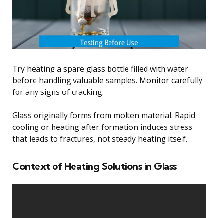
Try heating a spare glass bottle filled with water
before handling valuable samples. Monitor carefully
for any signs of cracking.
Glass originally forms from molten material. Rapid
cooling or heating after formation induces stress
that leads to fractures, not steady heating itself.
Context of Heating Solutions in Glass