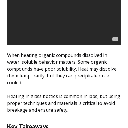
When heating organic compounds dissolved in
water, soluble behavior matters. Some organic
compounds have poor solubility. Heat may dissolve
them temporarily, but they can precipitate once
cooled.
Heating in glass bottles is common in labs, but using
proper techniques and materials is critical to avoid
breakage and ensure safety.
Key Takeaways