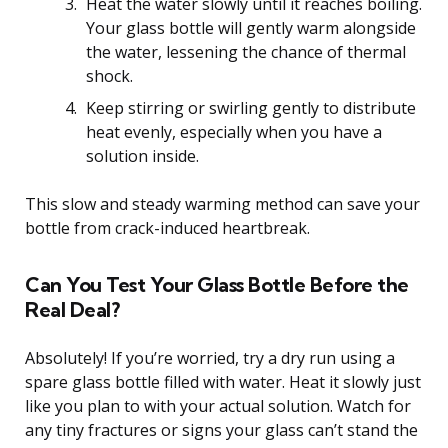
Heat the water slowly until it reaches boiling.
Your glass bottle will gently warm alongside
the water, lessening the chance of thermal
shock.
Keep stirring or swirling gently to distribute
heat evenly, especially when you have a
solution inside.
This slow and steady warming method can save your
bottle from crack-induced heartbreak.
Can You Test Your Glass Bottle Before the
Real Deal?
Absolutely! If you’re worried, try a dry run using a
spare glass bottle filled with water. Heat it slowly just
like you plan to with your actual solution. Watch for
any tiny fractures or signs your glass can’t stand the