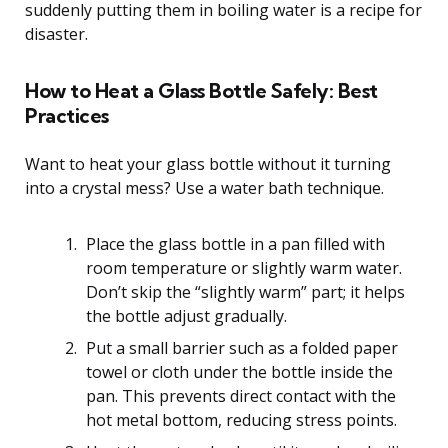
suddenly putting them in boiling water is a recipe for
disaster.
How to Heat a Glass Bottle Safely: Best
Practices
Want to heat your glass bottle without it turning
into a crystal mess? Use a water bath technique.
Place the glass bottle in a pan filled with
room temperature or slightly warm water.
Don’t skip the “slightly warm” part; it helps
the bottle adjust gradually.
Put a small barrier such as a folded paper
towel or cloth under the bottle inside the
pan. This prevents direct contact with the
hot metal bottom, reducing stress points.