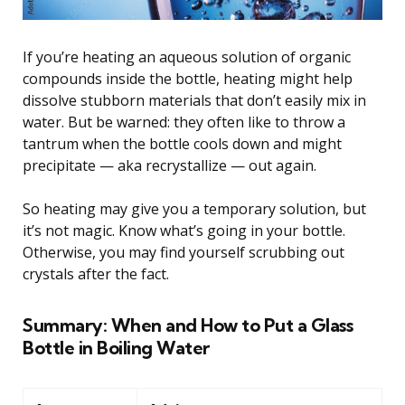
If you’re heating an aqueous solution of organic
compounds inside the bottle, heating might help
dissolve stubborn materials that don’t easily mix in
water. But be warned: they often like to throw a
tantrum when the bottle cools down and might
precipitate — aka recrystallize — out again.
So heating may give you a temporary solution, but
it’s not magic. Know what’s going in your bottle.
Otherwise, you may find yourself scrubbing out
crystals after the fact.
Summary: When and How to Put a Glass
Bottle in Boiling Water