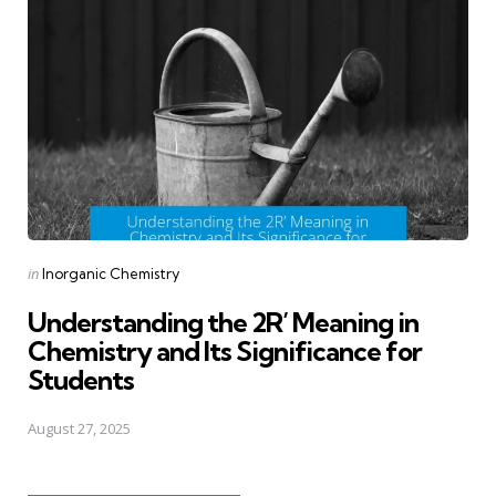
Posted
in
Inorganic Chemistry
in
Understanding the 2R’ Meaning in
Chemistry and Its Significance for
Students
August 27, 2025