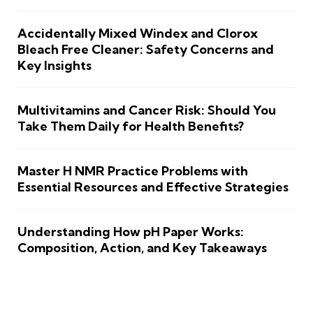
Accidentally Mixed Windex and Clorox
Bleach Free Cleaner: Safety Concerns and
Key Insights
Multivitamins and Cancer Risk: Should You
Take Them Daily for Health Benefits?
Master H NMR Practice Problems with
Essential Resources and Effective Strategies
Understanding How pH Paper Works:
Composition, Action, and Key Takeaways