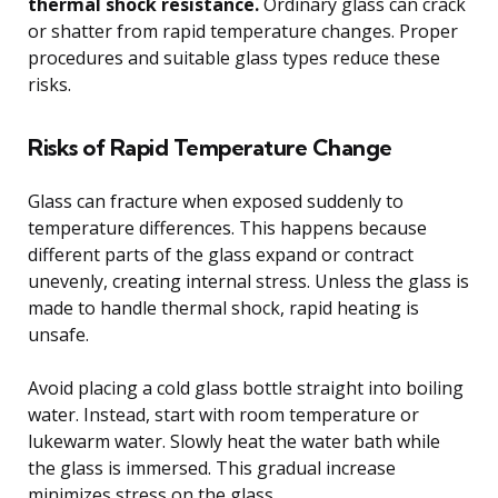
thermal shock resistance.
Ordinary glass can crack
or shatter from rapid temperature changes. Proper
procedures and suitable glass types reduce these
risks.
Risks of Rapid Temperature Change
Glass can fracture when exposed suddenly to
temperature differences. This happens because
different parts of the glass expand or contract
unevenly, creating internal stress. Unless the glass is
made to handle thermal shock, rapid heating is
unsafe.
Avoid placing a cold glass bottle straight into boiling
water. Instead, start with room temperature or
lukewarm water. Slowly heat the water bath while
the glass is immersed. This gradual increase
minimizes stress on the glass.