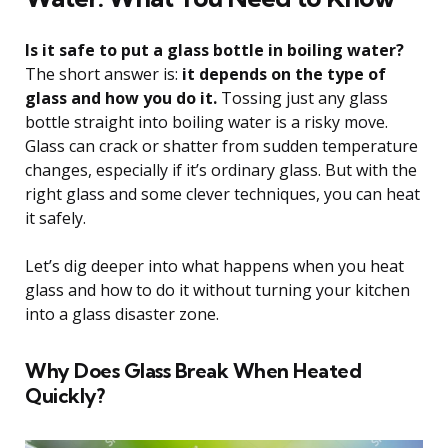
Is it safe to put a glass bottle in boiling water?
The short answer is:
it depends on the type of
glass and how you do it.
Tossing just any glass
bottle straight into boiling water is a risky move.
Glass can crack or shatter from sudden temperature
changes, especially if it’s ordinary glass. But with the
right glass and some clever techniques, you can heat
it safely.
Let’s dig deeper into what happens when you heat
glass and how to do it without turning your kitchen
into a glass disaster zone.
Why Does Glass Break When Heated
Quickly?