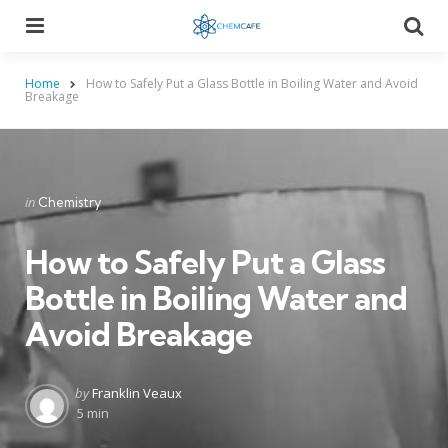
Menu
Searc
Home
How to Safely Put a Glass Bottle in Boiling Water and Avoid
Breakage
Categories
Posted
in
Chemistry
in
How to Safely Put a Glass
Bottle in Boiling Water and
Avoid Breakage
Posted
by
Franklin Veaux
by
5 min