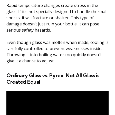
Rapid temperature changes create stress in the
glass. If it’s not specially designed to handle thermal
shocks, it will fracture or shatter. This type of
damage doesn’t just ruin your bottle; it can pose
serious safety hazards.
Even though glass was molten when made, cooling is
carefully controlled to prevent weaknesses inside.
Throwing it into boiling water too quickly doesn’t
give it a chance to adjust.
Ordinary Glass vs. Pyrex: Not All Glass is
Created Equal