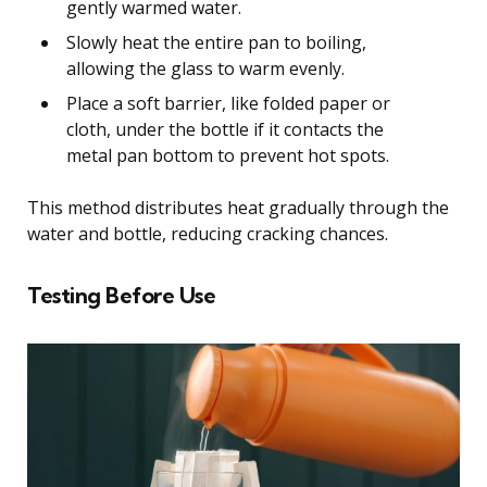
gently warmed water.
Slowly heat the entire pan to boiling,
allowing the glass to warm evenly.
Place a soft barrier, like folded paper or
cloth, under the bottle if it contacts the
metal pan bottom to prevent hot spots.
This method distributes heat gradually through the
water and bottle, reducing cracking chances.
Testing Before Use