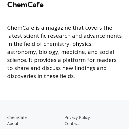
ChemCafe
ChemCafe is a magazine that covers the
latest scientific research and advancements
in the field of chemistry, physics,
astronomy, biology, medicine, and social
science. It provides a platform for readers
to share and discuss new findings and
discoveries in these fields.
ChemCafe
Privacy Policy
About
Contact