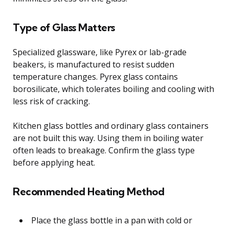
Type of Glass Matters
Specialized glassware, like Pyrex or lab-grade
beakers, is manufactured to resist sudden
temperature changes. Pyrex glass contains
borosilicate, which tolerates boiling and cooling with
less risk of cracking.
Kitchen glass bottles and ordinary glass containers
are not built this way. Using them in boiling water
often leads to breakage. Confirm the glass type
before applying heat.
Recommended Heating Method
Place the glass bottle in a pan with cold or