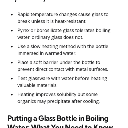
Rapid temperature changes cause glass to
break unless it is heat-resistant.
Pyrex or borosilicate glass tolerates boiling
water; ordinary glass does not.
Use a slow heating method with the bottle
immersed in warmed water.
Place a soft barrier under the bottle to
prevent direct contact with metal surfaces.
Test glassware with water before heating
valuable materials.
Heating improves solubility but some
organics may precipitate after cooling.
Putting a Glass Bottle in Boiling
Water: What You Need to Know