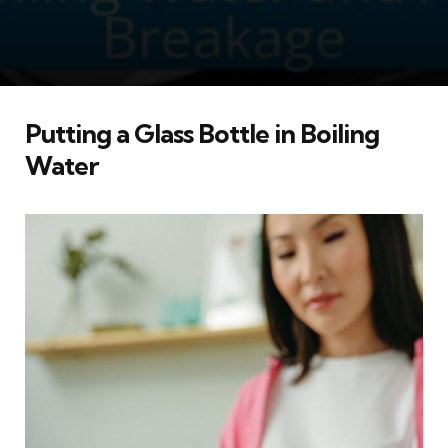
Putting a Glass Bottle in Boiling
Water