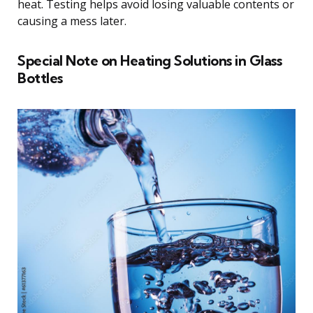
heat. Testing helps avoid losing valuable contents or
causing a mess later.
Special Note on Heating Solutions in Glass
Bottles