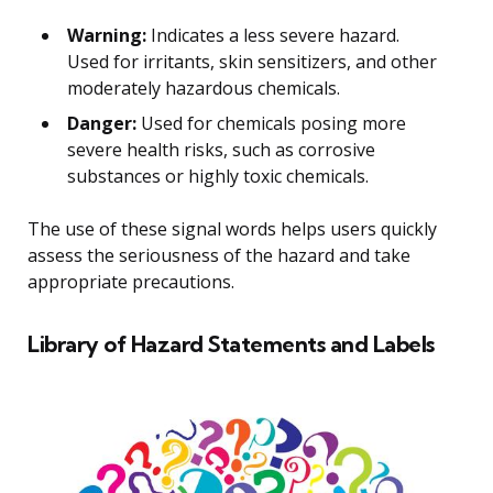
Warning:
Indicates a less severe hazard.
Used for irritants, skin sensitizers, and other
moderately hazardous chemicals.
Danger:
Used for chemicals posing more
severe health risks, such as corrosive
substances or highly toxic chemicals.
The use of these signal words helps users quickly
assess the seriousness of the hazard and take
appropriate precautions.
Library of Hazard Statements and Labels