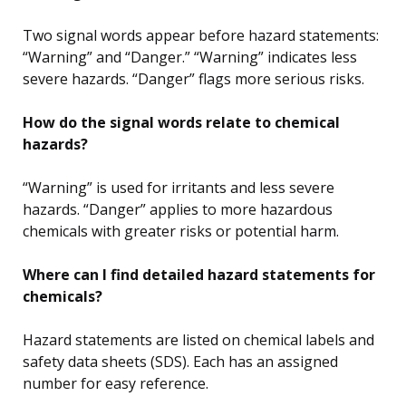
Two signal words appear before hazard statements:
“Warning” and “Danger.” “Warning” indicates less
severe hazards. “Danger” flags more serious risks.
How do the signal words relate to chemical
hazards?
“Warning” is used for irritants and less severe
hazards. “Danger” applies to more hazardous
chemicals with greater risks or potential harm.
Where can I find detailed hazard statements for
chemicals?
Hazard statements are listed on chemical labels and
safety data sheets (SDS). Each has an assigned
number for easy reference.