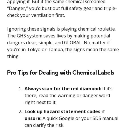
applying it. But if the same chemical screamed
“Danger,” you’d bust out full safety gear and triple-
check your ventilation first.
Ignoring these signals is playing chemical roulette.
The GHS system saves lives by making potential
dangers clear, simple, and GLOBAL. No matter if
you’re in Tokyo or Tampa, the signs mean the same
thing.
Pro Tips for Dealing with Chemical Labels
Always scan for the red diamond:
If it’s
there, read the warning or danger word
right next to it.
Look up hazard statement codes if
unsure:
A quick Google or your SDS manual
can clarify the risk.