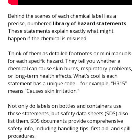
Behind the scenes of each chemical label lies a
precise, numbered
library of hazard statements
.
These statements explain exactly what might
happen if the chemical is misused.
Think of them as detailed footnotes or mini manuals
for each specific hazard. They tell you whether a
chemical can cause skin burns, respiratory problems,
or long-term health effects. What’s cool is each
statement has a unique code—for example, “H315”
means “Causes skin irritation.”
Not only do labels on bottles and containers use
these statements, but safety data sheets (SDS) also
list them. SDS documents provide comprehensive
safety info, including handling tips, first aid, and spill
procedures.