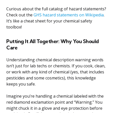
Curious about the full catalog of hazard statements?
Check out the
GHS hazard statements on Wikipedia
.
It’s like a cheat sheet for your chemical safety
toolbox!
Putting It All Together: Why You Should
Care
Understanding chemical description warning words
isn’t just for lab techs or chemists. If you cook, clean,
or work with any kind of chemical (yes, that includes
pesticides and some cosmetics), this knowledge
keeps you safe.
Imagine you’re handling a chemical labeled with the
red diamond exclamation point and “Warning.” You
might chuck it in a glove and eye protection before