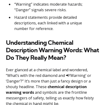
“Warning” indicates moderate hazards;
“Danger” signals severe risks.
Hazard statements provide detailed
descriptions, each linked with a unique
number for reference.
Understanding Chemical
Description Warning Words: What
Do They Really Mean?
Ever glanced at a chemical label and wondered,
“What’s with the red diamond and 📢’Warning’ or
‘Danger’?” It’s more than just a fancy design or a
shouty headline. These
chemical description
warning words
and symbols are the frontline
messengers of safety, telling us exactly how feisty
the chemical in hand might be.