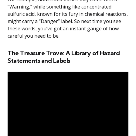
“Warning,” while something like concentrated
sulfuric acid, known for its fury in chemical reactions,
might carry a “Danger” label. So next time you see
these words, you’ve got an instant gauge of how
careful you need to be.
The Treasure Trove: A Library of Hazard
Statements and Labels