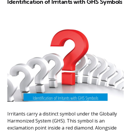
Identification of Irritants with GHS Symbols
Irritants carry a distinct symbol under the Globally
Harmonized System (GHS). This symbol is an
exclamation point inside a red diamond. Alongside