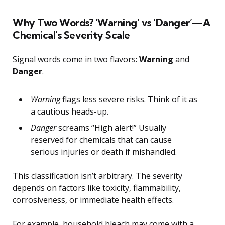
Why Two Words? ‘Warning’ vs ‘Danger’—A
Chemical’s Severity Scale
Signal words come in two flavors:
Warning
and
Danger
.
Warning
flags less severe risks. Think of it as
a cautious heads-up.
Danger
screams “High alert!” Usually
reserved for chemicals that can cause
serious injuries or death if mishandled.
This classification isn’t arbitrary. The severity
depends on factors like toxicity, flammability,
corrosiveness, or immediate health effects.
For example, household bleach may come with a