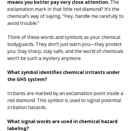
means you better pay very close attention.
The
exclamation mark in that little red diamond? It’s the
chemical’s way of saying, “Hey, handle me carefully to
avoid trouble.”
Think of these words and symbols as your chemical
bodyguards. They don’t just warn you—they protect
you. Stay sharp, stay safe, and the world of chemicals
won’t be such a mystery anymore.
What symbol identifies chemical irritants under
the GHS system?
Irritants are marked by an exclamation point inside a
red diamond. This symbol is used to signal potential
irritation hazards.
What signal words are used in chemical hazard
labeling?