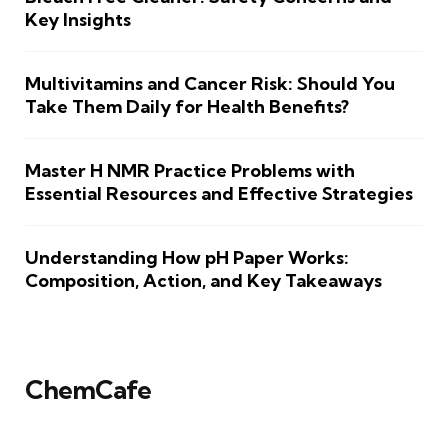
Key Insights
Multivitamins and Cancer Risk: Should You
Take Them Daily for Health Benefits?
Master H NMR Practice Problems with
Essential Resources and Effective Strategies
Understanding How pH Paper Works:
Composition, Action, and Key Takeaways
ChemCafe