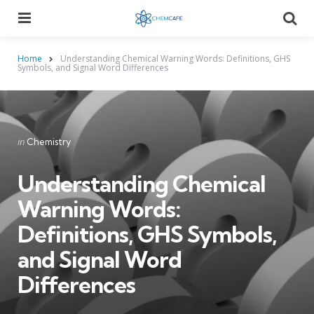
Menu
Searc
Home
Understanding Chemical Warning Words: Definitions, GHS
Symbols, and Signal Word Differences
Categories
Posted
in
Chemistry
in
Understanding Chemical
Warning Words:
Definitions, GHS Symbols,
and Signal Word
Differences