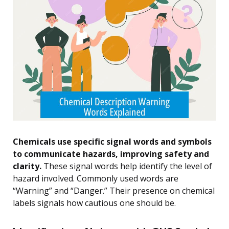
Chemicals use specific signal words and symbols
to communicate hazards, improving safety and
clarity.
These signal words help identify the level of
hazard involved. Commonly used words are
“Warning” and “Danger.” Their presence on chemical
labels signals how cautious one should be.