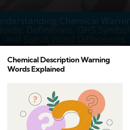
Chemical Description Warning
Words Explained