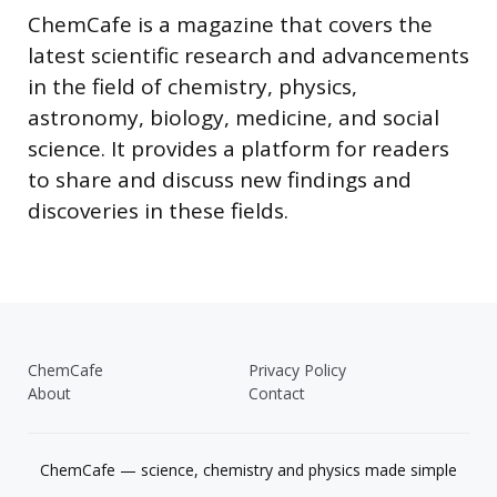
ChemCafe is a magazine that covers the
latest scientific research and advancements
in the field of chemistry, physics,
astronomy, biology, medicine, and social
science. It provides a platform for readers
to share and discuss new findings and
discoveries in these fields.
ChemCafe
Privacy Policy
About
Contact
ChemCafe — science, chemistry and physics made simple