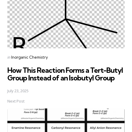
Posted
in
Inorganic Chemistry
in
How This Reaction Forms a Tert-Butyl
Group Instead of an Isobutyl Group
July 23, 2025
Next Post