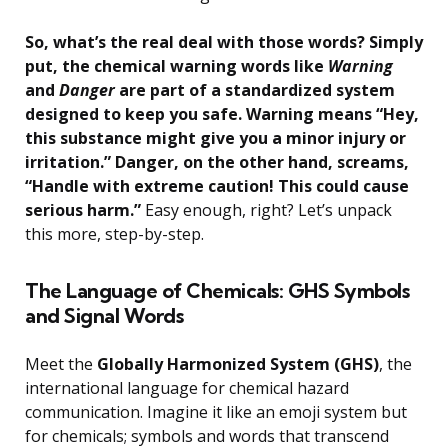
So, what’s the real deal with those words? Simply
put, the chemical warning words like
Warning
and
Danger
are part of a standardized system
designed to keep you safe. Warning means “Hey,
this substance might give you a minor injury or
irritation.” Danger, on the other hand, screams,
“Handle with extreme caution! This could cause
serious harm.”
Easy enough, right? Let’s unpack
this more, step-by-step.
The Language of Chemicals: GHS Symbols
and Signal Words
Meet the
Globally Harmonized System (GHS)
, the
international language for chemical hazard
communication. Imagine it like an emoji system but
for chemicals; symbols and words that transcend