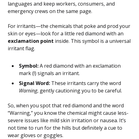
languages and keep workers, consumers, and
emergency crews on the same page.
For irritants—the chemicals that poke and prod your
skin or eyes—look for a little red diamond with an
exclamation point
inside. This symbol is a universal
irritant flag.
Symbol:
A red diamond with an exclamation
mark (!) signals an irritant.
Signal Word:
These irritants carry the word
Warning
, gently cautioning you to be careful.
So, when you spot that red diamond and the word
“Warning,” you know the chemical might cause less-
severe issues like mild skin irritation or nausea. It’s
not time to run for the hills but definitely a cue to
wear gloves or goggles.