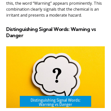
this, the word “Warning” appears prominently. This
combination clearly signals that the chemical is an
irritant and presents a moderate hazard.
Distinguishing Signal Words: Warning vs
Danger