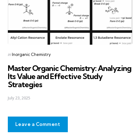
Posted
in
Inorganic Chemistry
in
Master Organic Chemistry: Analyzing
Its Value and Effective Study
Strategies
July 23, 2025
Leave a Comment