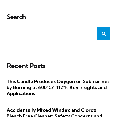
Search
Recent Posts
This Candle Produces Oxygen on Submarines
by Burning at 600°C/1,112°F: Key Insights and
Applications
Accidentally Mixed Windex and Clorox
Bleach Free Cleaner: Safety Concerns and