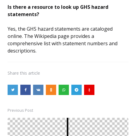
Is there a resource to look up GHS hazard
statements?
Yes, the GHS hazard statements are cataloged
online. The Wikipedia page provides a
comprehensive list with statement numbers and
descriptions.
Share
this article
Previous Post
Post
navigation