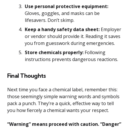
Use personal protective equipment:
Gloves, goggles, and masks can be
lifesavers. Don’t skimp.
Keep a handy safety data sheet:
Employer
or vendor should provide it. Reading it saves
you from guesswork during emergencies.
Store chemicals properly:
Following
instructions prevents dangerous reactions.
Final Thoughts
Next time you face a chemical label, remember this:
those seemingly simple warning words and symbols
pack a punch. They’re a quick, effective way to tell
you how fiercely a chemical wants your respect.
“Warning” means proceed with caution. “Danger”