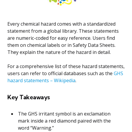
Every chemical hazard comes with a standardized
statement from a global library. These statements
are numeric-coded for easy reference. Users find
them on chemical labels or in Safety Data Sheets.
They explain the nature of the hazard in detail.
For a comprehensive list of these hazard statements,
users can refer to official databases such as the
GHS
hazard statements – Wikipedia
.
Key Takeaways
The GHS irritant symbol is an exclamation
mark inside a red diamond paired with the
word “Warning.”