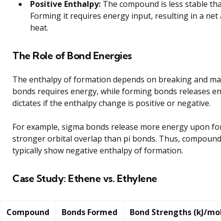
Positive Enthalpy:
The compound is less stable tha
Forming it requires energy input, resulting in a net
heat.
The Role of Bond Energies
The enthalpy of formation depends on breaking and ma
bonds requires energy, while forming bonds releases en
dictates if the enthalpy change is positive or negative.
For example, sigma bonds release more energy upon fo
stronger orbital overlap than pi bonds. Thus, compound
typically show negative enthalpy of formation.
Case Study: Ethene vs. Ethylene
Compound
Bonds Formed
Bond Strengths (kJ/mo