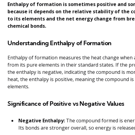
Enthalpy of formation is sometimes positive and s
because it depends on the relative stability of th
to its elements and the net energy change from br
chemical bonds.
Understanding Enthalpy of Formation
Enthalpy of formation measures the heat change when
from its pure elements in their standard states. If the p
the enthalpy is negative, indicating the compound is more
heat, the enthalpy is positive, meaning the compound is 
elements.
Significance of Positive vs Negative Values
Negative Enthalpy:
The compound formed is energe
Its bonds are stronger overall, so energy is release