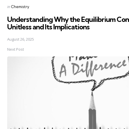
Posted
in
Chemistry
in
Understanding Why the Equilibrium Cons
Unitless and Its Implications
August 26, 2025
Next Post