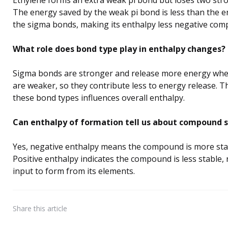
The energy saved by the weak pi bond is less than the 
the sigma bonds, making its enthalpy less negative com
What role does bond type play in enthalpy changes?
Sigma bonds are stronger and release more energy whe
are weaker, so they contribute less to energy release. 
these bond types influences overall enthalpy.
Can enthalpy of formation tell us about compound s
Yes, negative enthalpy means the compound is more stab
Positive enthalpy indicates the compound is less stable,
input to form from its elements.
Share
this article