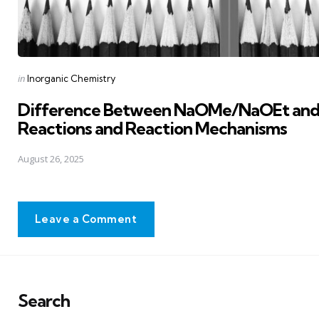
Posted
in
Inorganic Chemistry
in
Difference Between NaOMe/NaOEt and 
Reactions and Reaction Mechanisms
August 26, 2025
Leave a Comment
Search