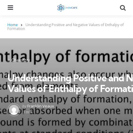
Menu
Searc
Home
Understanding Positive and Negative Values of Enthalpy of
Formation
Categories
Posted
in
Chemistry
in
Understanding Positive and 
Values of Enthalpy of Format
Posted
by
Franklin Veaux
by
3 min