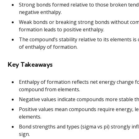
Strong bonds formed relative to those broken tend
negative enthalpy.
Weak bonds or breaking strong bonds without co
formation leads to positive enthalpy.
The compound’s stability relative to its elements is 
of enthalpy of formation.
Key Takeaways
Enthalpy of formation reflects net energy change f
compound from elements.
Negative values indicate compounds more stable th
Positive values mean compounds require energy, le
elements.
Bond strengths and types (sigma vs pi) strongly in
sign.