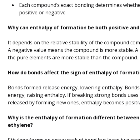
Each compound’s exact bonding determines whether
positive or negative.
Why can enthalpy of formation be both positive and
It depends on the relative stability of the compound com
A negative value means the compound is more stable. A 
the pure elements are more stable than the compound.
How do bonds affect the sign of enthalpy of format
Bonds formed release energy, lowering enthalpy. Bonds
energy, raising enthalpy. If breaking strong bonds use
released by forming new ones, enthalpy becomes positiv
Why is the enthalpy of formation different betwee
ethylene?
Ethylene forms an extra weak pi bond but loses two str