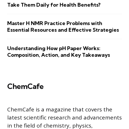
Take Them Daily for Health Benefits?
Master H NMR Practice Problems with
Essential Resources and Effective Strategies
Understanding How pH Paper Works:
Composition, Action, and Key Takeaways
ChemCafe
ChemCafe is a magazine that covers the
latest scientific research and advancements
in the field of chemistry, physics,