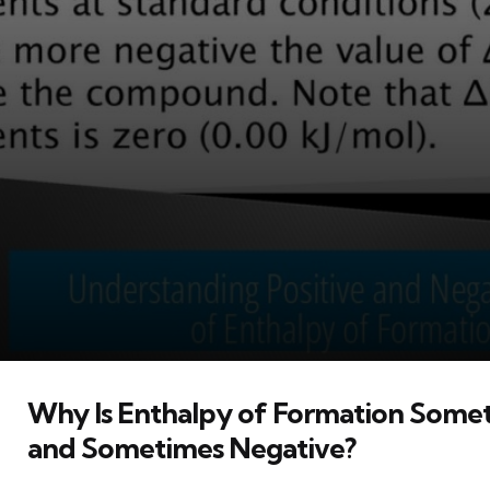
Why Is Enthalpy of Formation Somet
and Sometimes Negative?