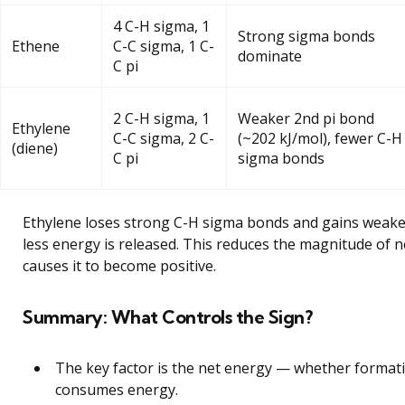
4 C-H sigma, 1
Strong sigma bonds
Ethene
C-C sigma, 1 C-
dominate
C pi
2 C-H sigma, 1
Weaker 2nd pi bond
Ethylene
C-C sigma, 2 C-
(~202 kJ/mol), fewer C-H
(diene)
C pi
sigma bonds
Ethylene loses strong C-H sigma bonds and gains weaker
less energy is released. This reduces the magnitude of 
causes it to become positive.
Summary: What Controls the Sign?
The key factor is the net energy — whether formati
consumes energy.