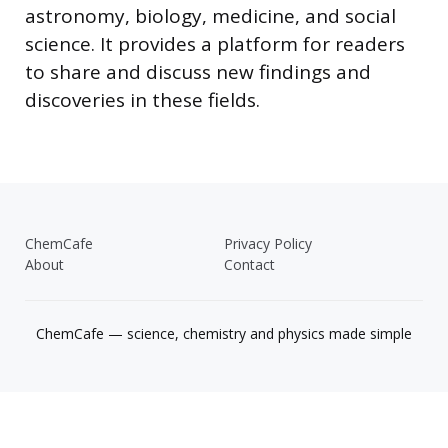
astronomy, biology, medicine, and social
science. It provides a platform for readers
to share and discuss new findings and
discoveries in these fields.
ChemCafe
Privacy Policy
About
Contact
ChemCafe — science, chemistry and physics made simple