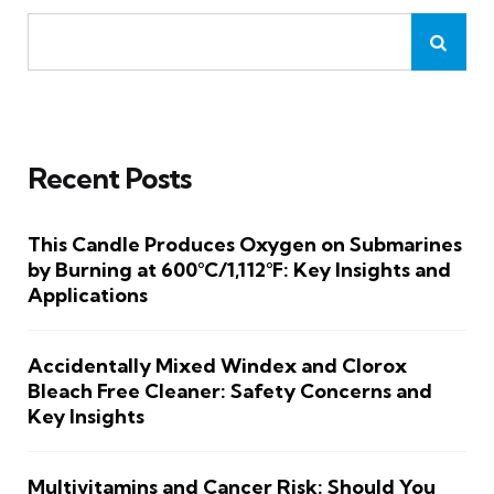
Recent Posts
This Candle Produces Oxygen on Submarines
by Burning at 600°C/1,112°F: Key Insights and
Applications
Accidentally Mixed Windex and Clorox
Bleach Free Cleaner: Safety Concerns and
Key Insights
Multivitamins and Cancer Risk: Should You